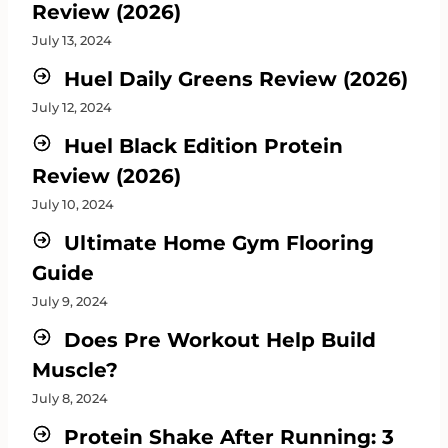
Review (2026)
July 13, 2024
Huel Daily Greens Review (2026)
July 12, 2024
Huel Black Edition Protein
Review (2026)
July 10, 2024
Ultimate Home Gym Flooring
Guide
July 9, 2024
Does Pre Workout Help Build
Muscle?
July 8, 2024
Protein Shake After Running: 3