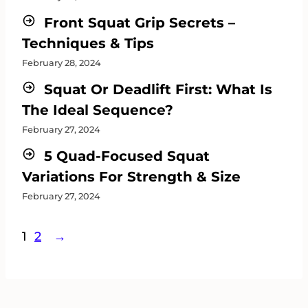
Front Squat Grip Secrets –
Techniques & Tips
February 28, 2024
Squat Or Deadlift First: What Is
The Ideal Sequence?
February 27, 2024
5 Quad-Focused Squat
Variations For Strength & Size
February 27, 2024
1
2
→