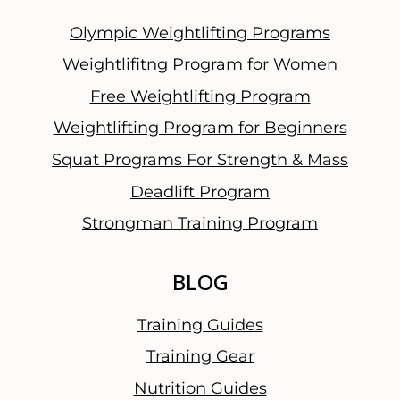
Olympic Weightlifting Programs
Weightlifitng Program for Women
Free Weightlifting Program
Weightlifting Program for Beginners
Squat Programs For Strength & Mass
Deadlift Program
Strongman Training Program
BLOG
Training Guides
Training Gear
Nutrition Guides