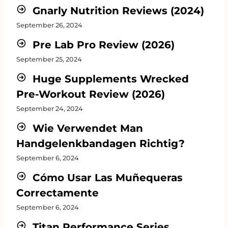
Gnarly Nutrition Reviews (2024)
September 26, 2024
Pre Lab Pro Review (2026)
September 25, 2024
Huge Supplements Wrecked
Pre-Workout Review (2026)
September 24, 2024
Wie Verwendet Man
Handgelenkbandagen Richtig?
September 6, 2024
Cómo Usar Las Muñequeras
Correctamente
September 6, 2024
Titan Performance Series