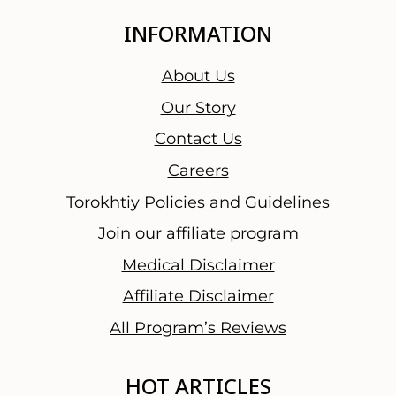
INFORMATION
About Us
Our Story
Contact Us
Careers
Torokhtiy Policies and Guidelines
Join our affiliate program
Medical Disclaimer
Affiliate Disclaimer
All Program’s Reviews
HOT ARTICLES