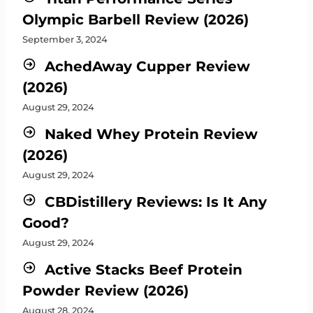
Olympic Barbell Review (2026)
September 3, 2024
AchedAway Cupper Review
(2026)
August 29, 2024
Naked Whey Protein Review
(2026)
August 29, 2024
CBDistillery Reviews: Is It Any
Good?
August 29, 2024
Active Stacks Beef Protein
Powder Review (2026)
August 28, 2024