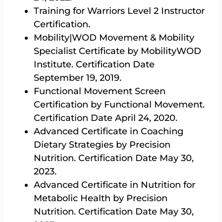
Training for Warriors Level 2 Instructor
Certification.
Mobility|WOD Movement & Mobility
Specialist Certificate by MobilityWOD
Institute. Certification Date
September 19, 2019.
Functional Movement Screen
Certification by Functional Movement.
Certification Date April 24, 2020.
Advanced Certificate in Coaching
Dietary Strategies by Precision
Nutrition. Certification Date May 30,
2023.
Advanced Certificate in Nutrition for
Metabolic Health by Precision
Nutrition. Certification Date May 30,