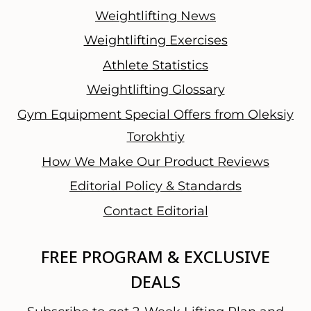
Weightlifting News
Weightlifting Exercises
Athlete Statistics
Weightlifting Glossary
Gym Equipment Special Offers from Oleksiy
Torokhtiy
How We Make Our Product Reviews
Editorial Policy & Standards
Contact Editorial
FREE PROGRAM & EXCLUSIVE
DEALS