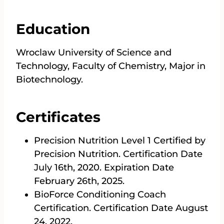
Education
Wroclaw University of Science and
Technology, Faculty of Chemistry, Major in
Biotechnology.
Certificates
Precision Nutrition Level 1 Certified by
Precision Nutrition. Certification Date
July 16th, 2020. Expiration Date
February 26th, 2025.
BioForce Conditioning Coach
Certification. Certification Date August
24, 2022.