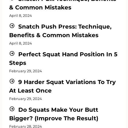
& Common Mistakes
April 8, 2024
Snatch Push Press: Technique,
Benefits & Common Mistakes
April 8, 2024
Perfect Squat Hand Position In 5
Steps
February 29, 2024
9 Harder Squat Variations To Try
At Least Once
February 29, 2024
Do Squats Make Your Butt
Bigger? (Improve The Result)
February 28, 2024