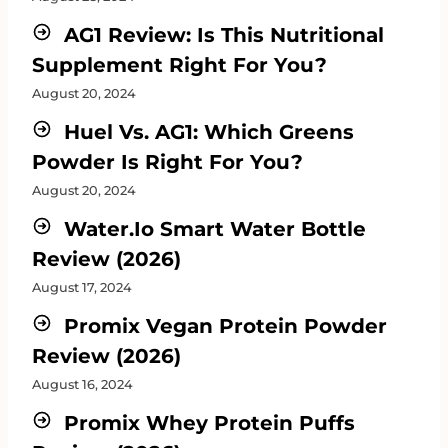
AG1 Review: Is This Nutritional
Supplement Right For You?
August 20, 2024
Huel Vs. AG1: Which Greens
Powder Is Right For You?
August 20, 2024
Water.io Smart Water Bottle
Review (2026)
August 17, 2024
Promix Vegan Protein Powder
Review (2026)
August 16, 2024
Promix Whey Protein Puffs