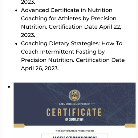
2023.
Advanced Certificate in Nutrition
Coaching for Athletes by Precision
Nutrition. Certification Date April 22,
2023.
Coaching Dietary Strategies: How To
Coach Intermittent Fasting by
Precision Nutrition. Certification Date
April 26, 2023.