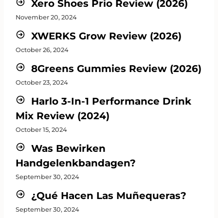
Xero Shoes Prio Review (2026)
November 20, 2024
XWERKS Grow Review (2026)
October 26, 2024
8Greens Gummies Review (2026)
October 23, 2024
Harlo 3-In-1 Performance Drink
Mix Review (2024)
October 15, 2024
Was Bewirken
Handgelenkbandagen?
September 30, 2024
¿Qué Hacen Las Muñequeras?
September 30, 2024