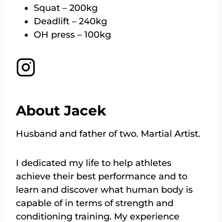
Squat – 200kg
Deadlift – 240kg
OH press – 100kg
About Jacek
Husband and father of two. Martial Artist.
I dedicated my life to help athletes
achieve their best performance and to
learn and discover what human body is
capable of in terms of strength and
conditioning training. My experience