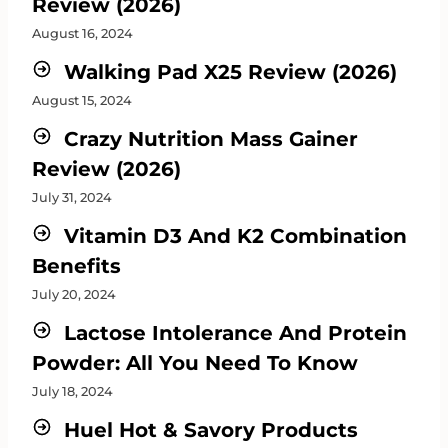
Review (2026)
August 16, 2024
Walking Pad X25 Review (2026)
August 15, 2024
Crazy Nutrition Mass Gainer
Review (2026)
July 31, 2024
Vitamin D3 And K2 Combination
Benefits
July 20, 2024
Lactose Intolerance And Protein
Powder: All You Need To Know
July 18, 2024
Huel Hot & Savory Products