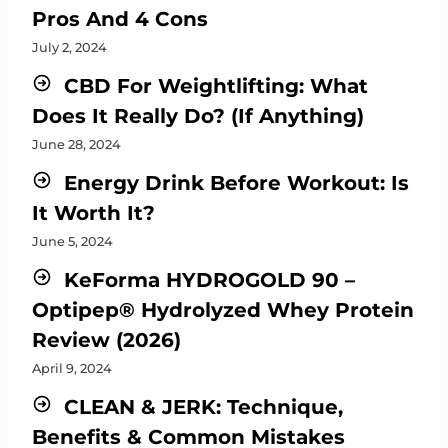
Pros And 4 Cons
July 2, 2024
CBD For Weightlifting: What
Does It Really Do? (If Anything)
June 28, 2024
Energy Drink Before Workout: Is
It Worth It?
June 5, 2024
KeForma HYDROGOLD 90 –
Optipep® Hydrolyzed Whey Protein
Review (2026)
April 9, 2024
CLEAN & JERK: Technique,
Benefits & Common Mistakes