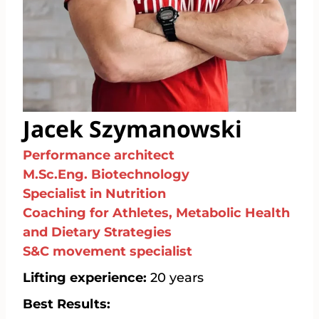
Jacek Szymanowski
Performance architect
M.Sc.Eng. Biotechnology
Specialist in Nutrition
Coaching for Athletes, Metabolic Health
and Dietary Strategies
S&C movement specialist
Lifting experience:
20 years
Best Results: