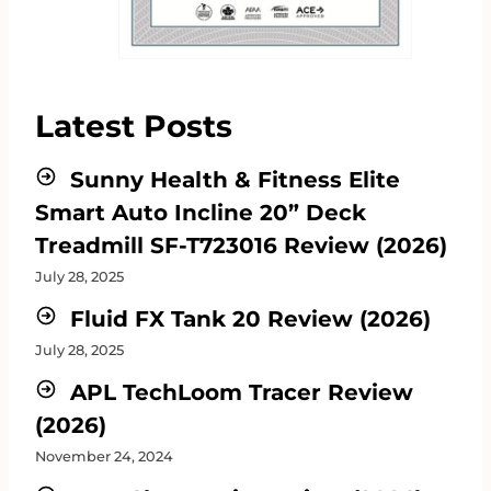
Latest Posts
Sunny Health & Fitness Elite
Smart Auto Incline 20” Deck
Treadmill SF-T723016 Review (2026)
July 28, 2025
Fluid FX Tank 20 Review (2026)
July 28, 2025
APL TechLoom Tracer Review
(2026)
November 24, 2024