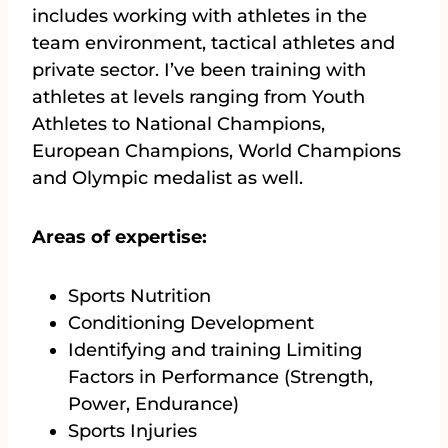
includes working with athletes in the
team environment, tactical athletes and
private sector. I’ve been training with
athletes at levels ranging from Youth
Athletes to National Champions,
European Champions, World Champions
and Olympic medalist as well.
Areas of expertise:
Sports Nutrition
Conditioning Development
Identifying and training Limiting
Factors in Performance (Strength,
Power, Endurance)
Sports Injuries