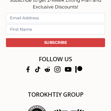
Subscribe to get 2-Week Lifting Plan and
Exclusive Discounts!
FOLLOW US
TOROKHTIY GROUP