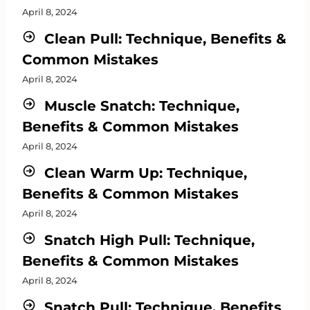
April 8, 2024
Clean Pull: Technique, Benefits &
Common Mistakes
April 8, 2024
Muscle Snatch: Technique,
Benefits & Common Mistakes
April 8, 2024
Clean Warm Up: Technique,
Benefits & Common Mistakes
April 8, 2024
Snatch High Pull: Technique,
Benefits & Common Mistakes
April 8, 2024
Snatch Pull: Technique, Benefits