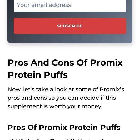
Pros And Cons Of Promix
Protein Puffs
Now, let’s take a look at some of Promix’s
pros and cons so you can decide if this
supplement is worth your money!
Pros Of Promix Protein Puffs