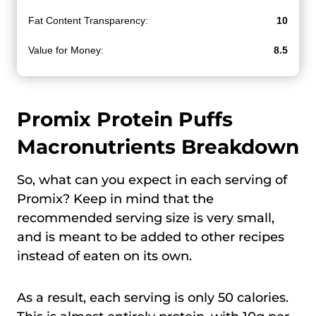
Fat Content Transparency:
10
Value for Money:
8.5
Promix Protein Puffs
Macronutrients Breakdown
So, what can you expect in each serving of
Promix? Keep in mind that the
recommended serving size is very small,
and is meant to be added to other recipes
instead of eaten on its own.
As a result, each serving is only 50 calories.