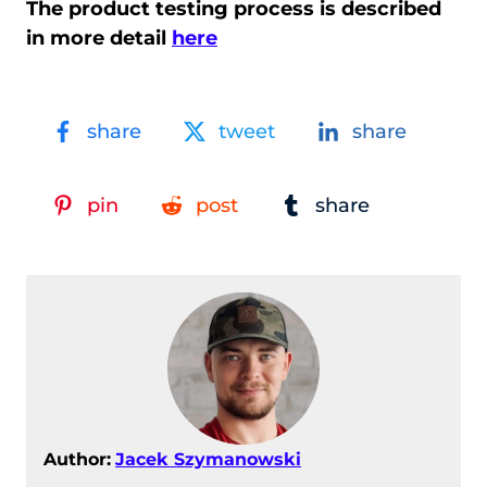
The product testing process is described
in more detail
here
share
tweet
share
pin
post
share
Author:
Jacek Szymanowski