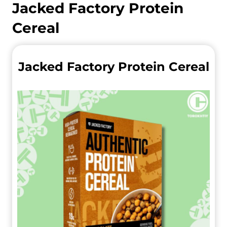
Jacked Factory Protein
Cereal
Jacked Factory Protein Cereal