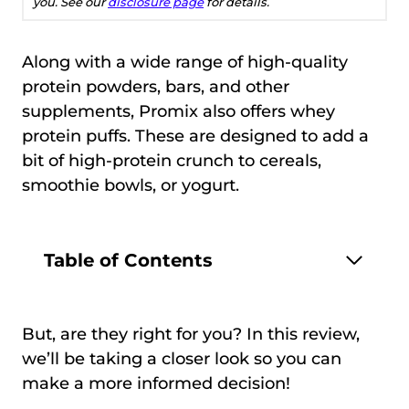
you. See our
disclosure page
for details.
Along with a wide range of high-quality
protein powders, bars, and other
supplements, Promix also offers whey
protein puffs. These are designed to add a
bit of high-protein crunch to cereals,
smoothie bowls, or yogurt.
Table of Contents
But, are they right for you? In this review,
we’ll be taking a closer look so you can
make a more informed decision!