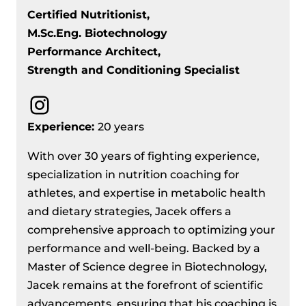
Certified Nutritionist,
M.Sc.Eng. Biotechnology
Performance Architect,
Strength and Conditioning Specialist
Instagram
Experience:
20 years
With over 30 years of fighting experience,
specialization in nutrition coaching for
athletes, and expertise in metabolic health
and dietary strategies, Jacek offers a
comprehensive approach to optimizing your
performance and well-being. Backed by a
Master of Science degree in Biotechnology,
Jacek remains at the forefront of scientific
advancements, ensuring that his coaching is