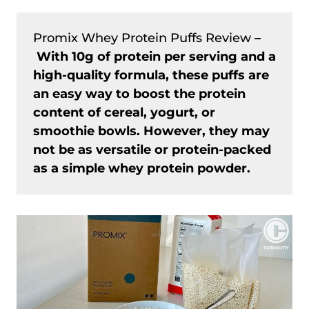
Promix Whey Protein Puffs Review
–
With 10g of protein per serving and a
high-quality formula, these puffs are
an easy way to boost the protein
content of cereal, yogurt, or
smoothie bowls. However, they may
not be as versatile or protein-packed
as a simple whey protein powder.