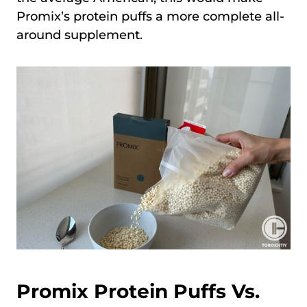
Promix’s protein puffs a more complete all-
around supplement.
Promix Protein Puffs Vs.