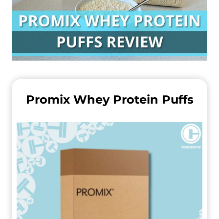
Promix Whey Protein Puffs