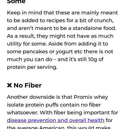
Some
Keep in mind that these are mainly meant
to be added to recipes for a bit of crunch,
and aren’t meant to be a standalone food.
As a result, they might not have as much
utility for some. Aside from adding it to
some pancakes or yogurt etc there is not
much you can do – and it’s still 10g of
protein per serving.
❌ No Fiber
Another downside is that Promix whey
isolate protein puffs contain no fiber
whatsoever. With fiber being important for
disease prevention and overall health
for
the average American, this would make