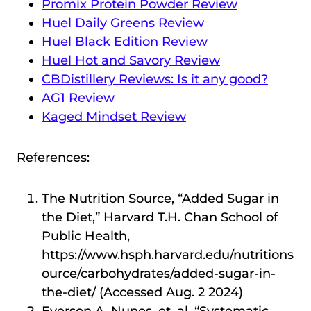
Promix Protein Powder Review
Huel Daily Greens Review
Huel Black Edition Review
Huel Hot and Savory Review
CBDistillery Reviews: Is it any good?
AG1 Review
Kaged Mindset Review
References:
The Nutrition Source, “Added Sugar in
the Diet,” Harvard T.H. Chan School of
Public Health,
https://www.hsph.harvard.edu/nutritions
ource/carbohydrates/added-sugar-in-
the-diet/ (Accessed Aug. 2 2024)