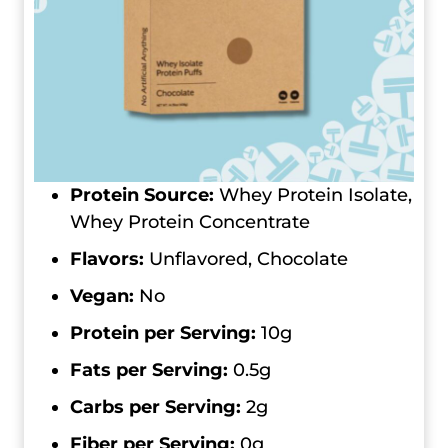
Protein Source:
Whey Protein Isolate,
Whey Protein Concentrate
Flavors:
Unflavored, Chocolate
Vegan:
No
Protein per Serving:
10g
Fats per Serving:
0.5g
Carbs per Serving:
2g
Fiber per Serving:
0g