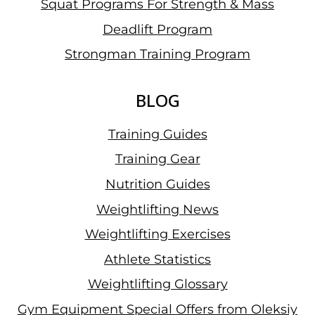
Squat Programs For Strength & Mass
Deadlift Program
Strongman Training Program
BLOG
Training Guides
Training Gear
Nutrition Guides
Weightlifting News
Weightlifting Exercises
Athlete Statistics
Weightlifting Glossary
Gym Equipment Special Offers from Oleksiy