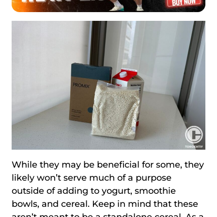
While they may be beneficial for some, they
likely won’t serve much of a purpose
outside of adding to yogurt, smoothie
bowls, and cereal. Keep in mind that these