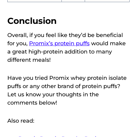
Conclusion
Overall, if you feel like they’d be beneficial
for you,
Promix’s protein puffs
would make
a great high-protein addition to many
different meals!
Have you tried Promix whey protein isolate
puffs or any other brand of protein puffs?
Let us know your thoughts in the
comments below!
Also read: