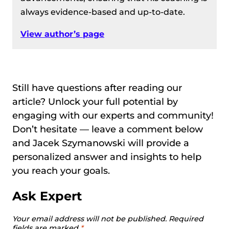
always evidence-based and up-to-date.
View author’s page
Still have questions after reading our
article? Unlock your full potential by
engaging with our experts and community!
Don’t hesitate — leave a comment below
and Jacek Szymanowski will provide a
personalized answer and insights to help
you reach your goals.
Ask Expert
Your email address will not be published.
Required
fields are marked
*