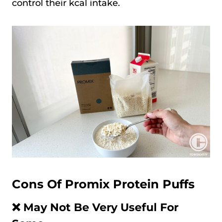
control their kcal intake.
Cons Of Promix Protein Puffs
❌ May Not Be Very Useful For