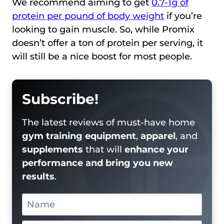
We recommend aiming to get
0.7-1g of
protein per pound of body weight
if you’re
looking to gain muscle. So, while Promix
doesn’t offer a ton of protein per serving, it
will still be a nice boost for most people.
Subscribe!
The latest reviews of must-have home
gym training equipment
,
apparel
, and
supplements
that will
enhance your
performance and bring you new
results
.