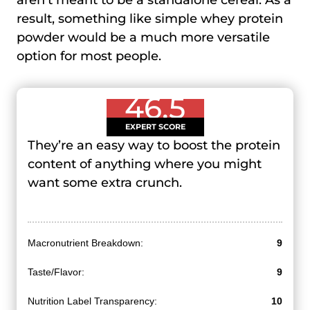
aren’t meant to be a standalone cereal. As a
result, something like simple whey protein
powder would be a much more versatile
option for most people.
46.5
EXPERT SCORE
They’re an easy way to boost the protein
content of anything where you might
want some extra crunch.
Macronutrient Breakdown:
9
Taste/Flavor:
9
Nutrition Label Transparency:
10