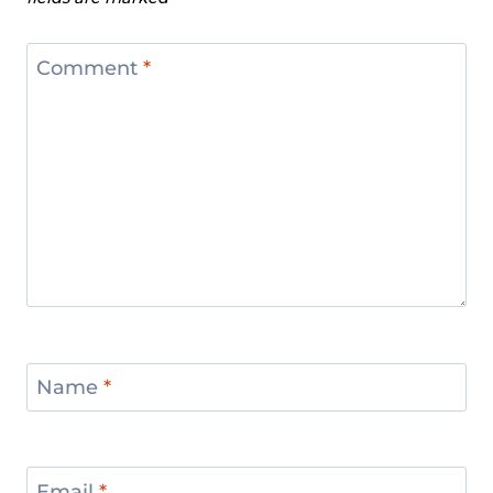
Comment
*
Name
*
Email
*