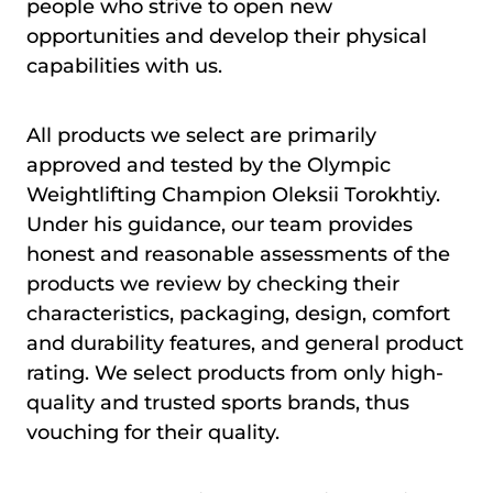
people who strive to open new
opportunities and develop their physical
capabilities with us.
All products we select are primarily
approved and tested by the Olympic
Weightlifting Champion Oleksii Torokhtiy.
Under his guidance, our team provides
honest and reasonable assessments of the
products we review by checking their
characteristics, packaging, design, comfort
and durability features, and general product
rating. We select products from only high-
quality and trusted sports brands, thus
vouching for their quality.