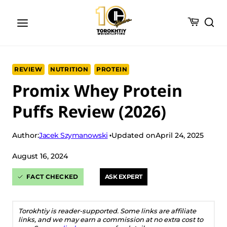
Skip
to
content
REVIEW
NUTRITION
PROTEIN
Promix Whey Protein
Puffs Review (2026)
Jacek Szymanowski
Author:
Updated on
April 24, 2025
August 16, 2024
FACT CHECKED
ASK EXPERT
Torokhtiy is reader-supported. Some links are affiliate
links, and we may earn a commission at no extra cost to