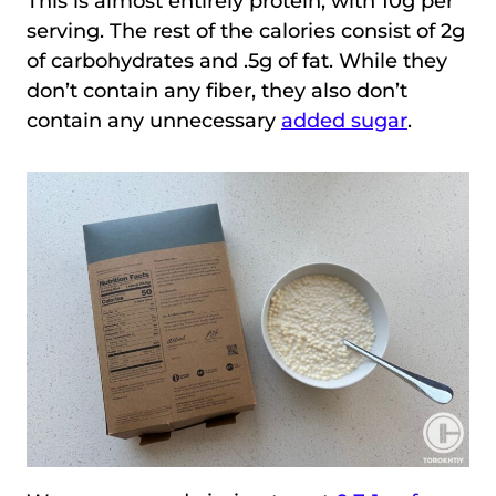
This is almost entirely protein, with 10g per
serving. The rest of the calories consist of 2g
of carbohydrates and .5g of fat. While they
don’t contain any fiber, they also don’t
contain any unnecessary
added sugar
.