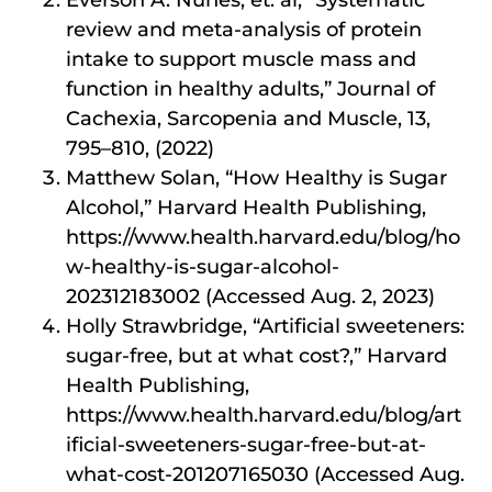
Everson A. Nunes, et. al, “Systematic
review and meta-analysis of protein
intake to support muscle mass and
function in healthy adults,” Journal of
Cachexia, Sarcopenia and Muscle, 13,
795–810, (2022)
Matthew Solan, “How Healthy is Sugar
Alcohol,” Harvard Health Publishing,
https://www.health.harvard.edu/blog/ho
w-healthy-is-sugar-alcohol-
202312183002 (Accessed Aug. 2, 2023)
Holly Strawbridge, “Artificial sweeteners:
sugar-free, but at what cost?,” Harvard
Health Publishing,
https://www.health.harvard.edu/blog/art
ificial-sweeteners-sugar-free-but-at-
what-cost-201207165030 (Accessed Aug.