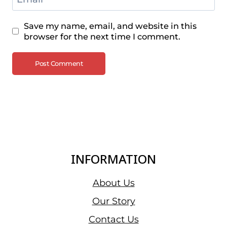
Save my name, email, and website in this
browser for the next time I comment.
INFORMATION
About Us
Our Story
Contact Us