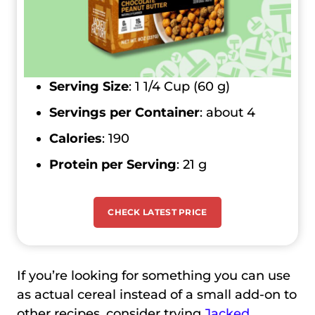
Serving Size
: 1 1/4 Cup (60 g)
Servings per Container
: about 4
Calories
: 190
Protein per Serving
: 21 g
CHECK LATEST PRICE
If you’re looking for something you can use
as actual cereal instead of a small add-on to
other recipes, consider trying
Jacked