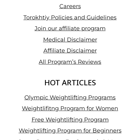
Careers
Torokhtiy Policies and Guidelines
Join our affiliate program
Medical Disclaimer
Affiliate Disclaimer
All Program’s Reviews
HOT ARTICLES
Olympic Weightlifting Programs
Weightlifitng Program for Women
Free Weightlifting Program
Weightlifting Program for Beginners