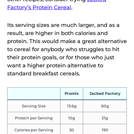
Factory’s Protein Cereal
.
Its serving sizes are much larger, and as a
result, are higher in both calories and
protein. This would make a great alternative
to cereal for anybody who struggles to hit
their protein goals, or for those who just
want a higher protein alternative to
standard breakfast cereals.
Promix
Jacked Factory
Serving Size
13.6g
60g
Protein per Serving
10g
21g
Calories per Serving
50
190