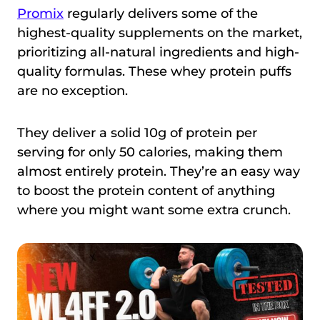
Promix
regularly delivers some of the
highest-quality supplements on the market,
prioritizing all-natural ingredients and high-
quality formulas. These whey protein puffs
are no exception.
They deliver a solid 10g of protein per
serving for only 50 calories, making them
almost entirely protein. They’re an easy way
to boost the protein content of anything
where you might want some extra crunch.