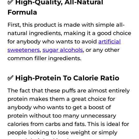
✅ High-Quality, All-Natural
Formula
First, this product is made with simple all-
natural ingredients, making it a good choice
for anybody who wants to avoid
artificial
sweeteners
,
sugar alcohols
, or any other
common filler ingredients.
✅ High-Protein To Calorie Ratio
The fact that these puffs are almost entirely
protein makes them a great choice for
anybody who wants to get a boost of
protein without too many unnecessary
calories from carbs and fats. This is ideal for
people looking to lose weight or simply