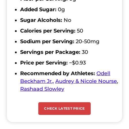
Added Sugar:
0g
Sugar Alcohols:
No
Calories per Serving:
50
Sodium per Serving:
20-50mg
Servings per Package:
30
Price per Serving:
~$0.93
Recommended by Athletes:
Odell
Beckham Jr.,
Audrey & Nicole Nourse
,
Rashaad Slowley
CHECK LATEST PRICE