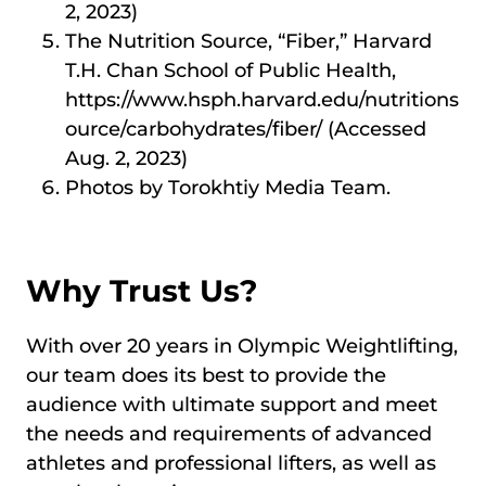
2, 2023)
The Nutrition Source, “Fiber,” Harvard
T.H. Chan School of Public Health,
https://www.hsph.harvard.edu/nutritions
ource/carbohydrates/fiber/ (Accessed
Aug. 2, 2023)
Photos by Torokhtiy Media Team.
Why Trust Us?
With over 20 years in Olympic Weightlifting,
our team does its best to provide the
audience with ultimate support and meet
the needs and requirements of advanced
athletes and professional lifters, as well as