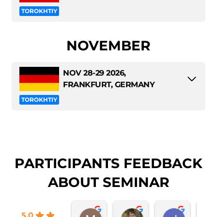
TOROKHTIY
NOVEMBER
NOV 28-29 2026,
FRANKFURT, GERMANY
TOROKHTIY
PARTICIPANTS FEEDBACK
ABOUT SEMINAR
5.0
Mateja Kučan
Sebastian Diaz
Jose Mu