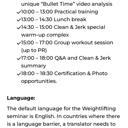
unique “Bullet Time” video analysis
10:00 – 13:00 Practical training
13:00 – 14:30 Lunch break
14:30 – 15:00 Clean & Jerk special
warm-up complex
15:00 – 17:00 Group workout session
(up to PR)
17:00 – 18:00 Q&A and Clean & Jerk
summary
18:00 – 18:30 Certification & Photo
opportunities.
Language:
The default language for the Weightlifting
seminar is English. In countries where there
is a language barrier, a translator needs to