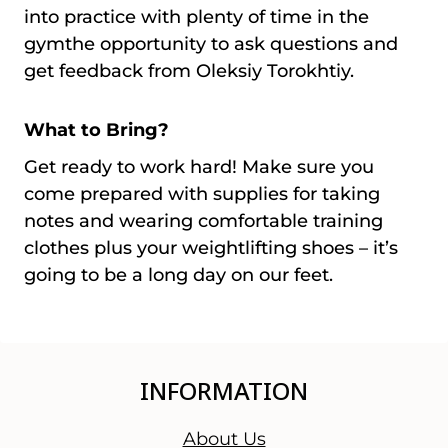
into practice with plenty of time in the
gymthe opportunity to ask questions and
get feedback from Oleksiy Torokhtiy.
What to Bring?
Get ready to work hard! Make sure you
come prepared with supplies for taking
notes and wearing comfortable training
clothes plus your weightlifting shoes – it’s
going to be a long day on our feet.
INFORMATION
About Us