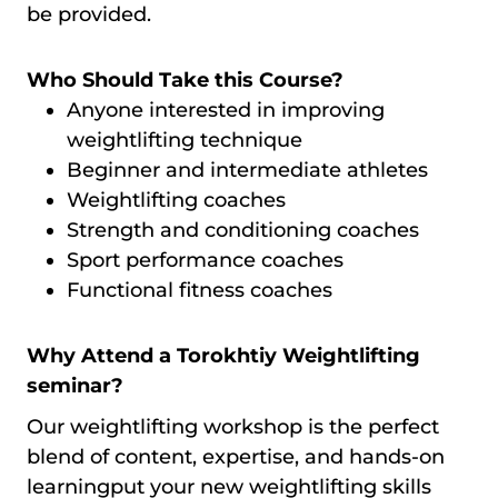
be provided.
Who Should Take this Course?
Anyone interested in improving
weightlifting technique
Beginner and intermediate athletes
Weightlifting coaches
Strength and conditioning coaches
Sport performance coaches
Functional fitness coaches
Why Attend a Torokhtiy Weightlifting
seminar?
Our weightlifting workshop is the perfect
blend of content, expertise, and hands-on
learningput your new weightlifting skills