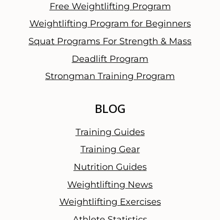
Free Weightlifting Program
Weightlifting Program for Beginners
Squat Programs For Strength & Mass
Deadlift Program
Strongman Training Program
BLOG
Training Guides
Training Gear
Nutrition Guides
Weightlifting News
Weightlifting Exercises
Athlete Statistics