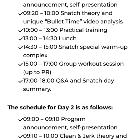
announcement, self-presentation
09:20 – 10:00 Snatch theory and
unique “Bullet Time” video analysis
10:00 – 13:00 Practical training
13:00 – 14:30 Lunch
14:30 – 15:00 Snatch special warm-up
complex
15:00 – 17:00 Group workout session
(up to PR)
17:00-18:00 Q&A and Snatch day
summary.
The schedule for Day 2 is as follows:
09:00 – 09:10 Program
announcement, self-presentation
09:10 – 10:00 Clean & Jerk theory and