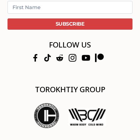
FOLLOW US
TOROKHTIY GROUP