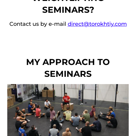
to 
expe
SEMINARS?
repe
rienc
at 
e 
Contact us by e-mail
direct@torokhtiy.com
agai
level! 
n!
I’d 
do it 
agai
n!
MY APPROACH TO
SEMINARS