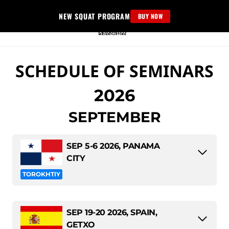
Skip
NEW SQUAT PROGRAM
BUY NOW
to
content
SCHEDULE OF SEMINARS
2026
SEPTEMBER
SEP 5-6 2026, PANAMA
CITY
TOROKHTIY
SEP 19-20 2026, SPAIN,
GETXO