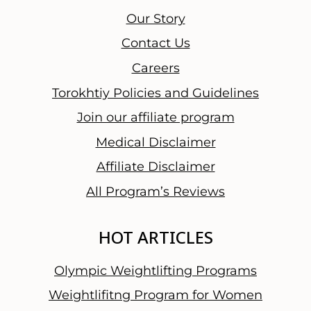
Our Story
Contact Us
Careers
Torokhtiy Policies and Guidelines
Join our affiliate program
Medical Disclaimer
Affiliate Disclaimer
All Program’s Reviews
HOT ARTICLES
Olympic Weightlifting Programs
Weightlifitng Program for Women