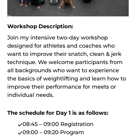
Workshop Description:
Join my intensive two-day workshop
designed for athletes and coaches who
want to improve their snatch, clean & jerk
technique. We welcome participants from
all backgrounds who want to experience
the basics of weightlifting and learn how to
improve their performance for meets or
individual needs.
The schedule for Day 1 is as follows:
08:45 – 09:00 Registration
09:00 – 09:20 Program