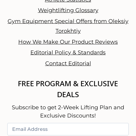
Weightlifting Glossary
Gym Equipment Special Offers from Oleksiy
Torokhtiy
How We Make Our Product Reviews
Editorial Policy & Standards
Contact Editorial
FREE PROGRAM & EXCLUSIVE
DEALS
Subscribe to get 2-Week Lifting Plan and
Exclusive Discounts!