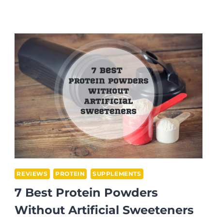
BEST
PRE-
WORKOUTS
FOR
WEIGHT
LOSS
IN
2026
REVIEWS
PROTEIN
SUPPLEMENTS
7 Best Protein Powders
Without Artificial Sweeteners