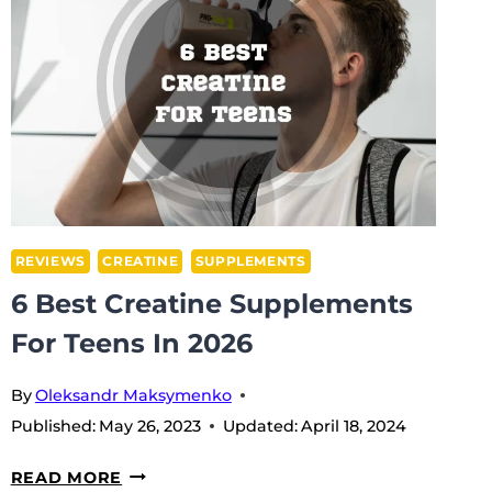
REVIEWS
CREATINE
SUPPLEMENTS
6 Best Creatine Supplements
For Teens In 2026
By
Oleksandr Maksymenko
Published:
May 26, 2023
Updated:
April 18, 2024
6
READ MORE