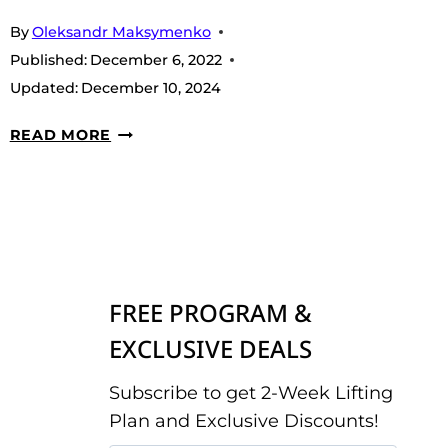
By
Oleksandr Maksymenko
Published:
December 6, 2022
Updated:
December 10, 2024
7
READ MORE
BEST
LOW
SODIUM
PROTEIN
POWDERS
IN
FREE PROGRAM &
2026
EXCLUSIVE DEALS
Subscribe to get 2-Week Lifting
Plan and Exclusive Discounts!