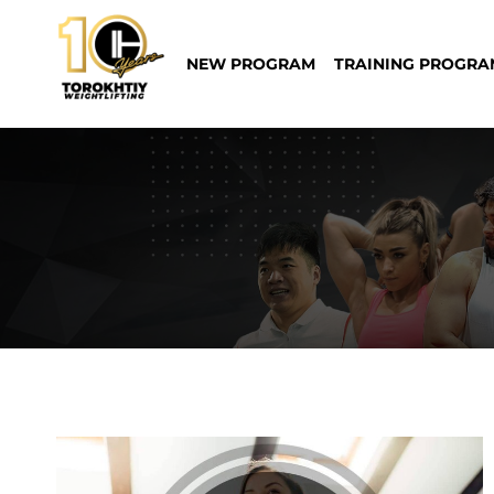
Skip
to
NEW PROGRAM
TRAINING PROGRA
content