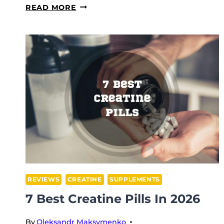
6
READ MORE
HEALTHIEST
PRE-
WORKOUT
SUPPLEMENTS
IN
2026
REVIEWS
CREATINE
SUPPLEMENTS
7 Best Creatine Pills In 2026
By
Oleksandr Maksymenko