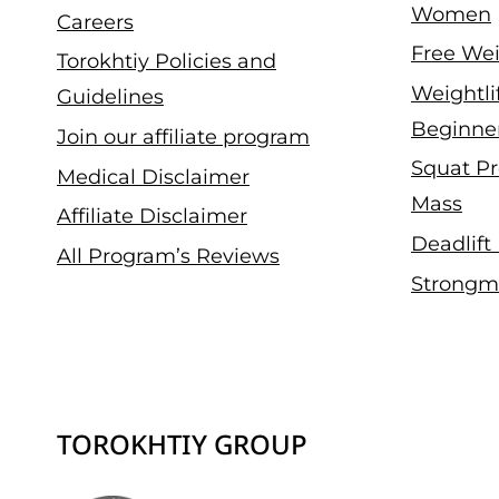
Women
Careers
Free Wei
Torokhtiy Policies and
Weightli
Guidelines
Beginne
Join our affiliate program
Squat Pr
Medical Disclaimer
Mass
Affiliate Disclaimer
Deadlift
All Program’s Reviews
Strongm
TOROKHTIY GROUP