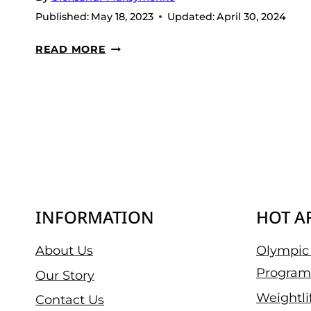
Published:
May 18, 2023
Updated:
April 30, 2024
7
READ MORE
BEST
CREATINE
PILLS
IN 2026
INFORMATION
HOT A
About Us
Olympic 
Program
Our Story
Weightli
Contact Us