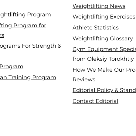
Weightlifting News
ghtlifting Program
Weightlifting Exercises
fting Program for
Athlete Statistics
rs
Weightlifting Glossary
ograms For Strength &
Gym Equipment Specia
from Oleksiy Torokhtiy
 Program
How We Make Our Pro
an Training Program
Reviews
Editorial Policy & Stan
Contact Editorial