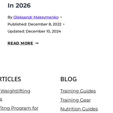
In 2026
By
Oleksandr Maksymenko
Published:
December 8, 2022
Updated:
December 10, 2024
7
READ MORE
BEST
PROTEIN
POWDERS
WITHOUT
RTICLES
BLOG
ARTIFICIAL
SWEETENERS
Weightlifting
Training Guides
IN
s
2026
Training Gear
fitng Program for
Nutrition Guides