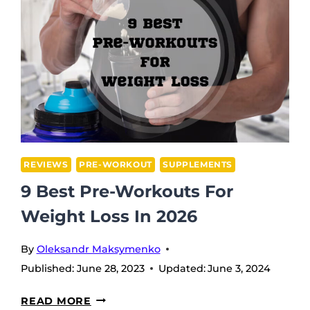
REVIEWS
PRE-WORKOUT
SUPPLEMENTS
9 Best Pre-Workouts For
Weight Loss In 2026
By
Oleksandr Maksymenko
Published:
June 28, 2023
Updated:
June 3, 2024
9
READ MORE