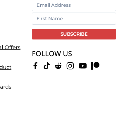
l Offers
FOLLOW US
duct
dards