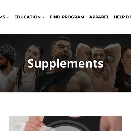
MS
EDUCATION
FIND PROGRAM
APPAREL
HELP D
Supplements