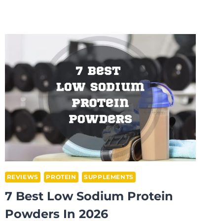
BEST
CREATINE
SUPPLEMENTS
FOR
TEENS
IN
2026
REVIEWS
PROTEIN
SUPPLEMENTS
7 Best Low Sodium Protein
Powders In 2026