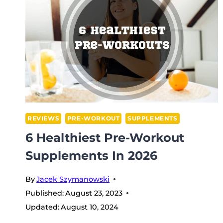
REVIEWS
PRE-WORKOUT
SUPPLEMENTS
6 Healthiest Pre-Workout
Supplements In 2026
By
Jacek Szymanowski
Published:
August 23, 2023
Updated:
August 10, 2024