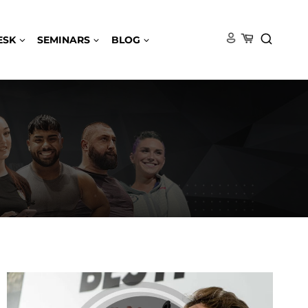
ESK
SEMINARS
BLOG