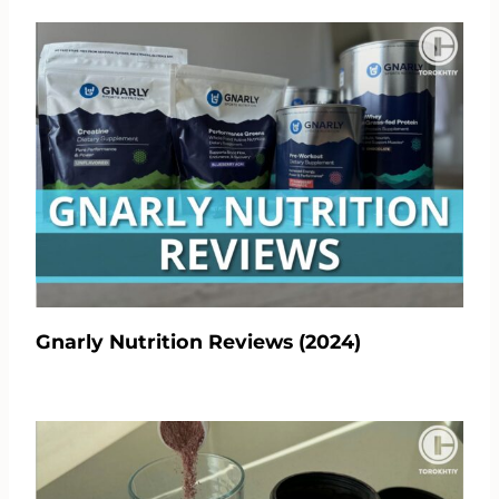
Gnarly Nutrition Reviews (2024)