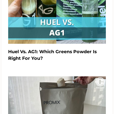
Huel Vs. AG1: Which Greens Powder Is
Right For You?