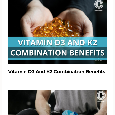
Vitamin D3 And K2 Combination Benefits