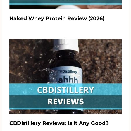
Naked Whey Protein Review (2026)
CBDistillery Reviews: Is It Any Good?