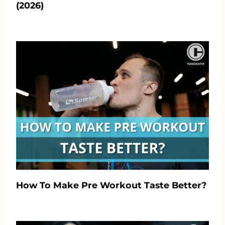
(2026)
How To Make Pre Workout Taste Better?