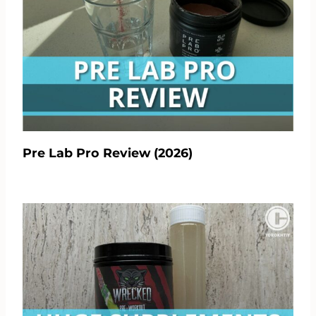
Pre Lab Pro Review (2026)