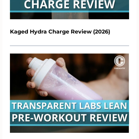
Kaged Hydra Charge Review (2026)