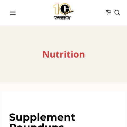
Skip
to
content
Nutrition
Supplement