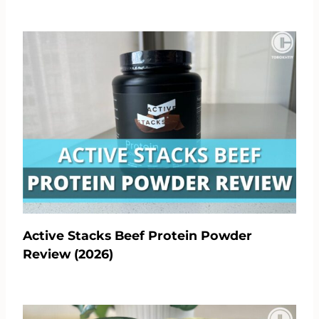
Active Stacks Beef Protein Powder
Review (2026)