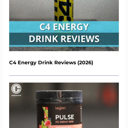
C4 Energy Drink Reviews (2026)