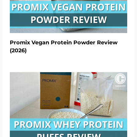
Promix Vegan Protein Powder Review
(2026)