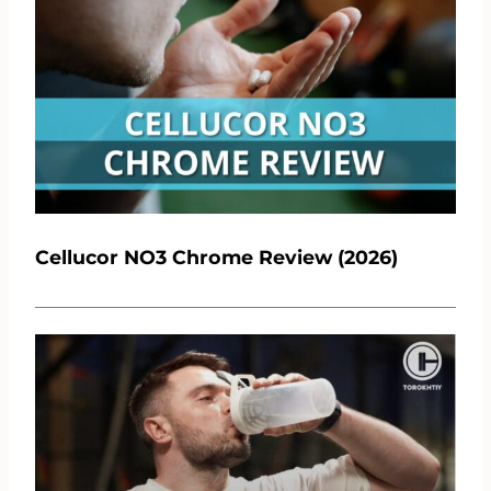
Cellucor NO3 Chrome Review (2026)