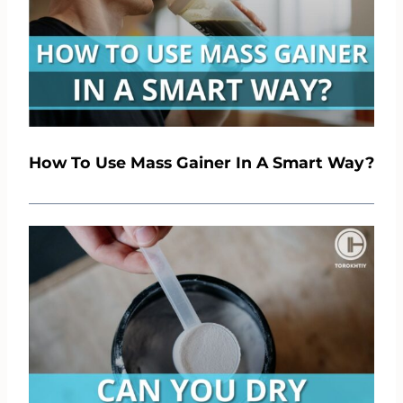
How To Use Mass Gainer In A Smart Way?