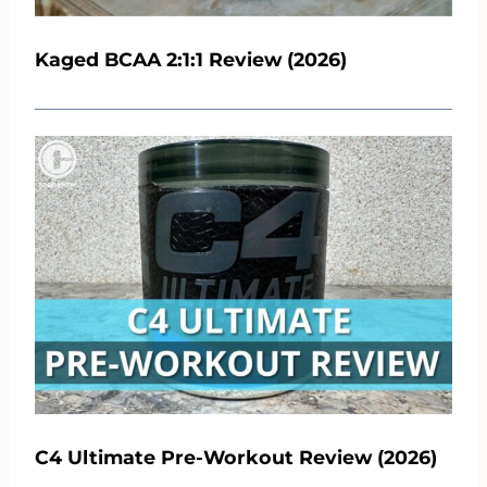
Kaged BCAA 2:1:1 Review (2026)
C4 Ultimate Pre-Workout Review (2026)