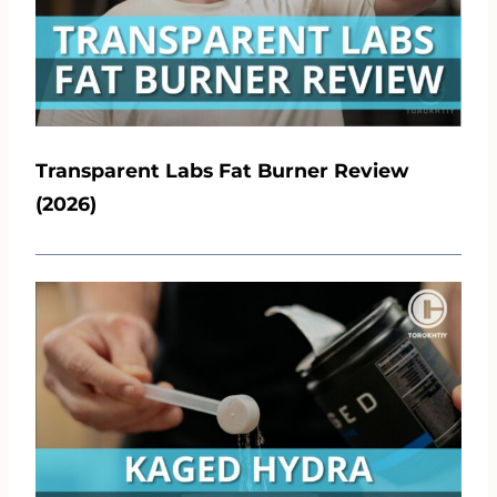
Transparent Labs Fat Burner Review
(2026)