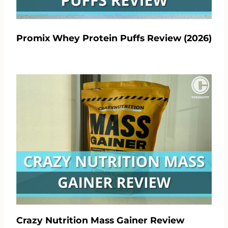
Promix Whey Protein Puffs Review (2026)
Crazy Nutrition Mass Gainer Review