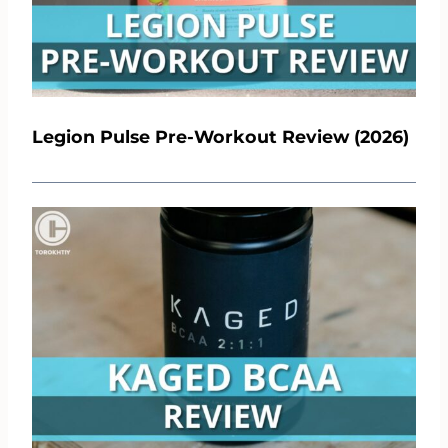
Legion Pulse Pre-Workout Review (2026)