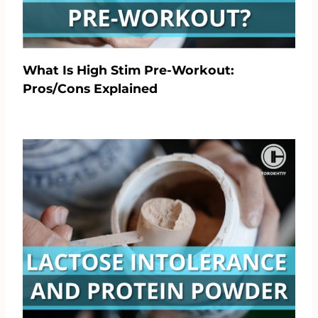
What Is High Stim Pre-Workout:
Pros/Cons Explained