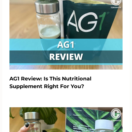
AG1 Review: Is This Nutritional
Supplement Right For You?