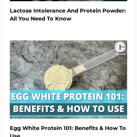
Lactose Intolerance And Protein Powder:
All You Need To Know
Egg White Protein 101: Benefits & How To
Use