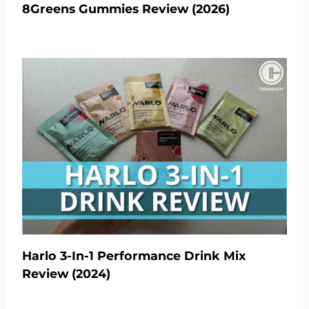
8Greens Gummies Review (2026)
Harlo 3-In-1 Performance Drink Mix
Review (2024)