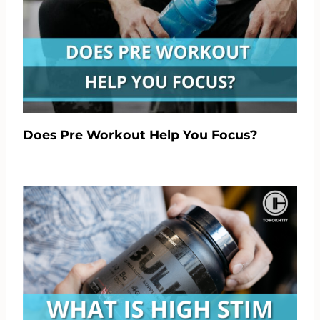
Does Pre Workout Help You Focus?