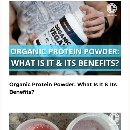
Organic Protein Powder: What Is It & Its
Benefits?