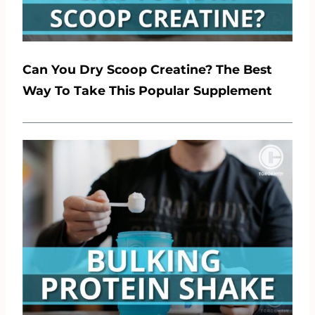
Can You Dry Scoop Creatine? The Best
Way To Take This Popular Supplement