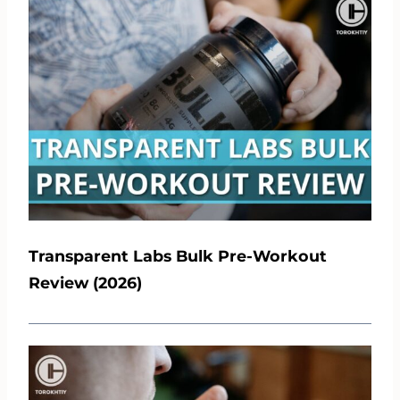
Transparent Labs Bulk Pre-Workout
Review (2026)