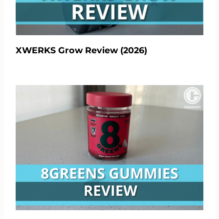
XWERKS Grow Review (2026)