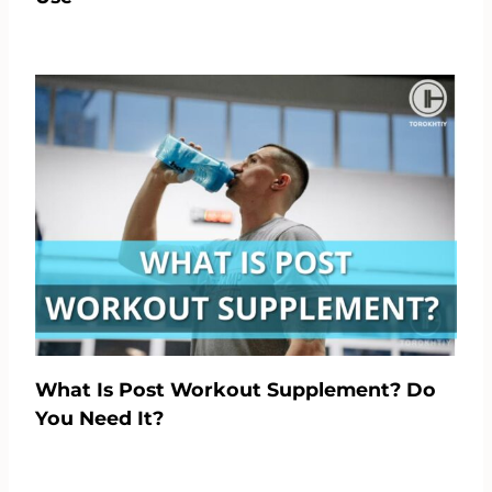
What Is Post Workout Supplement? Do
You Need It?