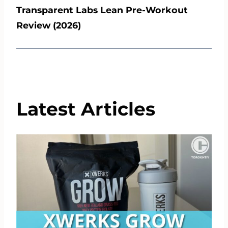
Transparent Labs Lean Pre-Workout
Review (2026)
Latest Articles