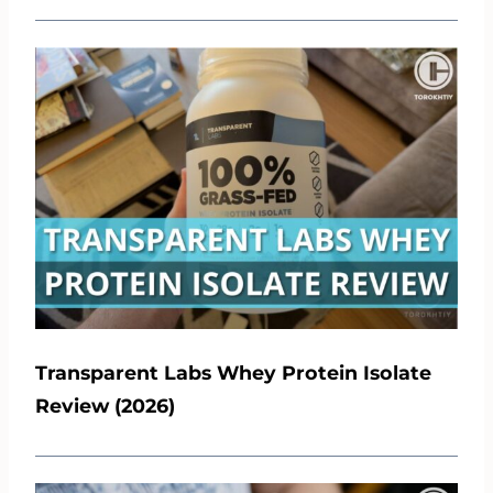
Transparent Labs Whey Protein Isolate
Review (2026)