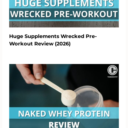
Huge Supplements Wrecked Pre-
Workout Review (2026)