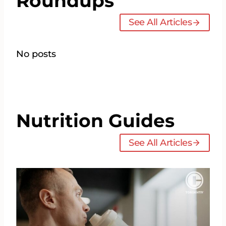
Roundups
See All Articles
No posts
Nutrition Guides
See All Articles