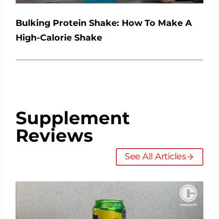
Bulking Protein Shake: How To Make A
High-Calorie Shake
Supplement
Reviews
See All Articles