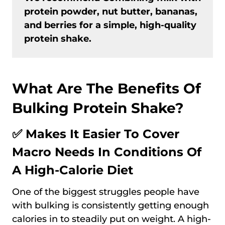
protein powder, nut butter, bananas,
and berries for a simple, high-quality
protein shake.
What Are The Benefits Of
Bulking Protein Shake?
✅ Makes It Easier To Cover
Macro Needs In Conditions Of
A High-Calorie Diet
One of the biggest struggles people have
with bulking is consistently getting enough
calories in to steadily put on weight. A high-