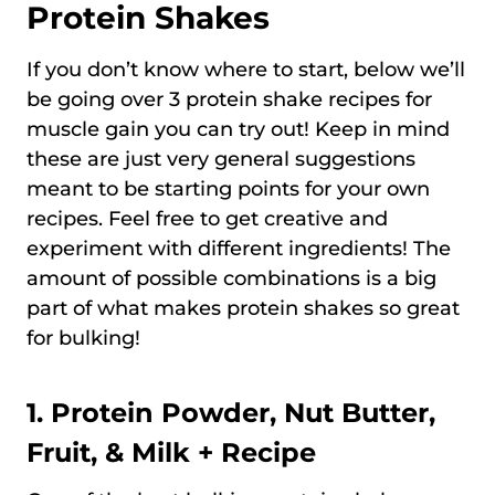
Protein Shakes
If you don’t know where to start, below we’ll
be going over 3 protein shake recipes for
muscle gain you can try out! Keep in mind
these are just very general suggestions
meant to be starting points for your own
recipes. Feel free to get creative and
experiment with different ingredients! The
amount of possible combinations is a big
part of what makes protein shakes so great
for bulking!
1. Protein Powder, Nut Butter,
Fruit, & Milk + Recipe