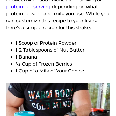
protein per serving
depending on what
protein powder and milk you use. While you
can customize this recipe to your liking,
here’s a simple recipe for this shake:
1 Scoop of Protein Powder
1-2 Tablespoons of Nut Butter
1 Banana
½ Cup of Frozen Berries
1 Cup of a Milk of Your Choice