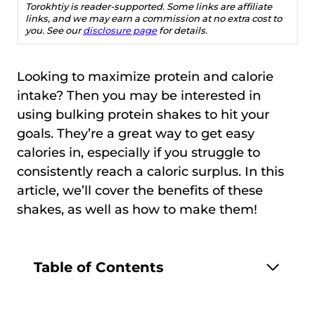
Torokhtiy is reader-supported. Some links are affiliate
links, and we may earn a commission at no extra cost to
you. See our
disclosure page
for details.
Looking to maximize protein and calorie
intake? Then you may be interested in
using bulking protein shakes to hit your
goals. They’re a great way to get easy
calories in, especially if you struggle to
consistently reach a caloric surplus. In this
article, we’ll cover the benefits of these
shakes, as well as how to make them!
Table of Contents