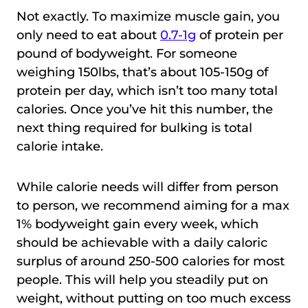
Not exactly. To maximize muscle gain, you
only need to eat about
0.7-1g
of protein per
pound of bodyweight. For someone
weighing 150lbs, that’s about 105-150g of
protein per day, which isn’t too many total
calories. Once you’ve hit this number, the
next thing required for bulking is total
calorie intake.
While calorie needs will differ from person
to person, we recommend aiming for a max
1% bodyweight gain every week, which
should be achievable with a daily caloric
surplus of around 250-500 calories for most
people. This will help you steadily put on
weight, without putting on too much excess