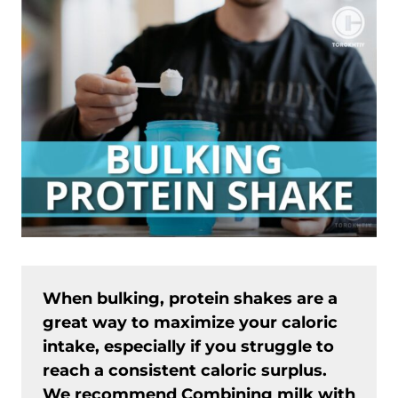
When bulking, protein shakes are a
great way to maximize your caloric
intake, especially if you struggle to
reach a consistent caloric surplus.
We recommend Combining milk with