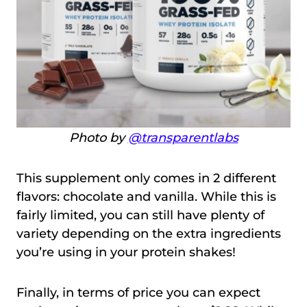
Photo by
@transparentlabs
This supplement only comes in 2 different
flavors: chocolate and vanilla. While this is
fairly limited, you can still have plenty of
variety depending on the extra ingredients
you’re using in your protein shakes!
Finally, in terms of price you can expect