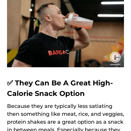
✅ They Can Be A Great High-
Calorie Snack Option
Because they are typically less satiating
then something like meat, rice, and veggies,
protein shakes are a great option as a snack
in between meals. Especially because they