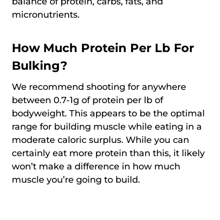
balance of protein, carbs, fats, and
micronutrients.
How Much Protein Per Lb For
Bulking?
We recommend shooting for anywhere
between 0.7-1g of protein per lb of
bodyweight. This appears to be the optimal
range for building muscle while eating in a
moderate caloric surplus. While you can
certainly eat more protein than this, it likely
won’t make a difference in how much
muscle you’re going to build.