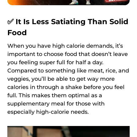
✅ It Is Less Satiating Than Solid
Food
When you have high calorie demands, it’s
important to choose food that doesn’t leave
you feeling super full for half a day.
Compared to something like meat, rice, and
veggies, you’ll be able to get way more
calories in through a shake before you feel
full. This makes them optimal as a
supplementary meal for those with
especially high-calorie needs.