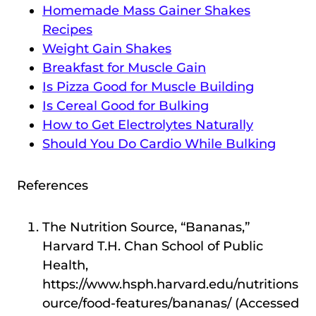
Homemade Mass Gainer Shakes
Recipes
Weight Gain Shakes
Breakfast for Muscle Gain
Is Pizza Good for Muscle Building
Is Cereal Good for Bulking
How to Get Electrolytes Naturally
Should You Do Cardio While Bulking
References
The Nutrition Source, “Bananas,”
Harvard T.H. Chan School of Public
Health,
https://www.hsph.harvard.edu/nutritions
ource/food-features/bananas/ (Accessed