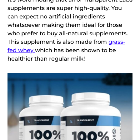
supplements are super high-quality. You
can expect no artificial ingredients
whatsoever making them ideal for those
who prefer to buy all-natural supplements.
This supplement is also made from
grass-
fed whey
which has been shown to be
healthier than regular milk!