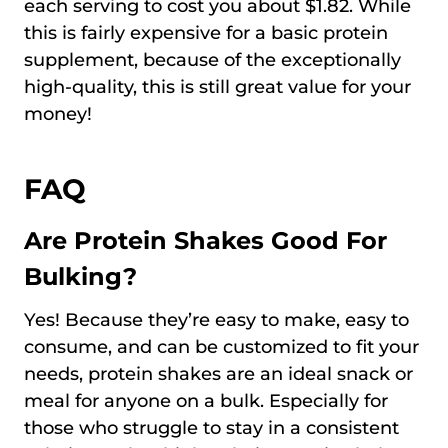
each serving to cost you about $1.82. While
this is fairly expensive for a basic protein
supplement, because of the exceptionally
high-quality, this is still great value for your
money!
FAQ
Are Protein Shakes Good For
Bulking?
Yes! Because they’re easy to make, easy to
consume, and can be customized to fit your
needs, protein shakes are an ideal snack or
meal for anyone on a bulk. Especially for
those who struggle to stay in a consistent