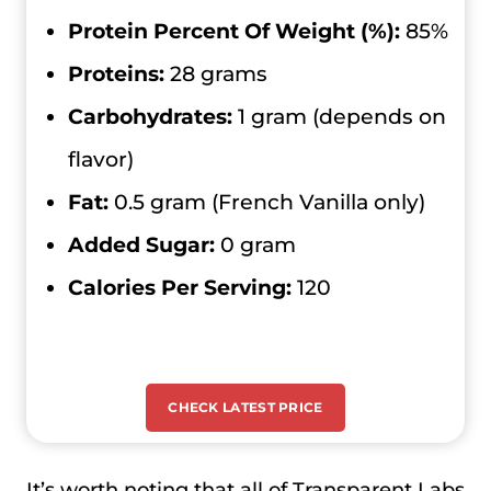
Protein Percent Of Weight (%):
85%
Proteins:
28 grams
Carbohydrates:
1 gram (depends on
flavor)
Fat:
0.5 gram (French Vanilla only)
Added Sugar:
0 gram
Calories Per Serving:
120
CHECK LATEST PRICE
It’s worth noting that all of Transparent Labs