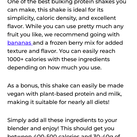
One of the best bulking protein shakes you
can make, this shake is ideal for its
simplicity, caloric density, and excellent
flavor. While you can use pretty much any
fruit you like, we recommend going with
bananas
and a frozen berry mix for added
texture and flavor. You can easily reach
1000+ calories with these ingredients
depending on how much you use.
As a bonus, this shake can easily be made
vegan with plant-based protein and milk,
making it suitable for nearly all diets!
Simply add all these ingredients to your
blender and enjoy! This should get you
between 400-500 calories and 30-40g of