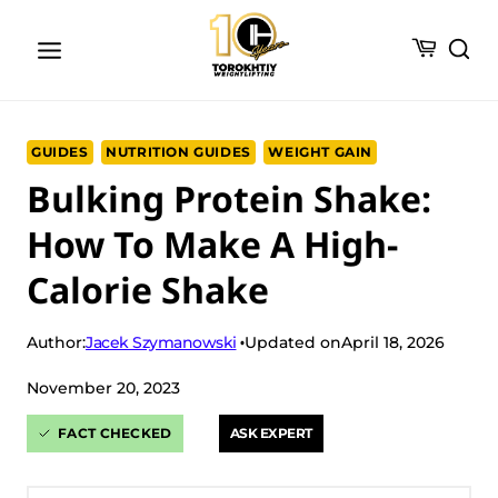
Skip
to
content
GUIDES
NUTRITION GUIDES
WEIGHT GAIN
Bulking Protein Shake:
How To Make A High-
Calorie Shake
Jacek Szymanowski
Author:
Updated on
April 18, 2026
November 20, 2023
FACT CHECKED
ASK EXPERT