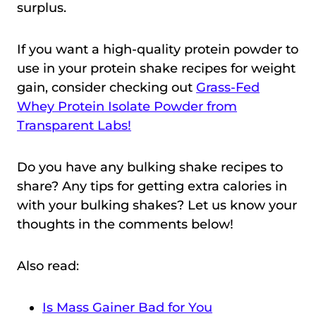
surplus.
If you want a high-quality protein powder to
use in your protein shake recipes for weight
gain, consider checking out
Grass-Fed
Whey Protein Isolate Powder from
Transparent Labs!
Do you have any bulking shake recipes to
share? Any tips for getting extra calories in
with your bulking shakes? Let us know your
thoughts in the comments below!
Also read:
Is Mass Gainer Bad for You