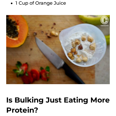
1 Cup of Orange Juice
Is Bulking Just Eating More
Protein?