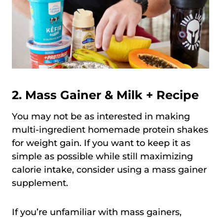
2. Mass Gainer & Milk + Recipe
You may not be as interested in making
multi-ingredient homemade protein shakes
for weight gain. If you want to keep it as
simple as possible while still maximizing
calorie intake, consider using a mass gainer
supplement.
If you’re unfamiliar with mass gainers,