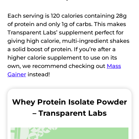
Each serving is 120 calories containing 28g
of protein and only 1g of carbs. This makes
Transparent Labs’ supplement perfect for
giving high calorie, multi-ingredient shakes
a solid boost of protein. If you’re after a
higher calorie supplement to use on its
own, we recommend checking out
Mass
Gainer
instead!
Whey Protein Isolate Powder
– Transparent Labs