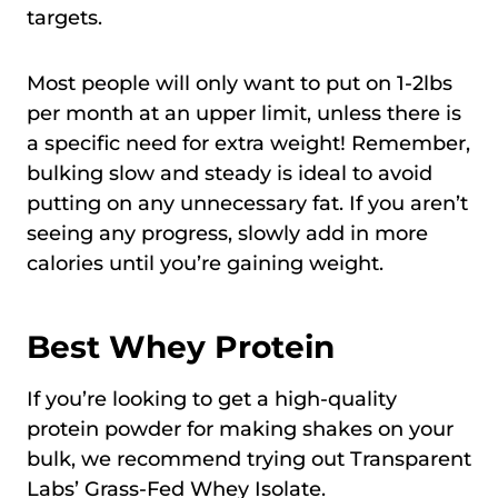
targets.
Most people will only want to put on 1-2lbs
per month at an upper limit, unless there is
a specific need for extra weight! Remember,
bulking slow and steady is ideal to avoid
putting on any unnecessary fat. If you aren’t
seeing any progress, slowly add in more
calories until you’re gaining weight.
Best Whey Protein
If you’re looking to get a high-quality
protein powder for making shakes on your
bulk, we recommend trying out Transparent
Labs’ Grass-Fed Whey Isolate.