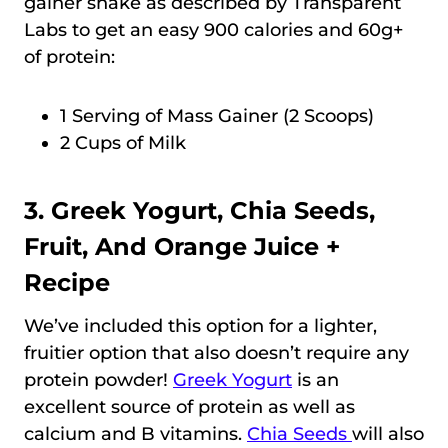
gainer shake as described by Transparent
Labs to get an easy 900 calories and 60g+
of protein:
1 Serving of Mass Gainer (2 Scoops)
2 Cups of Milk
3. Greek Yogurt, Chia Seeds,
Fruit, And Orange Juice +
Recipe
We’ve included this option for a lighter,
fruitier option that also doesn’t require any
protein powder!
Greek Yogurt
is an
excellent source of protein as well as
calcium and B vitamins.
Chia Seeds
will also