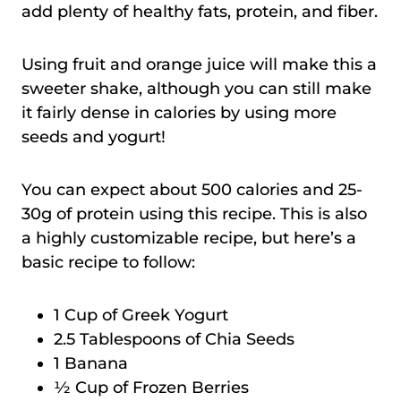
add plenty of healthy fats, protein, and fiber.
Using fruit and orange juice will make this a
sweeter shake, although you can still make
it fairly dense in calories by using more
seeds and yogurt!
You can expect about 500 calories and 25-
30g of protein using this recipe. This is also
a highly customizable recipe, but here’s a
basic recipe to follow:
1 Cup of Greek Yogurt
2.5 Tablespoons of Chia Seeds
1 Banana
½ Cup of Frozen Berries