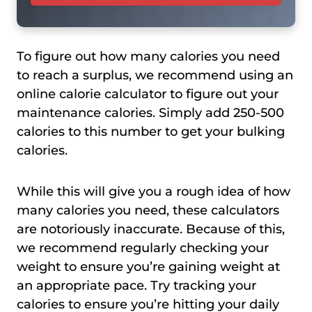
To figure out how many calories you need
to reach a surplus, we recommend using an
online calorie calculator to figure out your
maintenance calories. Simply add 250-500
calories to this number to get your bulking
calories.
While this will give you a rough idea of how
many calories you need, these calculators
are notoriously inaccurate. Because of this,
we recommend regularly checking your
weight to ensure you’re gaining weight at
an appropriate pace. Try tracking your
calories to ensure you’re hitting your daily