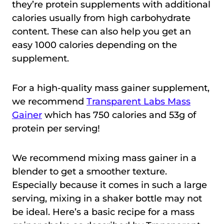
they’re protein supplements with additional
calories usually from high carbohydrate
content. These can also help you get an
easy 1000 calories depending on the
supplement.
For a high-quality mass gainer supplement,
we recommend
Transparent Labs Mass
Gainer
which has 750 calories and 53g of
protein per serving!
We recommend mixing mass gainer in a
blender to get a smoother texture.
Especially because it comes in such a large
serving, mixing in a shaker bottle may not
be ideal. Here’s a basic recipe for a mass