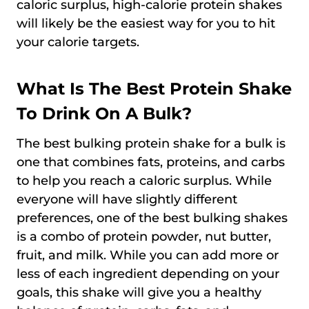
caloric surplus, high-calorie protein shakes
will likely be the easiest way for you to hit
your calorie targets.
What Is The Best Protein Shake
To Drink On A Bulk?
The best bulking protein shake for a bulk is
one that combines fats, proteins, and carbs
to help you reach a caloric surplus. While
everyone will have slightly different
preferences, one of the best bulking shakes
is a combo of protein powder, nut butter,
fruit, and milk. While you can add more or
less of each ingredient depending on your
goals, this shake will give you a healthy