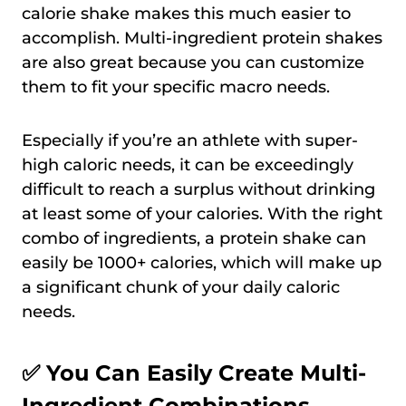
calorie shake makes this much easier to
accomplish. Multi-ingredient protein shakes
are also great because you can customize
them to fit your specific macro needs.
Especially if you’re an athlete with super-
high caloric needs, it can be exceedingly
difficult to reach a surplus without drinking
at least some of your calories. With the right
combo of ingredients, a protein shake can
easily be 1000+ calories, which will make up
a significant chunk of your daily caloric
needs.
✅ You Can Easily Create Multi-
Ingredient Combinations