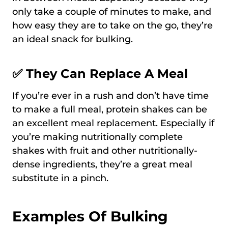
only take a couple of minutes to make, and
how easy they are to take on the go, they’re
an ideal snack for bulking.
✅ They Can Replace A Meal
If you’re ever in a rush and don’t have time
to make a full meal, protein shakes can be
an excellent meal replacement. Especially if
you’re making nutritionally complete
shakes with fruit and other nutritionally-
dense ingredients, they’re a great meal
substitute in a pinch.
Examples Of Bulking