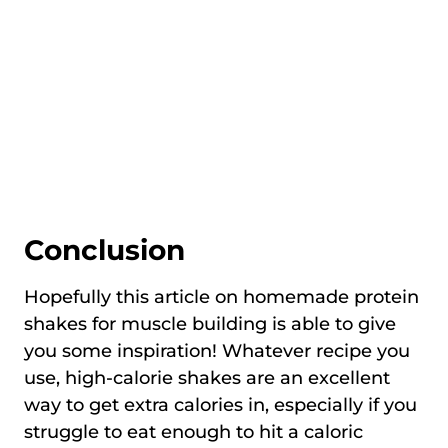
Conclusion
Hopefully this article on homemade protein
shakes for muscle building is able to give
you some inspiration! Whatever recipe you
use, high-calorie shakes are an excellent
way to get extra calories in, especially if you
struggle to eat enough to hit a caloric