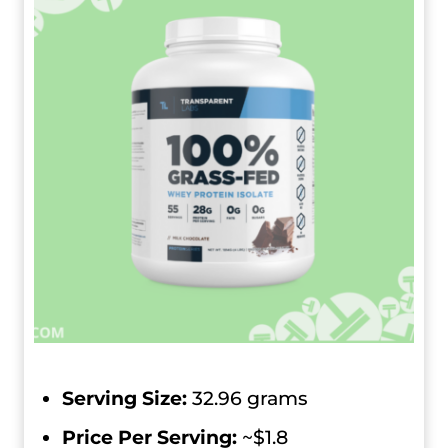
Serving Size:
32.96 grams
Price Per Serving:
~$1.8