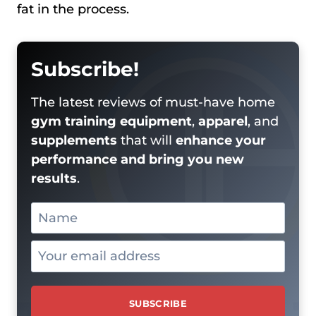
fat in the process.
Subscribe!
The latest reviews of must-have home
gym training equipment
,
apparel
, and
supplements
that will
enhance your
performance and bring you new
results
.