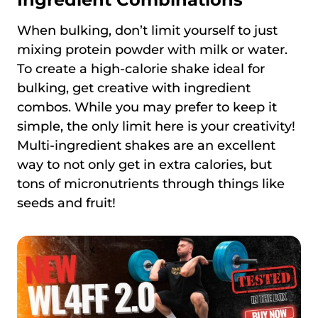
When bulking, don’t limit yourself to just
mixing protein powder with milk or water.
To create a high-calorie shake ideal for
bulking, get creative with ingredient
combos. While you may prefer to keep it
simple, the only limit here is your creativity!
Multi-ingredient shakes are an excellent
way to not only get in extra calories, but
tons of micronutrients through things like
seeds and fruit!