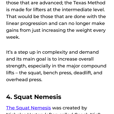
those that are advanced; the Texas Method
is made for lifters at the intermediate level.
That would be those that are done with the
linear progression and can no longer make
gains from just increasing the weight every
week.
It’s a step up in complexity and demand
and its main goal is to increase overall
strength, especially in the major compound
lifts – the squat, bench press, deadlift, and
overhead press.
4.
Squat Nemesis
The Squat Nemesis
was created by