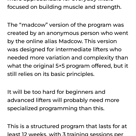
focused on building muscle and strength.
The “madcow” version of the program was
created by an anonymous person who went
by the online alias Madcow. This version
was designed for intermediate lifters who
needed more variation and complexity than
what the original 5×5 program offered, but it
still relies on its basic principles.
It will be too hard for beginners and
advanced lifters will probably need more
specialized programming than this.
This is a structured program that lasts for at
least 12 weeks, with 3 training sessions per