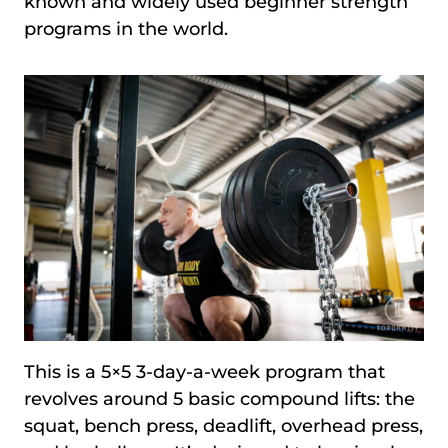
known and widely used beginner strength
programs in the world.
This is a 5×5 3-day-a-week program that
revolves around 5 basic compound lifts: the
squat, bench press, deadlift, overhead press,