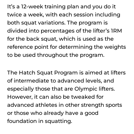
It’s a 12-week training plan and you do it
twice a week, with each session including
both squat variations. The program is
divided into percentages of the lifter’s 1RM
for the back squat, which is used as the
reference point for determining the weights
to be used throughout the program.
The Hatch Squat Program is aimed at lifters
of intermediate to advanced levels, and
especially those that are Olympic lifters.
However, it can also be tweaked for
advanced athletes in other strength sports
or those who already have a good
foundation in squatting.