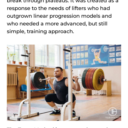
break through plateaus. It was created as a
response to the needs of lifters who had
outgrown linear progression models and
who needed a more advanced, but still
simple, training approach.