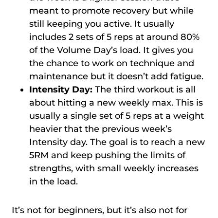
meant to promote recovery but while
still keeping you active. It usually
includes 2 sets of 5 reps at around 80%
of the Volume Day’s load. It gives you
the chance to work on technique and
maintenance but it doesn’t add fatigue.
Intensity Day:
The third workout is all
about hitting a new weekly max. This is
usually a single set of 5 reps at a weight
heavier that the previous week’s
Intensity day. The goal is to reach a new
5RM and keep pushing the limits of
strengths, with small weekly increases
in the load.
It’s not for beginners, but it’s also not for