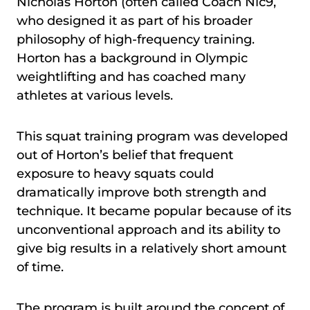
Nicholas Horton (often called Coach Nic9,
who designed it as part of his broader
philosophy of high-frequency training.
Horton has a background in Olympic
weightlifting and has coached many
athletes at various levels.
This squat training program was developed
out of Horton’s belief that frequent
exposure to heavy squats could
dramatically improve both strength and
technique. It became popular because of its
unconventional approach and its ability to
give big results in a relatively short amount
of time.
The program is built around the concept of