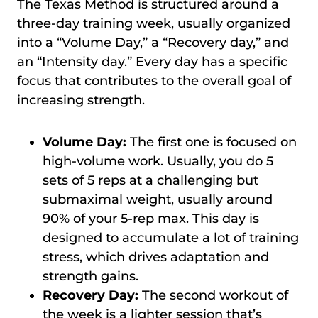
The Texas Method is structured around a
three-day training week, usually organized
into a “Volume Day,” a “Recovery day,” and
an “Intensity day.” Every day has a specific
focus that contributes to the overall goal of
increasing strength.
Volume Day:
The first one is focused on
high-volume work. Usually, you do 5
sets of 5 reps at a challenging but
submaximal weight, usually around
90% of your 5-rep max. This day is
designed to accumulate a lot of training
stress, which drives adaptation and
strength gains.
Recovery Day:
The second workout of
the week is a lighter session that’s