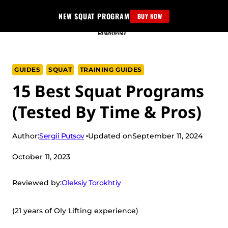
Skip
NEW SQUAT PROGRAM
BUY NOW
to
content
GUIDES
SQUAT
TRAINING GUIDES
15 Best Squat Programs
(Tested By Time & Pros)
Sergii Putsov
Author:
Updated on
September 11, 2024
October 11, 2023
Oleksiy Torokhtiy
Reviewed by:
(21 years of Oly Lifting experience)