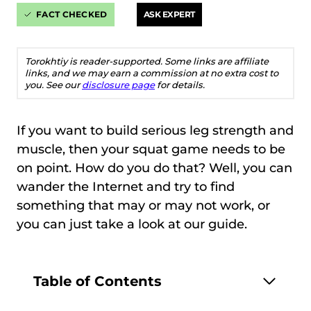
FACT CHECKED
ASK EXPERT
Torokhtiy is reader-supported. Some links are affiliate
links, and we may earn a commission at no extra cost to
you. See our
disclosure page
for details.
If you want to build serious leg strength and
muscle, then your squat game needs to be
on point. How do you do that? Well, you can
wander the Internet and try to find
something that may or may not work, or
you can just take a look at our guide.
Table of Contents