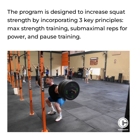
The program is designed to increase squat
strength by incorporating 3 key principles:
max strength training, submaximal reps for
power, and pause training.