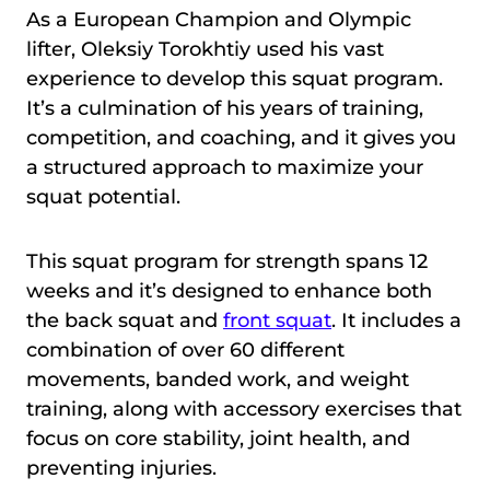
As a European Champion and Olympic
lifter, Oleksiy Torokhtiy used his vast
experience to develop this squat program.
It’s a culmination of his years of training,
competition, and coaching, and it gives you
a structured approach to maximize your
squat potential.
This squat program for strength spans 12
weeks and it’s designed to enhance both
the back squat and
front squat
. It includes a
combination of over 60 different
movements, banded work, and weight
training, along with accessory exercises that
focus on core stability, joint health, and
preventing injuries.