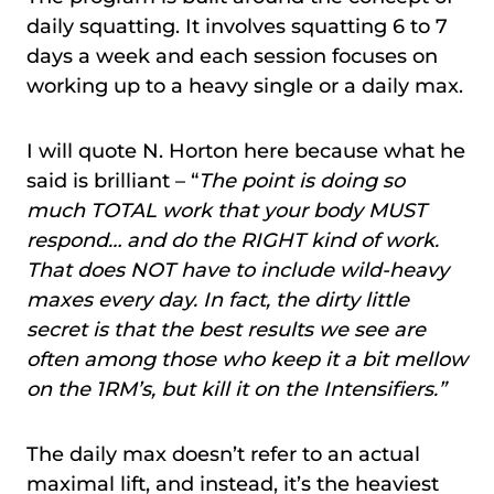
daily squatting. It involves squatting 6 to 7
days a week and each session focuses on
working up to a heavy single or a daily max.
I will quote N. Horton here because what he
said is brilliant – “
The point is doing so
much TOTAL work that your body MUST
respond… and do the RIGHT kind of work.
That does NOT have to include wild-heavy
maxes every day. In fact, the dirty little
secret is that the best results we see are
often among those who keep it a bit mellow
on the 1RM’s, but kill it on the Intensifiers.”
The daily max doesn’t refer to an actual
maximal lift, and instead, it’s the heaviest