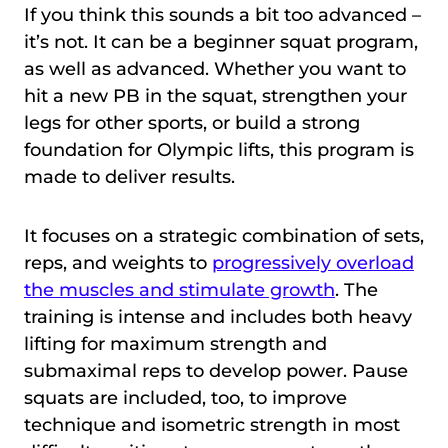
If you think this sounds a bit too advanced –
it’s not. It can be a beginner squat program,
as well as advanced. Whether you want to
hit a new PB in the squat, strengthen your
legs for other sports, or build a strong
foundation for Olympic lifts, this program is
made to deliver results.
It focuses on a strategic combination of sets,
reps, and weights to
progressively overload
the muscles and stimulate growth
. The
training is intense and includes both heavy
lifting for maximum strength and
submaximal reps to develop power. Pause
squats are included, too, to improve
technique and isometric strength in most