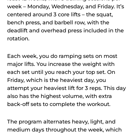
week – Monday, Wednesday, and Friday. It’s
centered around 3 core lifts – the squat,
bench press, and barbell row, with the
deadlift and overhead press included in the
rotation.
Each week, you do ramping sets on most
major lifts. You increase the weight with
each set until you reach your top set. On
Friday, which is the heaviest day, you
attempt your heaviest lift for 3 reps. This day
also has the highest volume, with extra
back-off sets to complete the workout.
The program alternates heavy, light, and
medium days throughout the week, which