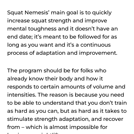
Squat Nemesis’ main goal is to quickly
increase squat strength and improve
mental toughness and it doesn’t have an
end date; it’s meant to be followed for as
long as you want and it’s a continuous
process of adaptation and improvement.
The program should be for folks who
already know their body and how it
responds to certain amounts of volume and
intensities. The reason is because you need
to be able to understand that you don’t train
as hard as you can, but as hard as it takes to
stimulate strength adaptation, and recover
from – which is almost impossible for