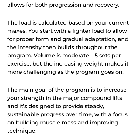
allows for both progression and recovery.
The load is calculated based on your current
maxes. You start with a lighter load to allow
for proper form and gradual adaptation, and
the intensity then builds throughout the
program. Volume is moderate – 5 sets per
exercise, but the increasing weight makes it
more challenging as the program goes on.
The main goal of the program is to increase
your strength in the major compound lifts
and it’s designed to provide steady,
sustainable progress over time, with a focus
on building muscle mass and improving
technique.