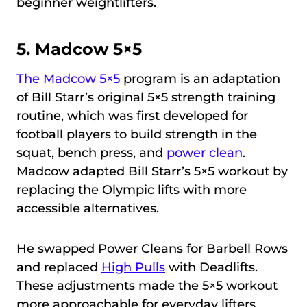
beginner weightlifters.
5.
Madcow 5×5
The Madcow 5×5
program is an adaptation
of Bill Starr’s original 5×5 strength training
routine, which was first developed for
football players to build strength in the
squat, bench press, and
power clean
.
Madcow adapted Bill Starr’s 5×5 workout by
replacing the Olympic lifts with more
accessible alternatives.
He swapped Power Cleans for Barbell Rows
and replaced
High Pulls
with Deadlifts.
These adjustments made the 5×5 workout
more approachable for everyday lifters