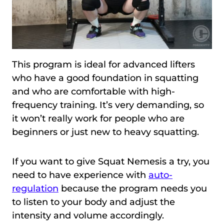
This program is ideal for advanced lifters
who have a good foundation in squatting
and who are comfortable with high-
frequency training. It’s very demanding, so
it won’t really work for people who are
beginners or just new to heavy squatting.
If you want to give Squat Nemesis a try, you
need to have experience with
auto-
regulation
because the program needs you
to listen to your body and adjust the
intensity and volume accordingly.