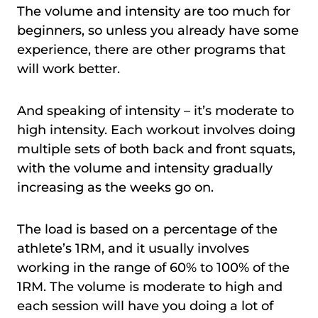
The volume and intensity are too much for
beginners, so unless you already have some
experience, there are other programs that
will work better.
And speaking of intensity – it’s moderate to
high intensity. Each workout involves doing
multiple sets of both back and front squats,
with the volume and intensity gradually
increasing as the weeks go on.
The load is based on a percentage of the
athlete’s 1RM, and it usually involves
working in the range of 60% to 100% of the
1RM. The volume is moderate to high and
each session will have you doing a lot of