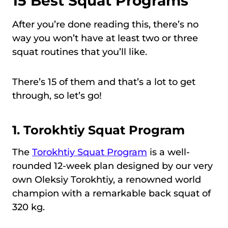
15 Best Squat Programs
After you’re done reading this, there’s no
way you won’t have at least two or three
squat routines that you’ll like.
There’s 15 of them and that’s a lot to get
through, so let’s go!
1.
Torokhtiy Squat Program
The
Torokhtiy Squat Program
is a well-
rounded 12-week plan designed by our very
own Oleksiy Torokhtiy, a renowned world
champion with a remarkable back squat of
320 kg.