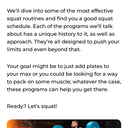
We’ll dive into some of the most effective
squat routines and find you a good squat
schedule. Each of the programs we’ll talk
about has a unique history to it, as well as
approach. They’re all designed to push your
limits and even beyond that.
Your goal might be to just add plates to
your max or you could be looking for a way
to pack on some muscle; whatever the case,
these programs can help you get there.
Ready? Let’s squat!