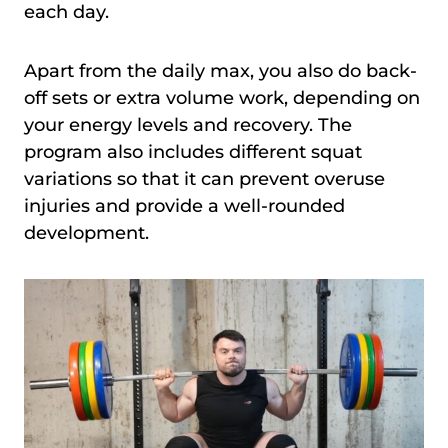
each day.
Apart from the daily max, you also do back-
off sets or extra volume work, depending on
your energy levels and recovery. The
program also includes different squat
variations so that it can prevent overuse
injuries and provide a well-rounded
development.