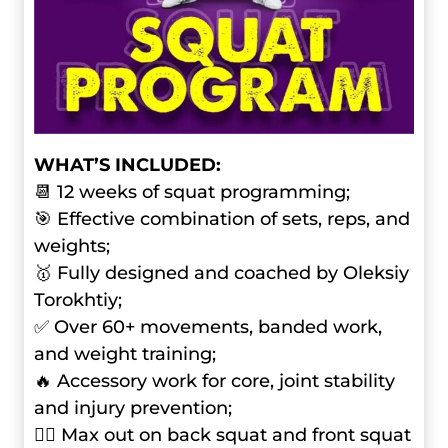
WHAT’S INCLUDED:
📆 12 weeks of squat programming;
🎯 Effective combination of sets, reps, and
weights;
🥇 Fully designed and coached by Oleksiy
Torokhtiy;
✅ Over 60+ movements, banded work,
and weight training;
🔥 Accessory work for core, joint stability
and injury prevention;
🏋️‍♂️ Max out on back squat and front squat