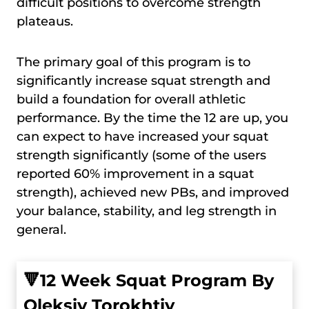
difficult positions to overcome strength
plateaus.
The primary goal of this program is to
significantly increase squat strength and
build a foundation for overall athletic
performance. By the time the 12 are up, you
can expect to have increased your squat
strength significantly (some of the users
reported 60% improvement in a squat
strength), achieved new PBs, and improved
your balance, stability, and leg strength in
general.
🔻
12 Week Squat Program By
Oleksiy Torokhtiy