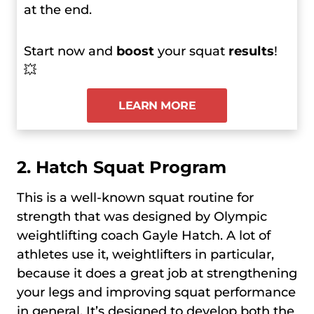
at the end.
Start now and
boost
your squat
results
!
💥
LEARN MORE
2.
Hatch Squat Program
This is a well-known squat routine for
strength that was designed by Olympic
weightlifting coach Gayle Hatch. A lot of
athletes use it, weightlifters in particular,
because it does a great job at strengthening
your legs and improving squat performance
in general. It’s designed to develop both the