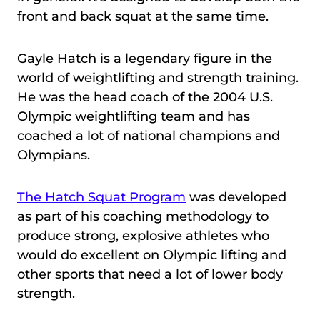
front and back squat at the same time.
Gayle Hatch is a legendary figure in the
world of weightlifting and strength training.
He was the head coach of the 2004 U.S.
Olympic weightlifting team and has
coached a lot of national champions and
Olympians.
The Hatch Squat Program
was developed
as part of his coaching methodology to
produce strong, explosive athletes who
would do excellent on Olympic lifting and
other sports that need a lot of lower body
strength.