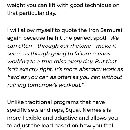
weight you can lift with good technique on
that particular day.
I will allow myself to quote the Iron Samurai
again because he hit the perfect spot!
“We
can often – through our rhetoric – make it
seem as though going to failure means
working to a true miss every day. But that
isn’t exactly right. It’s more abstract: work as
hard as you can as often as you can without
ruining tomorrow’s workout.”
Unlike traditional programs that have
specific sets and reps, Squat Nemesis is
more flexible and adaptive and allows you
to adjust the load based on how you feel