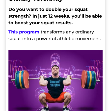
Do you want to double your squat
strength? In just 12 weeks, you’ll be able
to boost your squat results.
This program
transforms any ordinary
squat into a powerful athletic movement.