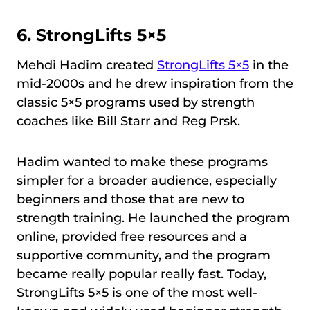
6.
StrongLifts 5×5
Mehdi Hadim created
StrongLifts 5×5
in the
mid-2000s and he drew inspiration from the
classic 5×5 programs used by strength
coaches like Bill Starr and Reg Prsk.
Hadim wanted to make these programs
simpler for a broader audience, especially
beginners and those that are new to
strength training. He launched the program
online, provided free resources and a
supportive community, and the program
became really popular really fast. Today,
StrongLifts 5×5 is one of the most well-