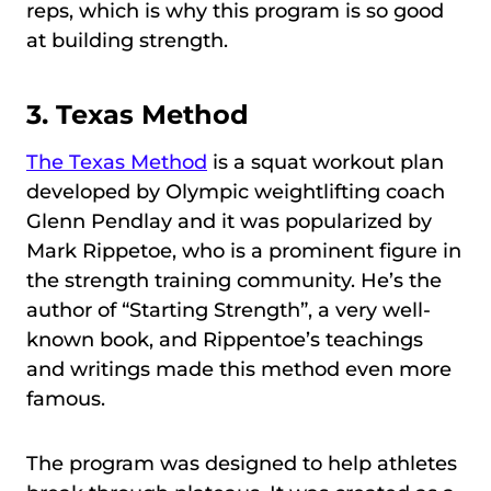
reps, which is why this program is so good
at building strength.
3.
Texas Method
The Texas Method
is a squat workout plan
developed by Olympic weightlifting coach
Glenn Pendlay and it was popularized by
Mark Rippetoe, who is a prominent figure in
the strength training community. He’s the
author of “Starting Strength”, a very well-
known book, and Rippentoe’s teachings
and writings made this method even more
famous.
The program was designed to help athletes