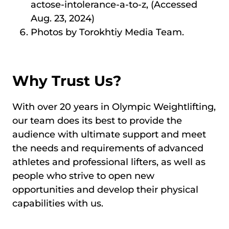
actose-intolerance-a-to-z, (Accessed
Aug. 23, 2024)
Photos by Torokhtiy Media Team.
Why Trust Us?
With over 20 years in Olympic Weightlifting,
our team does its best to provide the
audience with ultimate support and meet
the needs and requirements of advanced
athletes and professional lifters, as well as
people who strive to open new
opportunities and develop their physical
capabilities with us.