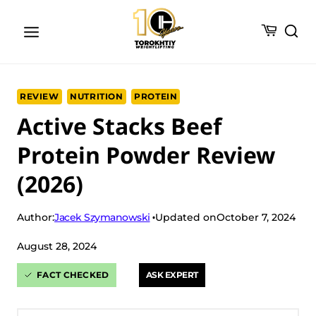
Skip
to
content
REVIEW
NUTRITION
PROTEIN
Active Stacks Beef
Protein Powder Review
(2026)
Jacek Szymanowski
Author:
Updated on
October 7, 2024
August 28, 2024
FACT CHECKED
ASK EXPERT