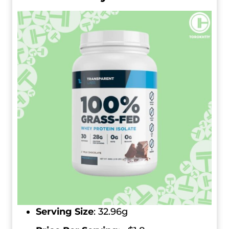
Serving Size
:
32.96g