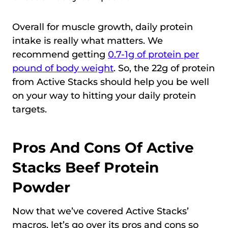
Overall for muscle growth, daily protein
intake is really what matters. We
recommend getting
0.7-1g of protein per
pound of body weight
. So, the 22g of protein
from Active Stacks should help you be well
on your way to hitting your daily protein
targets.
Pros And Cons Of Active
Stacks Beef Protein
Powder
Now that we’ve covered Active Stacks’
macros, let’s go over its pros and cons so