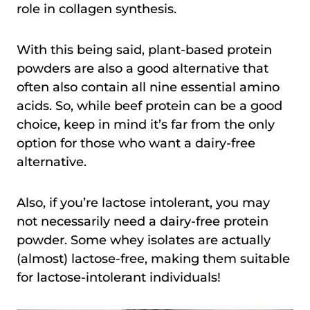
role in collagen synthesis.
With this being said, plant-based protein
powders are also a good alternative that
often also contain all nine essential amino
acids. So, while beef protein can be a good
choice, keep in mind it’s far from the only
option for those who want a dairy-free
alternative.
Also, if you’re lactose intolerant, you may
not necessarily need a dairy-free protein
powder. Some whey isolates are actually
(almost) lactose-free, making them suitable
for lactose-intolerant individuals!