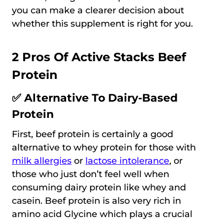
you can make a clearer decision about
whether this supplement is right for you.
2 Pros Of Active Stacks Beef
Protein
✅ Alternative To Dairy-Based
Protein
First, beef protein is certainly a good
alternative to whey protein for those with
milk allergies
or
lactose intolerance
, or
those who just don’t feel well when
consuming dairy protein like whey and
casein. Beef protein is also very rich in
amino acid Glycine which plays a crucial