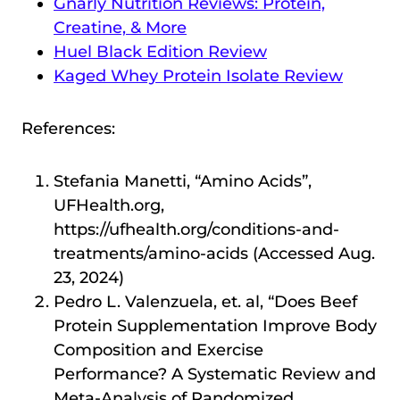
Gnarly Nutrition Reviews: Protein,
Creatine, & More
Huel Black Edition Review
Kaged Whey Protein Isolate Review
References:
Stefania Manetti, “Amino Acids”,
UFHealth.org,
https://ufhealth.org/conditions-and-
treatments/amino-acids (Accessed Aug.
23, 2024)
Pedro L. Valenzuela, et. al, “Does Beef
Protein Supplementation Improve Body
Composition and Exercise
Performance? A Systematic Review and
Meta-Analysis of Randomized