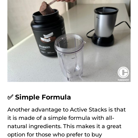
✅ Simple Formula
Another advantage to Active Stacks is that
it is made of a simple formula with all-
natural ingredients. This makes it a great
option for those who prefer to buy