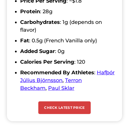
Price Per Serving
:
~$1.8
Protein
: 28g
Carbohydrates
: 1g (depends on
flavor)
Fat
: 0.5g (French Vanilla only)
Added Sugar
: 0g
Calories Per Serving
:
120
Recommended By Athletes
:
Hafþór
Júlíus Björnsson
,
Terron
Beckham
,
Paul Sklar
CHECK LATEST PRICE