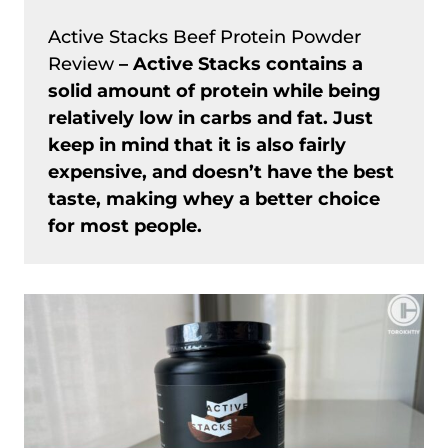
Active Stacks Beef Protein Powder
Review
– Active Stacks contains a
solid amount of protein while being
relatively low in carbs and fat. Just
keep in mind that it is also fairly
expensive, and doesn’t have the best
taste, making whey a better choice
for most people.