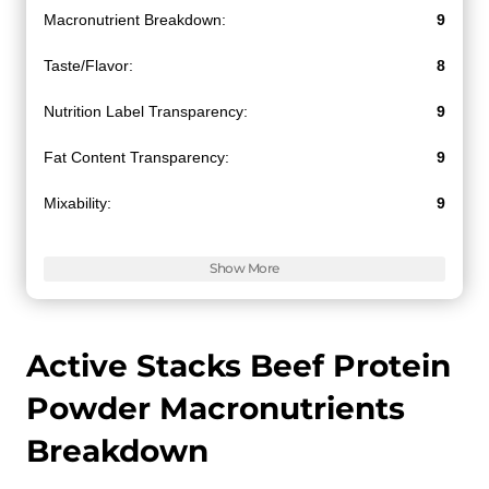
Macronutrient Breakdown:
9
Taste/Flavor:
8
Nutrition Label Transparency:
9
Fat Content Transparency:
9
Mixability:
9
Value for Money:
9
Show More
Active Stacks Beef Protein
Powder Macronutrients
Breakdown