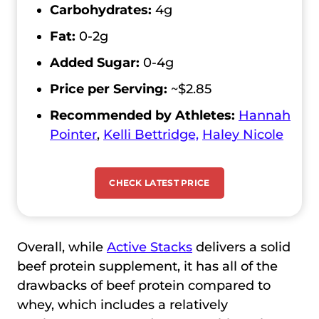
Carbohydrates:
4g
Fat:
0-2g
Added Sugar:
0-4g
Price per Serving:
~$2.85
Recommended by Athletes:
Hannah
Pointer
,
Kelli Bettridge,
Haley Nicole
CHECK LATEST PRICE
Overall, while
Active Stacks
delivers a solid
beef protein supplement, it has all of the
drawbacks of beef protein compared to
whey, which includes a relatively