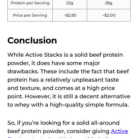
Protein per Serving
22g
28g
Price per Serving
~$2.85
~$2.00
Conclusion
While Active Stacks is a solid beef protein
powder, it does have some major
drawbacks. These include the fact that beef
protein has a relatively unpleasant taste
and texture, and comes at a high price
point. However, it is still a decent alternative
to whey with a high-quality simple formula.
So, if you’re looking for a solid all-around
beef protein powder, consider giving
Active