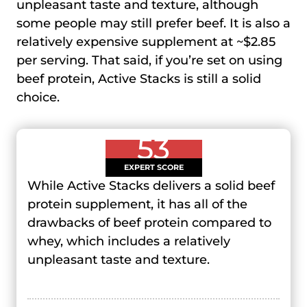
unpleasant taste and texture, although
some people may still prefer beef. It is also a
relatively expensive supplement at ~$2.85
per serving. That said, if you’re set on using
beef protein, Active Stacks is still a solid
choice.
53
EXPERT SCORE
While Active Stacks delivers a solid beef
protein supplement, it has all of the
drawbacks of beef protein compared to
whey, which includes a relatively
unpleasant taste and texture.