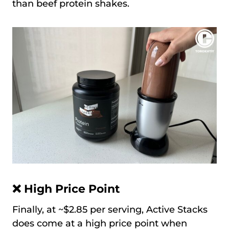
than beef protein shakes.
❌ High Price Point
Finally, at ~$2.85 per serving, Active Stacks
does come at a high price point when