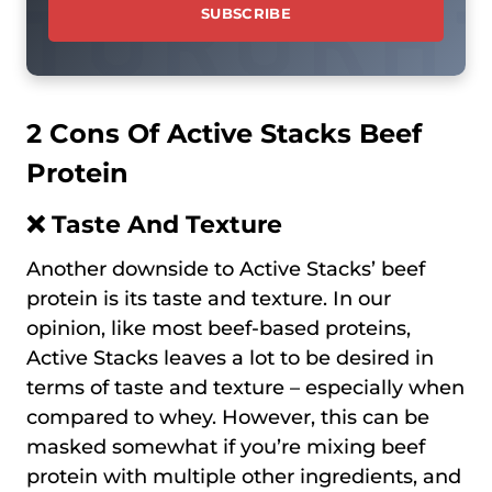
2 Cons Of Active Stacks Beef
Protein
❌ Taste And Texture
Another downside to Active Stacks’ beef
protein is its taste and texture. In our
opinion, like most beef-based proteins,
Active Stacks leaves a lot to be desired in
terms of taste and texture – especially when
compared to whey. However, this can be
masked somewhat if you’re mixing beef
protein with multiple other ingredients, аnd