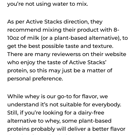
you’re not using water to mix.
As per Active Stacks direction, they
recommend mixing their product with 8-
10oz of milk (or a plant-based alternative), to
get the best possible taste and texture.
There are many reviewerss on their website
who enjoy the taste of Active Stacks’
protein, so this may just be a matter of
personal preference.
While whey is our go-to for flavor, we
understand it’s not suitable for everybody.
Still, if you’re looking for a dairy-free
alternative to whey, some plant-based
proteins probably will deliver a better flavor