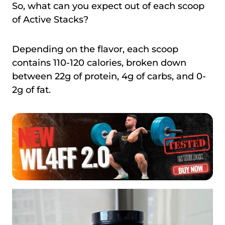
So, what can you expect out of each scoop
of Active Stacks?
Depending on the flavor, each scoop
contains 110-120 calories, broken down
between 22g of protein, 4g of carbs, and 0-
2g of fat.