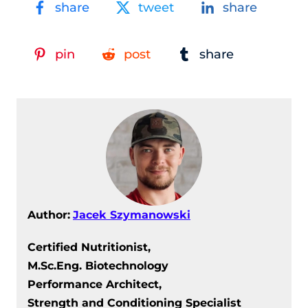
share
tweet
share
pin
post
share
Author:
Jacek Szymanowski
Certified Nutritionist,
M.Sc.Eng. Biotechnology
Performance Architect,
Strength and Conditioning Specialist