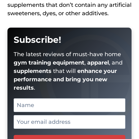
supplements that don’t contain any artificial
sweeteners, dyes, or other additives.
Subscribe!
The latest reviews of must-have home
gym training equipment
,
apparel
, and
supplements
that will
enhance your
performance and bring you new
results
.