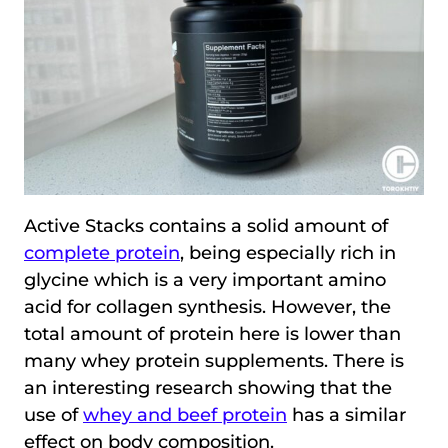
Active Stacks contains a solid amount of
complete protein
, being especially rich in
glycine which is a very important amino
acid for collagen synthesis. However, the
total amount of protein here is lower than
many whey protein supplements. There is
an interesting research showing that the
use of
whey and beef protein
has a similar
effect on body composition.