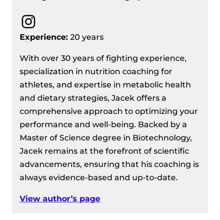
Instagram
Experience:
20 years
With over 30 years of fighting experience,
specialization in nutrition coaching for
athletes, and expertise in metabolic health
and dietary strategies, Jacek offers a
comprehensive approach to optimizing your
performance and well-being. Backed by a
Master of Science degree in Biotechnology,
Jacek remains at the forefront of scientific
advancements, ensuring that his coaching is
always evidence-based and up-to-date.
View author’s page