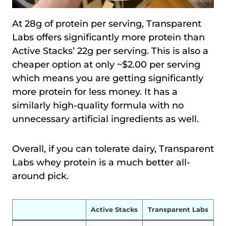
At 28g of protein per serving, Transparent
Labs offers significantly more protein than
Active Stacks’ 22g per serving. This is also a
cheaper option at only ~$2.00 per serving
which means you are getting significantly
more protein for less money. It has a
similarly high-quality formula with no
unnecessary artificial ingredients as well.
Overall, if you can tolerate dairy, Transparent
Labs whey protein is a much better all-
around pick.
Active Stacks
Transparent Labs