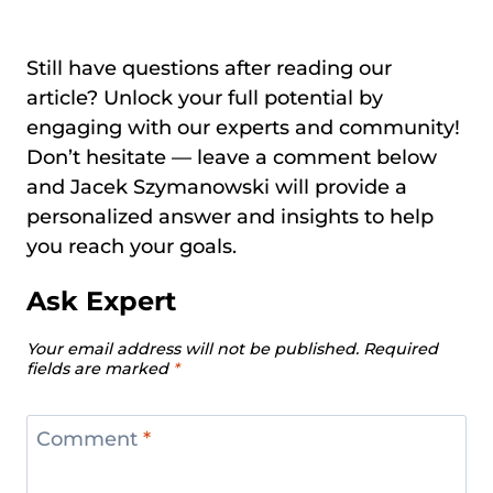
Still have questions after reading our
article? Unlock your full potential by
engaging with our experts and community!
Don’t hesitate — leave a comment below
and Jacek Szymanowski will provide a
personalized answer and insights to help
you reach your goals.
Ask Expert
Your email address will not be published.
Required
fields are marked
*
Comment
*