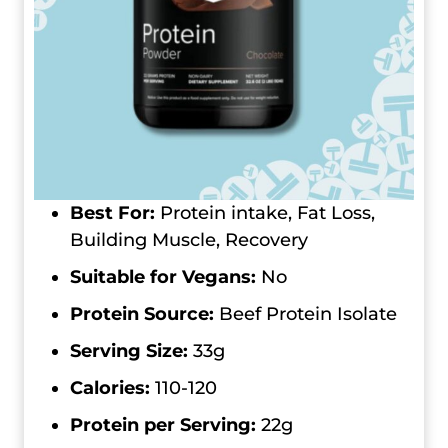
Best For:
Protein intake, Fat Loss,
Building Muscle, Recovery
Suitable for Vegans:
No
Protein Source:
Beef Protein Isolate
Serving Size:
33g
Calories:
110-120
Protein per Serving:
22g