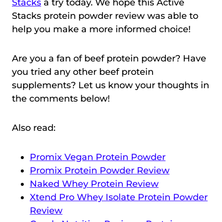
Stacks
a try today. We hope this Active
Stacks protein powder review was able to
help you make a more informed choice!
Are you a fan of beef protein powder? Have
you tried any other beef protein
supplements? Let us know your thoughts in
the comments below!
Also read:
Promix Vegan Protein Powder
Promix Protein Powder Review
Naked Whey Protein Review
Xtend Pro Whey Isolate Protein Powder
Review