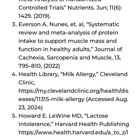
Controlled Trials” Nutrients. Jun; 11(6):
1429. (2019).
Everson A. Nunes, et. al, “Systematic
review and meta-analysis of protein
intake to support muscle mass and
function in healthy adults,” Journal of
Cachexia, Sarcopenia and Muscle, 13,
795–810, (2022)
Health Library, “Milk Allergy,” Cleveland
Clinic,
https://my.clevelandclinic.org/health/dis
eases/11315-milk-allergy (Accessed Aug.
23, 2024)
Howard E. LeWine MD, “Lactose
Intolerance,” Harvard Health Publishing
https://www.health.harvard.edu/a_to_z/l