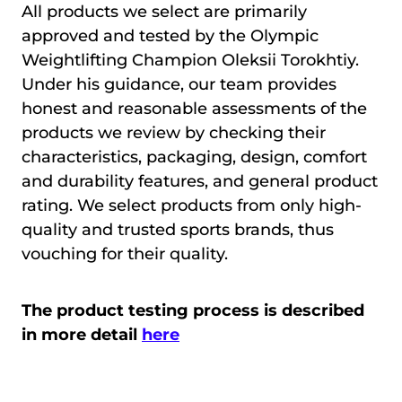
All products we select are primarily
approved and tested by the Olympic
Weightlifting Champion Oleksii Torokhtiy.
Under his guidance, our team provides
honest and reasonable assessments of the
products we review by checking their
characteristics, packaging, design, comfort
and durability features, and general product
rating. We select products from only high-
quality and trusted sports brands, thus
vouching for their quality.
The product testing process is described
in more detail
here