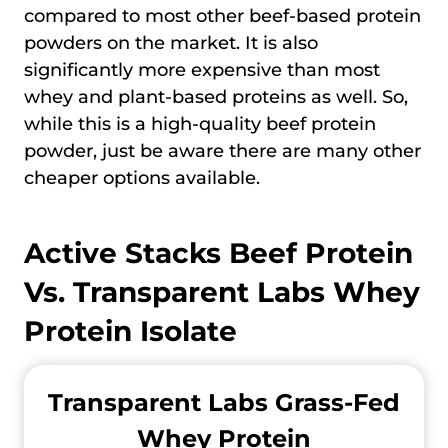
compared to most other beef-based protein
powders on the market. It is also
significantly more expensive than most
whey and plant-based proteins as well. So,
while this is a high-quality beef protein
powder, just be aware there are many other
cheaper options available.
Active Stacks Beef Protein
Vs.
Transparent Labs Whey
Protein Isolate
Transparent Labs Grass-Fed
Whey Protein