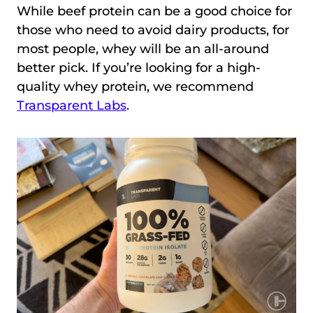
While beef protein can be a good choice for
those who need to avoid dairy products, for
most people, whey will be an all-around
better pick. If you’re looking for a high-
quality whey protein, we recommend
Transparent Labs
.