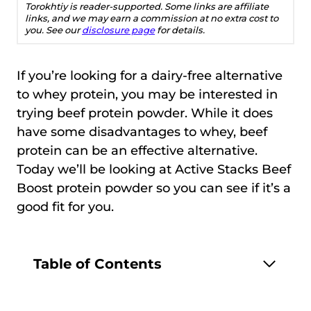
Torokhtiy is reader-supported. Some links are affiliate
links, and we may earn a commission at no extra cost to
you. See our
disclosure page
for details.
If you’re looking for a dairy-free alternative
to whey protein, you may be interested in
trying beef protein powder. While it does
have some disadvantages to whey, beef
protein can be an effective alternative.
Today we’ll be looking at Active Stacks Beef
Boost protein powder so you can see if it’s a
good fit for you.
Table of Contents