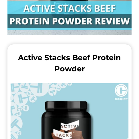
Active Stacks Beef Protein
Powder