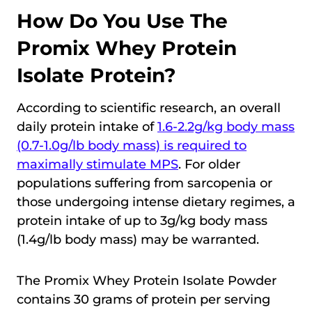
How Do You Use The
Promix Whey Protein
Isolate Protein?
According to scientific research, an overall
daily protein intake of
1.6-2.2g/kg body mass
(0.7-1.0g/lb body mass) is required to
maximally stimulate MPS
. For older
populations suffering from sarcopenia or
those undergoing intense dietary regimes, a
protein intake of up to 3g/kg body mass
(1.4g/lb body mass) may be warranted.
The Promix Whey Protein Isolate Powder
contains 30 grams of protein per serving