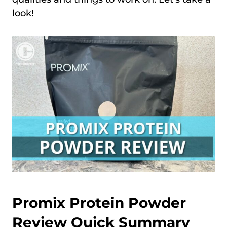
look!
Promix Protein Powder
Review Quick Summary