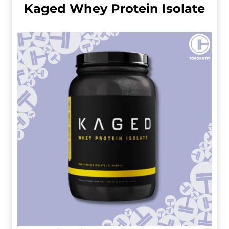
Kaged Whey Protein Isolate