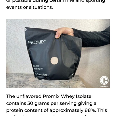
or possible during certain life and sporting
events or situations.
The unflavored Promix Whey Isolate
contains 30 grams per serving giving a
protein content of approximately 88%. This