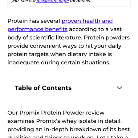
you. See our
disclosure page
for details.
Protein has several
proven health and
performance benefits
according to a vast
body of scientific literature. Protein powders
provide convenient ways to hit your daily
protein targets when dietary intake is
inadequate during certain situations.
Table of Contents
Our Promix Protein Powder review
examines Promix’s whey isolate in detail,
providing an in-depth breakdown of its best
qualities and things to work on. Let’s take a