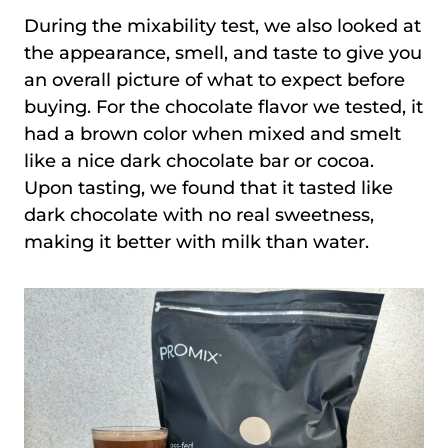
During the mixability test, we also looked at
the appearance, smell, and taste to give you
an overall picture of what to expect before
buying. For the chocolate flavor we tested, it
had a brown color when mixed and smelt
like a nice dark chocolate bar or cocoa.
Upon tasting, we found that it tasted like
dark chocolate with no real sweetness,
making it better with milk than water.