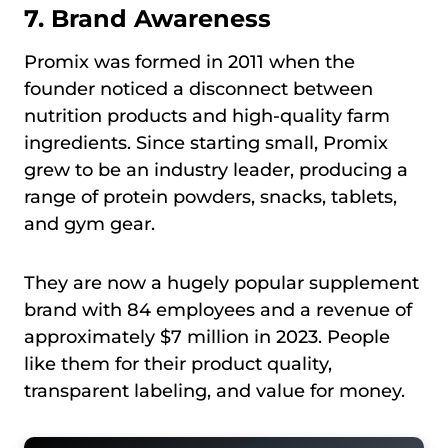
7. Brand Awareness
Promix was formed in 2011 when the
founder noticed a disconnect between
nutrition products and high-quality farm
ingredients. Since starting small, Promix
grew to be an industry leader, producing a
range of protein powders, snacks, tablets,
and gym gear.
They are now a hugely popular supplement
brand with 84 employees and a revenue of
approximately $7 million in 2023. People
like them for their product quality,
transparent labeling, and value for money.