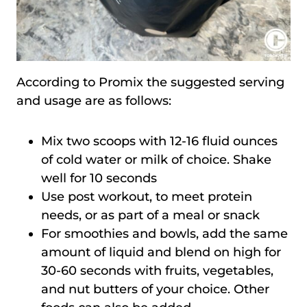
According to Promix the suggested serving
and usage are as follows:
Mix two scoops with 12-16 fluid ounces
of cold water or milk of choice. Shake
well for 10 seconds
Use post workout, to meet protein
needs, or as part of a meal or snack
For smoothies and bowls, add the same
amount of liquid and blend on high for
30-60 seconds with fruits, vegetables,
and nut butters of your choice. Other