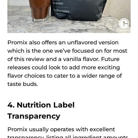
Promix also offers an unflavored version
which is the one we’ve focused on for most
of this review and a vanilla flavor. Future
releases could look to add more exciting
flavor choices to cater to a wider range of
taste buds.
4. Nutrition Label
Transparency
Promix usually operates with excellent
transparency, listing all ingredient amounts