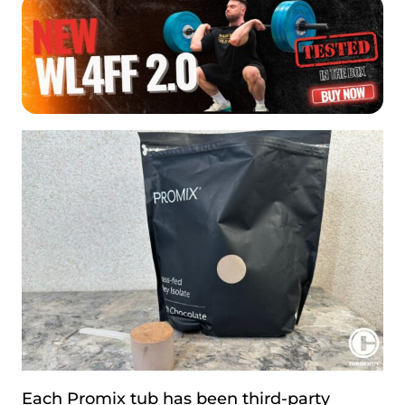
Each Promix tub has been third-party