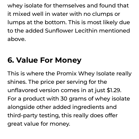
whey isolate for themselves and found that
it mixed well in water with no clumps or
lumps at the bottom. This is most likely due
to the added Sunflower Lecithin mentioned
above.
6. Value For Money
This is where the Promix Whey Isolate really
shines. The price per serving for the
unflavored version comes in at just $1.29.
For a product with 30 grams of whey isolate
alongside other added ingredients and
third-party testing, this really does offer
great value for money.