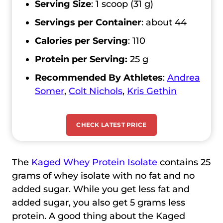
Serving Size
: 1 scoop (31 g)
Servings per Container
: about 44
Calories per Serving
: 110
Protein per Serving:
25 g
Recommended By Athletes
:
Andrea
Somer
,
Colt Nichols
,
Kris Gethin
CHECK LATEST PRICE
The
Kaged Whey Protein Isolate
contains 25
grams of whey isolate with no fat and no
added sugar. While you get less fat and
added sugar, you also get 5 grams less
protein. A good thing about the Kaged