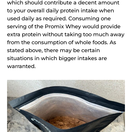
which should contribute a decent amount
to your overall daily protein intake when
used daily as required. Consuming one
serving of the Promix Whey would provide
extra protein without taking too much away
from the consumption of whole foods. As
stated above, there may be certain
situations in which bigger intakes are
warranted.