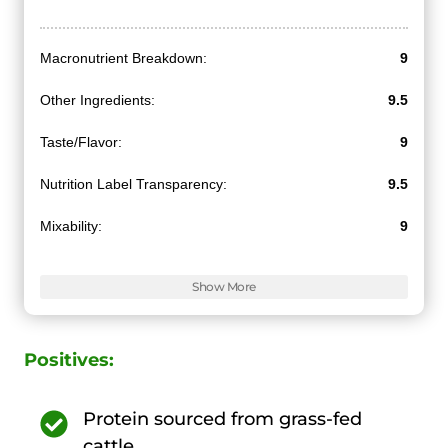
Macronutrient Breakdown:
9
Other Ingredients:
9.5
Taste/Flavor:
9
Nutrition Label Transparency:
9.5
Mixability:
9
Value for Money:
10
Show More
Positives:
Protein sourced from grass-fed
cattle