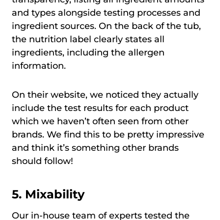
and types alongside testing processes and
ingredient sources. On the back of the tub,
the nutrition label clearly states all
ingredients, including the allergen
information.
On their website, we noticed they actually
include the test results for each product
which we haven’t often seen from other
brands. We find this to be pretty impressive
and think it’s something other brands
should follow!
5. Mixability
Our in-house team of experts tested the