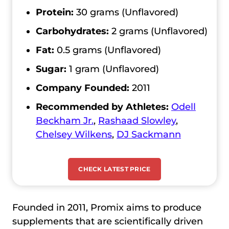
Protein:
30 grams (Unflavored)
Carbohydrates:
2 grams (Unflavored)
Fat:
0.5 grams (Unflavored)
Sugar:
1 gram (Unflavored)
Company Founded:
2011
Recommended by Athletes:
Odell
Beckham Jr.
,
Rashaad Slowley
,
Chelsey Wilkens
,
DJ Sackmann
CHECK LATEST PRICE
Founded in 2011, Promix aims to produce
supplements that are scientifically driven