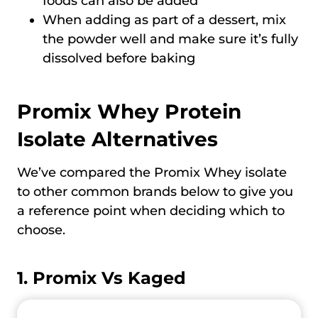
foods can also be added
When adding as part of a dessert, mix
the powder well and make sure it’s fully
dissolved before baking
Promix Whey Protein
Isolate Alternatives
We’ve compared the Promix Whey isolate
to other common brands below to give you
a reference point when deciding which to
choose.
1. Promix Vs Kaged