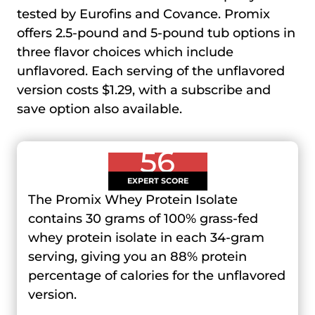
tested by Eurofins and Covance. Promix
offers 2.5-pound and 5-pound tub options in
three flavor choices which include
unflavored. Each serving of the unflavored
version costs $1.29, with a subscribe and
save option also available.
56
EXPERT SCORE
The Promix Whey Protein Isolate
contains 30 grams of 100% grass-fed
whey protein isolate in each 34-gram
serving, giving you an 88% protein
percentage of calories for the unflavored
version.