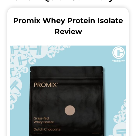
Promix Whey Protein Isolate
Review