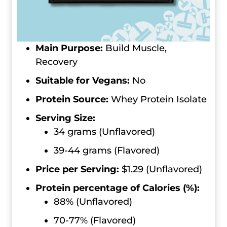
Main Purpose:
Build Muscle,
Recovery
Suitable for Vegans:
No
Protein Source:
Whey Protein Isolate
Serving Size:
34 grams (Unflavored)
39-44 grams (Flavored)
Price per Serving:
$1.29 (Unflavored)
Protein percentage of Calories (%):
88% (Unflavored)
70-77% (Flavored)