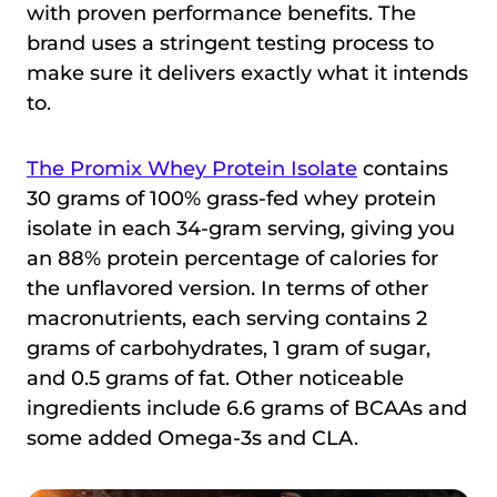
with proven performance benefits. The
brand uses a stringent testing process to
make sure it delivers exactly what it intends
to.
The Promix Whey Protein Isolate
contains
30 grams of 100% grass-fed whey protein
isolate in each 34-gram serving, giving you
an 88% protein percentage of calories for
the unflavored version. In terms of other
macronutrients, each serving contains 2
grams of carbohydrates, 1 gram of sugar,
and 0.5 grams of fat. Other noticeable
ingredients include 6.6 grams of BCAAs and
some added Omega-3s and CLA.