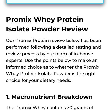
Promix Whey Protein
Isolate Powder Review
Our Promix Protein review below has been
performed following a detailed testing and
review process by our team of in-house
experts. Use the points below to make an
informed choice as to whether the Promix
Whey Protein Isolate Powder is the right
choice for your dietary needs.
1. Macronutrient Breakdown
The Promix Whey contains 30 grams of