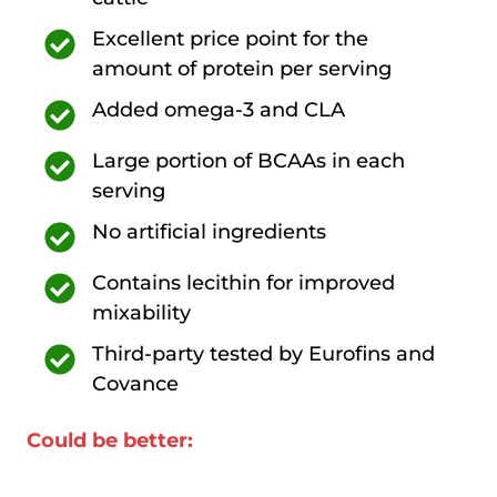
Excellent price point for the
amount of protein per serving
Added omega-3 and CLA
Large portion of BCAAs in each
serving
No artificial ingredients
Contains lecithin for improved
mixability
Third-party tested by Eurofins and
Covance
Could be better: