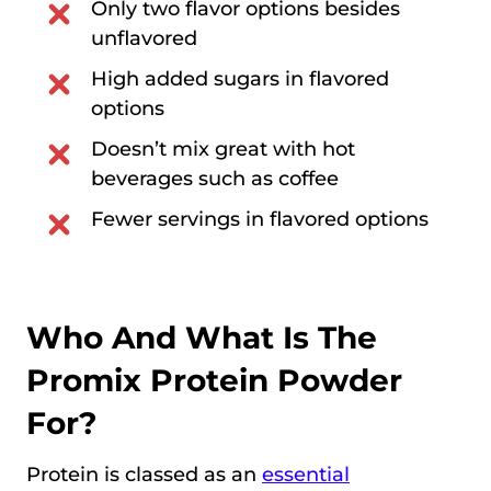
Only two flavor options besides
unflavored
High added sugars in flavored
options
Doesn’t mix great with hot
beverages such as coffee
Fewer servings in flavored options
Who And What Is The
Promix Protein Powder
For?
Protein is classed as an
essential