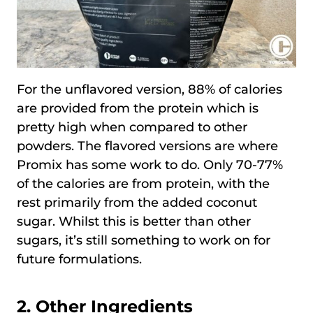
For the unflavored version, 88% of calories
are provided from the protein which is
pretty high when compared to other
powders. The flavored versions are where
Promix has some work to do. Only 70-77%
of the calories are from protein, with the
rest primarily from the added coconut
sugar. Whilst this is better than other
sugars, it’s still something to work on for
future formulations.
2. Other Ingredients