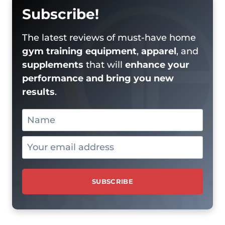
Subscribe!
The latest reviews of must-have home
gym training equipment
,
apparel
, and
supplements
that will
enhance your
performance and bring you new
results
.