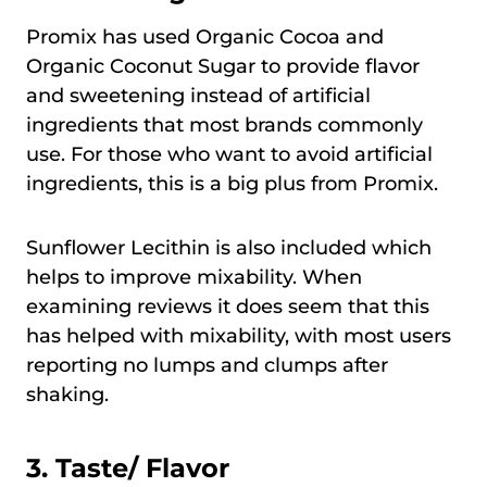
Promix has used Organic Cocoa and
Organic Coconut Sugar to provide flavor
and sweetening instead of artificial
ingredients that most brands commonly
use. For those who want to avoid artificial
ingredients, this is a big plus from Promix.
Sunflower Lecithin is also included which
helps to improve mixability. When
examining reviews it does seem that this
has helped with mixability, with most users
reporting no lumps and clumps after
shaking.
3. Taste/ Flavor