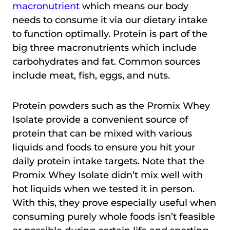
macronutrient
which means our body
needs to consume it via our dietary intake
to function optimally. Protein is part of the
big three macronutrients which include
carbohydrates and fat. Common sources
include meat, fish, eggs, and nuts.
Protein powders such as the Promix Whey
Isolate provide a convenient source of
protein that can be mixed with various
liquids and foods to ensure you hit your
daily protein intake targets. Note that the
Promix Whey Isolate didn’t mix well with
hot liquids when we tested it in person.
With this, they prove especially useful when
consuming purely whole foods isn’t feasible