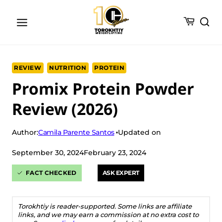
Skip
to
content
REVIEW
NUTRITION
PROTEIN
Promix Protein Powder
Review (2026)
Camila Parente Santos
Author:
Updated on
September 30, 2024
February 23, 2024
FACT CHECKED
ASK EXPERT
Torokhtiy is reader-supported. Some links are affiliate
links, and we may earn a commission at no extra cost to