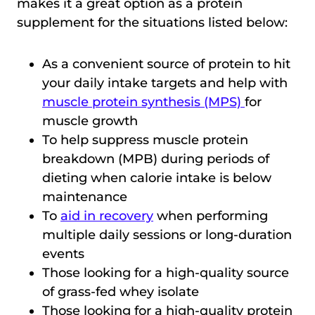
makes it a great option as a protein
supplement for the situations listed below:
As a convenient source of protein to hit
your daily intake targets and help with
muscle protein synthesis (MPS)
for
muscle growth
To help suppress muscle protein
breakdown (MPB) during periods of
dieting when calorie intake is below
maintenance
To
aid in recovery
when performing
multiple daily sessions or long-duration
events
Those looking for a high-quality source
of grass-fed whey isolate
Those looking for a high-quality protein