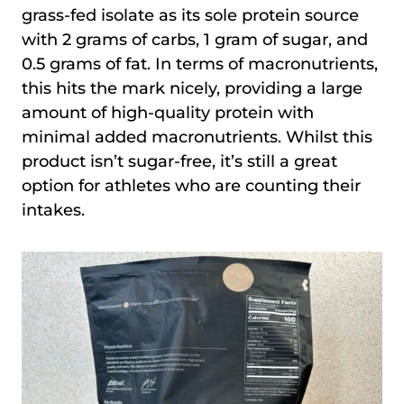
grass-fed isolate as its sole protein source
with 2 grams of carbs, 1 gram of sugar, and
0.5 grams of fat. In terms of macronutrients,
this hits the mark nicely, providing a large
amount of high-quality protein with
minimal added macronutrients. Whilst this
product isn’t sugar-free, it’s still a great
option for athletes who are counting their
intakes.