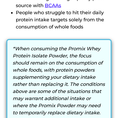
source with
BCAAs
People who struggle to hit their daily
protein intake targets solely from the
consumption of whole foods
*When consuming the Promix Whey
Protein Isolate Powder, the focus
should remain on the consumption of
whole foods, with protein powders
supplementing your dietary intake
rather than replacing it. The conditions
above are some of the situations that
may warrant additional intake or
where the Promix Powder may need
to temporarily replace dietary intake.