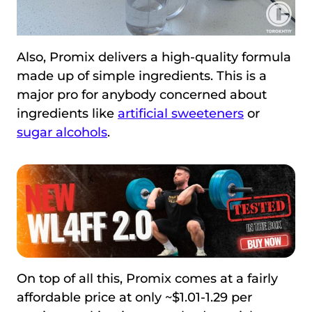
Also, Promix delivers a high-quality formula
made up of simple ingredients. This is a
major pro for anybody concerned about
ingredients like
artificial sweeteners
or
sugar alcohols
.
On top of all this, Promix comes at a fairly
affordable price at only ~$1.01-1.29 per