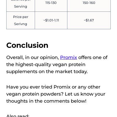
115-130
150-160
Serving
Price per
~$1.01-1.11
~$1.67
Serivng
Conclusion
Overall, in our opinion,
Promix
offers one of
the highest-quality vegan protein
supplements on the market today.
Have you ever tried Promix or any other
vegan protein powders? Let us know your
thoughts in the comments below!
Also read: