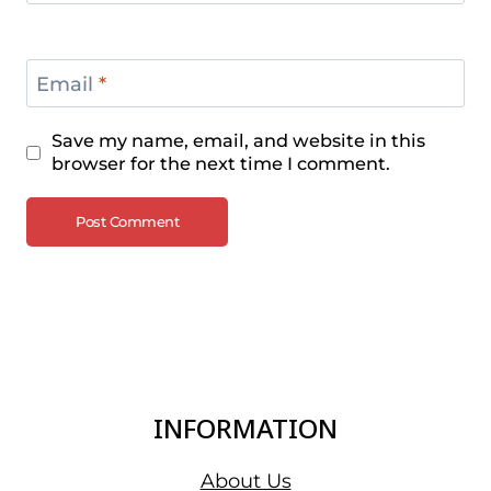
Email
*
Save my name, email, and website in this
browser for the next time I comment.
INFORMATION
About Us