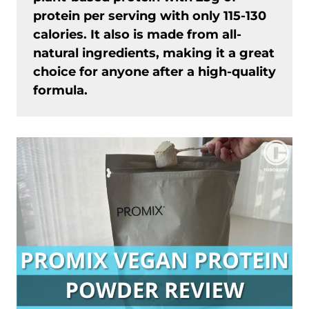
protein per serving with only 115-130
calories. It also is made from all-
natural ingredients, making it a great
choice for anyone after a high-quality
formula.