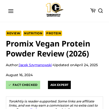
Skip
to
content
REVIEW
NUTRITION
PROTEIN
Promix Vegan Protein
Powder Review (2026)
Jacek Szymanowski
Author:
Updated on
April 24, 2025
August 16, 2024
FACT CHECKED
ASK EXPERT
Torokhtiy is reader-supported. Some links are affiliate
links, and we may earn a commission at no extra cost to