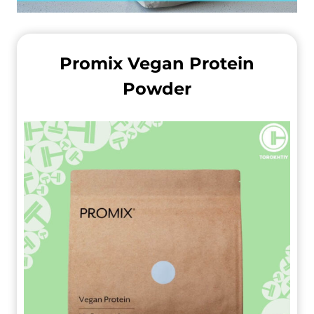
Promix Vegan Protein
Powder