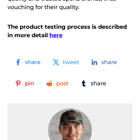
vouching for their quality.
The product testing process is described
in more detail
here
share
tweet
share
pin
post
share