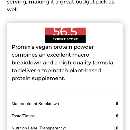
serving, making it a great budget pick as
well.
56.5
EXPERT SCORE
Promix’s vegan protein powder
combines an excellent macro
breakdown and a high-quality formula
to deliver a top-notch plant-based
protein supplement.
Macronutrient Breakdown:
9
Taste/Flavor:
9
Nutrition Label Transparency:
10