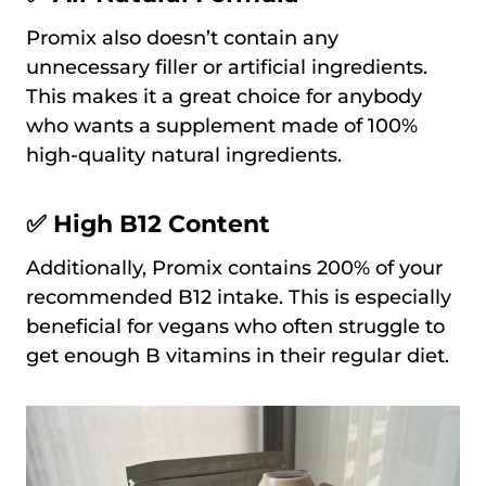
Promix also doesn’t contain any
unnecessary filler or artificial ingredients.
This makes it a great choice for anybody
who wants a supplement made of 100%
high-quality natural ingredients.
✅ High B12 Content
Additionally, Promix contains 200% of your
recommended B12 intake. This is especially
beneficial for vegans who often struggle to
get enough B vitamins in their regular diet.