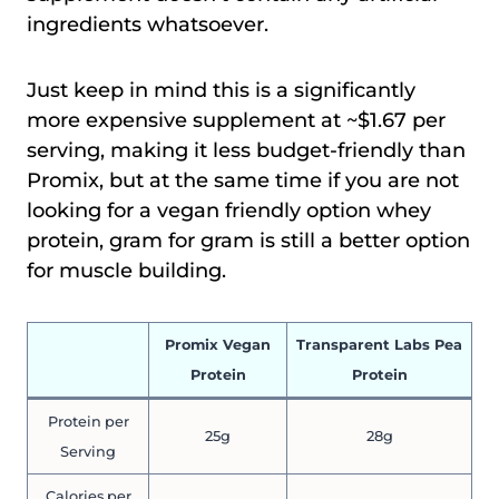
ingredients whatsoever.
Just keep in mind this is a significantly
more expensive supplement at ~$1.67 per
serving, making it less budget-friendly than
Promix, but at the same time if you are not
looking for a vegan friendly option whey
protein, gram for gram is still a better option
for muscle building.
Promix Vegan
Transparent Labs Pea
Protein
Protein
Protein per
25g
28g
Serving
Calories per