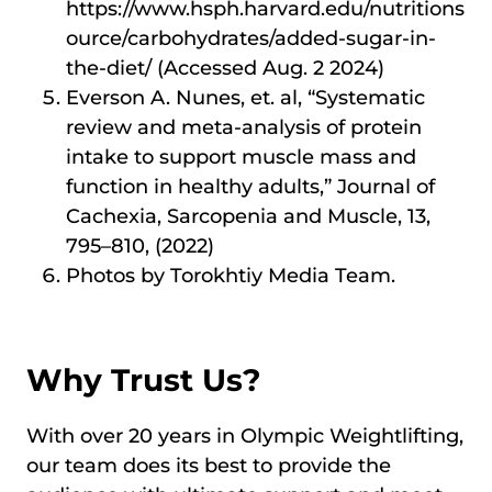
https://www.hsph.harvard.edu/nutritions
ource/carbohydrates/added-sugar-in-
the-diet/ (Accessed Aug. 2 2024)
Everson A. Nunes, et. al, “Systematic
review and meta-analysis of protein
intake to support muscle mass and
function in healthy adults,” Journal of
Cachexia, Sarcopenia and Muscle, 13,
795–810, (2022)
Photos by Torokhtiy Media Team.
Why Trust Us?
With over 20 years in Olympic Weightlifting,
our team does its best to provide the