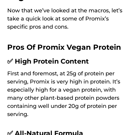
Now that we’ve looked at the macros, let’s
take a quick look at some of Promix’s
specific pros and cons.
Pros Of Promix Vegan Protein
✅ High Protein Content
First and foremost, at 25g of protein per
serving, Promix is very high in protein. It’s
especially high for a vegan protein, with
many other plant-based protein powders
containing well under 20g of protein per
serving.
✅ All-Natural Formula