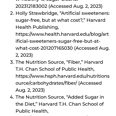
202312183002 (Accessed Aug. 2, 2023)
Holly Strawbridge, “Artificial sweeteners:
sugar-free, but at what cost?,” Harvard
Health Publishing,
https://www.health.harvard.edu/blog/art
ificial-sweeteners-sugar-free-but-at-
what-cost-201207165030 (Accessed Aug.
2, 2023)
The Nutrition Source, “Fiber,” Harvard
T.H. Chan School of Public Health,
https://www.hsph.harvard.edu/nutritions
ource/carbohydrates/fiber/ (Accessed
Aug. 2, 2023)
The Nutrition Source, “Added Sugar in
the Diet,” Harvard T.H. Chan School of
Public Health,