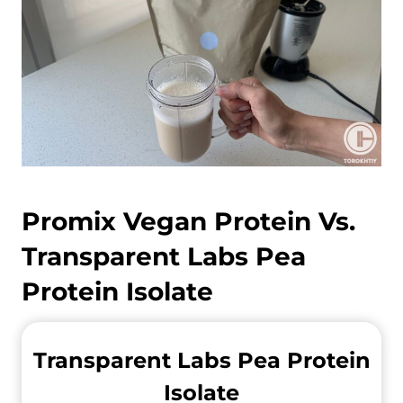
Promix Vegan Protein Vs.
Transparent Labs Pea
Protein Isolate
Transparent Labs Pea Protein
Isolate