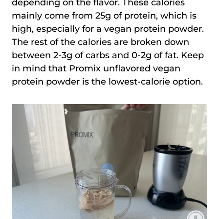
depending on the flavor. These calories
mainly come from 25g of protein, which is
high, especially for a vegan protein powder.
The rest of the calories are broken down
between 2-3g of carbs and 0-2g of fat. Keep
in mind that Promix unflavored vegan
protein powder is the lowest-calorie option.