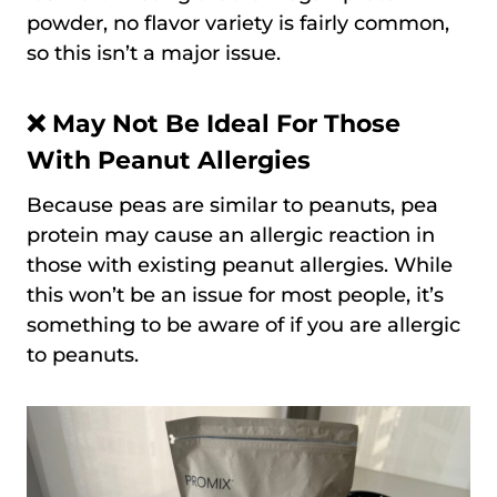
powder, no flavor variety is fairly common,
so this isn’t a major issue.
❌ May Not Be Ideal For Those
With Peanut Allergies
Because peas are similar to peanuts, pea
protein may cause an allergic reaction in
those with existing peanut allergies. While
this won’t be an issue for most people, it’s
something to be aware of if you are allergic
to peanuts.