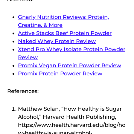
Gnarly Nutrition Reviews: Protein,
Creatine, & More
Active Stacks Beef Protein Powder
Naked Whey Protein Review
Xtend Pro Whey Isolate Protein Powder
Review
Promix Vegan Protein Powder Review
Promix Protein Powder Review
References:
Matthew Solan, “How Healthy is Sugar
Alcohol,” Harvard Health Publishing,
https://www.health.harvard.edu/blog/ho
w-healthy-is-sugar-alcohol-