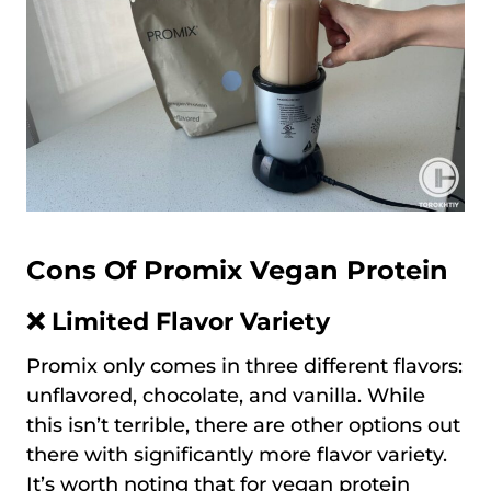
Cons Of Promix Vegan Protein
❌ Limited Flavor Variety
Promix only comes in three different flavors:
unflavored, chocolate, and vanilla. While
this isn’t terrible, there are other options out
there with significantly more flavor variety.
It’s worth noting that for vegan protein