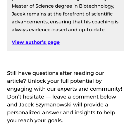
Master of Science degree in Biotechnology,
Jacek remains at the forefront of scientific
advancements, ensuring that his coaching is
always evidence-based and up-to-date.
View author’s page
Still have questions after reading our
article? Unlock your full potential by
engaging with our experts and community!
Don’t hesitate — leave a comment below
and Jacek Szymanowski will provide a
personalized answer and insights to help
you reach your goals.