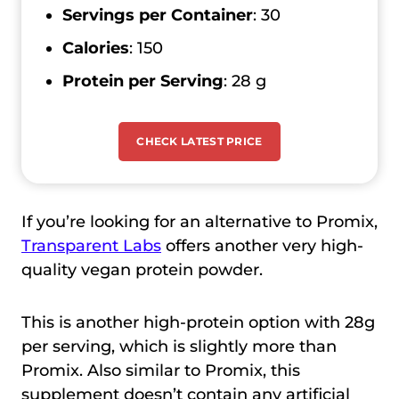
Servings per Container
: 30
Calories
: 150
Protein per Serving
: 28 g
CHECK LATEST PRICE
If you’re looking for an alternative to Promix,
Transparent Labs
offers another very high-
quality vegan protein powder.
This is another high-protein option with 28g
per serving, which is slightly more than
Promix. Also similar to Promix, this
supplement doesn’t contain any artificial