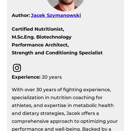
Author:
Jacek Szymanowski
Certified Nutritionist,
M.Sc.Eng. Biotechnology
Performance Architect,
Strength and Conditioning Specialist
Instagram
Experience:
20 years
With over 30 years of fighting experience,
specialization in nutrition coaching for
athletes, and expertise in metabolic health
and dietary strategies, Jacek offers a
comprehensive approach to optimizing your
performance and well-being. Backed by a