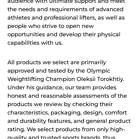
audience with ultimate support and meet
the needs and requirements of advanced
athletes and professional lifters, as well as
people who strive to open new
opportunities and develop their physical
capabilities with us.
All products we select are primarily
approved and tested by the Olympic
Weightlifting Champion Oleksii Torokhtiy.
Under his guidance, our team provides
honest and reasonable assessments of the
products we review by checking their
characteristics, packaging, design, comfort
and durability features, and general product
rating. We select products from only high-
quality and trusted sports brands, thus