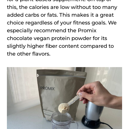
this, the calories are low without too many
added carbs or fats. This makes it a great
choice regardless of your fitness goals. We
especially recommend the Promix
chocolate vegan protein powder for its
slightly higher fiber content compared to
the other flavors.