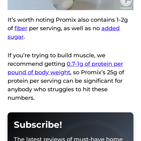
It’s worth noting Promix also contains 1-2g
of
fiber
per serving, as well as no
added
sugar
.
If you’re trying to build muscle, we
recommend getting
0.7-1g of protein per
pound of body weight
, so Promix’s 25g of
protein per serving can be significant for
anybody who struggles to hit these
numbers.
Subscribe!
The latest reviews of must-have home