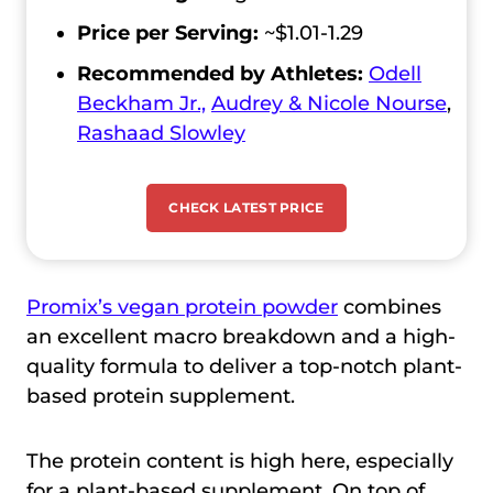
Price per Serving:
~$1.01-1.29
Recommended by Athletes:
Odell
Beckham Jr.,
Audrey & Nicole Nourse
,
Rashaad Slowley
CHECK LATEST PRICE
Promix’s vegan protein powder
combines
an excellent macro breakdown and a high-
quality formula to deliver a top-notch plant-
based protein supplement.
The protein content is high here, especially
for a plant-based supplement. On top of