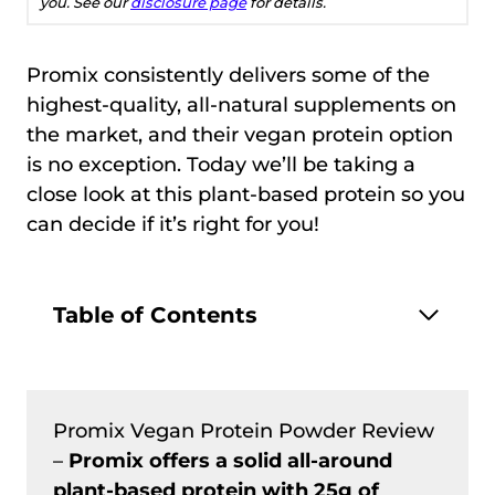
you. See our
disclosure page
for details.
Promix consistently delivers some of the
highest-quality, all-natural supplements on
the market, and their vegan protein option
is no exception. Today we’ll be taking a
close look at this plant-based protein so you
can decide if it’s right for you!
Table of Contents
Promix Vegan Protein Powder Review
–
Promix offers a solid all-around
plant-based protein with 25g of