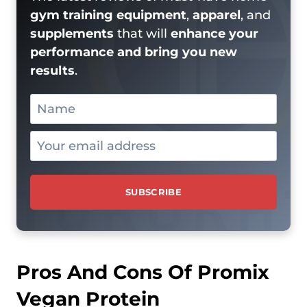
gym training equipment
,
apparel
, and
supplements
that will
enhance your
performance and bring you new
results
.
Pros And Cons Of Promix
Vegan Protein