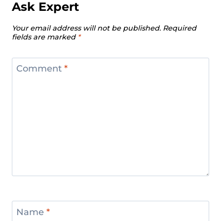
Ask Expert
Your email address will not be published.
Required
fields are marked
*
Comment
*
Name
*