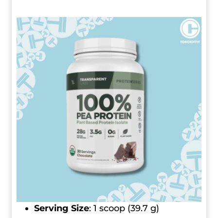
Serving Size
: 1 scoop (39.7 g)