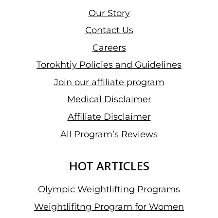
Our Story
Contact Us
Careers
Torokhtiy Policies and Guidelines
Join our affiliate program
Medical Disclaimer
Affiliate Disclaimer
All Program’s Reviews
HOT ARTICLES
Olympic Weightlifting Programs
Weightlifitng Program for Women