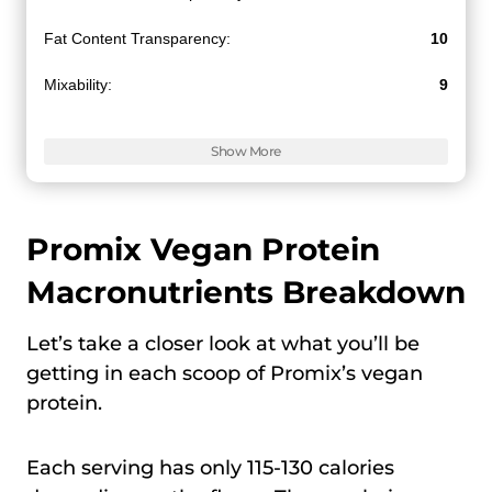
Fat Content Transparency:
10
Mixability:
9
Value for Money:
9.5
Show More
Promix Vegan Protein
Macronutrients Breakdown
Let’s take a closer look at what you’ll be
getting in each scoop of Promix’s vegan
protein.
Each serving has only 115-130 calories