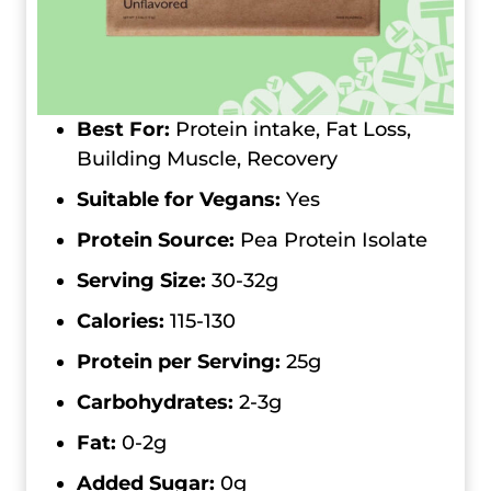
Best For:
Protein intake, Fat Loss,
Building Muscle, Recovery
Suitable for Vegans:
Yes
Protein Source:
Pea Protein Isolate
Serving Size:
30-32g
Calories:
115-130
Protein per Serving:
25g
Carbohydrates:
2-3g
Fat:
0-2g
Added Sugar:
0g