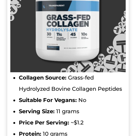
Collagen Source:
Grass-fed
Hydrolyzed Bovine Collagen Peptides
Suitable For Vegans:
No
Serving Size:
11 grams
Price Per Serving:
~$1.2
Protein:
10 grams