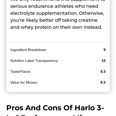
serious endurance athletes who need
electrolyte supplementation. Otherwise,
you’re likely better off taking creatine
and whey protein on their own instead.
Ingredient Breakdown:
9
Nutrition Label Transparency:
10
Taste/Flavor:
8.5
Value for Money:
8.5
Pros And Cons Of Harlo 3-