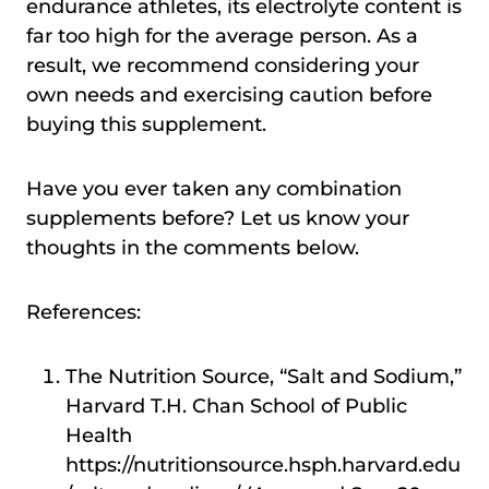
endurance athletes, its electrolyte content is
far too high for the average person. As a
result, we recommend considering your
own needs and exercising caution before
buying this supplement.
Have you ever taken any combination
supplements before? Let us know your
thoughts in the comments below.
References:
The Nutrition Source, “Salt and Sodium,”
Harvard T.H. Chan School of Public
Health
https://nutritionsource.hsph.harvard.edu