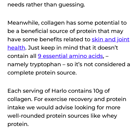
needs rather than guessing.
Meanwhile, collagen has some potential to
be a beneficial source of protein that may
have some benefits related to
skin and joint
health
. Just keep in mind that it doesn’t
contain all
9 essential amino acids
, –
namely tryptophan – so it’s not considered a
complete protein source.
Each serving of Harlo contains 10g of
collagen. For exercise recovery and protein
intake we would advise looking for more
well-rounded protein sources like whey
protein.