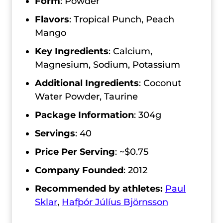
Form
: Powder
Flavors
: Tropical Punch, Peach
Mango
Key Ingredients
: Calcium,
Magnesium, Sodium, Potassium
Additional Ingredients
: Coconut
Water Powder, Taurine
Package Information
: 304g
Servings
: 40
Price Per Serving
: ~$0.75
Company Founded
: 2012
Recommended by athletes:
Paul
Sklar
,
Hafþór Júlíus Björnsson