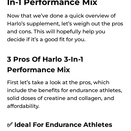
In-1 Performance Mix
Now that we’ve done a quick overview of
Harlo’s supplement, let’s weigh out the pros
and cons. This will hopefully help you
decide if it’s a good fit for you.
3 Pros Of Harlo 3-In-1
Performance Mix
First let’s take a look at the pros, which
include the benefits for endurance athletes,
solid doses of creatine and collagen, and
affordability.
✅ Ideal For Endurance Athletes