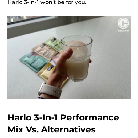
Harlo 3-in-1 won’t be for you.
Harlo 3-In-1 Performance
Mix Vs. Alternatives