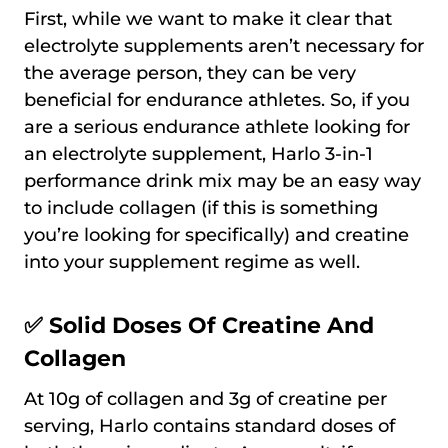
First, while we want to make it clear that
electrolyte supplements aren’t necessary for
the average person, they can be very
beneficial for endurance athletes. So, if you
are a serious endurance athlete looking for
an electrolyte supplement, Harlo 3-in-1
performance drink mix may be an easy way
to include collagen (if this is something
you’re looking for specifically) and creatine
into your supplement regime as well.
✅ Solid Doses Of Creatine And
Collagen
At 10g of collagen and 3g of creatine per
serving, Harlo contains standard doses of