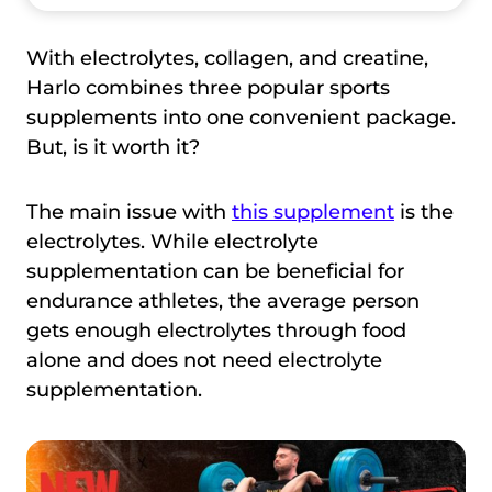
With electrolytes, collagen, and creatine,
Harlo combines three popular sports
supplements into one convenient package.
But, is it worth it?
The main issue with
this supplement
is the
electrolytes. While electrolyte
supplementation can be beneficial for
endurance athletes, the average person
gets enough electrolytes through food
alone and does not need electrolyte
supplementation.