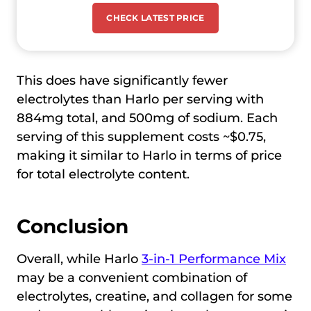
CHECK LATEST PRICE
This does have significantly fewer
electrolytes than Harlo per serving with
884mg total, and 500mg of sodium. Each
serving of this supplement costs ~$0.75,
making it similar to Harlo in terms of price
for total electrolyte content.
Conclusion
Overall, while Harlo
3-in-1 Performance Mix
may be a convenient combination of
electrolytes, creatine, and collagen for some