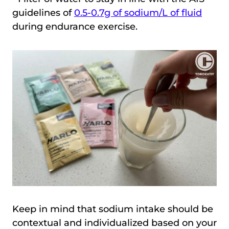
guidelines of
0.5-0.7g of sodium/L of fluid
during endurance exercise.
Keep in mind that sodium intake should be
contextual and individualized based on your