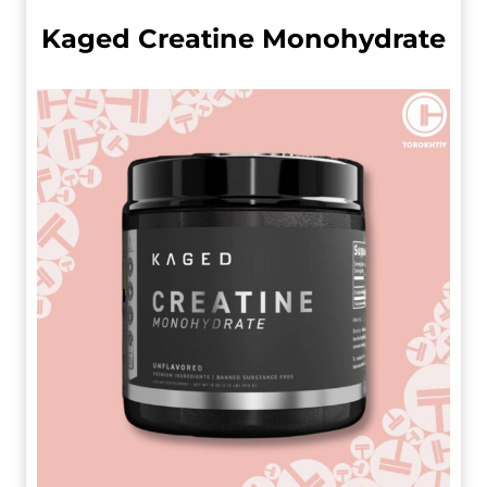
Kaged Creatine Monohydrate