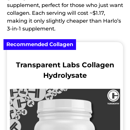
supplement, perfect for those who just want
collagen. Each serving will cost ~$1.17,
making it only slightly cheaper than Harlo’s
3-in-1 supplement.
Recommended Сollagen
Transparent Labs Collagen
Hydrolysate