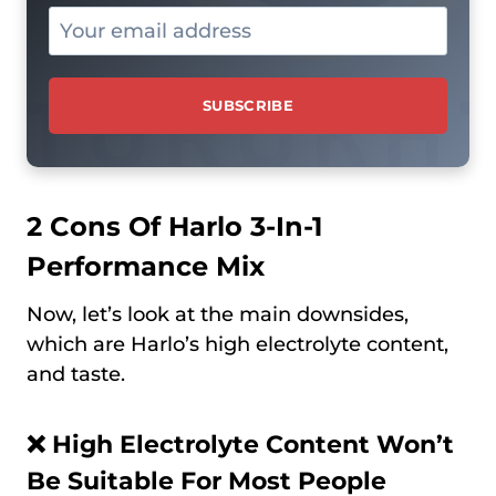
2 Cons Of Harlo 3-In-1
Performance Mix
Now, let’s look at the main downsides,
which are Harlo’s high electrolyte content,
and taste.
❌
High Electrolyte Content Won’t
Be Suitable For Most People