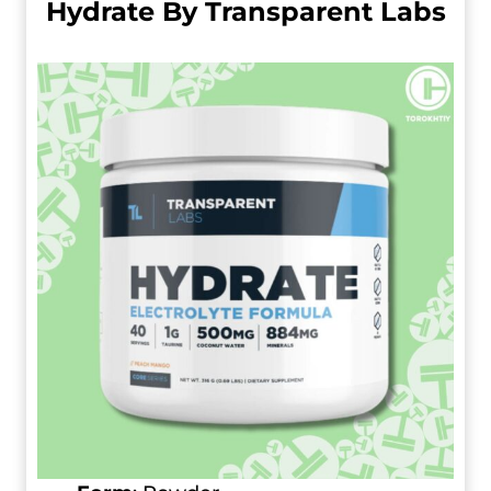
Hydrate By Transparent Labs