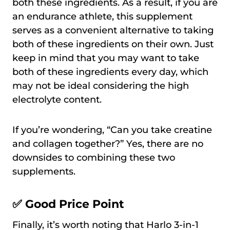
both these ingredients. As a result, if you are
an endurance athlete, this supplement
serves as a convenient alternative to taking
both of these ingredients on their own. Just
keep in mind that you may want to take
both of these ingredients every day, which
may not be ideal considering the high
electrolyte content.
If you’re wondering, “Can you take creatine
and collagen together?” Yes, there are no
downsides to combining these two
supplements.
✅ Good Price Point
Finally, it’s worth noting that Harlo 3-in-1