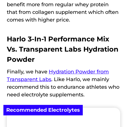
benefit more from regular whey protein
that from collagen supplement which often
comes with higher price.
Harlo 3-In-1 Performance Mix
Vs.
Transparent Labs Hydration
Powder
Finally, we have
Hydration Powder from
Transparent Labs
. Like Harlo, we mainly
recommend this to endurance athletes who
need electrolyte supplements.
Recommended Electrolytes