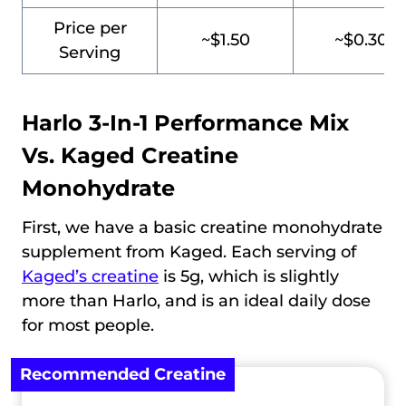
Price per
~$1.50
~$0.30
Serving
Harlo 3-In-1 Performance Mix
Vs.
Kaged Creatine
Monohydrate
First, we have a basic creatine monohydrate
supplement from Kaged. Each serving of
Kaged’s creatine
is 5g, which is slightly
more than Harlo, and is an ideal daily dose
for most people.
Recommended Creatine