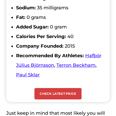
Sodium:
35 milligrams
Fat:
0 grams
Added Sugar:
0 gram
Calories Per Serving:
40
Company Founded:
2015
Recommended By Athletes:
Hafþór
Júlíus Björnsson
,
Terron Beckham
,
Paul Sklar
CHECK LATEST PRICE
Just keep in mind that most likely you will