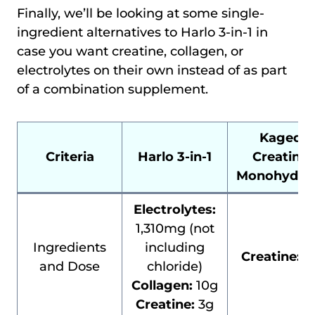
Finally, we’ll be looking at some single-
ingredient alternatives to Harlo 3-in-1 in
case you want creatine, collagen, or
electrolytes on their own instead of as part
of a combination supplement.
Kaged
Criteria
Harlo 3-in-1
Creatine
Monohydra
Electrolytes:
1,310mg (not
Ingredients
including
Creatine:
5
and Dose
chloride)
Collagen:
10g
Creatine:
3g