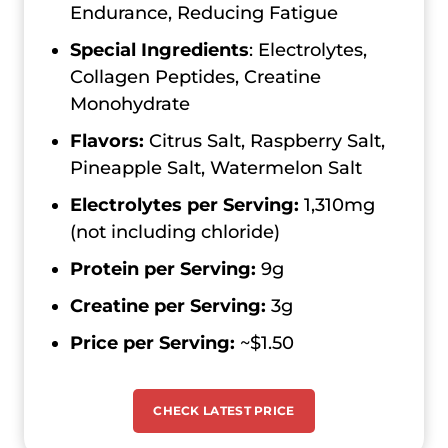
Endurance, Reducing Fatigue
Special Ingredients
: Electrolytes,
Collagen Peptides, Creatine
Monohydrate
Flavors:
Citrus Salt, Raspberry Salt,
Pineapple Salt, Watermelon Salt
Electrolytes per Serving:
1,310mg
(not including chloride)
Protein per Serving:
9g
Creatine per Serving:
3g
Price per Serving:
~$1.50
CHECK LATEST PRICE