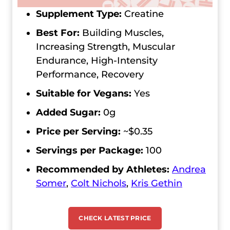
Supplement Type:
Creatine
Best For:
Building Muscles,
Increasing Strength, Muscular
Endurance, High-Intensity
Performance, Recovery
Suitable for Vegans:
Yes
Added Sugar:
0g
Price per Serving:
~$0.35
Servings per Package:
100
Recommended by Athletes:
Andrea
Somer
,
Colt Nichols
,
Kris Gethin
CHECK LATEST PRICE