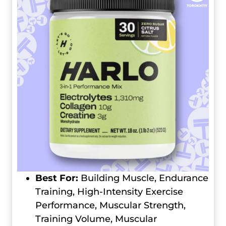
Best For:
Building Muscle, Endurance
Training, High-Intensity Exercise
Performance, Muscular Strength,
Training Volume, Muscular