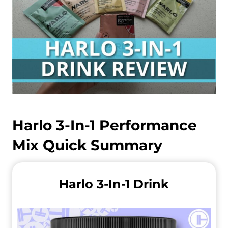
Harlo 3-In-1 Performance
Mix Quick Summary
Harlo 3-In-1 Drink