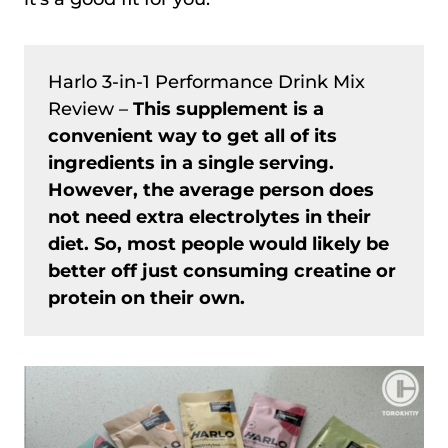
Harlo 3-in-1 Performance Drink Mix
Review –
This supplement is a
convenient way to get all of its
ingredients in a single serving.
However, the average person does
not need extra electrolytes in their
diet. So, most people would likely be
better off just consuming creatine or
protein on their own.