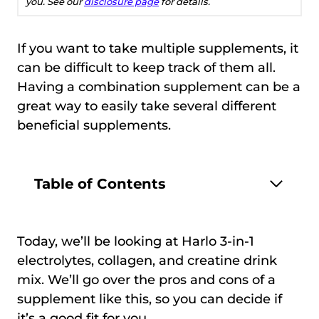
you. See our
disclosure page
for details.
If you want to take multiple supplements, it
can be difficult to keep track of them all.
Having a combination supplement can be a
great way to easily take several different
beneficial supplements.
Table of Contents
Today, we’ll be looking at Harlo 3-in-1
electrolytes, collagen, and creatine drink
mix. We’ll go over the pros and cons of a
supplement like this, so you can decide if
it’s a good fit for you.