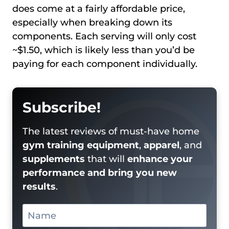
does come at a fairly affordable price,
especially when breaking down its
components. Each serving will only cost
~$1.50, which is likely less than you’d be
paying for each component individually.
Subscribe!
The latest reviews of must-have home
gym training equipment
,
apparel
, and
supplements
that will
enhance your
performance and bring you new
results
.