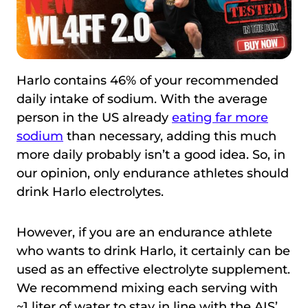
Harlo contains 46% of your recommended
daily intake of sodium. With the average
person in the US already
eating far more
sodium
than necessary, adding this much
more daily probably isn’t a good idea. So, in
our opinion, only endurance athletes should
drink Harlo electrolytes.
However, if you are an endurance athlete
who wants to drink Harlo, it certainly can be
used as an effective electrolyte supplement.
We recommend mixing each serving with
~1 liter of water to stay in line with the AIS’