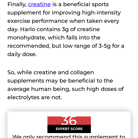
Finally,
creatine
is a beneficial sports
supplement for improving high-intensity
exercise performance when taken every
day. Harlo contains 3g of creatine
monohydrate, which falls into the
recommended, but low range of 3-5g for a
daily dose.
So, while creatine and collagen
supplements may be beneficial to the
average human being, such high doses of
electrolytes are not.
36
EXPERT SCORE
We only recommend this supplement to