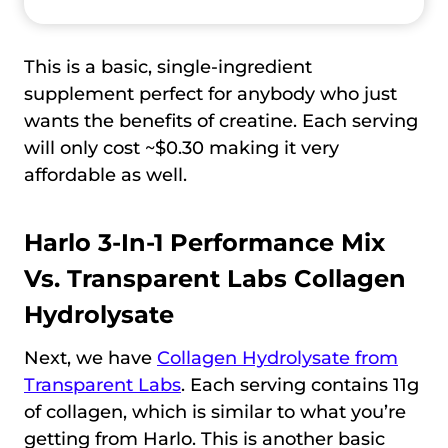
This is a basic, single-ingredient
supplement perfect for anybody who just
wants the benefits of creatine. Each serving
will only cost ~$0.30 making it very
affordable as well.
Harlo 3-In-1 Performance Mix
Vs.
Transparent Labs Collagen
Hydrolysate
Next, we have
Collagen Hydrolysate from
Transparent Labs
. Each serving contains 11g
of collagen, which is similar to what you’re
getting from Harlo. This is another basic