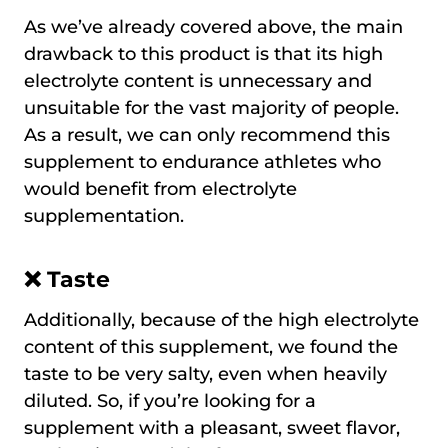
As we’ve already covered above, the main
drawback to this product is that its high
electrolyte content is unnecessary and
unsuitable for the vast majority of people.
As a result, we can only recommend this
supplement to endurance athletes who
would benefit from electrolyte
supplementation.
❌
Taste
Additionally, because of the high electrolyte
content of this supplement, we found the
taste to be very salty, even when heavily
diluted. So, if you’re looking for a
supplement with a pleasant, sweet flavor,