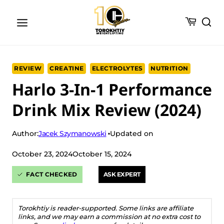
Skip
to
content
REVIEW
CREATINE
ELECTROLYTES
NUTRITION
Harlo 3-In-1 Performance
Drink Mix Review (2024)
Jacek Szymanowski
Author:
Updated on
October 23, 2024
October 15, 2024
FACT CHECKED
ASK EXPERT
Torokhtiy is reader-supported. Some links are affiliate
links, and we may earn a commission at no extra cost to