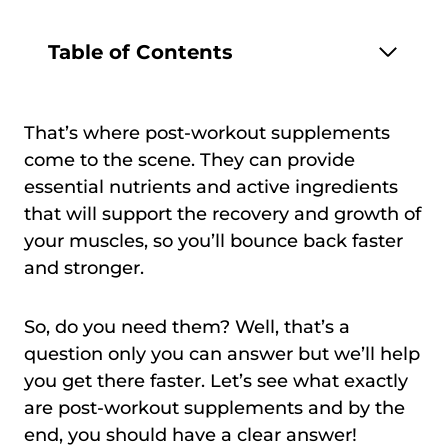
Table of Contents
That’s where post-workout supplements
come to the scene. They can provide
essential nutrients and active ingredients
that will support the recovery and growth of
your muscles, so you’ll bounce back faster
and stronger.
So, do you need them? Well, that’s a
question only you can answer but we’ll help
you get there faster. Let’s see what exactly
are post-workout supplements and by the
end, you should have a clear answer!