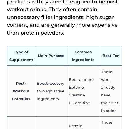
products is they aren’t designed to be post-
workout drinks. They often contain
unnecessary filler ingredients, high sugar
content, and are generally more expensive
than protein powders.
Type of
Common
Main Purpose
Best For
Supplement
Ingredients
Those
Beta-alanine
who
Post-
Boost recovery
Betaine
already
Workout
through active
Creatine
have
Formulas
ingredients
L-Carnitine
their diet
in order
Those
Protein