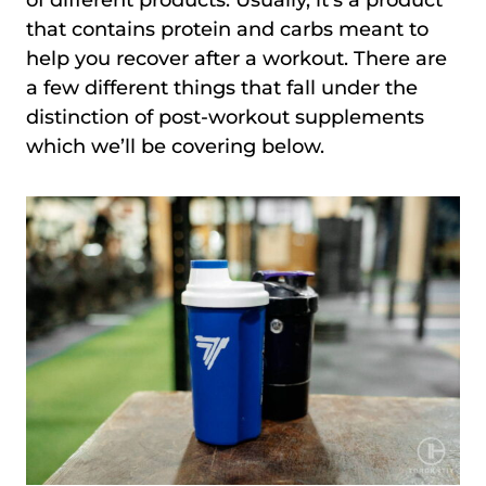
that contains protein and carbs meant to
help you recover after a workout. There are
a few different things that fall under the
distinction of post-workout supplements
which we’ll be covering below.