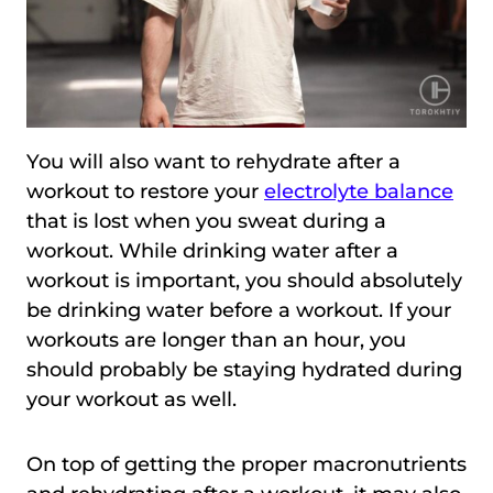
You will also want to rehydrate after a
workout to restore your
electrolyte balance
that is lost when you sweat during a
workout. While drinking water after a
workout is important, you should absolutely
be drinking water before a workout. If your
workouts are longer than an hour, you
should probably be staying hydrated during
your workout as well.
On top of getting the proper macronutrients