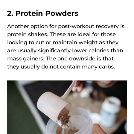
2.
Protein Powders
Another option for post-workout recovery is
protein shakes. These are ideal for those
looking to cut or maintain weight as they
are usually significantly lower calories than
mass gainers. The one downside is that
they usually do not contain many carbs.