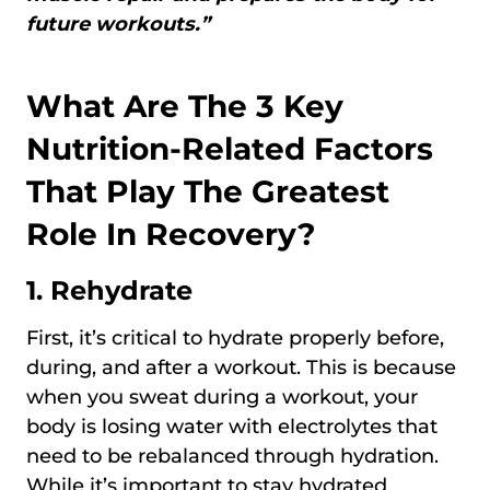
future workouts.”
What Are The 3 Key
Nutrition-Related Factors
That Play The Greatest
Role In Recovery?
1.
Rehydrate
First, it’s critical to hydrate properly before,
during, and after a workout. This is because
when you sweat during a workout, your
body is losing water with electrolytes that
need to be rebalanced through hydration.
While it’s important to stay hydrated