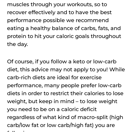
muscles through your workouts, so to
recover effectively and to have the best
performance possible we recommend
eating a healthy balance of carbs, fats, and
protein to hit your caloric goals throughout
the day.
Of course, if you follow a keto or low-carb
diet, this advice may not apply to you! While
carb-rich diets are ideal for exercise
performance, many people prefer low-carb
diets in order to restrict their calories to lose
weight, but keep in mind – to lose weight
you need to be on a caloric deficit
regardless of what kind of macro-split (high
carb/low fat or low carb/high fat) you are