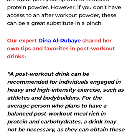
protein powder. However, if you don’t have
access to an after workout powder, these
can be a great substitute in a pinch.
Our expert
Dina Al-Rubaye
shared her
own tips and favorites in post-workout
drinks:
“A post-workout drink can be
recommended for individuals engaged in
heavy and high-intensity exercise, such as
athletes and bodybuilders. For the
average person who plans to have a
balanced post-workout meal rich in
protein and carbohydrates, a drink may
not be necessary, as they can obtain these