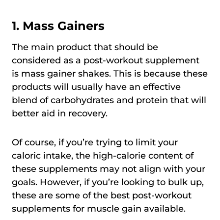
1.
Mass Gainers
The main product that should be
considered as a post-workout supplement
is mass gainer shakes. This is because these
products will usually have an effective
blend of carbohydrates and protein that will
better aid in recovery.
Of course, if you’re trying to limit your
caloric intake, the high-calorie content of
these supplements may not align with your
goals. However, if you’re looking to bulk up,
these are some of the best post-workout
supplements for muscle gain available.