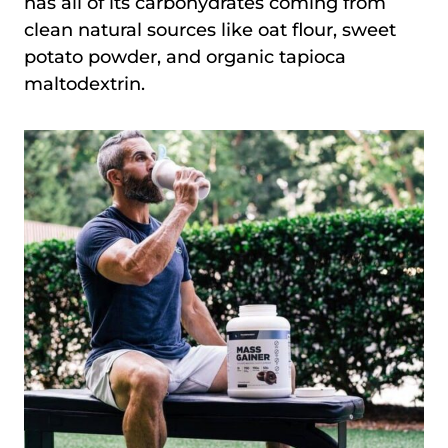
has all of its carbohydrates coming from
clean natural sources like oat flour, sweet
potato powder, and organic tapioca
maltodextrin.