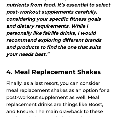
nutrients from food. It’s essential to select
post-workout supplements carefully,
considering your specific fitness goals
and dietary requirements. While I
personally like fairlife drinks, I would
recommend exploring different brands
and products to find the one that suits
your needs best.”
4.
Meal Replacement Shakes
Finally, as a last resort, you can consider
meal replacement shakes as an option for a
post-workout supplement as well. Meal
replacement drinks are things like Boost,
and Ensure. The main drawback to these