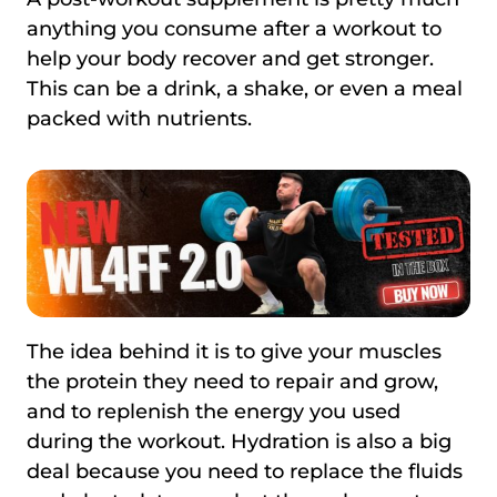
anything you consume after a workout to
help your body recover and get stronger.
This can be a drink, a shake, or even a meal
packed with nutrients.
The idea behind it is to give your muscles
the protein they need to repair and grow,
and to replenish the energy you used
during the workout. Hydration is also a big
deal because you need to replace the fluids