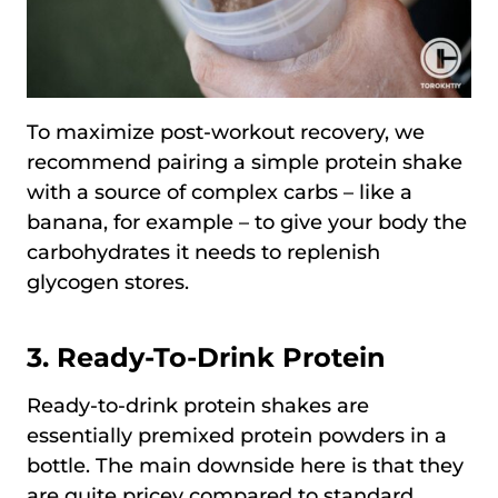
To maximize post-workout recovery, we
recommend pairing a simple protein shake
with a source of complex carbs – like a
banana, for example – to give your body the
carbohydrates it needs to replenish
glycogen stores.
3.
Ready-To-Drink Protein
Ready-to-drink protein shakes are
essentially premixed protein powders in a
bottle. The main downside here is that they
are quite pricey compared to standard