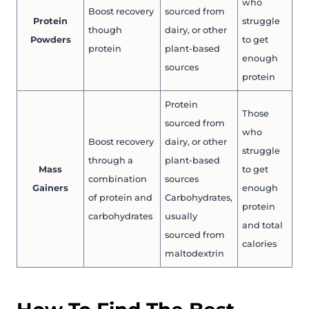
who
Boost recovery
sourced from
Protein
struggle
though
dairy, or other
Powders
to get
protein
plant-based
enough
sources
protein
Protein
Those
sourced from
who
Boost recovery
dairy, or other
struggle
through a
plant-based
Mass
to get
combination
sources
Gainers
enough
of protein and
Carbohydrates,
protein
carbohydrates
usually
and total
sourced from
calories
maltodextrin