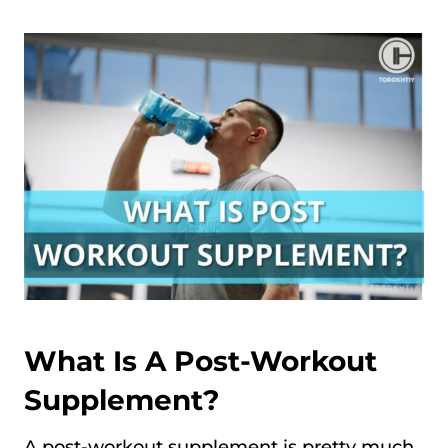
What Is A Post-Workout
Supplement?
A post-workout supplement is pretty much