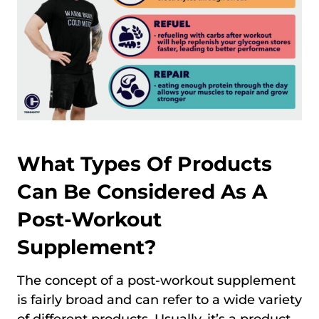
What Types Of Products
Can Be Considered As A
Post-Workout
Supplement?
The concept of a post-workout supplement
is fairly broad and can refer to a wide variety
of different products. Usually, it’s a product