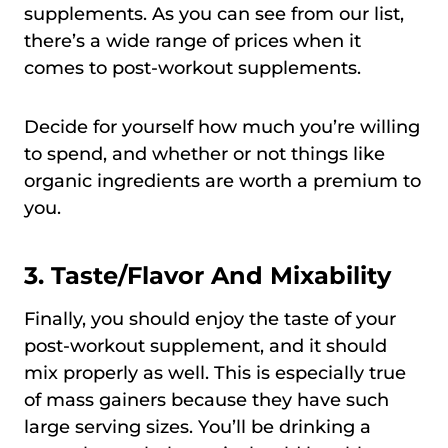
supplements. As you can see from our list,
there’s a wide range of prices when it
comes to post-workout supplements.
Decide for yourself how much you’re willing
to spend, and whether or not things like
organic ingredients are worth a premium to
you.
3.
Taste/Flavor And Mixability
Finally, you should enjoy the taste of your
post-workout supplement, and it should
mix properly as well. This is especially true
of mass gainers because they have such
large serving sizes. You’ll be drinking a