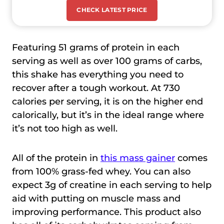
CHECK LATEST PRICE
Featuring 51 grams of protein in each
serving as well as over 100 grams of carbs,
this shake has everything you need to
recover after a tough workout. At 730
calories per serving, it is on the higher end
calorically, but it’s in the ideal range where
it’s not too high as well.
All of the protein in
this mass gainer
comes
from 100% grass-fed whey. You can also
expect 3g of creatine in each serving to help
aid with putting on muscle mass and
improving performance. This product also