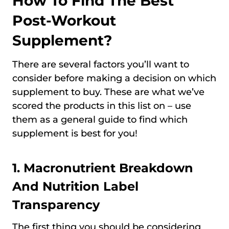
How To Find The Best
Post-Workout
Supplement?
There are several factors you’ll want to
consider before making a decision on which
supplement to buy. These are what we’ve
scored the products in this list on – use
them as a general guide to find which
supplement is best for you!
1.
Macronutrient Breakdown
And Nutrition Label
Transparency
The first thing you should be considering