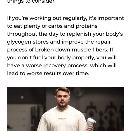
things to consider.
If you’re working out regularly, it’s important
to eat plenty of carbs and proteins
throughout the day to replenish your body’s
glycogen stores and improve the repair
process of broken down muscle fibers. If
you don’t fuel your body properly, you will
have a worse recovery process, which will
lead to worse results over time.