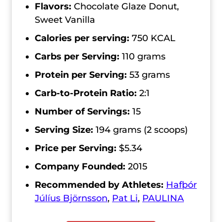
Flavors:
Chocolate Glaze Donut,
Sweet Vanilla
Calories per serving:
750 KCAL
Carbs per Serving:
110 grams
Protein per Serving:
53 grams
Carb-to-Protein Ratio:
2:1
Number of Servings:
15
Serving Size:
194 grams (2 scoops)
Price per Serving:
$5.34
Company Founded:
2015
Recommended by Athletes:
Hafþór
Júlíus Björnsson
,
Pat Li
,
PAULINA