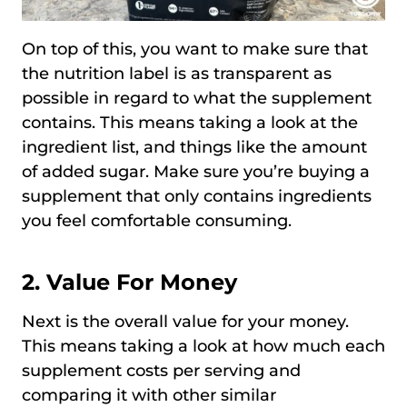
On top of this, you want to make sure that
the nutrition label is as transparent as
possible in regard to what the supplement
contains. This means taking a look at the
ingredient list, and things like the amount
of added sugar. Make sure you’re buying a
supplement that only contains ingredients
you feel comfortable consuming.
2.
Value For Money
Next is the overall value for your money.
This means taking a look at how much each
supplement costs per serving and
comparing it with other similar