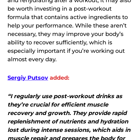
and rehydrating after a workout, it may also
be worth investing in a post-workout
formula that contains active ingredients to
help your performance. While these aren’t
necessary, they may improve your body’s
ability to recover sufficiently, which is
especially important if you’re working out
almost every day.
Sergiy Putsov
added:
“I regularly use post-workout drinks as
they’re crucial for efficient muscle
recovery and growth. They provide rapid
replenishment of nutrients and hydration
lost during intense sessions, which aids in
muscle repair and prepares the body for