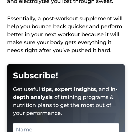
and electrolytes you lost through sweat.
Essentially, a post-workout supplement will
help you bounce back quicker and perform
better in your next workout because it will
make sure your body gets everything it
needs right after you’ve pushed it hard.
Subscribe!
Get useful
tips
,
expert insights
, and
in-
depth analysis
of training programs &
nutrition plans to get the most out of
your performance.