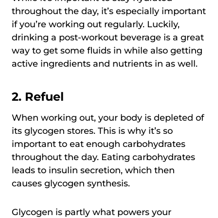
throughout the day, it’s especially important
if you’re working out regularly. Luckily,
drinking a post-workout beverage is a great
way to get some fluids in while also getting
active ingredients and nutrients in as well.
2.
Refuel
When working out, your body is depleted of
its glycogen stores. This is why it’s so
important to eat enough carbohydrates
throughout the day. Eating carbohydrates
leads to insulin secretion, which then
causes glycogen synthesis.
Glycogen is partly what powers your