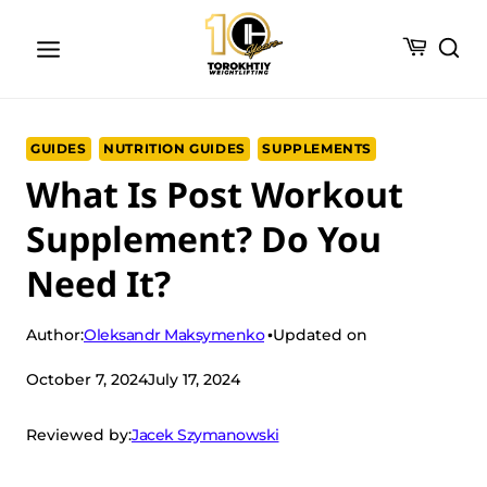
Skip
to
content
GUIDES
NUTRITION GUIDES
SUPPLEMENTS
What Is Post Workout
Supplement? Do You
Need It?
Oleksandr Maksymenko
Author:
Updated on
October 7, 2024
July 17, 2024
Jacek Szymanowski
Reviewed by: