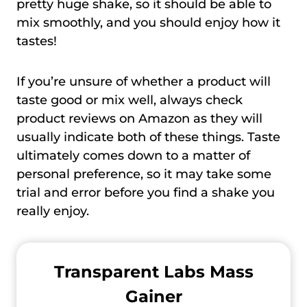
pretty huge shake, so it should be able to
mix smoothly, and you should enjoy how it
tastes!
If you’re unsure of whether a product will
taste good or mix well, always check
product reviews on Amazon as they will
usually indicate both of these things. Taste
ultimately comes down to a matter of
personal preference, so it may take some
trial and error before you find a shake you
really enjoy.
Transparent Labs Mass
Gainer