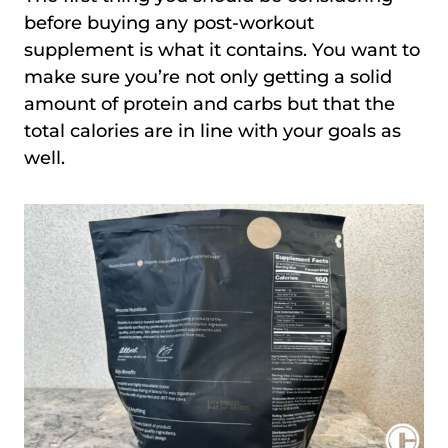
before buying any post-workout
supplement is what it contains. You want to
make sure you’re not only getting a solid
amount of protein and carbs but that the
total calories are in line with your goals as
well.