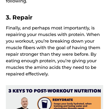
following.
3.
Repair
Finally, and perhaps most importantly, is
repairing your muscles with protein. When
you workout, you’re breaking down your
muscle fibers with the goal of having them
repair stronger than they were before. By
eating enough protein, you’re giving your
muscles the amino acids they need to be
repaired effectively.