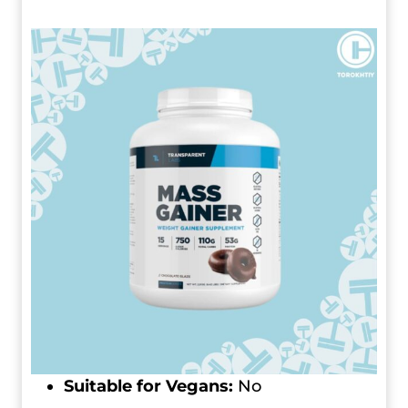
Suitable for Vegans:
No