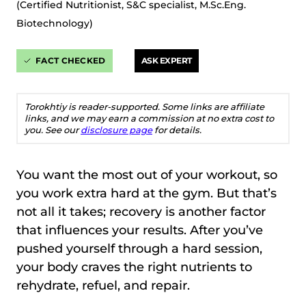
(Certified Nutritionist, S&C specialist, M.Sc.Eng.
Biotechnology)
FACT CHECKED
ASK EXPERT
Torokhtiy is reader-supported. Some links are affiliate
links, and we may earn a commission at no extra cost to
you. See our
disclosure page
for details.
You want the most out of your workout, so
you work extra hard at the gym. But that’s
not all it takes; recovery is another factor
that influences your results. After you’ve
pushed yourself through a hard session,
your body craves the right nutrients to
rehydrate, refuel, and repair.