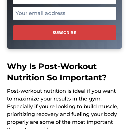
Why Is Post-Workout
Nutrition So Important?
Post-workout nutrition is ideal if you want
to maximize your results in the gym.
Especially if you’re looking to build muscle,
prioritizing recovery and fueling your body
properly are some of the most important