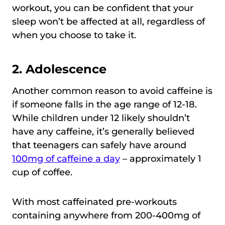
workout, you can be confident that your
sleep won’t be affected at all, regardless of
when you choose to take it.
2. Adolescence
Another common reason to avoid caffeine is
if someone falls in the age range of 12-18.
While children under 12 likely shouldn’t
have any caffeine, it’s generally believed
that teenagers can safely have around
100mg of caffeine a day
– approximately 1
cup of coffee.
With most caffeinated pre-workouts
containing anywhere from 200-400mg of