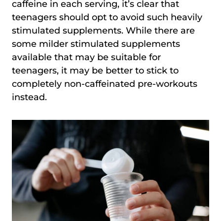
caffeine in each serving, it’s clear that
teenagers should opt to avoid such heavily
stimulated supplements. While there are
some milder stimulated supplements
available that may be suitable for
teenagers, it may be better to stick to
completely non-caffeinated pre-workouts
instead.