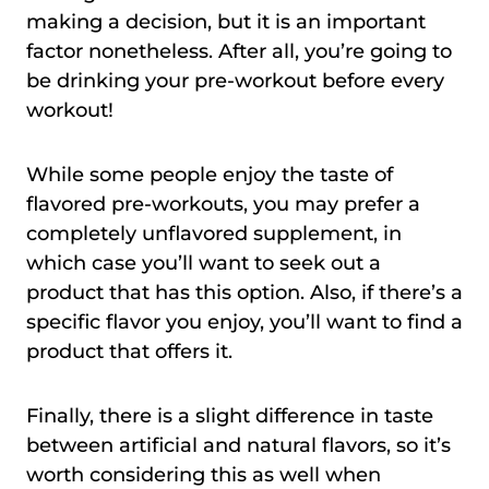
making a decision, but it is an important
factor nonetheless. After all, you’re going to
be drinking your pre-workout before every
workout!
While some people enjoy the taste of
flavored pre-workouts, you may prefer a
completely unflavored supplement, in
which case you’ll want to seek out a
product that has this option. Also, if there’s a
specific flavor you enjoy, you’ll want to find a
product that offers it.
Finally, there is a slight difference in taste
between artificial and natural flavors, so it’s
worth considering this as well when