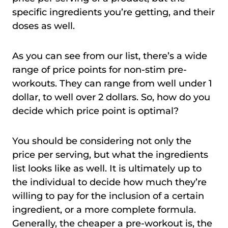
specific ingredients you’re getting, and their
doses as well.
As you can see from our list, there’s a wide
range of price points for non-stim pre-
workouts. They can range from well under 1
dollar, to well over 2 dollars. So, how do you
decide which price point is optimal?
You should be considering not only the
price per serving, but what the ingredients
list looks like as well. It is ultimately up to
the individual to decide how much they’re
willing to pay for the inclusion of a certain
ingredient, or a more complete formula.
Generally, the cheaper a pre-workout is, the