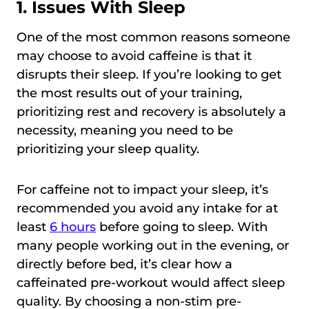
1. Issues With Sleep
One of the most common reasons someone
may choose to avoid caffeine is that it
disrupts their sleep. If you’re looking to get
the most results out of your training,
prioritizing rest and recovery is absolutely a
necessity, meaning you need to be
prioritizing your sleep quality.
For caffeine not to impact your sleep, it’s
recommended you avoid any intake for at
least
6 hours
before going to sleep. With
many people working out in the evening, or
directly before bed, it’s clear how a
caffeinated pre-workout would affect sleep
quality. By choosing a non-stim pre-