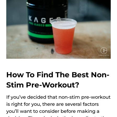
How To Find The Best Non-
Stim Pre-Workout?
If you’ve decided that non-stim pre-workout
is right for you, there are several factors
you’ll want to consider before making a