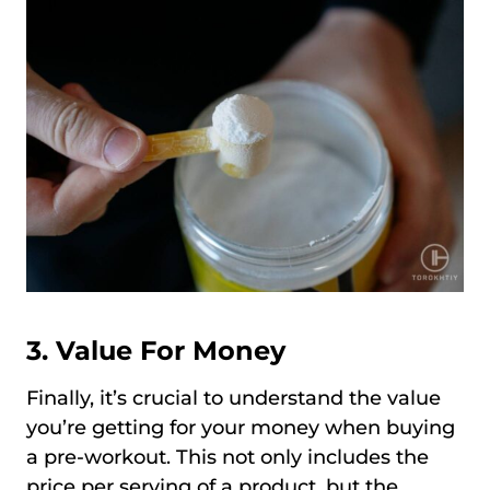
3. Value For Money
Finally, it’s crucial to understand the value
you’re getting for your money when buying
a pre-workout. This not only includes the
price per serving of a product, but the