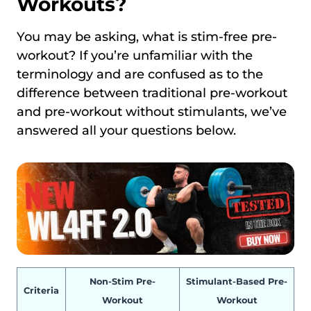
Workouts?
You may be asking, what is stim-free pre-
workout? If you’re unfamiliar with the
terminology and are confused as to the
difference between traditional pre-workout
and pre-workout without stimulants, we’ve
answered all your questions below.
Non-Stim Pre-
Stimulant-Based Pre-
Criteria
Workout
Workout