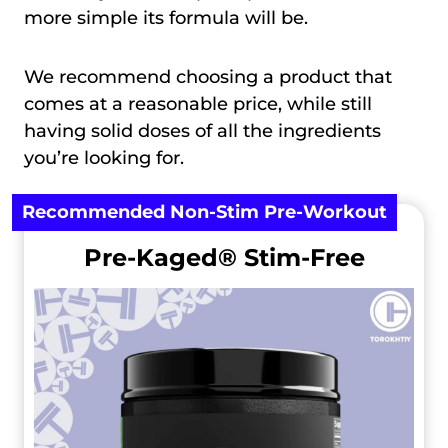
more simple its formula will be.
We recommend choosing a product that
comes at a reasonable price, while still
having solid doses of all the ingredients
you’re looking for.
Recommended Non-Stim Pre-Workout
Pre-Kaged® Stim-Free