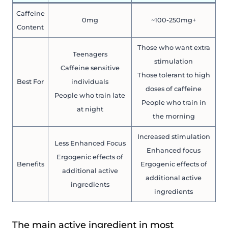
Caffeine
0mg
~100-250mg+
Content
Those who want extra
Teenagers
stimulation
Caffeine sensitive
Those tolerant to high
Best For
individuals
doses of caffeine
People who train late
People who train in
at night
the morning
Increased stimulation
Less Enhanced Focus
Enhanced focus
Ergogenic effects of
Benefits
Ergogenic effects of
additional active
additional active
ingredients
ingredients
The main active ingredient in most