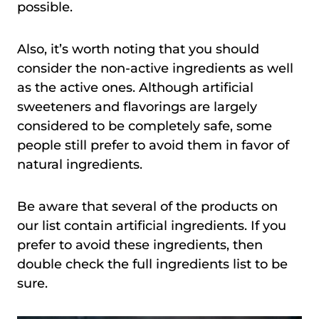
possible.
Also, it’s worth noting that you should
consider the non-active ingredients as well
as the active ones. Although artificial
sweeteners and flavorings are largely
considered to be completely safe, some
people still prefer to avoid them in favor of
natural ingredients.
Be aware that several of the products on
our list contain artificial ingredients. If you
prefer to avoid these ingredients, then
double check the full ingredients list to be
sure.