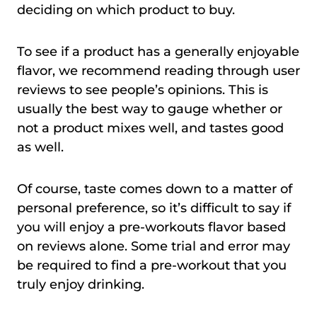
deciding on which product to buy.
To see if a product has a generally enjoyable
flavor, we recommend reading through user
reviews to see people’s opinions. This is
usually the best way to gauge whether or
not a product mixes well, and tastes good
as well.
Of course, taste comes down to a matter of
personal preference, so it’s difficult to say if
you will enjoy a pre-workouts flavor based
on reviews alone. Some trial and error may
be required to find a pre-workout that you
truly enjoy drinking.