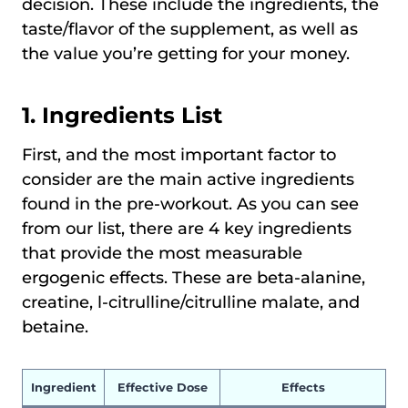
decision. These include the ingredients, the
taste/flavor of the supplement, as well as
the value you’re getting for your money.
1. Ingredients List
First, and the most important factor to
consider are the main active ingredients
found in the pre-workout. As you can see
from our list, there are 4 key ingredients
that provide the most measurable
ergogenic effects. These are beta-alanine,
creatine, l-citrulline/citrulline malate, and
betaine.
Ingredient
Effective Dose
Effects