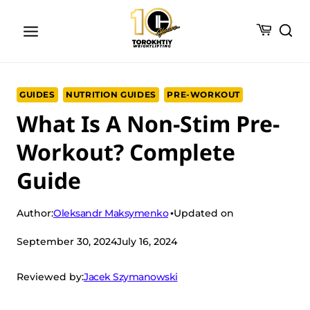
Skip
to
content
GUIDES
NUTRITION GUIDES
PRE-WORKOUT
What Is A Non-Stim Pre-
Workout? Complete
Guide
Oleksandr Maksymenko
Author:
Updated on
September 30, 2024
July 16, 2024
Jacek Szymanowski
Reviewed by: