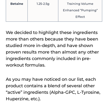
Betaine
1.25-2.5g
Training Volume
Enhanced “Pumping“
Effect
We decided to highlight these ingredients
more than others because they have been
studied more in-depth, and have shown
proven results more than almost any other
ingredients commonly included in pre-
workout formulas.
As you may have noticed on our list, each
product contains a blend of several other
“active” ingredients (Alpha-GPC, L-Tyrosine,
Huperzine, etc.).