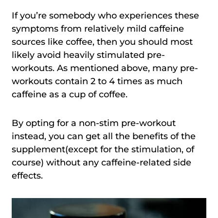
If you’re somebody who experiences these
symptoms from relatively mild caffeine
sources like coffee, then you should most
likely avoid heavily stimulated pre-
workouts. As mentioned above, many pre-
workouts contain 2 to 4 times as much
caffeine as a cup of coffee.
By opting for a non-stim pre-workout
instead, you can get all the benefits of the
supplement(except for the stimulation, of
course) without any caffeine-related side
effects.