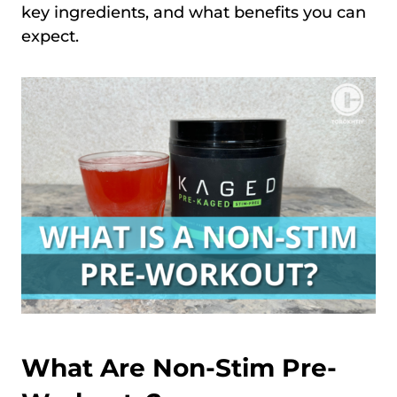
key ingredients, and what benefits you can
expect.
What Are Non-Stim Pre-