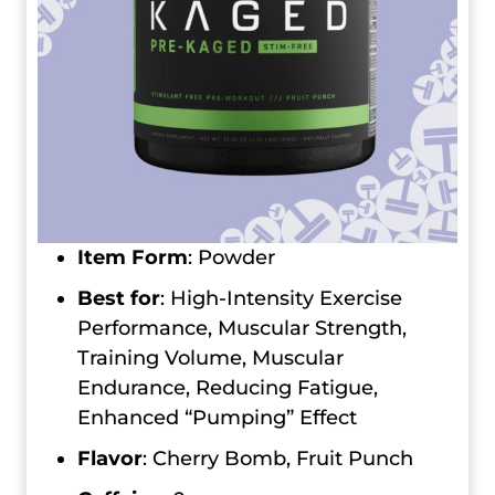
Item Form
: Powder
Best for
: High-Intensity Exercise
Performance, Muscular Strength,
Training Volume, Muscular
Endurance, Reducing Fatigue,
Enhanced “Pumping” Effect
Flavor
: Cherry Bomb, Fruit Punch