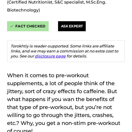
(Certified Nutritionist, S&C specialist, M.Sc.Eng.
Biotechnology)
FACT CHECKED
ASK EXPERT
Torokhtiy is reader-supported. Some links are affiliate
links, and we may earn a commission at no extra cost to
you. See our
disclosure page
for details.
When it comes to pre-workout
supplements, a lot of people think of the
jittery, sort of crazy effects fo caffeine. But
what happens if you wan the benefits of
that type of pre-workout, but you’re not
willing to go through the jitters, crashes,
etc.? Why, you get a non-stim pre-workout
of course!