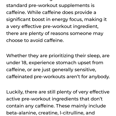
standard pre-workout supplements is
caffeine. While caffeine does provide a
significant boost in energy focus, making it
a very effective pre-workout ingredient,
there are plenty of reasons someone may
choose to avoid caffeine.
Whether they are prioritizing their sleep, are
under 18, experience stomach upset from
caffeine, or are just generally sensitive,
caffeinated pre-workouts aren’t for anybody.
Luckily, there are still plenty of very effective
active pre-workout ingredients that don’t
contain any caffeine. These mainly include
beta-alanine, creatine, l-citrulline, and