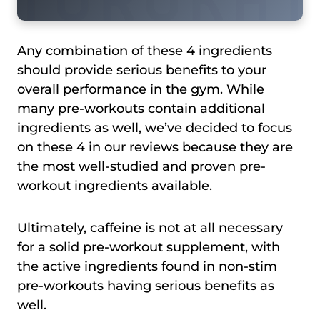
Any combination of these 4 ingredients
should provide serious benefits to your
overall performance in the gym. While
many pre-workouts contain additional
ingredients as well, we’ve decided to focus
on these 4 in our reviews because they are
the most well-studied and proven pre-
workout ingredients available.
Ultimately, caffeine is not at all necessary
for a solid pre-workout supplement, with
the active ingredients found in non-stim
pre-workouts having serious benefits as
well.