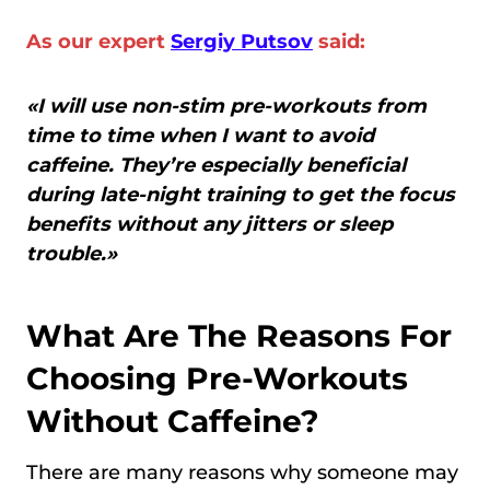
As our expert
Sergiy Putsov
said:
«I will use non-stim pre-workouts from
time to time when I want to avoid
caffeine. They’re especially beneficial
during late-night training to get the focus
benefits without any jitters or sleep
trouble.»
What Are The Reasons For
Choosing Pre-Workouts
Without Caffeine?
There are many reasons why someone may