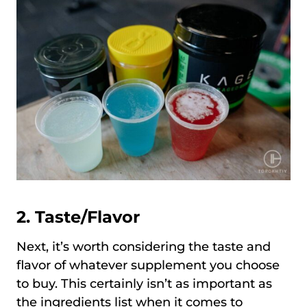
2. Taste/Flavor
Next, it’s worth considering the taste and
flavor of whatever supplement you choose
to buy. This certainly isn’t as important as
the ingredients list when it comes to