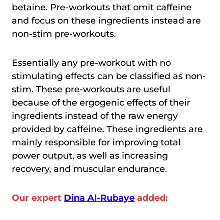
betaine. Pre-workouts that omit caffeine
and focus on these ingredients instead are
non-stim pre-workouts.
Essentially any pre-workout with no
stimulating effects can be classified as non-
stim. These pre-workouts are useful
because of the ergogenic effects of their
ingredients instead of the raw energy
provided by caffeine. These ingredients are
mainly responsible for improving total
power output, as well as increasing
recovery, and muscular endurance.
Our expert
Dina Al-Rubaye
added: