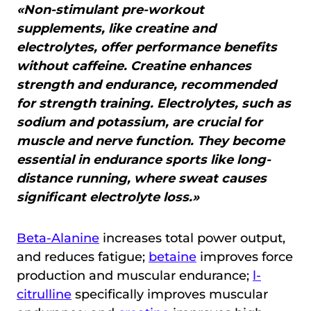
«Non-stimulant pre-workout
supplements, like creatine and
electrolytes, offer performance benefits
without caffeine. Creatine enhances
strength and endurance, recommended
for strength training. Electrolytes, such as
sodium and potassium, are crucial for
muscle and nerve function. They become
essential in endurance sports like long-
distance running, where sweat causes
significant electrolyte loss.»
Beta-Alanine
increases total power output,
and reduces fatigue;
betaine
improves force
production and muscular endurance;
l-
citrulline
specifically improves muscular