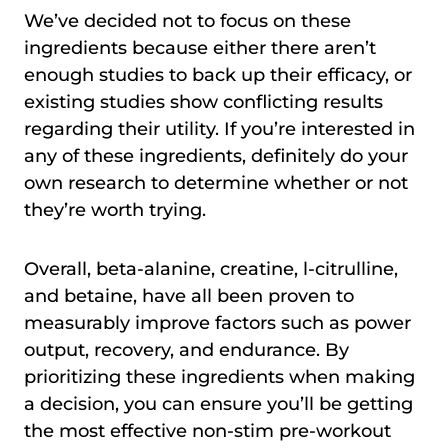
We’ve decided not to focus on these
ingredients because either there aren’t
enough studies to back up their efficacy, or
existing studies show conflicting results
regarding their utility. If you’re interested in
any of these ingredients, definitely do your
own research to determine whether or not
they’re worth trying.
Overall, beta-alanine, creatine, l-citrulline,
and betaine, have all been proven to
measurably improve factors such as power
output, recovery, and endurance. By
prioritizing these ingredients when making
a decision, you can ensure you’ll be getting
the most effective non-stim pre-workout