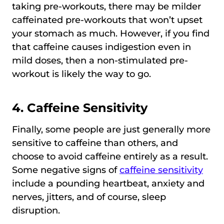
taking pre-workouts, there may be milder
caffeinated pre-workouts that won’t upset
your stomach as much. However, if you find
that caffeine causes indigestion even in
mild doses, then a non-stimulated pre-
workout is likely the way to go.
4. Caffeine Sensitivity
Finally, some people are just generally more
sensitive to caffeine than others, and
choose to avoid caffeine entirely as a result.
Some negative signs of
caffeine sensitivity
include a pounding heartbeat, anxiety and
nerves, jitters, and of course, sleep
disruption.