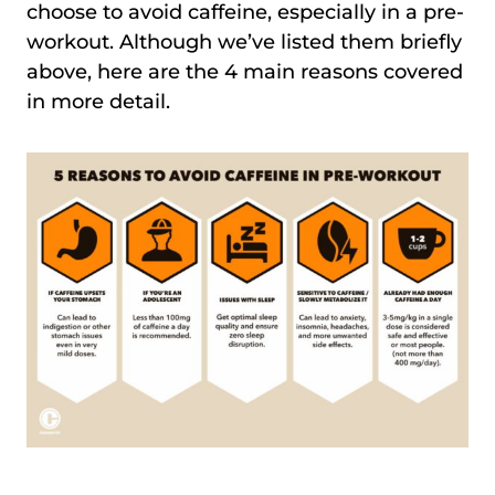
choose to avoid caffeine, especially in a pre-
workout. Although we’ve listed them briefly
above, here are the 4 main reasons covered
in more detail.