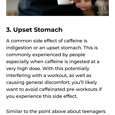
3. Upset Stomach
A common side effect of caffeine is
indigestion or an upset stomach. This is
commonly experienced by people
especially when caffeine is ingested at a
very high dose. With this potentially
interfering with a workout, as well as
causing general discomfort, you’ll likely
want to avoid caffeinated pre-workouts if
you experience this side effect.
Similar to the point above about teenagers