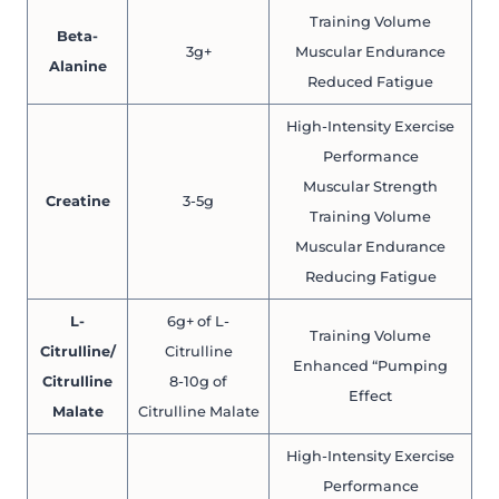
Training Volume
Beta-
3g+
Muscular Endurance
Alanine
Reduced Fatigue
High-Intensity Exercise
Performance
Muscular Strength
Creatine
3-5g
Training Volume
Muscular Endurance
Reducing Fatigue
L-
6g+ of L-
Training Volume
Citrulline/
Citrulline
Enhanced “Pumping
Citrulline
8-10g of
Effect
Malate
Citrulline Malate
High-Intensity Exercise
Performance