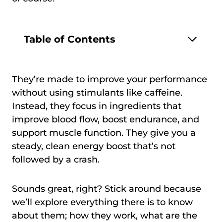
Table of Contents
They’re made to improve your performance
without using stimulants like caffeine.
Instead, they focus in ingredients that
improve blood flow, boost endurance, and
support muscle function. They give you a
steady, clean energy boost that’s not
followed by a crash.
Sounds great, right? Stick around because
we’ll explore everything there is to know
about them; how they work, what are the