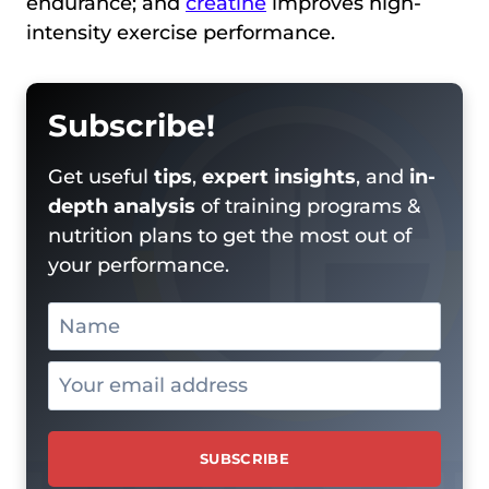
endurance; and
creatine
improves high-
intensity exercise performance.
Subscribe!
Get useful
tips
,
expert insights
, and
in-
depth analysis
of training programs &
nutrition plans to get the most out of
your performance.