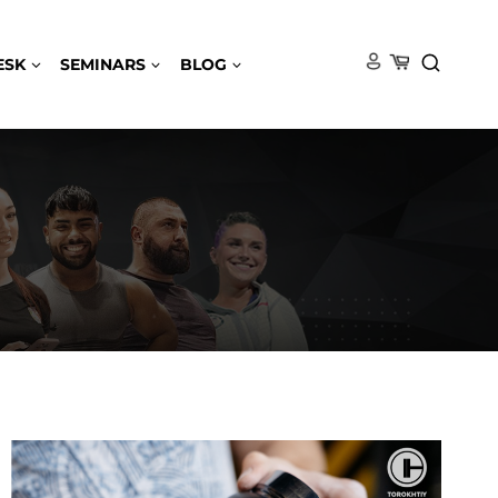
ESK
SEMINARS
BLOG