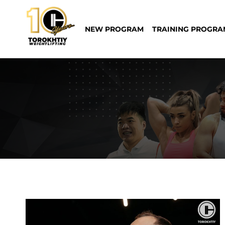
Skip
to
NEW PROGRAM
TRAINING PROGRA
content