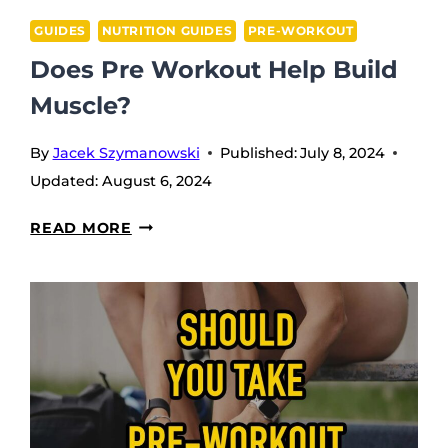
GUIDES
NUTRITION GUIDES
PRE-WORKOUT
Does Pre Workout Help Build
Muscle?
By
Jacek Szymanowski
Published:
July 8, 2024
Updated:
August 6, 2024
DOES
READ MORE
PRE
WORKOUT
HELP
BUILD
MUSCLE?