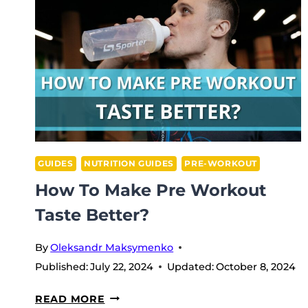
GUIDES
NUTRITION GUIDES
PRE-WORKOUT
How To Make Pre Workout
Taste Better?
By
Oleksandr Maksymenko
Published:
July 22, 2024
Updated:
October 8, 2024
HOW
READ MORE