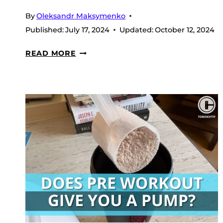
By
Oleksandr Maksymenko
Published:
July 17, 2024
Updated:
October 12, 2024
WHAT
READ MORE
IS
LOW-
CAFFEINE
PRE-
WORKOUT
&
WHY
YOU
NEED
IT