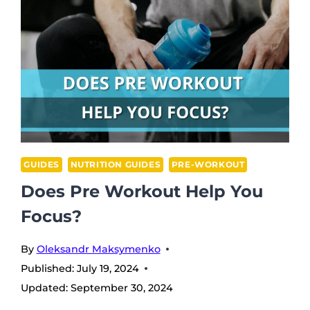
GUIDES
NUTRITION GUIDES
PRE-WORKOUT
Does Pre Workout Help You
Focus?
By
Oleksandr Maksymenko
Published:
July 19, 2024
Updated:
September 30, 2024