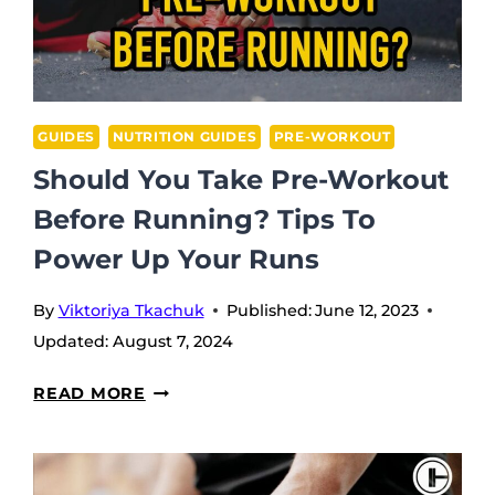
GUIDES
NUTRITION GUIDES
PRE-WORKOUT
Should You Take Pre-Workout
Before Running? Tips To
Power Up Your Runs
By
Viktoriya Tkachuk
Published:
June 12, 2023
Updated:
August 7, 2024
SHOULD
READ MORE
YOU
TAKE
PRE-