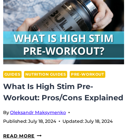
GUIDES
NUTRITION GUIDES
PRE-WORKOUT
What Is High Stim Pre-
Workout: Pros/Cons Explained
By
Oleksandr Maksymenko
Published:
July 18, 2024
Updated:
July 18, 2024
WHAT
READ MORE