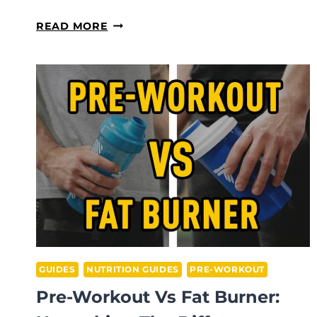
BCAA
READ MORE
VS
PRE-
WORKOUT:
WHICH
SUPPLEMENT
SHOULD
YOU
CHOOSE?
GUIDES
NUTRITION GUIDES
PRE-WORKOUT
Pre-Workout Vs Fat Burner: