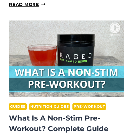
DOES
READ MORE
PRE
WORKOUT
HELP
YOU
FOCUS?
GUIDES
NUTRITION GUIDES
PRE-WORKOUT
What Is A Non-Stim Pre-
Workout? Complete Guide