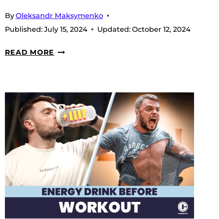
By
Oleksandr Maksymenko
Published:
July 15, 2024
Updated:
October 12, 2024
ARE
READ MORE
THERE
NATURAL
PRE-
WORKOUT
SUPPLEMENTS?