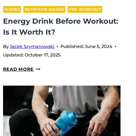
GUIDES
NUTRITION GUIDES
PRE-WORKOUT
Energy Drink Before Workout:
Is It Worth It?
By
Jacek Szymanowski
Published:
June 5, 2024
Updated:
October 17, 2025
ENERGY
READ MORE
DRINK
BEFORE
WORKOUT:
IS
IT
WORTH
IT?