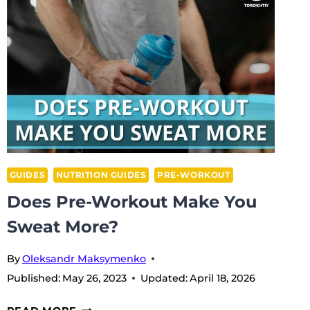
BEFORE
CARDIO?
GUIDES
NUTRITION GUIDES
PRE-WORKOUT
Does Pre-Workout Make You
Sweat More?
By
Oleksandr Maksymenko
Published:
May 26, 2023
Updated:
April 18, 2026
DOES