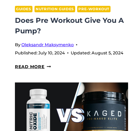
GUIDES
NUTRITION GUIDES
PRE-WORKOUT
Does Pre Workout Give You A
Pump?
By
Oleksandr Maksymenko
Published:
July 10, 2024
Updated:
August 5, 2024
DOES
READ MORE
PRE
WORKOUT
GIVE
YOU
A
PUMP?