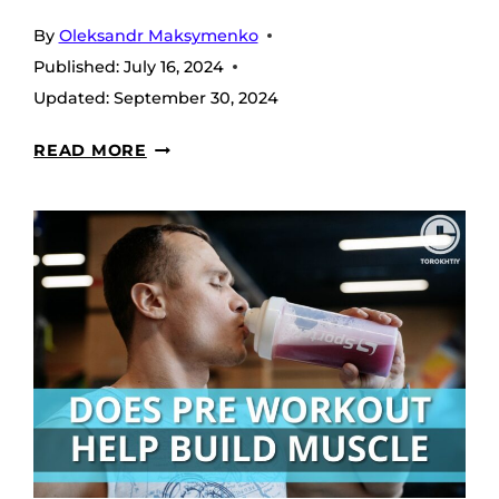
By
Oleksandr Maksymenko
Published:
July 16, 2024
Updated:
September 30, 2024
WHAT
READ MORE
IS
A
NON-
STIM
PRE-
WORKOUT?
COMPLETE
GUIDE