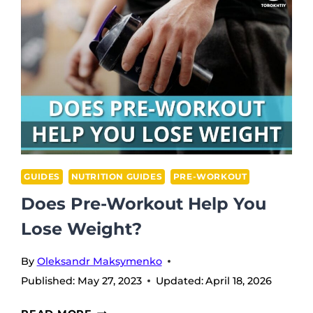
WORKOUT
BEFORE
RUNNING?
TIPS
TO
POWER
UP
YOUR
RUNS
GUIDES
NUTRITION GUIDES
PRE-WORKOUT
Does Pre-Workout Help You
Lose Weight?
By
Oleksandr Maksymenko
Published:
May 27, 2023
Updated:
April 18, 2026
DOES