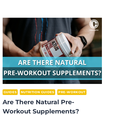
IS
HIGH
STIM
PRE-
WORKOUT:
PROS/CONS
EXPLAINED
GUIDES
NUTRITION GUIDES
PRE-WORKOUT
Are There Natural Pre-
Workout Supplements?