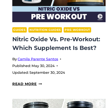
GUIDES
NUTRITION GUIDES
PRE-WORKOUT
Nitric Oxide Vs. Pre-Workout:
Which Supplement Is Best?
By
Camila Parente Santos
Published:
May 30, 2024
Updated:
September 30, 2024
NITRIC
READ MORE
OXIDE
VS.
PRE-