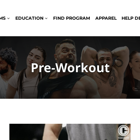
MS
EDUCATION
FIND PROGRAM
APPAREL
HELP D
Pre-Workout