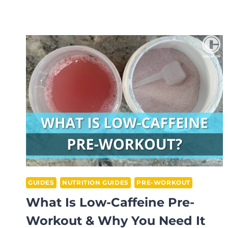
TO
MAKE
PRE
WORKOUT
TASTE
BETTER?
GUIDES
NUTRITION GUIDES
PRE-WORKOUT
What Is Low-Caffeine Pre-
Workout & Why You Need It