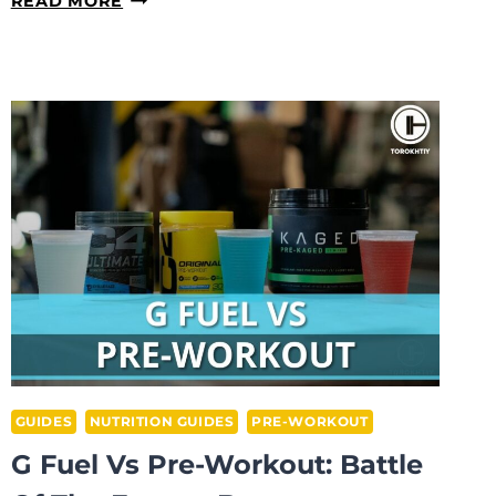
READ MORE
PRE-
WORKOUT
MAKE
YOU
SWEAT
MORE?
GUIDES
NUTRITION GUIDES
PRE-WORKOUT
G Fuel Vs Pre-Workout: Battle