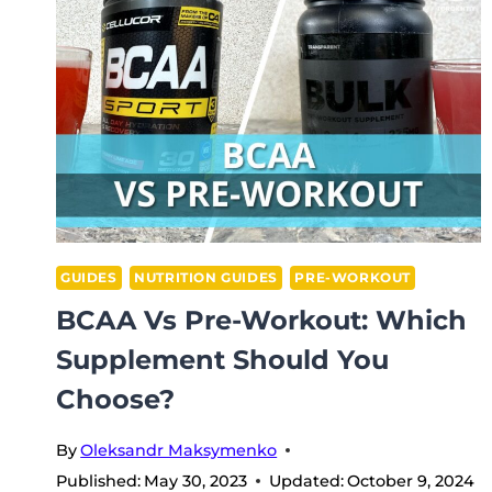
WORKOUT:
WHICH
SUPPLEMENT
IS
BEST?
GUIDES
NUTRITION GUIDES
PRE-WORKOUT
BCAA Vs Pre-Workout: Which
Supplement Should You
Choose?
By
Oleksandr Maksymenko
Published:
May 30, 2023
Updated:
October 9, 2024