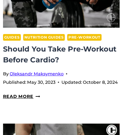
GUIDES
NUTRITION GUIDES
PRE-WORKOUT
Should You Take Pre-Workout
Before Cardio?
By
Oleksandr Maksymenko
Published:
May 30, 2023
Updated:
October 8, 2024
SHOULD
READ MORE
YOU
TAKE
PRE-
WORKOUT