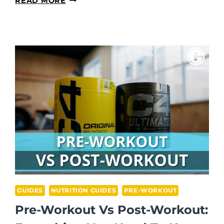
READ MORE
PRE-
WORKOUT
HELP
YOU
LOSE
WEIGHT?
GUIDES
NUTRITION GUIDES
PRE-WORKOUT
Pre-Workout Vs Post-Workout: