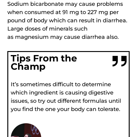
Sodium bicarbonate may cause problems
when consumed at 91 mg to 227 mg per
pound of body which can result in diarrhea.
Large doses of minerals such
as magnesium may cause diarrhea also.
Tips From the
Champ
It’s sometimes difficult to determine
which ingredient is causing digestive
issues, so try out different formulas until
you find the one your body can tolerate.