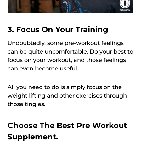
3.
Focus On Your Training
Undoubtedly, some pre-workout feelings
can be quite uncomfortable. Do your best to
focus on your workout, and those feelings
can even become useful.
All you need to do is simply focus on the
weight lifting and other exercises through
those tingles.
Choose The Best Pre Workout
Supplement.