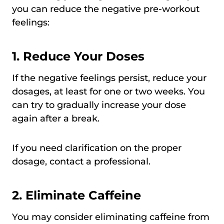
you can reduce the negative pre-workout
feelings:
1.
Reduce Your Doses
If the negative feelings persist, reduce your
dosages, at least for one or two weeks. You
can try to gradually increase your dose
again after a break.
If you need clarification on the proper
dosage, contact a professional.
2.
Eliminate Caffeine
You may consider eliminating caffeine from