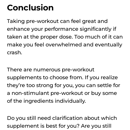
Conclusion
Taking pre-workout can feel great and
enhance your performance significantly if
taken at the proper dose. Too much of it can
make you feel overwhelmed and eventually
crash.
There are numerous pre-workout
supplements to choose from. If you realize
they’re too strong for you, you can settle for
a non-stimulant pre-workout or buy some
of the ingredients individually.
Do you still need clarification about which
supplement is best for you? Are you still