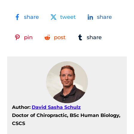
share
tweet
share
pin
post
share
Author:
David Sasha Schulz
Doctor of Chiropractic, BSc Human Biology,
CSCS