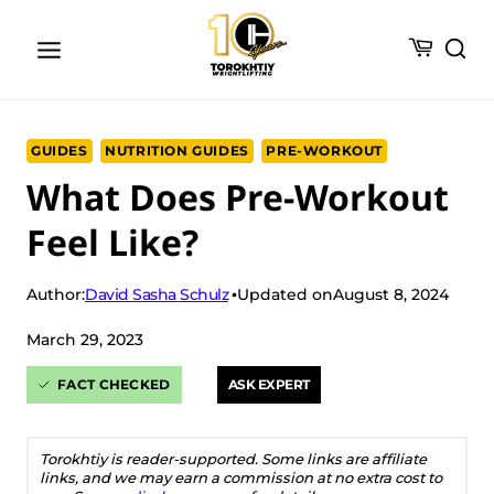
Skip
to
content
GUIDES
NUTRITION GUIDES
PRE-WORKOUT
What Does Pre-Workout
Feel Like?
David Sasha Schulz
Author:
Updated on
August 8, 2024
March 29, 2023
FACT CHECKED
ASK EXPERT
Torokhtiy is reader-supported. Some links are affiliate
links, and we may earn a commission at no extra cost to