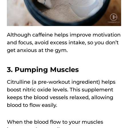
Although caffeine helps improve motivation
and focus, avoid excess intake, so you don’t
get anxious at the gym.
3.
Pumping Muscles
Citrulline (a pre-workout ingredient) helps
boost nitric oxide levels. This supplement
keeps the blood vessels relaxed, allowing
blood to flow easily.
When the blood flow to your muscles