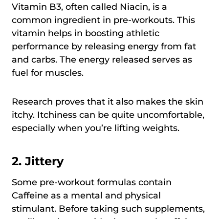
Vitamin B3, often called Niacin, is a
common ingredient in pre-workouts. This
vitamin helps in boosting athletic
performance by releasing energy from fat
and carbs. The energy released serves as
fuel for muscles.
Research proves that it also makes the skin
itchy. Itchiness can be quite uncomfortable,
especially when you’re lifting weights.
2.
Jittery
Some pre-workout formulas contain
Caffeine as a mental and physical
stimulant. Before taking such supplements,