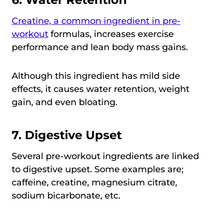
Creatine, a common ingredient in pre-
workout
formulas, increases exercise
performance and lean body mass gains.
Although this ingredient has mild side
effects, it causes water retention, weight
gain, and even bloating.
7.
Digestive Upset
Several pre-workout ingredients are linked
to digestive upset. Some examples are;
caffeine, creatine, magnesium citrate,
sodium bicarbonate, etc.