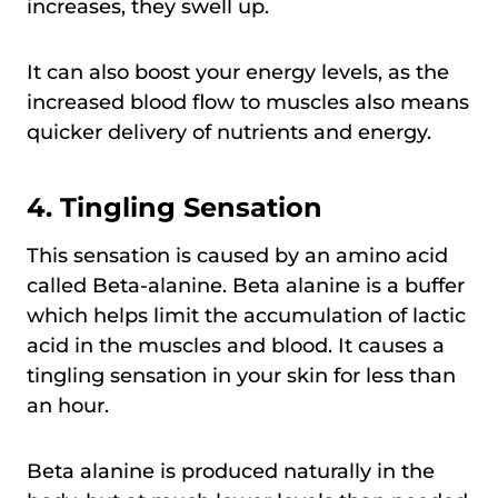
increases, they swell up.
It can also boost your energy levels, as the
increased blood flow to muscles also means
quicker delivery of nutrients and energy.
4.
Tingling Sensation
This sensation is caused by an amino acid
called Beta-alanine. Beta alanine is a buffer
which helps limit the accumulation of lactic
acid in the muscles and blood. It causes a
tingling sensation in your skin for less than
an hour.
Beta alanine is produced naturally in the