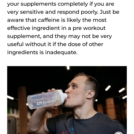
your supplements completely if you are
very sensitive and respond poorly. Just be
aware that caffeine is likely the most
effective ingredient in a pre workout
supplement, and they may not be very
useful without it if the dose of other
ingredients is inadequate.