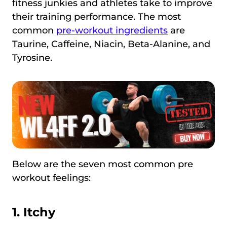
fitness junkies and athletes take to improve
their training performance. The most
common
pre-workout ingredients
are
Taurine, Caffeine, Niacin, Beta-Alanine, and
Tyrosine.
Below are the seven most common pre
workout feelings:
1.
Itchy