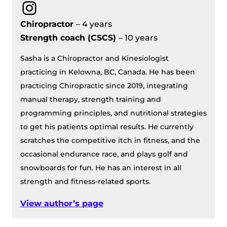
Instagram
Chiropractor
– 4 years
Strength coach (CSCS)
– 10 years
Sasha is a Chiropractor and Kinesiologist
practicing in Kelowna, BC, Canada. He has been
practicing Chiropractic since 2019, integrating
manual therapy, strength training and
programming principles, and nutritional strategies
to get his patients optimal results. He currently
scratches the competitive itch in fitness, and the
occasional endurance race, and plays golf and
snowboards for fun. He has an interest in all
strength and fitness-related sports.
View author’s page