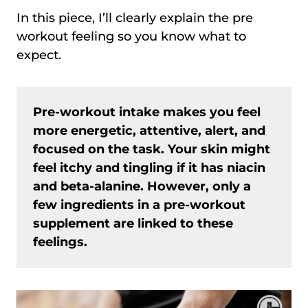
In this piece, I’ll clearly explain the pre
workout feeling so you know what to
expect.
Pre-workout intake makes you feel
more energetic, attentive, alert, and
focused on the task. Your skin might
feel itchy and tingling if it has niacin
and beta-alanine. However, only a
few ingredients in a pre-workout
supplement are linked to these
feelings.