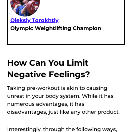
Oleksiy Torokhtiy
Olympic Weightlifting Champion
How Can You Limit
Negative Feelings?
Taking pre-workout is akin to causing
unrest in your body system. While it has
numerous advantages, it has
disadvantages, just like any other product.
Interestingly, through the following ways,