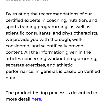
By trusting the recommendations of our
certified experts in coaching, nutrition, and
sports training programming, as well as
scientific consultants, and physiotherapists,
we provide you with thorough, well-
considered, and scientifically proven
content. All the information given in the
articles concerning workout programming,
separate exercises, and athletic
performance, in general, is based on verified
data.
The product testing process is described in
more detail
here
.