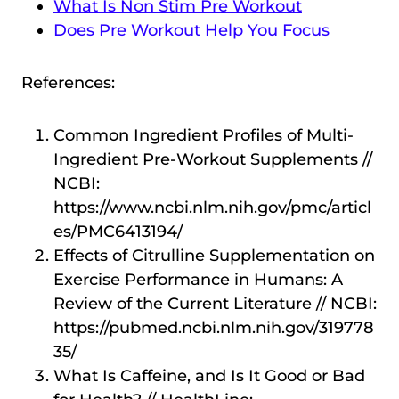
What Is Non Stim Pre Workout
Does Pre Workout Help You Focus
References:
Common Ingredient Profiles of Multi-
Ingredient Pre-Workout Supplements //
NCBI:
https://www.ncbi.nlm.nih.gov/pmc/articl
es/PMC6413194/
Effects of Citrulline Supplementation on
Exercise Performance in Humans: A
Review of the Current Literature // NCBI:
https://pubmed.ncbi.nlm.nih.gov/319778
35/
What Is Caffeine, and Is It Good or Bad