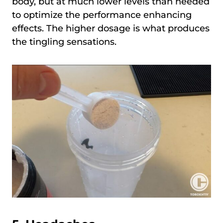
body, but at much lower levels than needed
to optimize the performance enhancing
effects. The higher dosage is what produces
the tingling sensations.