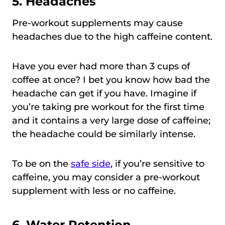
5.
Headaches
Pre-workout supplements may cause
headaches due to the high caffeine content.
Have you ever had more than 3 cups of
coffee at once? I bet you know how bad the
headache can get if you have. Imagine if
you’re taking pre workout for the first time
and it contains a very large dose of caffeine;
the headache could be similarly intense.
To be on the
safe side
, if you’re sensitive to
caffeine, you may consider a pre-workout
supplement with less or no caffeine.
6.
Water Retention