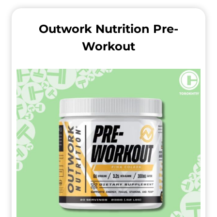
Outwork Nutrition Pre-
Workout