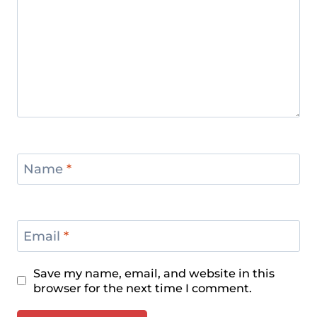
Name
*
Email
*
Save my name, email, and website in this
browser for the next time I comment.