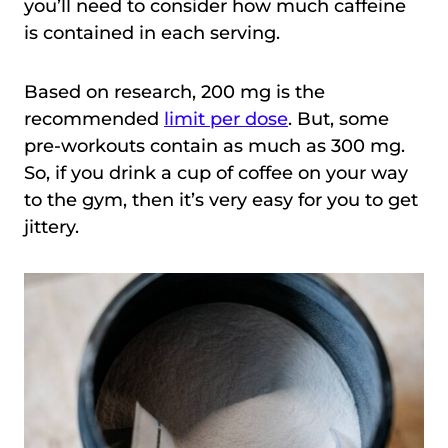
you’ll need to consider how much caffeine
is contained in each serving.
Based on research, 200 mg is the
recommended
limit per dose
. But, some
pre-workouts contain as much as 300 mg.
So, if you drink a cup of coffee on your way
to the gym, then it’s very easy for you to get
jittery.