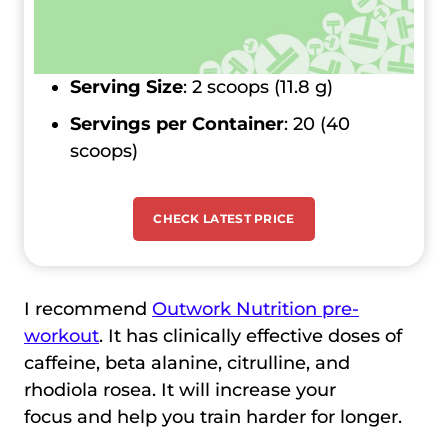
Serving Size
: 2 scoops (11.8 g)
Servings per Container
: 20 (40
scoops)
CHECK LATEST PRICE
I recommend
Outwork Nutrition pre-
workout
. It has clinically effective doses of
caffeine, beta alanine, citrulline, and
rhodiola rosea. It will increase your
focus and help you train harder for longer.