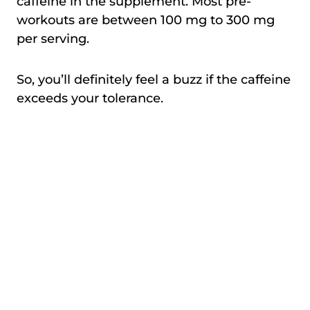
caffeine in the supplement. Most pre-
workouts are between 100 mg to 300 mg
per serving.
So, you’ll definitely feel a buzz if the caffeine
exceeds your tolerance.