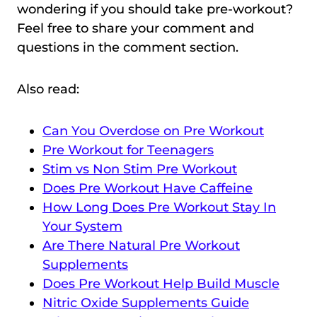
wondering if you should take pre-workout?
Feel free to share your comment and
questions in the comment section.
Also read:
Can You Overdose on Pre Workout
Pre Workout for Teenagers
Stim vs Non Stim Pre Workout
Does Pre Workout Have Caffeine
How Long Does Pre Workout Stay In
Your System
Are There Natural Pre Workout
Supplements
Does Pre Workout Help Build Muscle
Nitric Oxide Supplements Guide