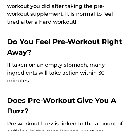
workout you did after taking the pre-
workout supplement. It is normal to feel
tired after a hard workout!
Do You Feel Pre-Workout Right
Away?
If taken on an empty stomach, many
ingredients will take action within 30
minutes.
Does Pre-Workout Give You A
Buzz?
Pre workout buzz is linked to the amount of