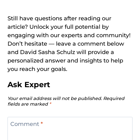
Still have questions after reading our
article? Unlock your full potential by
engaging with our experts and community!
Don’t hesitate — leave a comment below
and David Sasha Schulz will provide a
personalized answer and insights to help
you reach your goals.
Ask Expert
Your email address will not be published.
Required
fields are marked
*
Comment
*