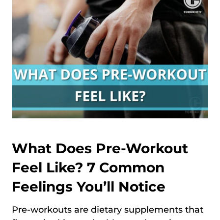
What Does Pre-Workout
Feel Like? 7 Common
Feelings You’ll Notice
Pre-workouts are dietary supplements that