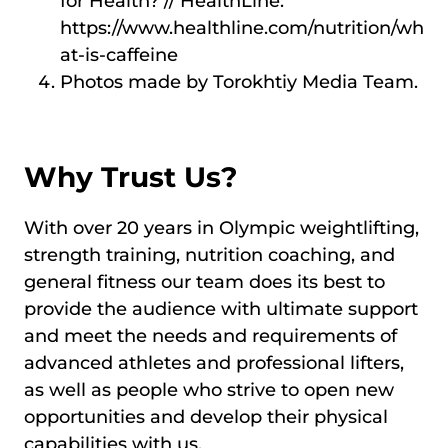
for Health? // HealthLine:
https://www.healthline.com/nutrition/wh
at-is-caffeine
Photos made by Torokhtiy Media Team.
Why Trust Us?
With over 20 years in Olympic weightlifting,
strength training, nutrition coaching, and
general fitness our team does its best to
provide the audience with ultimate support
and meet the needs and requirements of
advanced athletes and professional lifters,
as well as people who strive to open new
opportunities and develop their physical
capabilities with us.