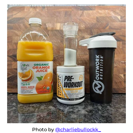
Photo by
@charliebullockk_