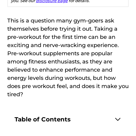
you. See our
disclosure page
for details.
This is a question many gym-goers ask
themselves before trying it out. Taking a
pre-workout for the first time can be an
exciting and nerve-wracking experience.
Pre-workout supplements are popular
among fitness enthusiasts, as they are
believed to enhance performance and
energy levels during workouts, but how
does pre workout feel, and does it make you
tired?
Table of Contents