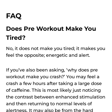
FAQ
Does Pre Workout Make You
Tired?
No, it does not make you tired; it makes you
feel the opposite; energetic and alert.
If you’ve also been asking, ‘why does pre
workout make you crash?’ You may feel a
crash a few hours after taking a large dose
of caffeine. This is most likely just noticing
the contrast between enhanced stimulation
and then returning to normal levels of
alertness. It may also be from the hard