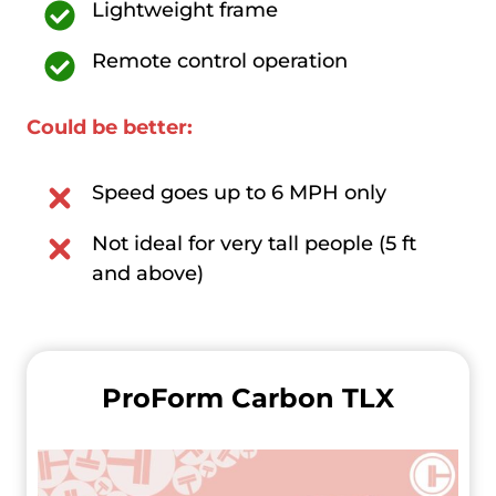
Lightweight frame
Remote control operation
Could be better:
Speed goes up to 6 MPH only
Not ideal for very tall people (5 ft
and above)
ProForm Carbon TLX