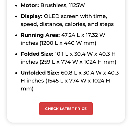
Motor:
Brushless, 1125W
Display:
OLED screen with time,
speed, distance, calories, and steps
Running Area:
47.24 L x 17.32 W
inches (1200 L x 440 W mm)
Folded Size:
10.1 L x 30.4 W x 40.3 H
inches (259 L x 774 W x 1024 H mm)
Unfolded Size:
60.8 L x 30.4 W x 40.3
H inches (1545 L x 774 W x 1024 H
mm)
CHECK LATEST PRICE