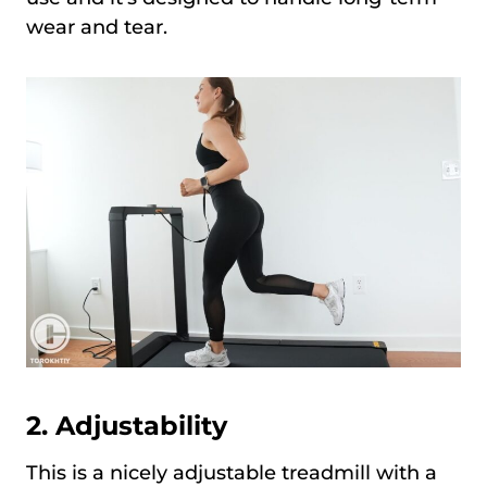
wear and tear.
2.
Adjustability
This is a nicely adjustable treadmill with a