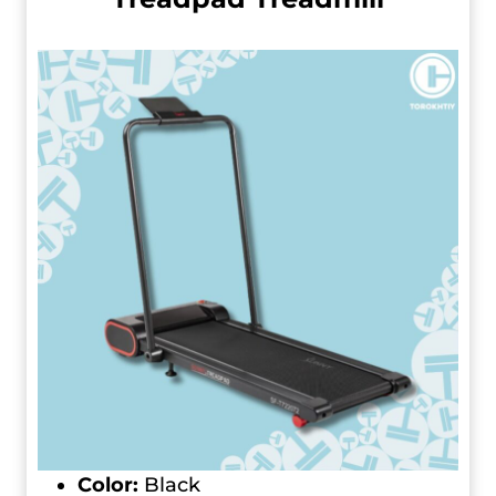
Color:
Black