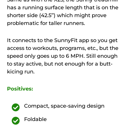
has a running surface length that is on the
shorter side (42.5’’) which might prove
problematic for taller runners.
It connects to the SunnyFit app so you get
access to workouts, programs, etc., but the
speed only goes up to 6 MPH. Still enough
to stay active, but not enough for a butt-
kicing run.
Positives:
Compact, space-saving design
Foldable