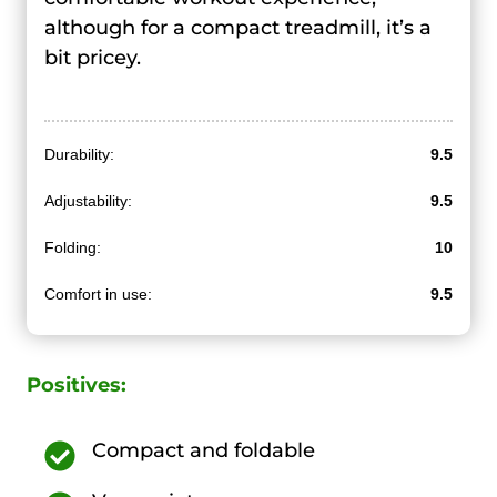
although for a compact treadmill, it’s a
bit pricey.
Durability:
9.5
Adjustability:
9.5
Folding:
10
Comfort in use:
9.5
Positives:
Compact and foldable