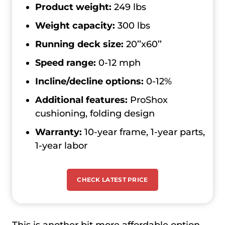
Product weight:
249 lbs
Weight capacity:
300 lbs
Running deck size:
20’’x60’’
Speed range:
0-12 mph
Incline/decline options:
0-12%
Additional features:
ProShox
cushioning, folding design
Warranty:
10-year frame, 1-year parts,
1-year labor
CHECK LATEST PRICE
This is another bit more affordable option,