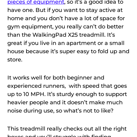
pieces of equipment
, so it’s a good idea to
have one. But if you want to stay active at
home and you don’t have a lot of space for
gym equipment, you really can’t do better
than the WalkingPad X25 treadmill. It’s
great if you live in an apartment or a small
house because it’s super easy to fold up and
store.
It works well for both beginner and
experienced runners, with speed that goes
up to 10 MPH. It’s sturdy enough to support
heavier people and it doesn’t make much
noise during use, so what’s not to like?
This treadmill really checks out all the right