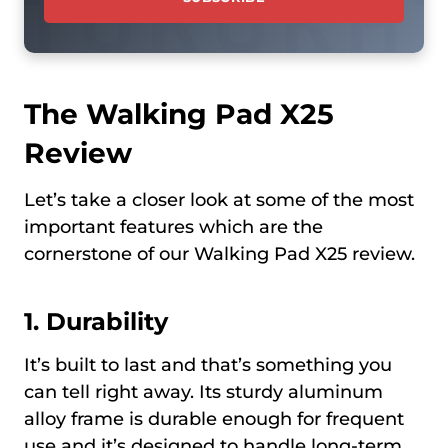
The Walking Pad X25
Review
Let’s take a closer look at some of the most
important features which are the
cornerstone of our Walking Pad X25 review.
1.
Durability
It’s built to last and that’s something you
can tell right away. Its sturdy aluminum
alloy frame is durable enough for frequent
use and it’s designed to handle long-term