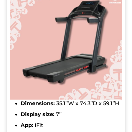
Dimensions:
35.1’’W x 74.3’’D x 59.1’’H
Display size:
7’’
App:
iFit