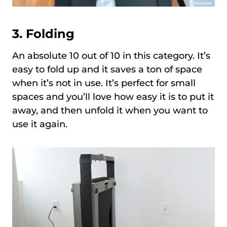
3.
Folding
An absolute 10 out of 10 in this category. It’s
easy to fold up and it saves a ton of space
when it’s not in use. It’s perfect for small
spaces and you’ll love how easy it is to put it
away, and then unfold it when you want to
use it again.