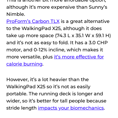
although it’s more expensive than Sunny’s
Nimble.
ProForm’s Carbon TLX
is a great alternative
to the WalkingPad X25, although it does
take up more space (74.3 L x 35.1 W x 59.1 H)
and it’s not as easy to fold. It has a 3.0 CHP
motor, and 0-12% incline, which makes it
more versatile, plus
it’s more effective for
calorie burning
.
However, it’s a lot heavier than the
WalkingPad X25 so it’s not as easily
portable. The running deck is longer and
wider, so it’s better for tall people because
stride length
impacts your biomechanics
.