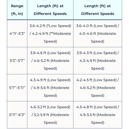
Range
Length (ft) at
Length (ft) at
(ft, in)
Different Speeds
Different Speeds
3.6-4.2 ft (*Low Speed)
3.6-4.0 ft (Low Speed) /
4’11’-5’3’’
/ 4.2-4.9 ft (**Moderate
4.0-4.6 ft (Moderate
Speed)
Speed)
3.9-4.6 ft (Low Speed)
3.9-4.3 ft (Low Speed) /
5’3’’-5’7’’
/ 4.6-5.2 ft (Moderate
4.3-4.9 ft (Moderate
Speed)
Speed)
4.3-4.9 ft (Low Speed)
4.2-4.5 ft (Low Speed) /
5’7’’-5’11’’
/ 4.9-5.6 ft (Moderate
4.6-5.2 ft (Moderate
Speed)
Speed)
4.6-5.2 ft (Low Speed)
4.5-4.8 ft (Low Speed) /
5’11’’-6’3’’
/ 5.2-5.9 ft (Moderate
4.9-5.5 ft (Moderate
Speed)
Speed)