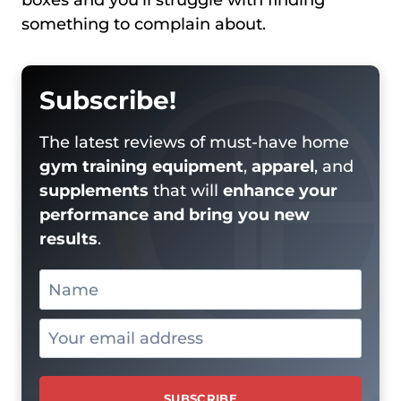
boxes and you’ll struggle with finding
something to complain about.
Subscribe!
The latest reviews of must-have home
gym training equipment
,
apparel
, and
supplements
that will
enhance your
performance and bring you new
results
.