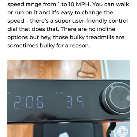
speed range from 1 to 10 MPH. You can walk
or run on it and it’s easy to change the
speed – there’s a super user-friendly control
dial that does that. There are no incline
options but hey, those bulky treadmills are
sometimes bulky for a reason.