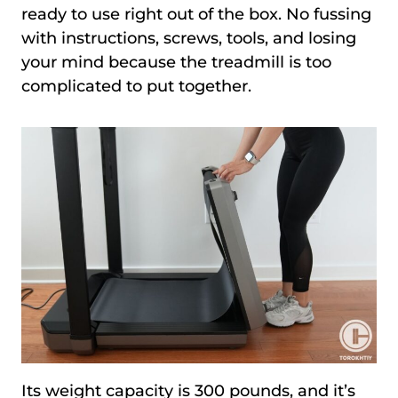
ready to use right out of the box. No fussing
with instructions, screws, tools, and losing
your mind because the treadmill is too
complicated to put together.
Its weight capacity is 300 pounds, and it’s