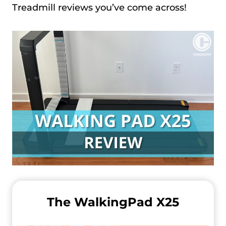
Treadmill reviews you’ve come across!
The WalkingPad X25