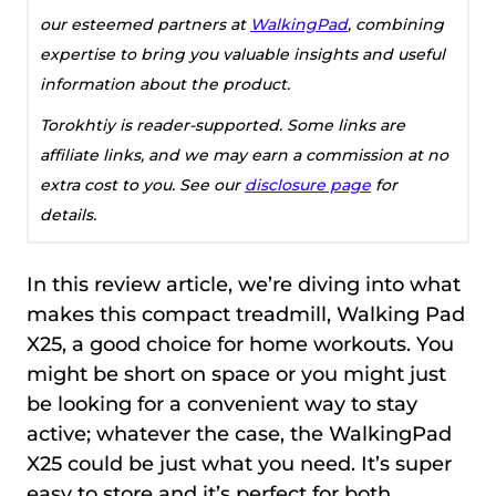
our esteemed partners at
WalkingPad
, combining
expertise to bring you valuable insights and useful
information about the product.
Torokhtiy is reader-supported. Some links are
affiliate links, and we may earn a commission at no
extra cost to you. See our
disclosure page
for
details.
In this review article, we’re diving into what
makes this compact treadmill, Walking Pad
X25, a good choice for home workouts. You
might be short on space or you might just
be looking for a convenient way to stay
active; whatever the case, the WalkingPad
X25 could be just what you need. It’s super
easy to store and it’s perfect for both