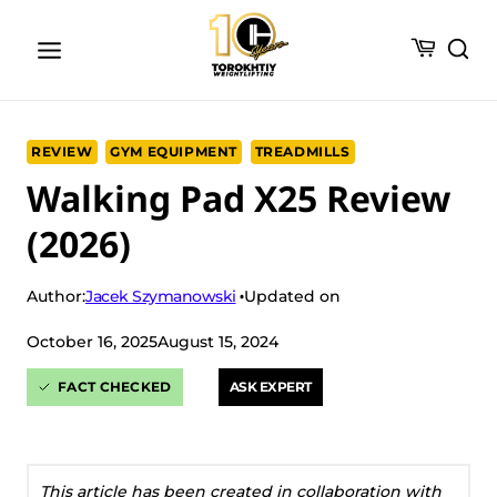
Skip
to
content
REVIEW
GYM EQUIPMENT
TREADMILLS
Walking Pad X25 Review
(2026)
Jacek Szymanowski
Author:
Updated on
October 16, 2025
August 15, 2024
FACT CHECKED
ASK EXPERT
This article has been created in collaboration with