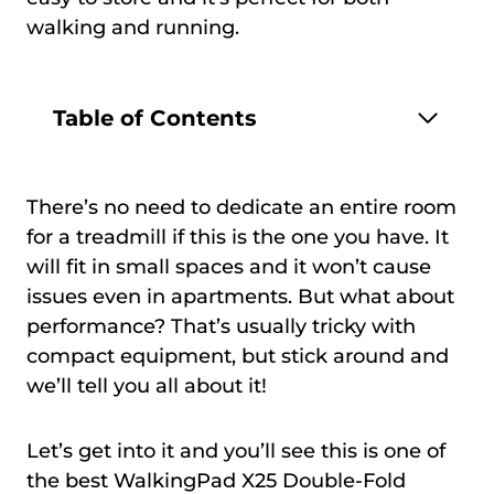
walking and running.
Table of Contents
There’s no need to dedicate an entire room
for a treadmill if this is the one you have. It
will fit in small spaces and it won’t cause
issues even in apartments. But what about
performance? That’s usually tricky with
compact equipment, but stick around and
we’ll tell you all about it!
Let’s get into it and you’ll see this is one of
the best WalkingPad X25 Double-Fold