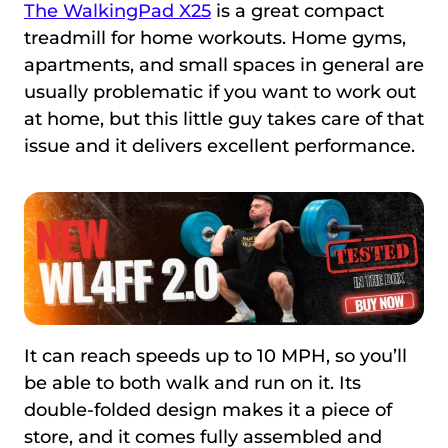
The WalkingPad X25
is a great compact
treadmill for home workouts. Home gyms,
apartments, and small spaces in general are
usually problematic if you want to work out
at home, but this little guy takes care of that
issue and it delivers excellent performance.
It can reach speeds up to 10 MPH, so you’ll
be able to both walk and run on it. Its
double-folded design makes it a piece of
store, and it comes fully assembled and