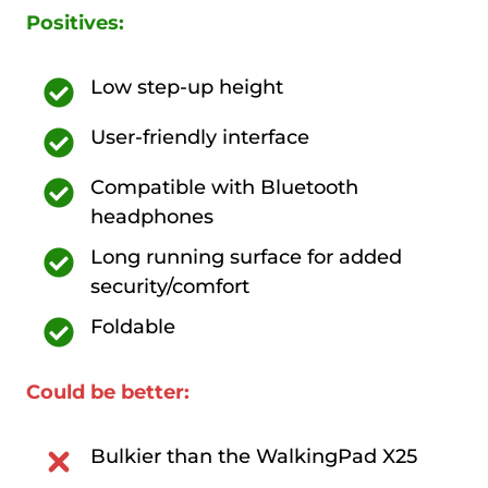
Positives:
Low step-up height
User-friendly interface
Compatible with Bluetooth
headphones
Long running surface for added
security/comfort
Foldable
Could be better:
Bulkier than the WalkingPad X25