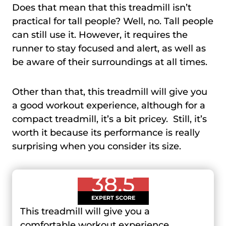
Does that mean that this treadmill isn’t
practical for tall people? Well, no. Tall people
can still use it. However, it requires the
runner to stay focused and alert, as well as
be aware of their surroundings at all times.
Other than that, this treadmill will give you
a good workout experience, although for a
compact treadmill, it’s a bit pricey. Still, it’s
worth it because its performance is really
surprising when you consider its size.
38.5
EXPERT SCORE
This treadmill will give you a
comfortable workout experience,