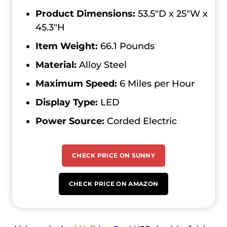
Product Dimensions:
53.5″D x 25″W x
45.3″H
Item Weight:
66.1 Pounds
Material:
Alloy Steel
Maximum Speed:
‎6 Miles per Hour
Display Type:
LED
Power Source:
Corded Electric
CHECK PRICE ON SUNNY
CHECK PRICE ON AMAZON