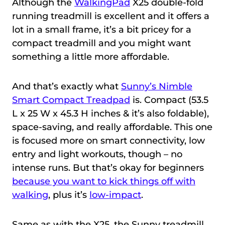
Although the
WalkingPad
X25 double-fold
running treadmill is excellent and it offers a
lot in a small frame, it’s a bit pricey for a
compact treadmill and you might want
something a little more affordable.
And that’s exactly what
Sunny’s Nimble
Smart Compact Treadpad
is. Compact (53.5
L x 25 W x 45.3 H inches & it’s also foldable),
space-saving, and really affordable. This one
is focused more on smart connectivity, low
entry and light workouts, though – no
intense runs. But that’s okay for beginners
because you want to kick things off with
walking
, plus it’s
low-impact
.
Same as with the X25, the Sunny treadmill