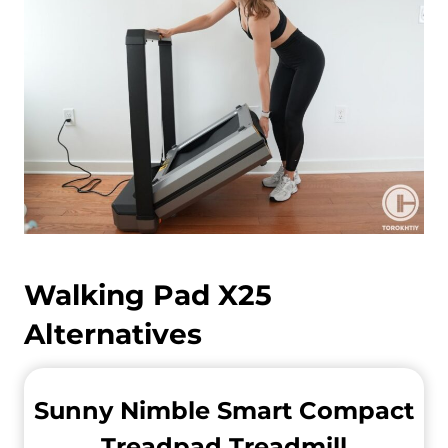
Walking Pad X25
Alternatives
Sunny Nimble Smart Compact
Treadpad Treadmill