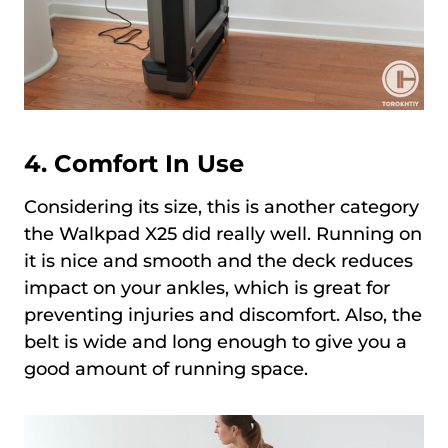
4.
Comfort In Use
Considering its size, this is another category
the Walkpad X25 did really well. Running on
it is nice and smooth and the deck reduces
impact on your ankles, which is great for
preventing injuries and discomfort. Also, the
belt is wide and long enough to give you a
good amount of running space.