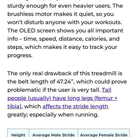
sturdy enough for even heavier users. The
brushless motor makes it quiet, so you
won’t disturb anyone with your workouts.
The OLED screen shows you all important
info – time, speed, distance, calories, and
steps, which makes it easy to track your
progress.
The only real drawback of this treadmill is
the belt length of 47.24’’, which could prove
problematic if the user is very tall.
Tall
people (usually) have long legs (femur +
tibia)
, which
affects the stride length
greatly; especially when running.
Height
Average Male Stride
Average Female Stride