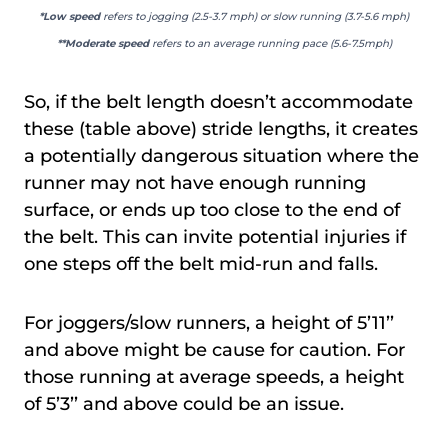
*Low speed
refers to jogging (2.5-3.7 mph) or slow running (3.7-5.6 mph)
**Moderate speed
refers to an average running pace (5.6-7.5mph)
So, if the belt length doesn’t accommodate
these (table above) stride lengths, it creates
a potentially dangerous situation where the
runner may not have enough running
surface, or ends up too close to the end of
the belt. This can invite potential injuries if
one steps off the belt mid-run and falls.
For joggers/slow runners, a height of 5’11’’
and above might be cause for caution. For
those running at average speeds, a height
of 5’3’’ and above could be an issue.