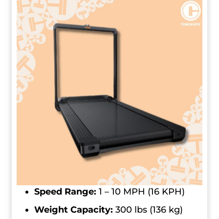
Speed Range:
1 – 10 MPH (16 KPH)
Weight Capacity:
300 lbs (136 kg)