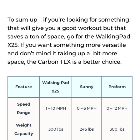
To sum up – if you’re looking for something
that will give you a good workout but that
saves a ton of space, go for the WalkingPad
X25. If you want something more versatile
and don’t mind it taking up a bit more
space, the Carbon TLX is a better choice.
Walking Pad
Feature
Sunny
Proform
x25
Speed
1 – 10 MPH
0 – 6 MPH
0 – 12 MPH
Range
Weight
300 lbs
245 lbs
300 lbs
Capacity