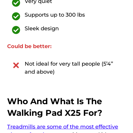
Very quiet
Supports up to 300 lbs
Sleek design
Could be better:
Not ideal for very tall people (5’4’’
and above)
Who And What Is The
Walking Pad X25 For?
Treadmills are some of the most effective