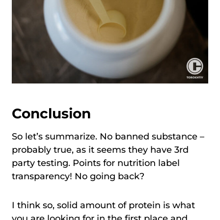
Conclusion
So let’s summarize. No banned substance –
probably true, as it seems they have 3rd
party testing. Points for nutrition label
transparency! No going back?
I think so, solid amount of protein is what
you are looking for in the first place and