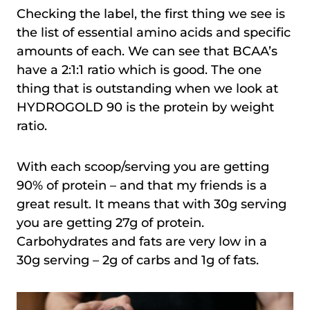
Checking the label, the first thing we see is
the list of essential amino acids and specific
amounts of each. We can see that BCAA’s
have a 2:1:1 ratio which is good. The one
thing that is outstanding when we look at
HYDROGOLD 90 is the protein by weight
ratio.
With each scoop/serving you are getting
90% of protein – and that my friends is a
great result. It means that with 30g serving
you are getting 27g of protein.
Carbohydrates and fats are very low in a
30g serving – 2g of carbs and 1g of fats.