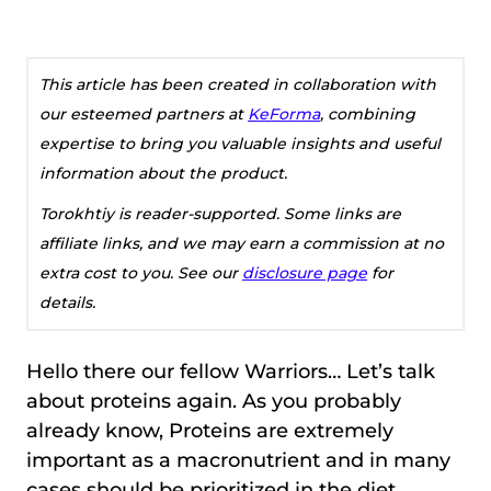
This article has been created in collaboration with
our esteemed partners at
KeForma
, combining
expertise to bring you valuable insights and useful
information about the product.
Torokhtiy is reader-supported. Some links are
affiliate links, and we may earn a commission at no
extra cost to you. See our
disclosure page
for
details.
Hello there our fellow Warriors… Let’s talk
about proteins again. As you probably
already know, Proteins are extremely
important as a macronutrient and in many
cases should be prioritized in the diet.