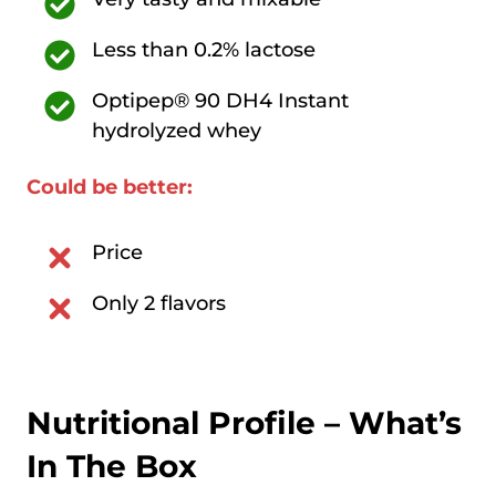
Less than 0.2% lactose
Optipep® 90 DH4 Instant
hydrolyzed whey
Could be better:
Price
Only 2 flavors
Nutritional Profile – What’s
In The Box