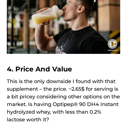
4. Price And Value
This is the only downside I found with that
supplement – the price. ~2.65$ for serving is
a bit pricey considering other options on the
market. Is having Optipep® 90 DH4 Instant
hydrolyzed whey, with less than 0.2%
lactose worth it?