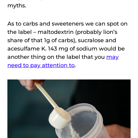
myths.
As to carbs and sweeteners we can spot on
the label – maltodextrin (probably lion’s
share of that 1g of carbs), sucralose and
acesulfame K. 143 mg of sodium would be
another thing on the label that you
may
need to pay attention to
.