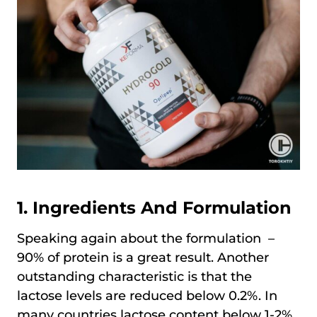
1. Ingredients And Formulation
Speaking again about the formulation –
90% of protein is a great result. Another
outstanding characteristic is that the
lactose levels are reduced below 0.2%. In
many countries lactose content below 1-2%