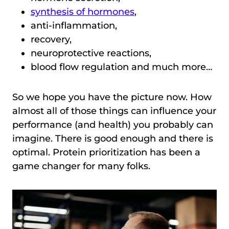
synthesis of hormones
,
anti-inflammation,
recovery,
neuroprotective reactions,
blood flow regulation and much more…
So we hope you have the picture now. How
almost all of those things can influence your
performance (and health) you probably can
imagine. There is good enough and there is
optimal. Protein prioritization has been a
game changer for many folks.