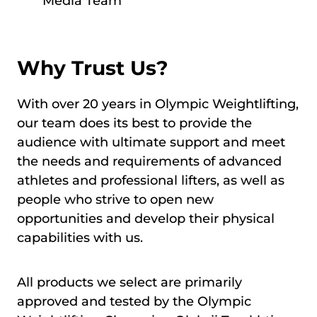
Media Team
Why Trust Us?
With over 20 years in Olympic Weightlifting,
our team does its best to provide the
audience with ultimate support and meet
the needs and requirements of advanced
athletes and professional lifters, as well as
people who strive to open new
opportunities and develop their physical
capabilities with us.
All products we select are primarily
approved and tested by the Olympic