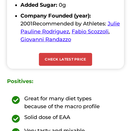
Added Sugar:
0g
Company Founded (year):
2001Recommended by Athletes:
Julie
Pauline Rodriguez
,
Fabio Scozzoli
,
Giovanni Randazzo
CHECK LATEST PRICE
Positives:
Great for many diet types
because of the macro profile
Solid dose of EAA
Very tasty and mixable