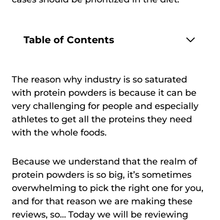
Table of Contents
The reason why industry is so saturated
with protein powders is because it can be
very challenging for people and especially
athletes to get all the proteins they need
with the whole foods.
Because we understand that the realm of
protein powders is so big, it’s sometimes
overwhelming to pick the right one for you,
and for that reason we are making these
reviews, so… Today we will be reviewing