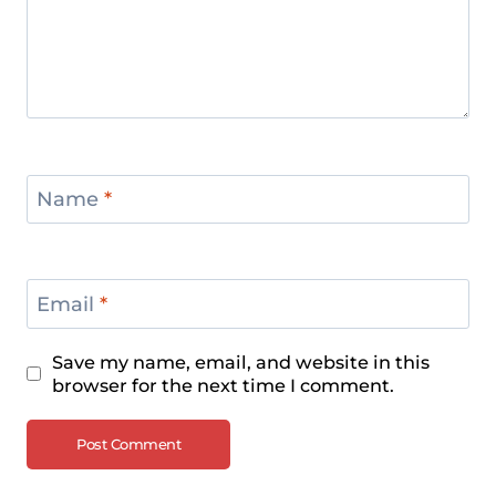
Name
*
Email
*
Save my name, email, and website in this
browser for the next time I comment.