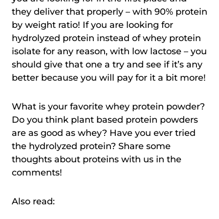
they deliver that properly – with 90% protein
by weight ratio! If you are looking for
hydrolyzed protein instead of whey protein
isolate for any reason, with low lactose – you
should give that one a try and see if it’s any
better because you will pay for it a bit more!
What is your favorite whey protein powder?
Do you think plant based protein powders
are as good as whey? Have you ever tried
the hydrolyzed protein? Share some
thoughts about proteins with us in the
comments!
Also read: