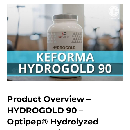
Product Overview –
HYDROGOLD 90 –
Optipep® Hydrolyzed