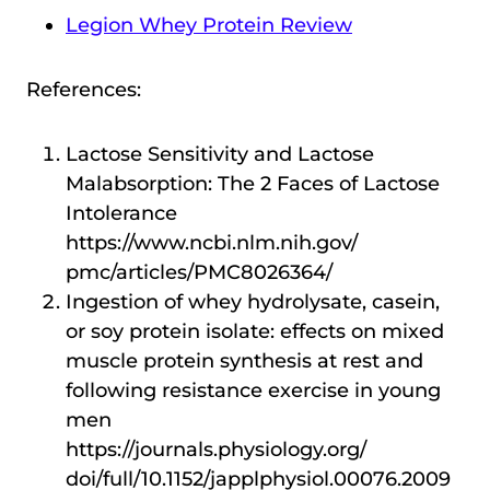
Legion Whey Protein Review
References:
Lactose Sensitivity and Lactose
Malabsorption: The 2 Faces of Lactose
Intolerance
https://www.ncbi.nlm.nih.gov/
pmc/articles/PMC8026364/
Ingestion of whey hydrolysate, casein,
or soy protein isolate: effects on mixed
muscle protein synthesis at rest and
following resistance exercise in young
men
https://journals.physiology.org/
doi/full/10.1152/japplphysiol.00076.2009