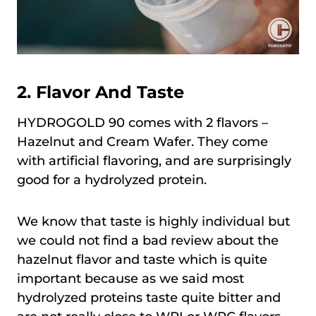
2. Flavor And Taste
HYDROGOLD 90 comes with 2 flavors –
Hazelnut and Cream Wafer. They come
with artificial flavoring, and are surprisingly
good for a hydrolyzed protein.
We know that taste is highly individual but
we could not find a bad review about the
hazelnut flavor and taste which is quite
important because as we said most
hydrolyzed proteins taste quite bitter and