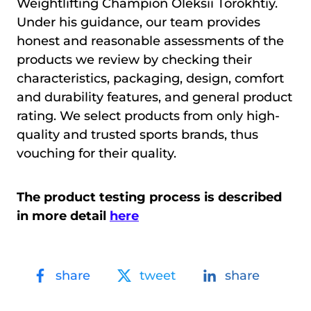
Weightlifting Champion Oleksii Torokhtiy.
Under his guidance, our team provides
honest and reasonable assessments of the
products we review by checking their
characteristics, packaging, design, comfort
and durability features, and general product
rating. We select products from only high-
quality and trusted sports brands, thus
vouching for their quality.
The product testing process is described
in more detail
here
share
tweet
share