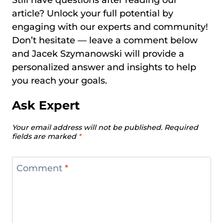
Still have questions after reading our
article? Unlock your full potential by
engaging with our experts and community!
Don’t hesitate — leave a comment below
and Jacek Szymanowski will provide a
personalized answer and insights to help
you reach your goals.
Ask Expert
Your email address will not be published.
Required
fields are marked
*
Comment
*