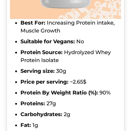
Best For:
Increasing Protein intake,
Muscle Growth
Suitable for Vegans:
No
Protein Source:
Hydrolyzed Whey
Protein Isolate
Serving size:
30g
Price per serving:
~2.65$
Protein By Weight Ratio (%):
90%
Proteins:
27g
Carbohydrates:
2g
Fat:
1g