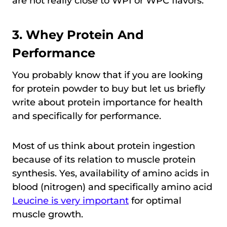
are not really close to WPI or WPC flavors.
3. Whey Protein And
Performance
You probably know that if you are looking
for protein powder to buy but let us briefly
write about protein importance for health
and specifically for performance.
Most of us think about protein ingestion
because of its relation to muscle protein
synthesis. Yes, availability of amino acids in
blood (nitrogen) and specifically amino acid
Leucine is very important
for optimal
muscle growth.