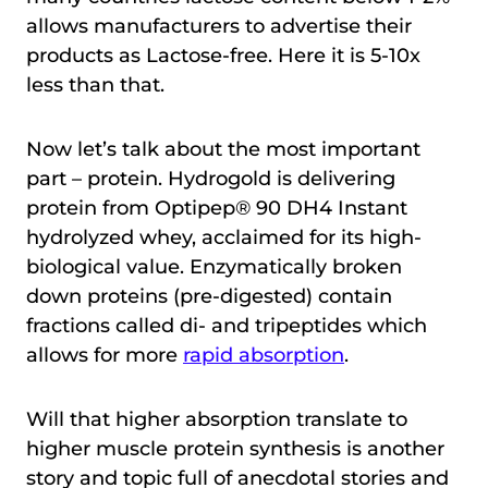
allows manufacturers to advertise their
products as Lactose-free. Here it is 5-10x
less than that.
Now let’s talk about the most important
part – protein. Hydrogold is delivering
protein from Optipep® 90 DH4 Instant
hydrolyzed whey, acclaimed for its high-
biological value. Enzymatically broken
down proteins (pre-digested) contain
fractions called di- and tripeptides which
allows for more
rapid absorption
.
Will that higher absorption translate to
higher muscle protein synthesis is another
story and topic full of anecdotal stories and