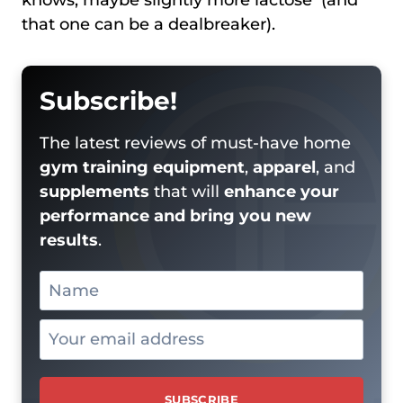
that one can be a dealbreaker).
Subscribe!
The latest reviews of must-have home
gym training equipment
,
apparel
, and
supplements
that will
enhance your
performance and bring you new
results
.