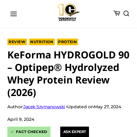
Skip
to
content
REVIEW
NUTRITION
PROTEIN
KeForma HYDROGOLD 90
– Optipep® Hydrolyzed
Whey Protein Review
(2026)
Jacek Szymanowski
Author:
Updated on
May 27, 2024
April 9, 2024
FACT CHECKED
ASK EXPERT