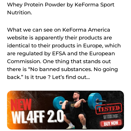
Whey Protein Powder by KeForma Sport
Nutrition.
What we can see on KeForma America
website is apparently their products are
identical to their products in Europe, which
are regulated by EFSA and the European
Commission. One thing that stands out
there is “No banned substances. No going
back.” Is it true ? Let’s find out…