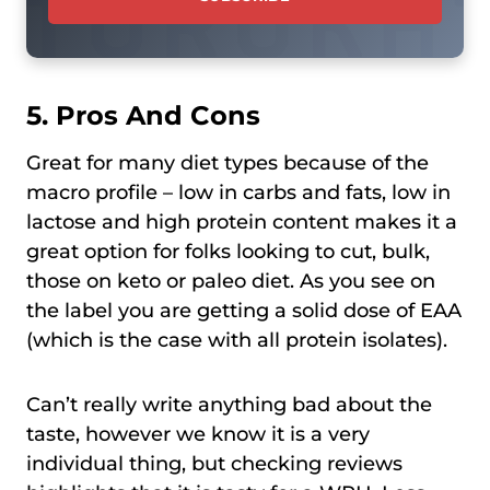
5. Pros And Cons
Great for many diet types because of the
macro profile – low in carbs and fats, low in
lactose and high protein content makes it a
great option for folks looking to cut, bulk,
those on keto or paleo diet. As you see on
the label you are getting a solid dose of EAA
(which is the case with all protein isolates).
Can’t really write anything bad about the
taste, however we know it is a very
individual thing, but checking reviews