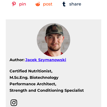
pin
post
share
Author:
Jacek Szymanowski
Certified Nutritionist,
M.Sc.Eng. Biotechnology
Performance Architect,
Strength and Conditioning Specialist
Instagram