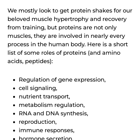
We mostly look to get protein shakes for our
beloved muscle hypertrophy and recovery
from training, but proteins are not only
muscles, they are involved in nearly every
process in the human body. Here is a short
list of some roles of proteins (and amino
acids, peptides):
Regulation of gene expression,
cell signaling,
nutrient transport,
metabolism regulation,
RNA and DNA synthesis,
reproduction,
immune responses,
hormone secretion,