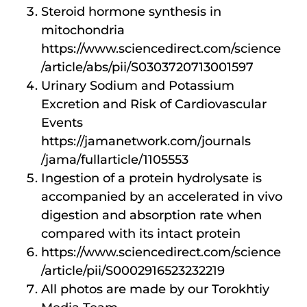
Steroid hormone synthesis in
mitochondria
https://www.sciencedirect.com/science
/article/abs/pii/S0303720713001597
Urinary Sodium and Potassium
Excretion and Risk of Cardiovascular
Events
https://jamanetwork.com/journals
/jama/fullarticle/1105553
Ingestion of a protein hydrolysate is
accompanied by an accelerated in vivo
digestion and absorption rate when
compared with its intact protein
https://www.sciencedirect.com/science
/article/pii/S0002916523232219
All photos are made by our Torokhtiy