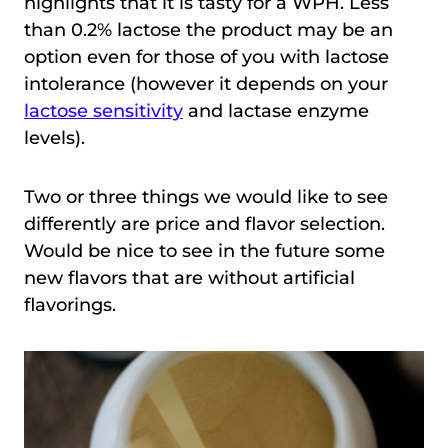
highlights that it is tasty for a WPH. Less
than 0.2% lactose the product may be an
option even for those of you with lactose
intolerance (however it depends on your
lactose sensitivity
and lactase enzyme
levels).
Two or three things we would like to see
differently are price and flavor selection.
Would be nice to see in the future some
new flavors that are without artificial
flavorings.