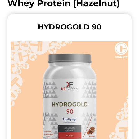
Whey Protein (Hazelnut)
HYDROGOLD 90