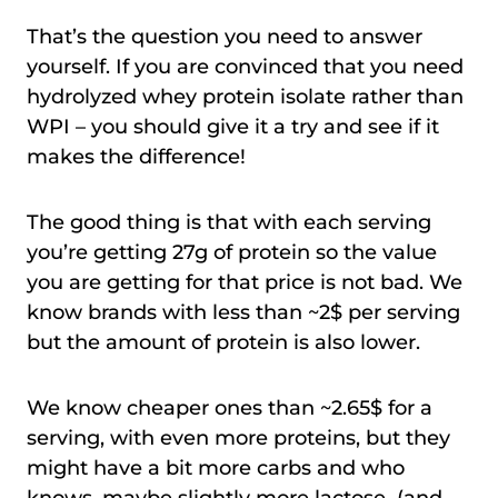
That’s the question you need to answer
yourself. If you are convinced that you need
hydrolyzed whey protein isolate rather than
WPI – you should give it a try and see if it
makes the difference!
The good thing is that with each serving
you’re getting 27g of protein so the value
you are getting for that price is not bad. We
know brands with less than ~2$ per serving
but the amount of protein is also lower.
We know cheaper ones than ~2.65$ for a
serving, with even more proteins, but they
might have a bit more carbs and who
knows, maybe slightly more lactose (and