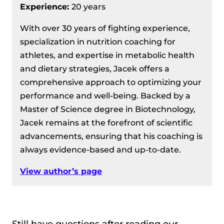
Experience:
20 years
With over 30 years of fighting experience,
specialization in nutrition coaching for
athletes, and expertise in metabolic health
and dietary strategies, Jacek offers a
comprehensive approach to optimizing your
performance and well-being. Backed by a
Master of Science degree in Biotechnology,
Jacek remains at the forefront of scientific
advancements, ensuring that his coaching is
always evidence-based and up-to-date.
View author’s page