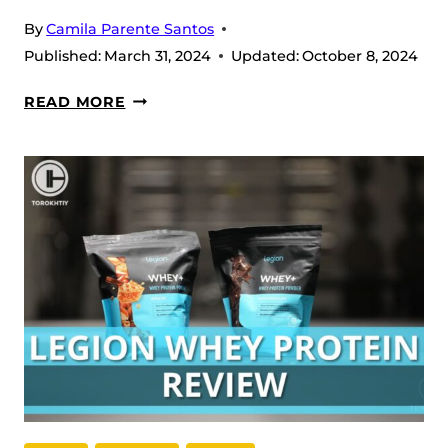
By
Camila Parente Santos
Published:
March 31, 2024
Updated:
October 8, 2024
LEGION
READ MORE
PULSE
PRE-
WORKOUT
REVIEW
(2026)