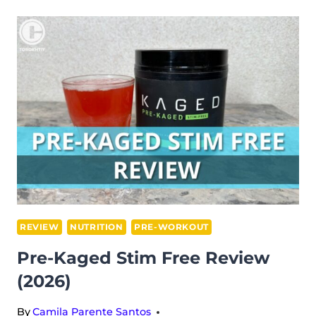
REVIEW
(2026)
REVIEW
NUTRITION
PRE-WORKOUT
Pre-Kaged Stim Free Review
(2026)
By
Camila Parente Santos