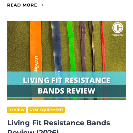
LIVING
READ MORE
FIT
GYM
MAT
REVIEW
(2026)
REVIEW
GYM EQUIPMENT
Living Fit Resistance Bands
Review (2026)