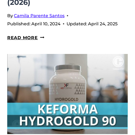
(2026)
By
Camila Parente Santos
Published:
April 10, 2024
Updated:
April 24, 2025
LEGION
READ MORE
PROTEIN
BARS
REVIEW
(2026)