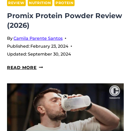
REVIEW
NUTRITION
PROTEIN
Promix Protein Powder Review
(2026)
By
Camila Parente Santos
Published:
February 23, 2024
Updated:
September 30, 2024
PROMIX
READ MORE
PROTEIN
POWDER
REVIEW
(2026)