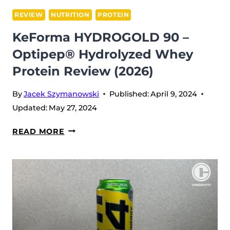
REVIEW
NUTRITION
PROTEIN
KeForma HYDROGOLD 90 –
Optipep® Hydrolyzed Whey
Protein Review (2026)
By
Jacek Szymanowski
Published:
April 9, 2024
Updated:
May 27, 2024
KEFORMA
READ MORE
HYDROGOLD
90
–
OPTIPEP®
HYDROLYZED
WHEY
PROTEIN