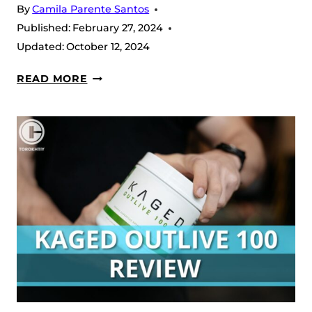
By
Camila Parente Santos
Published:
February 27, 2024
Updated:
October 12, 2024
KAGED
READ MORE
CREATINE
HCL
REVIEW
(2026)