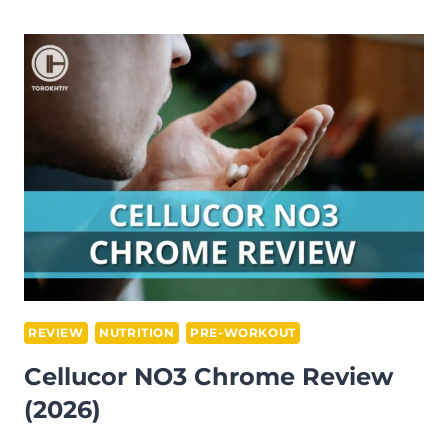
SUPER
HD
REVIEW
(2026)
REVIEW
NUTRITION
PRE-WORKOUT
Cellucor NO3 Chrome Review
(2026)