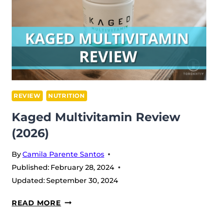
REVIEW
NUTRITION
Kaged Multivitamin Review
(2026)
By
Camila Parente Santos
Published:
February 28, 2024
Updated:
September 30, 2024
KAGED
READ MORE
MULTIVITAMIN