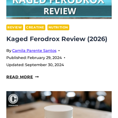
REVIEW
CREATINE
NUTRITION
Kaged Ferodrox Review (2026)
By
Camila Parente Santos
Published:
February 29, 2024
Updated:
September 30, 2024
KAGED
READ MORE
FERODROX
REVIEW
(2026)