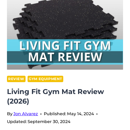
REVIEW
(2026)
REVIEW
GYM EQUIPMENT
Living Fit Gym Mat Review
(2026)
By
Jon Alvarez
Published:
May 14, 2024
Updated:
September 30, 2024