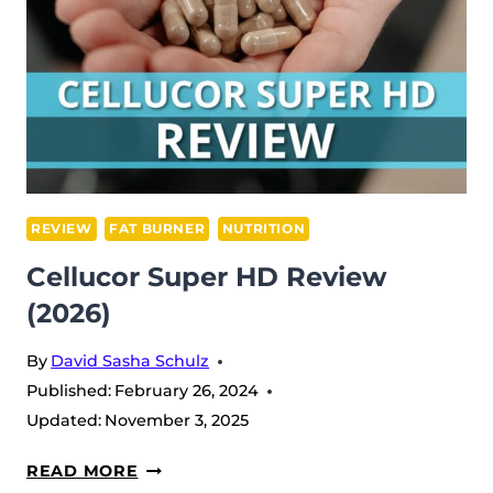
REVIEW
FAT BURNER
NUTRITION
Cellucor Super HD Review
(2026)
By
David Sasha Schulz
Published:
February 26, 2024
Updated:
November 3, 2025
CELLUCOR
READ MORE