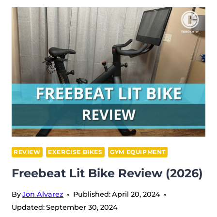
BARBELL
REVIEW
(2026)
REVIEW
EXERCISE BIKES
GYM EQUIPMENT
Freebeat Lit Bike Review (2026)
By
Jon Alvarez
Published:
April 20, 2024
Updated:
September 30, 2024