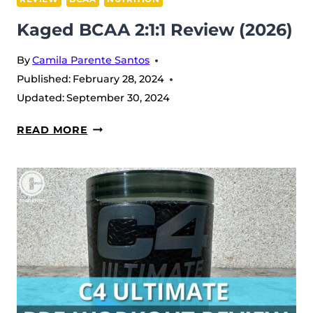
Kaged BCAA 2:1:1 Review (2026)
By
Camila Parente Santos
Published:
February 28, 2024
Updated:
September 30, 2024
KAGED
READ MORE
BCAA
2:1:1
REVIEW
(2026)