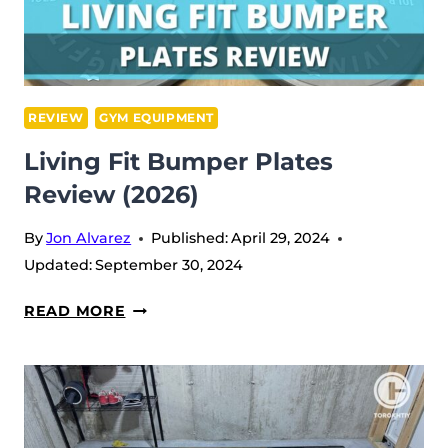
REVIEW
GYM EQUIPMENT
Living Fit Bumper Plates
Review (2026)
By
Jon Alvarez
Published:
April 29, 2024
Updated:
September 30, 2024
LIVING
READ MORE
FIT
BUMPER
PLATES
REVIEW
(2026)