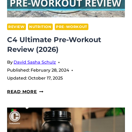
REVIEW
NUTRITION
PRE-WORKOUT
C4 Ultimate Pre-Workout
Review (2026)
By
David Sasha Schulz
Published:
February 28, 2024
Updated:
October 17, 2025
C4
READ MORE
ULTIMATE
PRE-
WORKOUT
REVIEW
(2026)