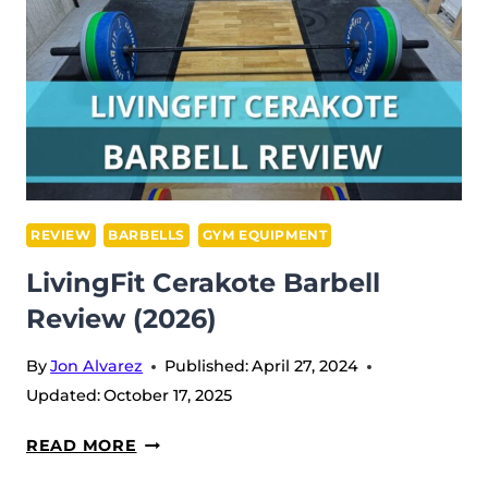
REVIEW
BARBELLS
GYM EQUIPMENT
LivingFit Cerakote Barbell
Review (2026)
By
Jon Alvarez
Published:
April 27, 2024
Updated:
October 17, 2025
LIVINGFIT
READ MORE
CERAKOTE