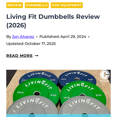
REVIEW
DUMBBELLS
GYM EQUIPMENT
Living Fit Dumbbells Review
(2026)
By
Jon Alvarez
Published:
April 29, 2024
Updated:
October 17, 2025
LIVING
READ MORE
FIT
DUMBBELLS
REVIEW
(2026)