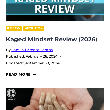
REVIEW
NUTRITION
Kaged Mindset Review (2026)
By
Camila Parente Santos
Published:
February 26, 2024
Updated:
September 30, 2024
KAGED
READ MORE
MINDSET
REVIEW
(2026)