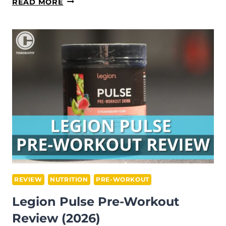
LEGION
READ MORE
RECHARGE
REVIEW:
NUTRITIONIST-
TESTED
(2026)
REVIEW
NUTRITION
PRE-WORKOUT
Legion Pulse Pre-Workout
Review (2026)