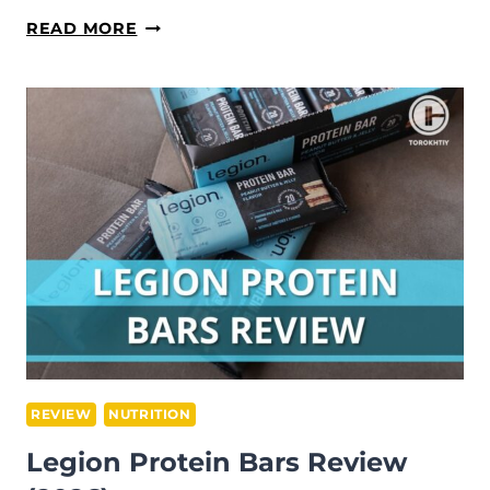
FREEBEAT
READ MORE
LIT
BIKE
REVIEW
(2026)
REVIEW
NUTRITION
Legion Protein Bars Review