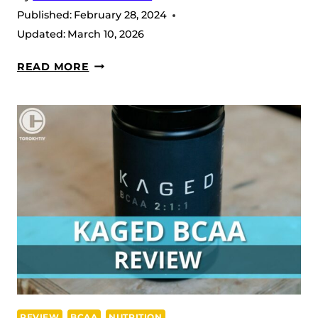
Published:
February 28, 2024
Updated:
March 10, 2026
PRE-
READ MORE
KAGED
STIM
FREE
REVIEW
(2026)
REVIEW
BCAA
NUTRITION