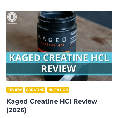
WHEY
PROTEIN
ISOLATE
REVIEW
(2026)
REVIEW
CREATINE
NUTRITION
Kaged Creatine HCl Review
(2026)