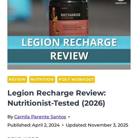
(2026)
REVIEW
NUTRITION
POST-WORKOUT
Legion Recharge Review:
Nutritionist-Tested (2026)
By
Camila Parente Santos
Published:
April 2, 2024
Updated:
November 3, 2025