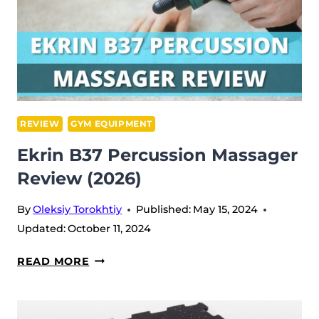
REVIEW
GYM EQUIPMENT
Ekrin B37 Percussion Massager
Review (2026)
By
Oleksiy Torokhtiy
Published:
May 15, 2024
Updated:
October 11, 2024
EKRIN
READ MORE
B37
PERCUSSION
MASSAGER