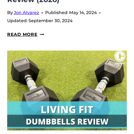
By
Jon Alvarez
Published:
May 14, 2024
Updated:
September 30, 2024
LIVING
READ MORE
FIT
RESISTANCE
BANDS
REVIEW
(2026)