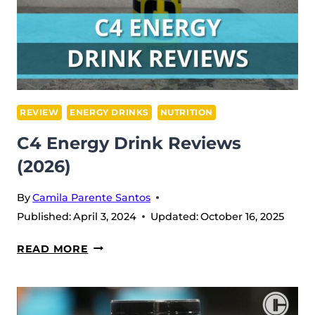
REVIEW
(2026)
REVIEW
ENERGY DRINKS
NUTRITION
C4 Energy Drink Reviews
(2026)
By
Camila Parente Santos
Published:
April 3, 2024
Updated:
October 16, 2025
C4
READ MORE
ENERGY
DRINK
REVIEWS