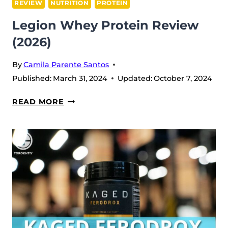
REVIEW
NUTRITION
PROTEIN
Legion Whey Protein Review
(2026)
By
Camila Parente Santos
Published:
March 31, 2024
Updated:
October 7, 2024
LEGION
READ MORE
WHEY
PROTEIN
REVIEW
(2026)