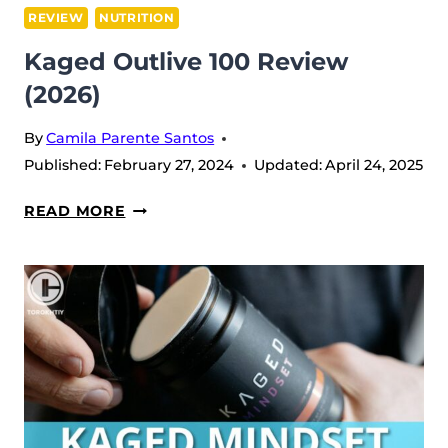
REVIEW
NUTRITION
Kaged Outlive 100 Review
(2026)
By
Camila Parente Santos
Published:
February 27, 2024
Updated:
April 24, 2025
KAGED
READ MORE
OUTLIVE
100
REVIEW
(2026)