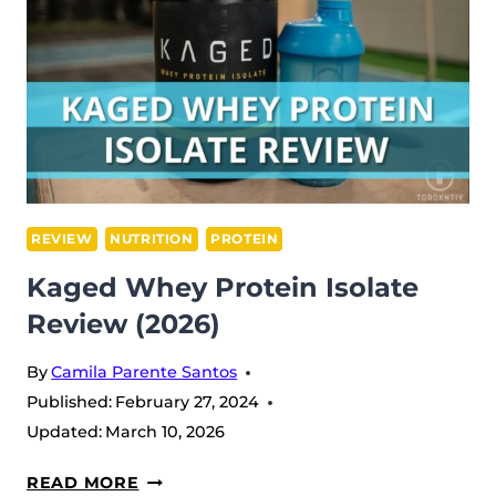
REVIEW
NUTRITION
PROTEIN
Kaged Whey Protein Isolate
Review (2026)
By
Camila Parente Santos
Published:
February 27, 2024
Updated:
March 10, 2026
KAGED
READ MORE