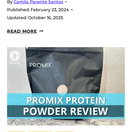
By
Camila Parente Santos
Published:
February 23, 2024
Updated:
October 16, 2025
CELLUCOR
READ MORE
NO3
CHROME
REVIEW
(2026)