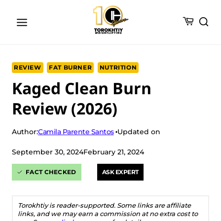
Skip
to
content
REVIEW
FAT BURNER
NUTRITION
Kaged Clean Burn
Review (2026)
Camila Parente Santos
Author:
Updated on
September 30, 2024
February 21, 2024
FACT CHECKED
ASK EXPERT
Torokhtiy is reader-supported. Some links are affiliate
links, and we may earn a commission at no extra cost to