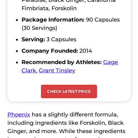
Paradise, Black Ginger, Caralluma
Fimbriata, Forskolin
Package Information:
90 Capsules
(30 Servings)
Serving:
3 Capsules
Company Founded:
2014
Recommended by Athletes:
Gage
Clark
,
Grant Tinsley
CHECK LATEST PRICE
Phoenix
has a slightly different formula,
including ingredients like Forskolin, Black
Ginger, and more. While these ingredients