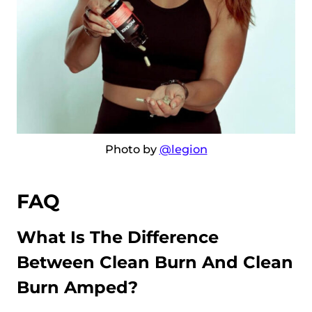
Photo by
@legion
FAQ
What Is The Difference
Between Clean Burn And Clean
Burn Amped?