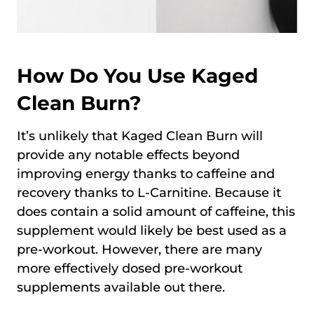
How Do You Use Kaged
Clean Burn?
It’s unlikely that Kaged Clean Burn will
provide any notable effects beyond
improving energy thanks to caffeine and
recovery thanks to L-Carnitine. Because it
does contain a solid amount of caffeine, this
supplement would likely be best used as a
pre-workout. However, there are many
more effectively dosed pre-workout
supplements available out there.