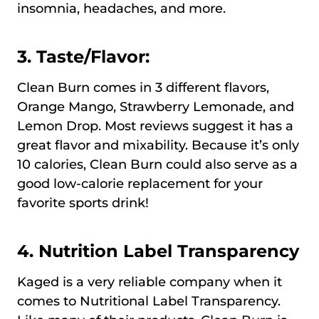
insomnia, headaches, and more.
3. Taste/Flavor:
Clean Burn comes in 3 different flavors,
Orange Mango, Strawberry Lemonade, and
Lemon Drop. Most reviews suggest it has a
great flavor and mixability. Because it’s only
10 calories, Clean Burn could also serve as a
good low-calorie replacement for your
favorite sports drink!
4. Nutrition Label Transparency
Kaged is a very reliable company when it
comes to Nutritional Label Transparency.