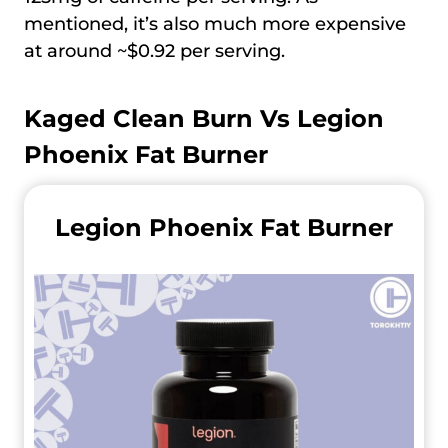
mentioned, it’s also much more expensive
at around ~$0.92 per serving.
Kaged Clean Burn Vs
Legion
Phoenix Fat Burner
Legion Phoenix Fat Burner