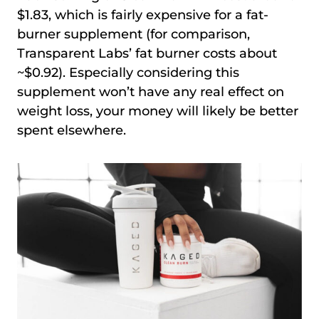
$1.83, which is fairly expensive for a fat-
burner supplement (for comparison,
Transparent Labs’ fat burner costs about
~$0.92). Especially considering this
supplement won’t have any real effect on
weight loss, your money will likely be better
spent elsewhere.