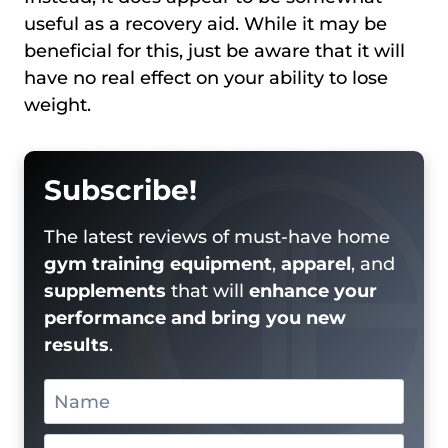
useful as a recovery aid. While it may be
beneficial for this, just be aware that it will
have no real effect on your ability to lose
weight.
Subscribe!
The latest reviews of must-have home
gym training equipment
,
apparel
, and
supplements
that will
enhance your
performance and bring you new
results
.