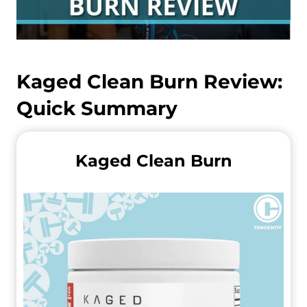
Kaged Clean Burn
Review:
Quick Summary
Kaged Clean Burn