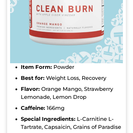
Item Form:
Powder
Best for:
Weight Loss, Recovery
Flavor:
Orange Mango, Strawberry
Lemonade, Lemon Drop
Caffeine:
166mg
Special Ingredients:
L-Carnitine L-
Tartrate, Capsaicin, Grains of Paradise