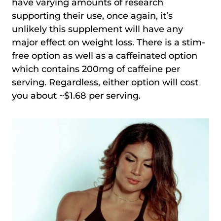
have varying amounts of research
supporting their use, once again, it’s
unlikely this supplement will have any
major effect on weight loss. There is a stim-
free option as well as a caffeinated option
which contains 200mg of caffeine per
serving. Regardless, either option will cost
you about ~$1.68 per serving.