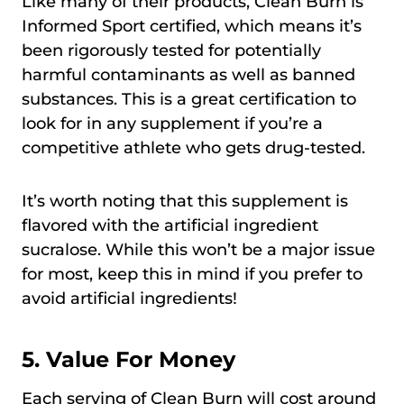
Like many of their products, Clean Burn is
Informed Sport certified, which means it’s
been rigorously tested for potentially
harmful contaminants as well as banned
substances. This is a great certification to
look for in any supplement if you’re a
competitive athlete who gets drug-tested.
It’s worth noting that this supplement is
flavored with the artificial ingredient
sucralose. While this won’t be a major issue
for most, keep this in mind if you prefer to
avoid artificial ingredients!
5. Value For Money
Each serving of Clean Burn will cost around