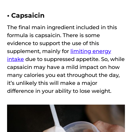
• Capsaicin
The final main ingredient included in this
formula is capsaicin. There is some
evidence to support the use of this
supplement, mainly for
limiting energy
intake
due to suppressed appetite. So, while
capsaicin may have a mild impact on how
many calories you eat throughout the day,
it’s unlikely this will make a major
difference in your ability to lose weight.