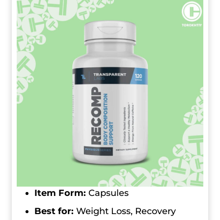
Item Form:
Capsules
Best for:
Weight Loss, Recovery