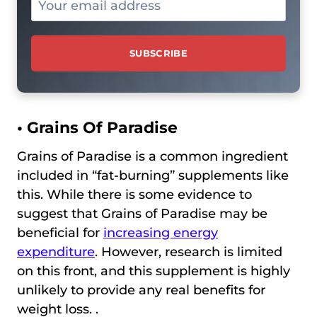
• Grains Of Paradise
Grains of Paradise is a common ingredient
included in “fat-burning” supplements like
this. While there is some evidence to
suggest that Grains of Paradise may be
beneficial for
increasing energy
expenditure
. However, research is limited
on this front, and this supplement is highly
unlikely to provide any real benefits for
weight loss. .