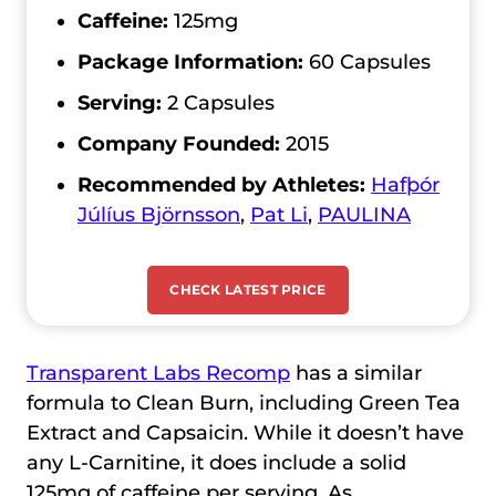
Caffeine:
125mg
Package Information:
60 Capsules
Serving:
2 Capsules
Company Founded:
2015
Recommended by Athletes:
Hafþór
Júlíus Björnsson
,
Pat Li
,
PAULINA
CHECK LATEST PRICE
Transparent Labs Recomp
has a similar
formula to Clean Burn, including Green Tea
Extract and Capsaicin. While it doesn’t have
any L-Carnitine, it does include a solid
125mg of caffeine per serving. As