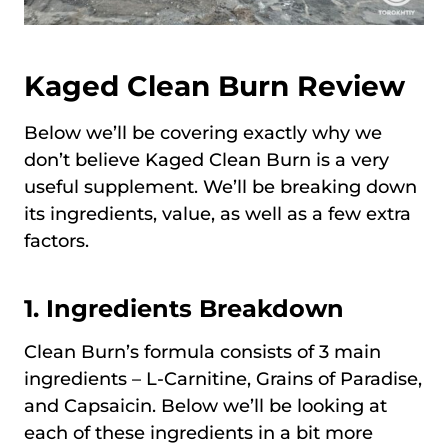
Kaged Clean Burn
Review
Below we’ll be covering exactly why we
don’t believe Kaged Clean Burn is a very
useful supplement. We’ll be breaking down
its ingredients, value, as well as a few extra
factors.
1. Ingredients Breakdown
Clean Burn’s formula consists of 3 main
ingredients – L-Carnitine, Grains of Paradise,
and Capsaicin. Below we’ll be looking at
each of these ingredients in a bit more