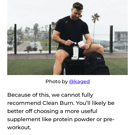
Photo by
@kaged
Because of this, we cannot fully
recommend Clean Burn. You’ll likely be
better off choosing a more useful
supplement like protein powder or pre-
workout.