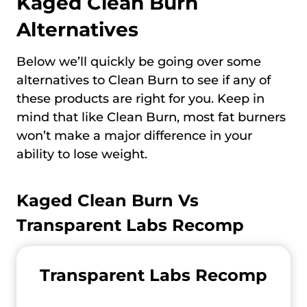
Kaged Clean Burn
Alternatives
Below we’ll quickly be going over some
alternatives to Clean Burn to see if any of
these products are right for you. Keep in
mind that like Clean Burn, most fat burners
won’t make a major difference in your
ability to lose weight.
Kaged Clean Burn Vs
Transparent Labs Recomp
Transparent Labs Recomp