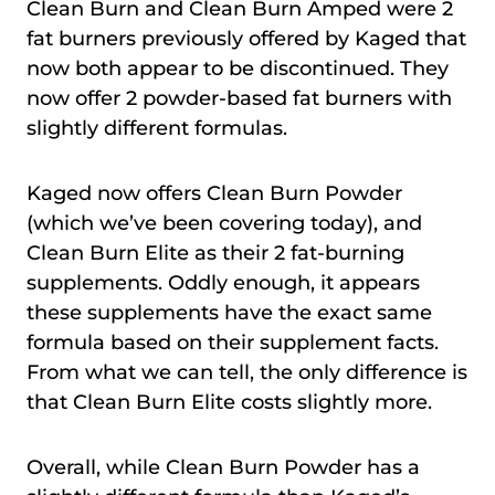
Clean Burn and Clean Burn Amped were 2
fat burners previously offered by Kaged that
now both appear to be discontinued. They
now offer 2 powder-based fat burners with
slightly different formulas.
Kaged now offers Clean Burn Powder
(which we’ve been covering today), and
Clean Burn Elite as their 2 fat-burning
supplements. Oddly enough, it appears
these supplements have the exact same
formula based on their supplement facts.
From what we can tell, the only difference is
that Clean Burn Elite costs slightly more.
Overall, while Clean Burn Powder has a