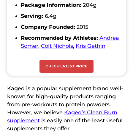
Package Information:
204g
Serving:
6.4g
Company Founded:
2015
Recommended by Athletes:
Andrea
Somer
,
Colt Nichols
,
Kris Gethin
CHECK LATEST PRICE
Kaged is a popular supplement brand well-
known for high-quality products ranging
from pre-workouts to protein powders.
However, we believe
Kaged’s Clean Burn
supplement
is easily one of the least useful
supplements they offer.