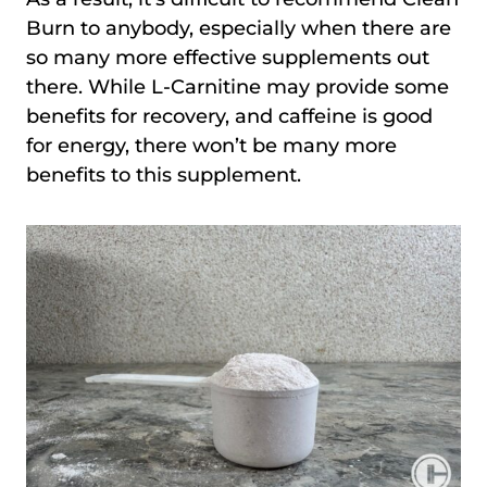
Burn to anybody, especially when there are
so many more effective supplements out
there. While L-Carnitine may provide some
benefits for recovery, and caffeine is good
for energy, there won’t be many more
benefits to this supplement.