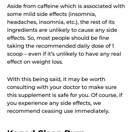
Aside from caffeine which is associated with
some mild side effects (insomnia,
headaches, insomnia, etc.), the rest of its
ingredients are unlikely to cause any side
effects. So, most people should be fine
taking the recommended daily dose of 1
scoop – even if it’s unlikely to have any real
effect on weight loss.
With this being said, it may be worth
consulting with your doctor to make sure
this supplement is safe for you. Of course, if
you experience any side effects, we
recommend ceasing use immediately.