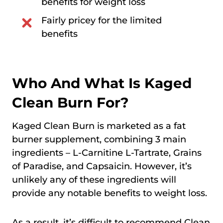
benefits for weight loss
Fairly pricey for the limited
benefits
Who And What Is Kaged
Clean Burn For?
Kaged Clean Burn is marketed as a fat
burner supplement, combining 3 main
ingredients – L-Carnitine L-Tartrate, Grains
of Paradise, and Capsaicin. However, it’s
unlikely any of these ingredients will
provide any notable benefits to weight loss.
As a result, it’s difficult to recommend Clean