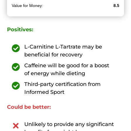
Value for Money:
8.5
Positives:
L-Carnitine L-Tartrate may be
beneficial for recovery
Caffeine will be good for a boost
of energy while dieting
Third-party certification from
Informed Sport
Could be better:
Unlikely to provide any significant