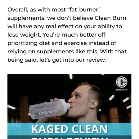
Overall, as with most “fat-burner”
supplements, we don’t believe Clean Burn
will have any real effect on your ability to
lose weight. You’re much better off
prioritizing diet and exercise instead of
relying on supplements like this. With that
being said, let’s get into our review.