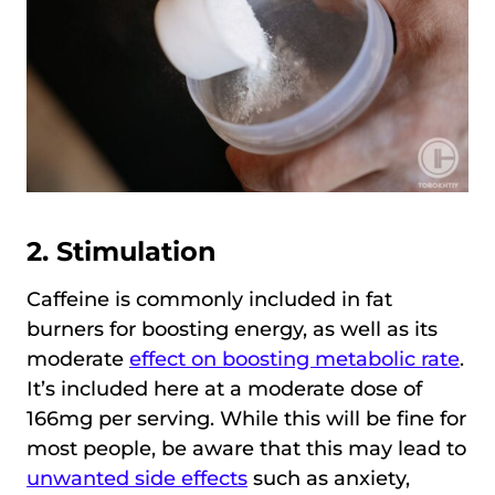
2. Stimulation
Caffeine is commonly included in fat
burners for boosting energy, as well as its
moderate
effect on boosting metabolic rate
.
It’s included here at a moderate dose of
166mg per serving. While this will be fine for
most people, be aware that this may lead to
unwanted side effects
such as anxiety,