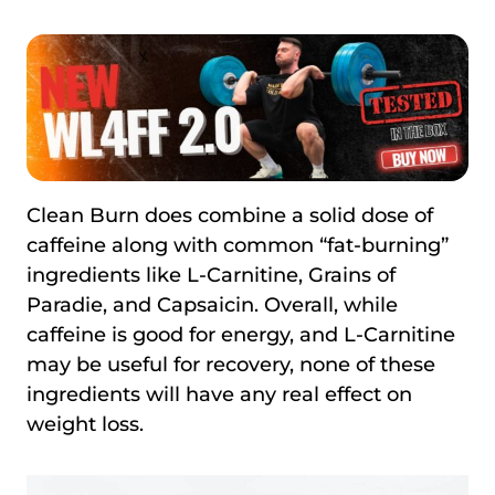
Clean Burn does combine a solid dose of
caffeine along with common “fat-burning”
ingredients like L-Carnitine, Grains of
Paradie, and Capsaicin. Overall, while
caffeine is good for energy, and L-Carnitine
may be useful for recovery, none of these
ingredients will have any real effect on
weight loss.