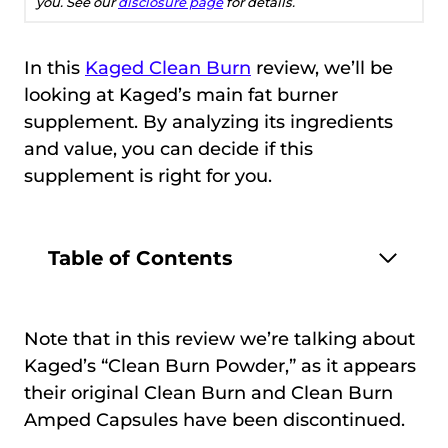
you. See our
disclosure page
for details.
In this
Kaged Clean Burn
review, we’ll be
looking at Kaged’s main fat burner
supplement. By analyzing its ingredients
and value, you can decide if this
supplement is right for you.
Table of Contents
Note that in this review we’re talking about
Kaged’s “Clean Burn Powder,” as it appears
their original Clean Burn and Clean Burn
Amped Capsules have been discontinued.