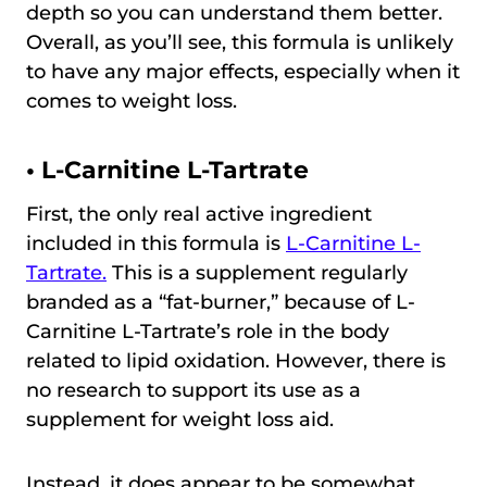
depth so you can understand them better.
Overall, as you’ll see, this formula is unlikely
to have any major effects, especially when it
comes to weight loss.
• L-Carnitine L-Tartrate
First, the only real active ingredient
included in this formula is
L-Carnitine L-
Tartrate.
This is a supplement regularly
branded as a “fat-burner,” because of L-
Carnitine L-Tartrate’s role in the body
related to lipid oxidation. However, there is
no research to support its use as a
supplement for weight loss aid.
Instead, it does appear to be somewhat