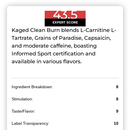
43.5
EXPERT SCORE
Kaged Clean Burn blends L-Carnitine L-
Tartrate, Grains of Paradise, Capsaicin,
and moderate caffeine, boasting
Informed Sport certification and
available in various flavors.
Ingredient Breakdown:
8
Stimulation:
8
Taste/Flavor:
9
Label Transparency:
10