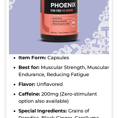
Item Form:
Capsules
Best for:
Muscular Strength, Muscular
Endurance, Reducing Fatigue
Flavor:
Unflavored
Caffeine:
200mg (Zero-stimulant
option also available)
Special Ingredients:
Grains of