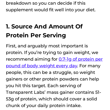
breakdown so you can decide if this
supplement would fit well into your diet.
1. Source And Amount Of
Protein Per Serving
First, and arguably most important is
protein. If you’re trying to gain weight, we
recommend aiming for
0.7-1g of protein per
pound of body weight every day
. For many
people, this can be a struggle, so weight
gainers or other protein powders can help
you hit this target. Each serving of
Transparent Labs’ mass gainer contains 51-
53g of protein, which should cover a solid
chunk of your daily protein intake.