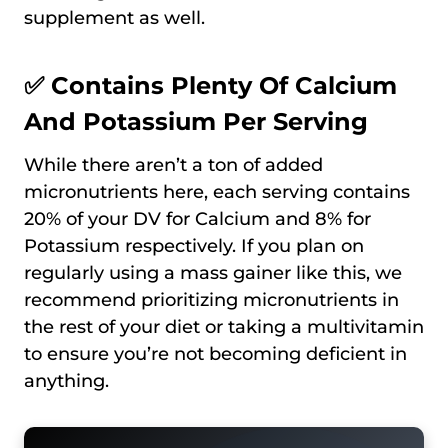
supplement as well.
✅ Contains Plenty Of Calcium
And Potassium Per Serving
While there aren’t a ton of added
micronutrients here, each serving contains
20% of your DV for Calcium and 8% for
Potassium respectively. If you plan on
regularly using a mass gainer like this, we
recommend prioritizing micronutrients in
the rest of your diet or taking a multivitamin
to ensure you’re not becoming deficient in
anything.