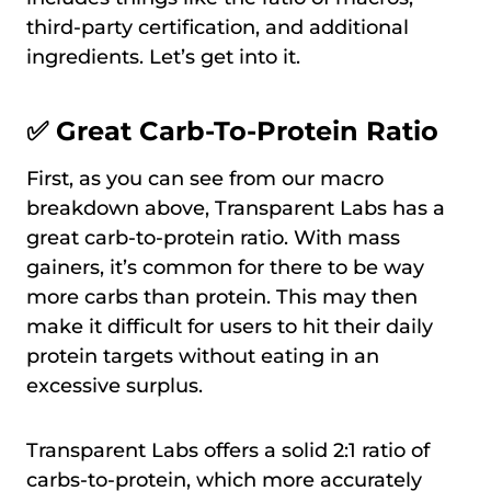
third-party certification, and additional
ingredients. Let’s get into it.
✅ Great Carb-To-Protein Ratio
First, as you can see from our macro
breakdown above, Transparent Labs has a
great carb-to-protein ratio. With mass
gainers, it’s common for there to be way
more carbs than protein. This may then
make it difficult for users to hit their daily
protein targets without eating in an
excessive surplus.
Transparent Labs offers a solid 2:1 ratio of
carbs-to-protein, which more accurately