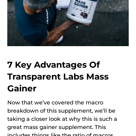
7 Key Advantages Of
Transparent Labs Mass
Gainer
Now that we’ve covered the macro
breakdown of this supplement, we’ll be
taking a closer look at why this is such a
great mass gainer supplement. This
includes things like the ratio of macros,