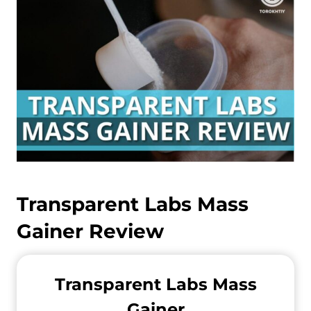
Transparent Labs Mass
Gainer Review
Transparent Labs Mass
Gainer