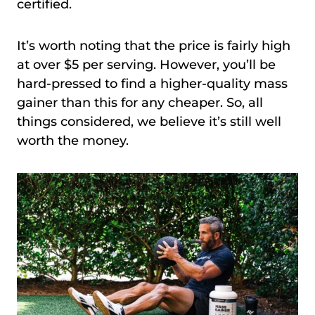
certified.
It’s worth noting that the price is fairly high
at over $5 per serving. However, you’ll be
hard-pressed to find a higher-quality mass
gainer than this for any cheaper. So, all
things considered, we believe it’s still well
worth the money.