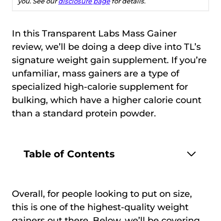
you. See our
disclosure page
for details.
In this Transparent Labs Mass Gainer
review, we’ll be doing a deep dive into TL’s
signature weight gain supplement. If you’re
unfamiliar, mass gainers are a type of
specialized high-calorie supplement for
bulking, which have a higher calorie count
than a standard protein powder.
Table of Contents
Overall, for people looking to put on size,
this is one of the highest-quality weight
gainers out there. Below, we’ll be covering