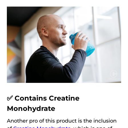
✅ Contains Creatine
Monohydrate
Another pro of this product is the inclusion