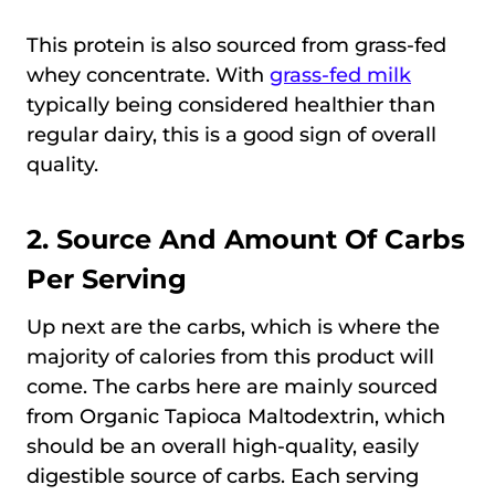
This protein is also sourced from grass-fed
whey concentrate. With
grass-fed milk
typically being considered healthier than
regular dairy, this is a good sign of overall
quality.
2. Source And Amount Of Carbs
Per Serving
Up next are the carbs, which is where the
majority of calories from this product will
come. The carbs here are mainly sourced
from Organic Tapioca Maltodextrin, which
should be an overall high-quality, easily
digestible source of carbs. Each serving