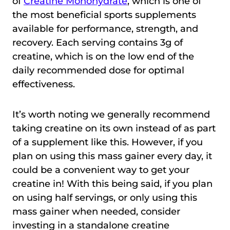
of
Creatine Monohydrate
, which is one of
the most beneficial sports supplements
available for performance, strength, and
recovery. Each serving contains 3g of
creatine, which is on the low end of the
daily recommended dose for optimal
effectiveness.
It’s worth noting we generally recommend
taking creatine on its own instead of as part
of a supplement like this. However, if you
plan on using this mass gainer every day, it
could be a convenient way to get your
creatine in! With this being said, if you plan
on using half servings, or only using this
mass gainer when needed, consider
investing in a standalone creatine