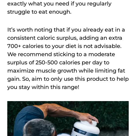
exactly what you need if you regularly
struggle to eat enough.
It’s worth noting that if you already eat in a
consistent caloric surplus, adding an extra
700+ calories to your diet is not advisable.
We recommend sticking to a moderate
surplus of 250-500 calories per day to
maximize muscle growth while limiting fat
gain. So, aim to only use this product to help
you stay within this range!