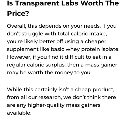
Is Transparent Labs Worth The
Price?
Overall, this depends on your needs. If you
don’t struggle with total caloric intake,
you’re likely better off using a cheaper
supplement like basic whey protein isolate.
However, if you find it difficult to eat in a
regular caloric surplus, then a mass gainer
may be worth the money to you.
While this certainly isn’t a cheap product,
from all our research, we don’t think there
are any higher-quality mass gainers
available.