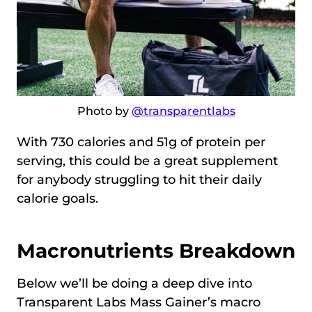
Photo by
@transparentlabs
With 730 calories and 51g of protein per
serving, this could be a great supplement
for anybody struggling to hit their daily
calorie goals.
Macronutrients Breakdown
Below we’ll be doing a deep dive into
Transparent Labs Mass Gainer’s macro