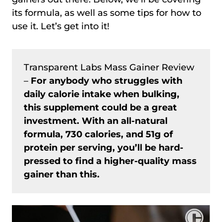
its formula, as well as some tips for how to
use it. Let’s get into it!
Transparent Labs Mass Gainer Review
–
For anybody who struggles with
daily calorie intake when bulking,
this supplement could be a great
investment. With an all-natural
formula, 730 calories, and 51g of
protein per serving, you’ll be hard-
pressed to find a higher-quality mass
gainer than this.