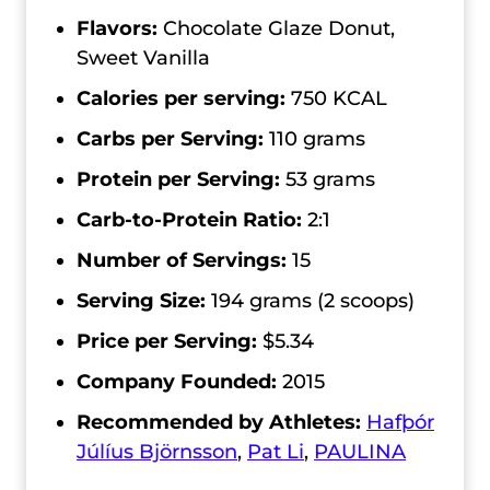
Flavors:
Chocolate Glaze Donut,
Sweet Vanilla
Calories per serving:
750 KCAL
Carbs per Serving:
110 grams
Protein per Serving:
53 grams
Carb-to-Protein Ratio:
2:1
Number of Servings:
15
Serving Size:
194 grams (2 scoops)
Price per Serving:
$5.34
Company Founded:
2015
Recommended by Athletes:
Hafþór
Júlíus Björnsson
,
Pat Li
,
PAULINA