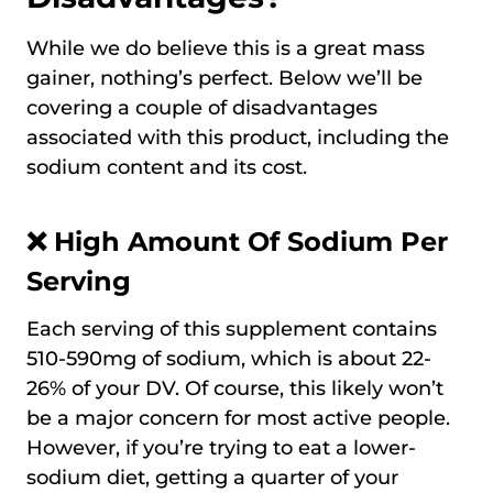
While we do believe this is a great mass
gainer, nothing’s perfect. Below we’ll be
covering a couple of disadvantages
associated with this product, including the
sodium content and its cost.
❌ High Amount Of Sodium Per
Serving
Each serving of this supplement contains
510-590mg of sodium, which is about 22-
26% of your DV. Of course, this likely won’t
be a major concern for most active people.
However, if you’re trying to eat a lower-
sodium diet, getting a quarter of your