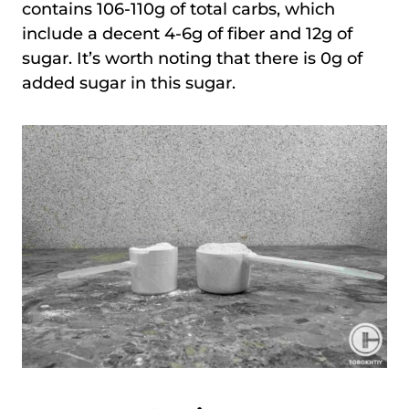
contains 106-110g of total carbs, which
include a decent 4-6g of fiber and 12g of
sugar. It’s worth noting that there is 0g of
added sugar in this sugar.