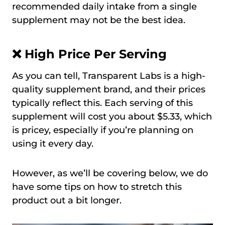
recommended daily intake from a single
supplement may not be the best idea.
❌ High Price Per Serving
As you can tell, Transparent Labs is a high-
quality supplement brand, and their prices
typically reflect this. Each serving of this
supplement will cost you about $5.33, which
is pricey, especially if you’re planning on
using it every day.
However, as we’ll be covering below, we do
have some tips on how to stretch this
product out a bit longer.