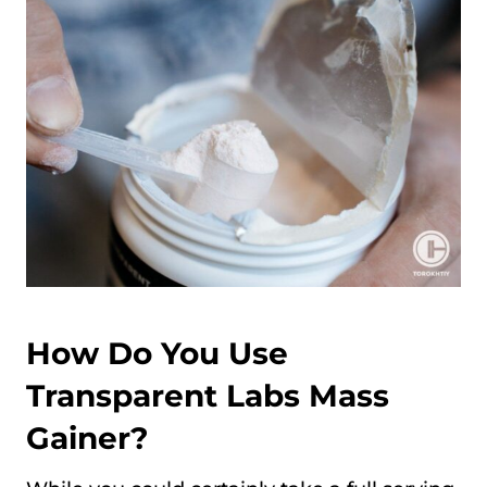
How Do You Use
Transparent Labs Mass
Gainer?