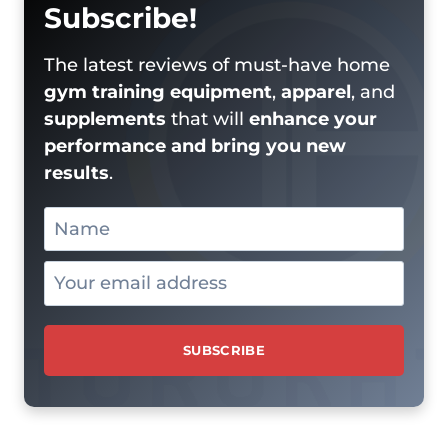
Subscribe!
The latest reviews of must-have home
gym training equipment
,
apparel
, and
supplements
that will
enhance your
performance and bring you new
results
.