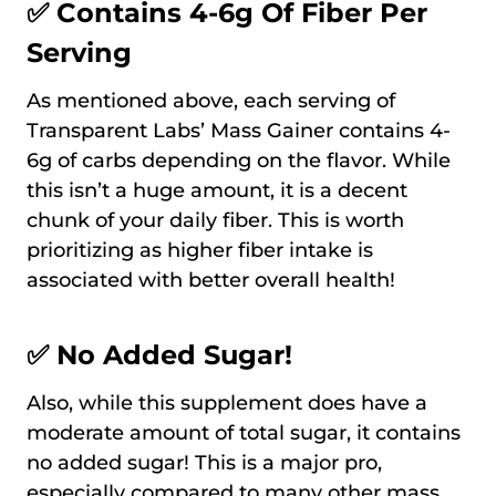
✅ Contains 4-6g Of Fiber Per
Serving
As mentioned above, each serving of
Transparent Labs’ Mass Gainer contains 4-
6g of carbs depending on the flavor. While
this isn’t a huge amount, it is a decent
chunk of your daily fiber. This is worth
prioritizing as higher fiber intake is
associated with better overall health!
✅ No Added Sugar!
Also, while this supplement does have a
moderate amount of total sugar, it contains
no added sugar! This is a major pro,
especially compared to many other mass