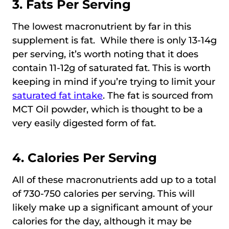
3. Fats Per Serving
The lowest macronutrient by far in this
supplement is fat. While there is only 13-14g
per serving, it’s worth noting that it does
contain 11-12g of saturated fat. This is worth
keeping in mind if you’re trying to limit your
saturated fat intake
. The fat is sourced from
MCT Oil powder, which is thought to be a
very easily digested form of fat.
4. Calories Per Serving
All of these macronutrients add up to a total
of 730-750 calories per serving. This will
likely make up a significant amount of your
calories for the day, although it may be