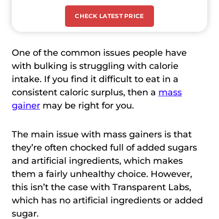
CHECK LATEST PRICE
One of the common issues people have
with bulking is struggling with calorie
intake. If you find it difficult to eat in a
consistent caloric surplus, then a
mass
gainer
may be right for you.
The main issue with mass gainers is that
they’re often chocked full of added sugars
and artificial ingredients, which makes
them a fairly unhealthy choice. However,
this isn’t the case with Transparent Labs,
which has no artificial ingredients or added
sugar.