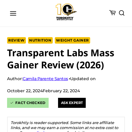
Skip
to
content
REVIEW
NUTRITION
WEIGHT GAINER
Transparent Labs Mass
Gainer Review (2026)
Camila Parente Santos
Author:
Updated on
October 22, 2024
February 22, 2024
FACT CHECKED
ASK EXPERT
Torokhtiy is reader-supported. Some links are affiliate
links, and we may earn a commission at no extra cost to