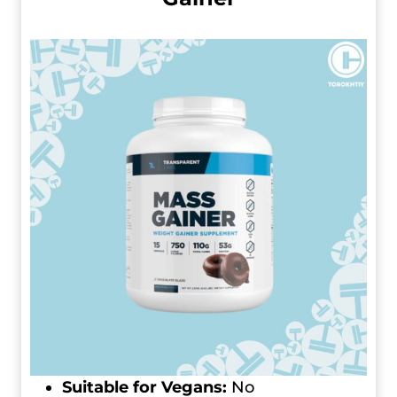
Suitable for Vegans:
No