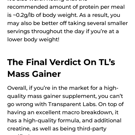
recommended amount of protein per meal
is ~0.2g/lb of body weight. As a result, you
may also be better off taking several smaller
servings throughout the day if you’re at a
lower body weight!
The Final Verdict On TL’s
Mass Gainer
Overall, if you’re in the market for a high-
quality mass gainer supplement, you can’t
go wrong with Transparent Labs. On top of
having an excellent macro breakdown, it
has a high-quality formula, and additional
creatine, as well as being third-party