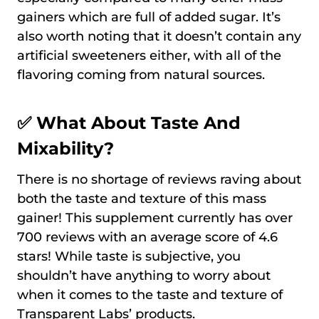
gainers which are full of added sugar. It’s
also worth noting that it doesn’t contain any
artificial sweeteners either, with all of the
flavoring coming from natural sources.
✅ What About Taste And
Mixability?
There is no shortage of reviews raving about
both the taste and texture of this mass
gainer! This supplement currently has over
700 reviews with an average score of 4.6
stars! While taste is subjective, you
shouldn’t have anything to worry about
when it comes to the taste and texture of
Transparent Labs’ products.