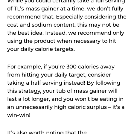
While you could certainly take a full serving
of TL’s mass gainer at a time, we don’t fully
recommend that. Especially considering the
cost and sodium content, this may not be
the best idea. Instead, we recommend only
using the product when necessary to hit
your daily calorie targets.
For example, if you’re 300 calories away
from hitting your daily target, consider
taking a half serving instead! By following
this strategy, your tub of mass gainer will
last a lot longer, and you won’t be eating in
an unnecessarily high caloric surplus – it’s a
win-win!
It’s also worth noting that the