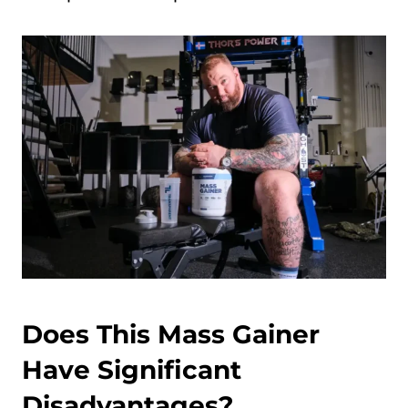
Does This Mass Gainer
Have Significant
Disadvantages?