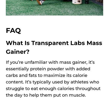
FAQ
What Is Transparent Labs Mass
Gainer?
If you’re unfamiliar with mass gainer, it’s
essentially protein powder with added
carbs and fats to maximize its calorie
content. It’s typically used by athletes who
struggle to eat enough calories throughout
the day to help them put on muscle.