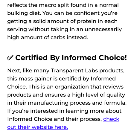
reflects the macro split found in a normal
bulking diet. You can be confident you’re
getting a solid amount of protein in each
serving without taking in an unnecessarily
high amount of carbs instead.
✅ Certified By Informed Choice!
Next, like many Transparent Labs products,
this mass gainer is certified by Informed
Choice. This is an organization that reviews
products and ensures a high level of quality
in their manufacturing process and formula.
If you’re interested in learning more about
Informed Choice and their process,
check
out their website here.