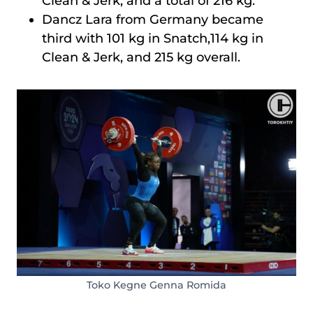
Clean & Jerk, and a total of 216 kg.
Dancz Lara from Germany became
third with 101 kg in Snatch,114 kg in
Clean & Jerk, and 215 kg overall.
Toko Kegne Genna Romida