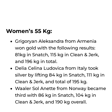
Women’s 55 Kg:
Grigoryan Aleksandra from Armenia
won gold with the following results:
81kg in Snatch, 115 kg in Clean & Jerk,
and 196 kg in total.
Delia Celina Ludovica from Italy took
silver by lifting 84 kg in Snatch, 111 kg in
Clean & Jerk, and total of 195 kg.
Waaler Sol Anette from Norway became
third with 86 kg in Snatch, 104 kg in
Clean & Jerk, and 190 kg overall.