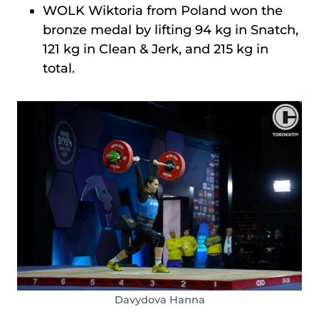
WOLK Wiktoria from Poland won the
bronze medal by lifting 94 kg in Snatch,
121 kg in Clean & Jerk, and 215 kg in
total.
Davydova Hanna