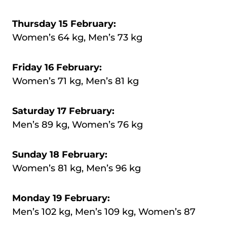
Thursday 15 February:
Women’s 64 kg, Men’s 73 kg
Friday 16 February:
Women’s 71 kg, Men’s 81 kg
Saturday 17 February:
Men’s 89 kg, Women’s 76 kg
Sunday 18 February:
Women’s 81 kg, Men’s 96 kg
Monday 19 February:
Men’s 102 kg, Men’s 109 kg, Women’s 87