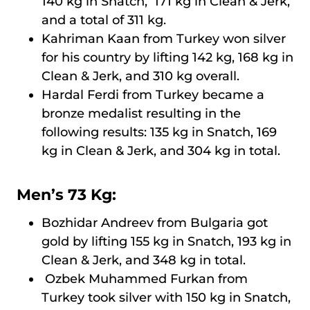
140 kg in Snatch, 171 kg in Clean & Jerk,
and a total of 311 kg.
Kahriman Kaan from Turkey won silver
for his country by lifting 142 kg, 168 kg in
Clean & Jerk, and 310 kg overall.
Hardal Ferdi from Turkey became a
bronze medalist resulting in the
following results: 135 kg in Snatch, 169
kg in Clean & Jerk, and 304 kg in total.
Men’s 73 Kg:
Bozhidar Andreev from Bulgaria got
gold by lifting 155 kg in Snatch, 193 kg in
Clean & Jerk, and 348 kg in total.
Ozbek Muhammed Furkan from
Turkey took silver with 150 kg in Snatch,