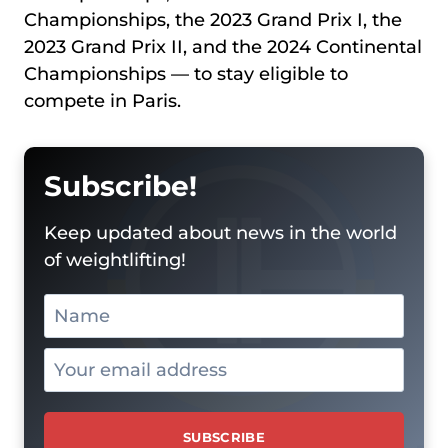
Championships, the 2023 Grand Prix I, the
2023 Grand Prix II, and the 2024 Continental
Championships — to stay eligible to
compete in Paris.
Subscribe!
Keep updated about news in the world
of weightlifting!