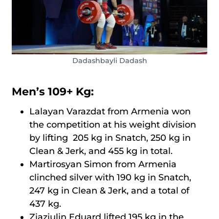
Dadashbayli Dadash
Men’s 109+ Kg:
Lalayan Varazdat from Armenia won
the competition at his weight division
by lifting 205 kg in Snatch, 250 kg in
Clean & Jerk, and 455 kg in total.
Martirosyan Simon from Armenia
clinched silver with 190 kg in Snatch,
247 kg in Clean & Jerk, and a total of
437 kg.
Ziaziulin Eduard lifted 195 kg in the