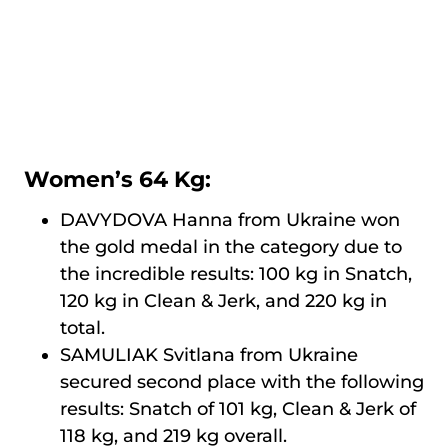
Women’s 64 Kg:
DAVYDOVA Hanna from Ukraine won
the gold medal in the category due to
the incredible results: 100 kg in Snatch,
120 kg in Clean & Jerk, and 220 kg in
total.
SAMULIAK Svitlana from Ukraine
secured second place with the following
results: Snatch of 101 kg, Clean & Jerk of
118 kg, and 219 kg overall.