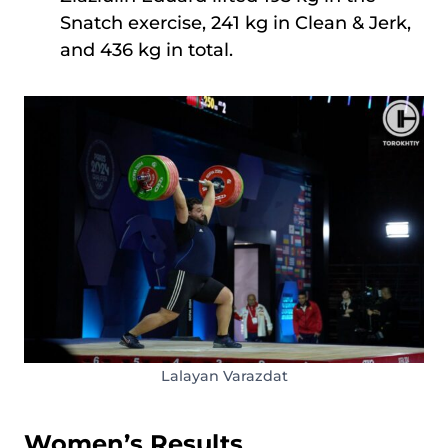
Snatch exercise, 241 kg in Clean & Jerk,
and 436 kg in total.
Lalayan Varazdat
Women’s Results