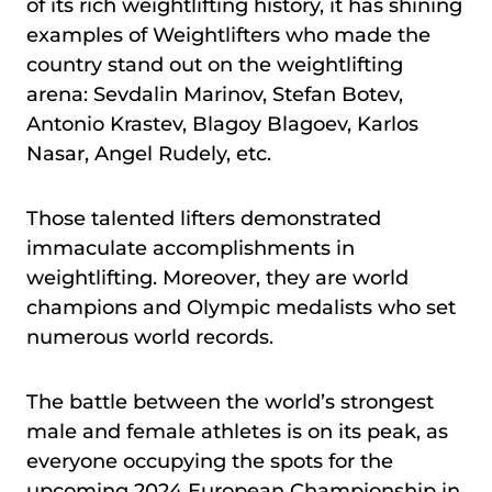
of its rich weightlifting history, it has shining
examples of Weightlifters who made the
country stand out on the weightlifting
arena: Sevdalin Marinov, Stefan Botev,
Antonio Krastev, Blagoy Blagoev, Karlos
Nasar, Angel Rudely, etc.
Those talented lifters demonstrated
immaculate accomplishments in
weightlifting. Moreover, they are world
champions and Olympic medalists who set
numerous world records.
The battle between the world’s strongest
male and female athletes is on its peak, as
everyone occupying the spots for the
upcoming 2024 European Championship in