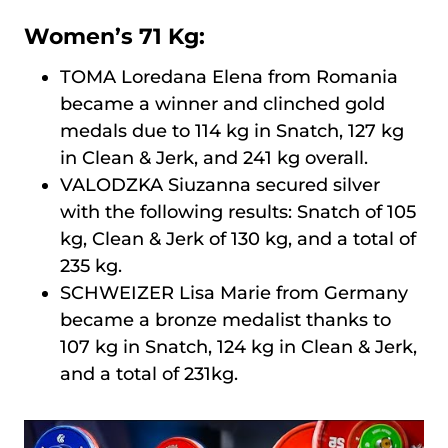
Women’s 71 Kg:
TOMA Loredana Elena from Romania
became a winner and clinched gold
medals due to 114 kg in Snatch, 127 kg
in Clean & Jerk, and 241 kg overall.
VALODZKA Siuzanna secured silver
with the following results: Snatch of 105
kg, Clean & Jerk of 130 kg, and a total of
235 kg.
SCHWEIZER Lisa Marie from Germany
became a bronze medalist thanks to
107 kg in Snatch, 124 kg in Clean & Jerk,
and a total of 231kg.