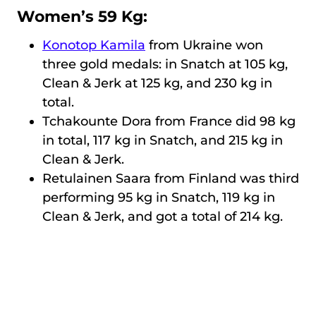
Women’s 59 Kg:
Konotop Kamila
from Ukraine won
three gold medals: in Snatch at 105 kg,
Clean & Jerk at 125 kg, and 230 kg in
total.
Tchakounte Dora from France did 98 kg
in total, 117 kg in Snatch, and 215 kg in
Clean & Jerk.
Retulainen Saara from Finland was third
performing 95 kg in Snatch, 119 kg in
Clean & Jerk, and got a total of 214 kg.