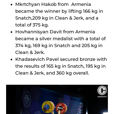
Mkrtchyan Hakob from Armenia
became the winner by lifting 166 kg in
Snatch,209 kg in Clean & Jerk, and a
total of 375 kg.
Hovhannisyan Davit from Armenia
became a silver medalist with a total of
374 kg, 169 kg in Snatch and 205 kg in
Clean & Jerk.
Khadasevich Pavel secured bronze with
the results of 165 kg in Snatch, 195 kg in
Clean & Jerk, and 360 kg overall.