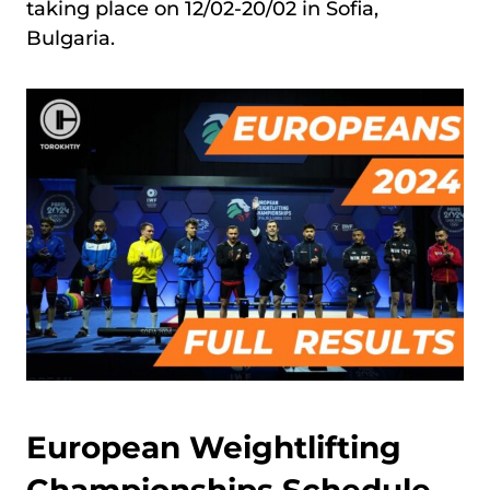
taking place on 12/02-20/02 in Sofia,
Bulgaria.
European Weightlifting
Championships Schedule,