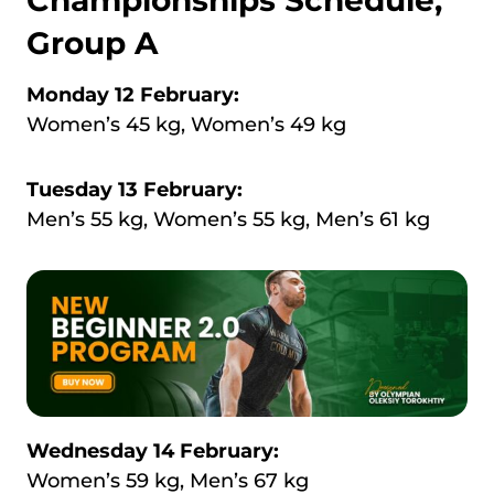
Group A
Monday 12 February:
Women’s 45 kg, Women’s 49 kg
Tuesday 13 February:
Men’s 55 kg,
Women’s 55 kg, Men’s 61 kg
Wednesday 14 February:
Women’s 59 kg, Men’s 67 kg