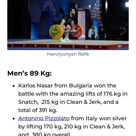
Harutyunyan Rafik
Men’s 89 Kg:
Karlos Nasar from Bulgaria won the
battle with the amazing lifts of 176 kg in
Snatch, 215 kg in Clean & Jerk, and a
total of 391 kg.
Antonino Pizzolato
from Italy won silver
by lifting 170 kg, 210 kg in Clean & Jerk,
and 380 kg overall.