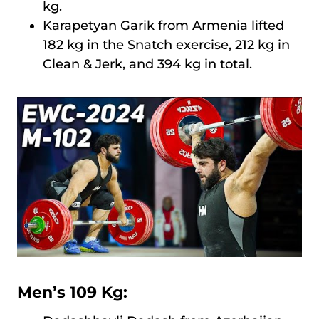
kg.
Karapetyan Garik from Armenia lifted
182 kg in the Snatch exercise, 212 kg in
Clean & Jerk, and 394 kg in total.
Men’s 109 Kg: