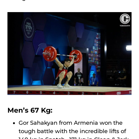
Men’s 67 Kg:
Gor Sahakyan from Armenia won the
tough battle with the incredible lifts of