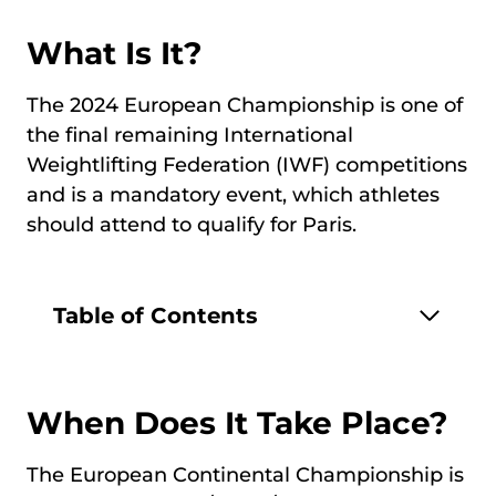
What Is It?
The 2024 European Championship is one of
the final remaining International
Weightlifting Federation (IWF) competitions
and is a mandatory event, which athletes
should attend to qualify for Paris.
Table of Contents
When Does It Take Place?
The European Continental Championship is