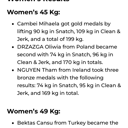
Women’s 45 Kg:
Cambei Mihaela got gold medals by
lifting 90 kg in Snatch, 109 kg in Clean &
Jerk, and a total of 199 kg.
DRZAZGA Oliwia from Poland became
second with 74 kg in Snatch, 96 kg in
Clean & Jerk, and 170 kg in totals.
NGUYEN Tham from Ireland took three
bronze medals with the following
results: 74 kg in Snatch, 95 kg in Clean &
Jerk, and 169 kg in total.
Women’s 49 Kg:
Bektas Cansu from Turkey became the