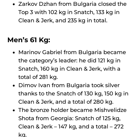
Zarkov Dzhan from Bulgaria closed the
Top 3 with 102 kg in Snatch, 133 kg in
Clean & Jerk, and 235 kg in total.
Men’s 61 Kg:
Marinov Gabriel from Bulgaria became
the category’s leader: he did 121 kg in
Snatch, 160 kg in Clean & Jerk, with a
total of 281 kg.
Dimov Ivan from Bulgaria took silver
thanks to the Snatch of 130 kg, 150 kg in
Clean & Jerk, and a total of 280 kg.
The bronze holder became Mishvelidze
Shota from Georgia: Snatch of 125 kg,
Clean & Jerk – 147 kg, and a total – 272
kg.