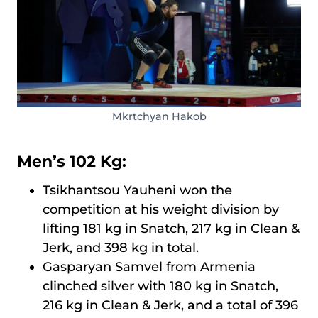
Mkrtchyan Hakob
Men’s 102 Kg:
Tsikhantsou Yauheni won the
competition at his weight division by
lifting 181 kg in Snatch, 217 kg in Clean &
Jerk, and 398 kg in total.
Gasparyan Samvel from Armenia
clinched silver with 180 kg in Snatch,
216 kg in Clean & Jerk, and a total of 396