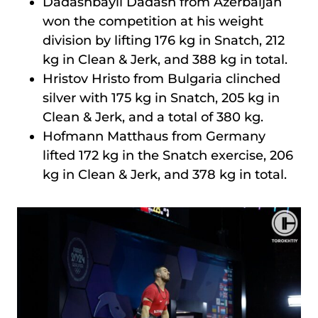
Dadashbayli Dadash from Azerbaijan
won the competition at his weight
division by lifting 176 kg in Snatch, 212
kg in Clean & Jerk, and 388 kg in total.
Hristov Hristo from Bulgaria clinched
silver with 175 kg in Snatch, 205 kg in
Clean & Jerk, and a total of 380 kg.
Hofmann Matthaus from Germany
lifted 172 kg in the Snatch exercise, 206
kg in Clean & Jerk, and 378 kg in total.