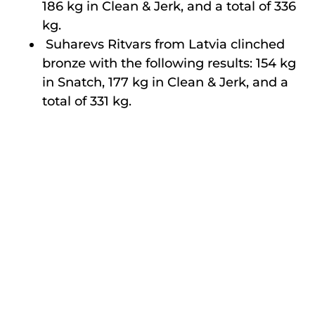
186 kg in Clean & Jerk, and a total of 336
kg.
Suharevs Ritvars from Latvia clinched
bronze with the following results: 154 kg
in Snatch, 177 kg in Clean & Jerk, and a
total of 331 kg.