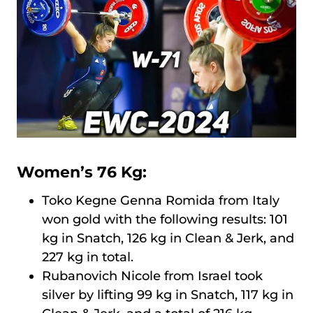
Women’s 76 Kg:
Toko Kegne Genna Romida from Italy
won gold with the following results: 101
kg in Snatch, 126 kg in Clean & Jerk, and
227 kg in total.
Rubanovich Nicole from Israel took
silver by lifting 99 kg in Snatch, 117 kg in