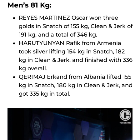
Men’s 81 Kg:
REYES MARTINEZ Oscar won three
golds in Snatch of 155 kg, Clean & Jerk of
191 kg, and a total of 346 kg.
HARUTYUNYAN Rafik from Armenia
took silver lifting 154 kg in Snatch, 182
kg in Clean & Jerk, and finished with 336
kg overall.
QERIMAJ Erkand from Albania lifted 155
kg in Snatch, 180 kg in Clean & Jerk, and
got 335 kg in total.