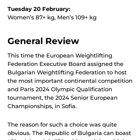
Tuesday 20 February:
Women’s 87+ kg, Men’s 109+ kg
General Review
This time the European Weightlifting
Federation Executive Board assigned the
Bulgarian Weightlifting Federation to host
the most important continental competition
and Paris 2024 Olympic Qualification
tournament, the 2024 Senior European
Championships, in Sofia.
The reason for such a choice was quite
obvious. The Republic of Bulgaria can boast