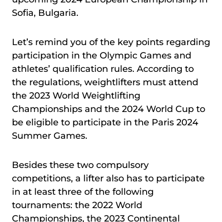
Sofia, Bulgaria.
Let’s remind you of the key points regarding
participation in the Olympic Games and
athletes’ qualification rules. According to
the regulations, weightlifters must attend
the 2023 World Weightlifting
Championships and the 2024 World Cup to
be eligible to participate in the Paris 2024
Summer Games.
Besides these two compulsory
competitions, a lifter also has to participate
in at least three of the following
tournaments: the 2022 World
Championships, the 2023 Continental