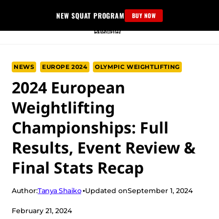
Skip
NEW SQUAT PROGRAM
BUY NOW
to
content
NEWS
EUROPE 2024
OLYMPIC WEIGHTLIFTING
2024 European
Weightlifting
Championships: Full
Results, Event Review &
Final Stats Recap
Tanya Shaiko
Author:
Updated on
September 1, 2024
February 21, 2024