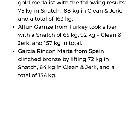
gold medalist with the following results:
75 kg in Snatch, 88 kg in Clean & Jerk,
and a total of 163 kg.
Altun Gamze from Turkey took silver
with a Snatch of 65 kg, 92 kg – Clean &
Jerk, and 157 kg in total.
Garcia Rincon Marta from Spain
clinched bronze by lifting 72 kg in
Snatch, 84 kg in Clean & Jerk, and a
total of 156 kg.