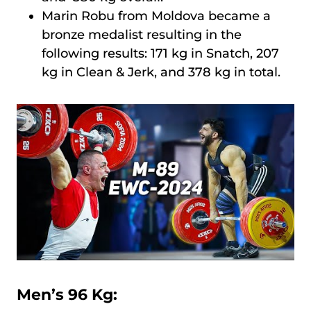
Marin Robu from Moldova became a
bronze medalist resulting in the
following results: 171 kg in Snatch, 207
kg in Clean & Jerk, and 378 kg in total.
Men’s 96 Kg: