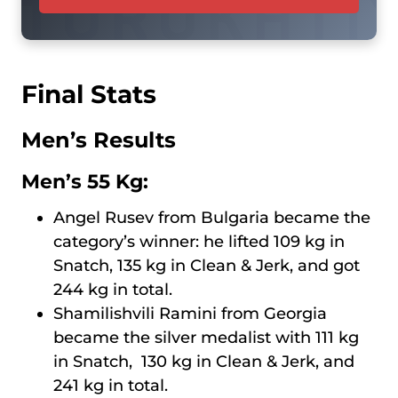
Final Stats
Men’s Results
Men’s 55 Kg:
Angel Rusev from Bulgaria became the
category’s winner: he lifted 109 kg in
Snatch, 135 kg in Clean & Jerk, and got
244 kg in total.
Shamilishvili Ramini from Georgia
became the silver medalist with 111 kg
in Snatch, 130 kg in Clean & Jerk, and
241 kg in total.