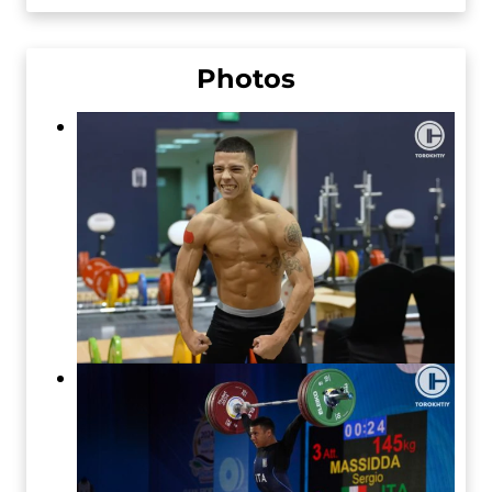
Photos