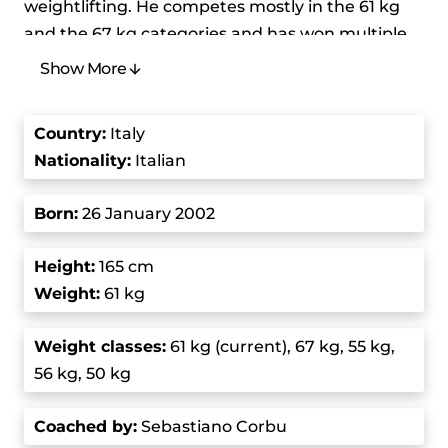
weightlifting. He competes mostly in the 61 kg
and the 67 kg categories and has won multiple
medals in various championships. Some of them
Show More
are gold medals at the Youth World Weightlifting
Championships and the European Junior & U23
Country
:
Italy
Weightlifting Championships. His journey in
Nationality:
Italian
weightlifting is marked by dedication, rigorous
training, and a series of impressive
Born
:
26 January 2002
performances.
Height:
165 cm
He started his weightlifting journey at the age of
Weight:
61 kg
14 when he started training at a functional
fitness gym. Under the guidance of his coach,
Weight class
es:
61 kg (current), 67 kg, 55 kg,
Sebastiano Corbu, the coach of the Italian
56 kg, 50 kg
national team, he quickly learned the basics of
lifting and progressed forward. The cornerstone
Coached by
:
Sebastiano Corbu
of Massidda’s training philosophy is Corbu’s