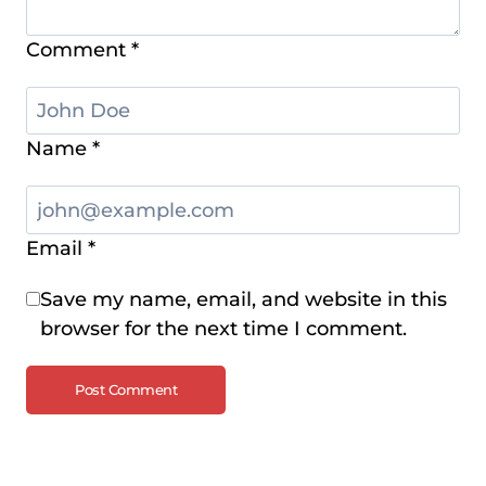
Comment
*
Name
*
Email
*
Save my name, email, and website in this
browser for the next time I comment.