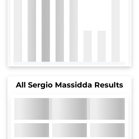
All
Sergio Massidda
Results