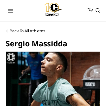
Skip
to
content
Back To All Athletes
Sergio Massidda