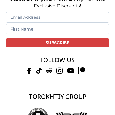
Exclusive Discounts!
FOLLOW US
TOROKHTIY GROUP