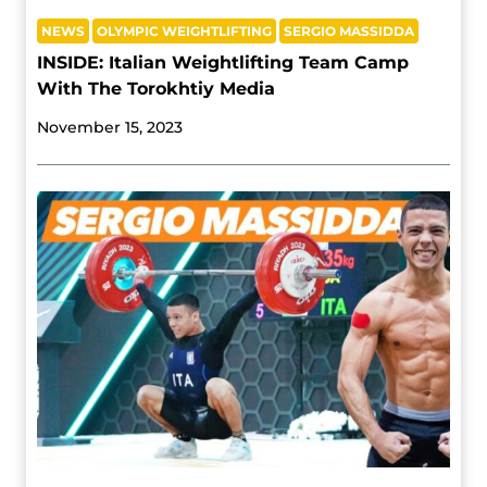
NEWS
OLYMPIC WEIGHTLIFTING
SERGIO MASSIDDA
INSIDE: Italian Weightlifting Team Camp
With The Torokhtiy Media
November 15, 2023