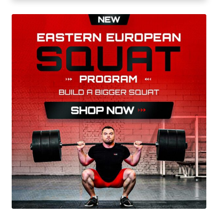
advice to hold the barbell with confidence and
determination.
His first major international success came in
2019, at the Youth World Weightlifting
Championships in Las Vegas, US. He competed
in the men’s 55 kg event and won a gold medal,
which was his first world title.
In 2021, Massidda continued to build on his
success by winning the gold medal in the men’s
61 kg event at the European Junior & U23
Weightlifting Championships in Rovaniemi,
Finland. Next year, he defended his title at the
same championships in Albania.