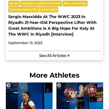
NEWS
OLYMPIC WEIGHTLIFTING
PRO ATHLETES
SERGIO MASSIDDA
WWC2023
Sergio Massidda At The WWC 2023 In
Riyadh: 21-Year-Old Perspective Lifter With
Great Ambitions Is A Big Hope For Italy At
The WWC In Riyadh [Interview]
September 12, 2023
See All Articles
More Athletes