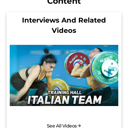
Content
Interviews And Related
Videos
See All Videos