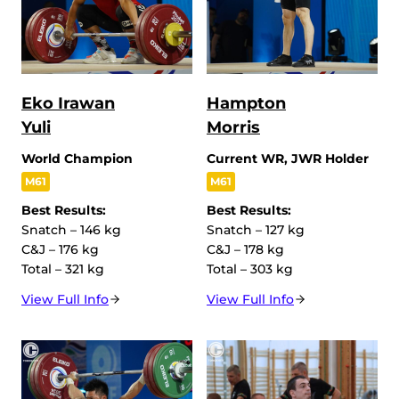
Eko Irawan
Hampton
Yuli
Morris
World Champion
Current WR, JWR Holder
M61
M61
Best Results:
Best Results:
Snatch – 146 kg
Snatch – 127 kg
C&J – 176 kg
C&J – 178 kg
Total – 321 kg
Total – 303 kg
View Full Info
View Full Info