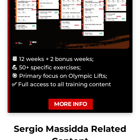
📆
12 weeks + 2 bonus weeks;
💪
50+ specific exercises;
🎯
Primary focus on Olympic Lifts;
✅
Full access to all training content
MORE INFO
Sergio Massidda Related