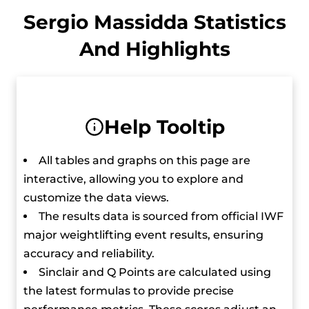
At the 2022 European Weightlifting
Sergio Massidda Statistics
Championships, he got a silver medal in the
And Highlights
men’s 61 kg event and later that year, he
competed in the IWF World Championships in
the same weight category and finished in fourth
place.
Help Tooltip
He moved up to the 67 kg category in 2023 and
All tables and graphs on this page are
continued to excel. He won a silver medal at the
interactive, allowing you to explore and
European Championships and a bronze at the
customize the data views.
IWF Grand Prix.
The results data is sourced from official IWF
major weightlifting event results, ensuring
He trains twice a day, six days a week and
accuracy and reliability.
despite the intense schedule, he manages to
Sinclair and Q Points are calculated using
maintain a strict diet to make sure his
the latest formulas to provide precise
performance stays at its peak.