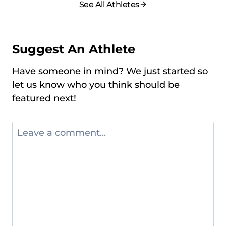
See All Athletes
Suggest An Athlete
Have someone in mind? We just started so
let us know who you think should be
featured next!