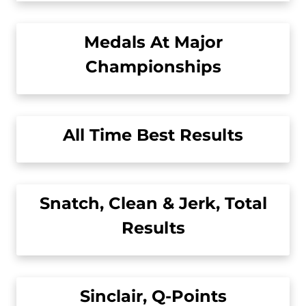
Medals At Major
Championships
All Time Best Results
Snatch, Clean & Jerk, Total
Results
Sinclair, Q-Points