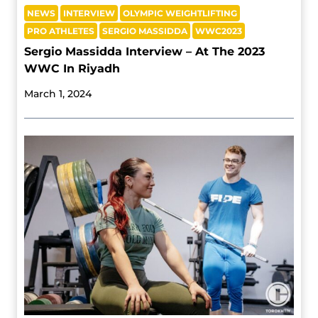
NEWS
INTERVIEW
OLYMPIC WEIGHTLIFTING
PRO ATHLETES
SERGIO MASSIDDA
WWC2023
Sergio Massidda Interview – At The 2023
WWC In Riyadh
March 1, 2024