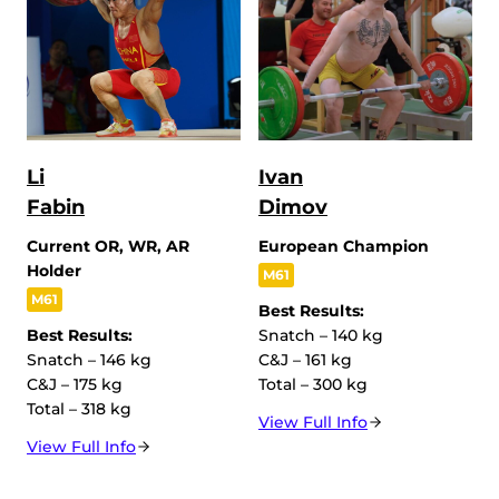
Li
Ivan
Fabin
Dimov
Current OR, WR, AR
European Champion
Holder
M61
M61
Best Results:
Best Results:
Snatch – 140 kg
Snatch – 146 kg
C&J – 161 kg
C&J – 175 kg
Total – 300 kg
Total – 318 kg
View Full Info
View Full Info