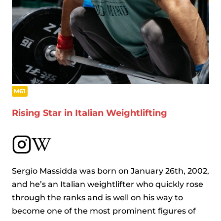
M61
Rising Star in Italian Weightlifting
Sergio Massidda was born on January 26th, 2002,
and he’s an Italian weightlifter who quickly rose
through the ranks and is well on his way to
become one of the most prominent figures of