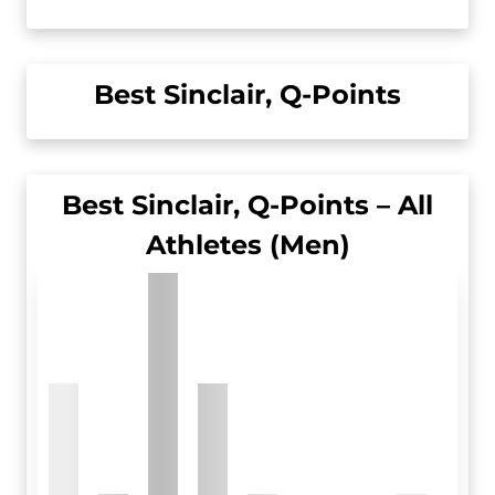
Best Sinclair, Q-Points
Best Sinclair, Q-Points – All
Athletes (Men)