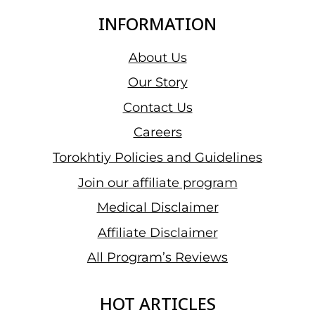
INFORMATION
About Us
Our Story
Contact Us
Careers
Torokhtiy Policies and Guidelines
Join our affiliate program
Medical Disclaimer
Affiliate Disclaimer
All Program’s Reviews
HOT ARTICLES