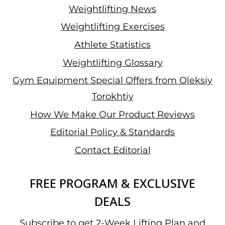
Weightlifting News
Weightlifting Exercises
Athlete Statistics
Weightlifting Glossary
Gym Equipment Special Offers from Oleksiy
Torokhtiy
How We Make Our Product Reviews
Editorial Policy & Standards
Contact Editorial
FREE PROGRAM & EXCLUSIVE
DEALS
Subscribe to get 2-Week Lifting Plan and