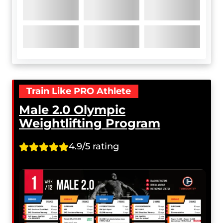
Train Like PRO Athlete
Male 2.0 Olympic
Weightlifting Program
4.9/5 rating