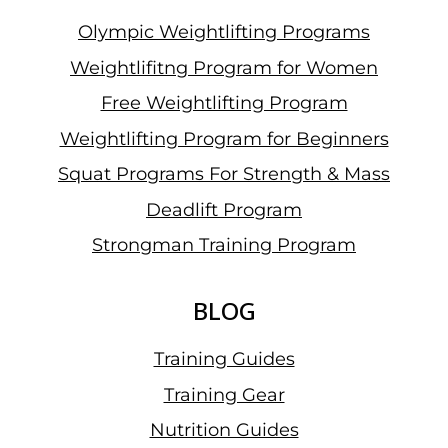
Olympic Weightlifting Programs
Weightlifitng Program for Women
Free Weightlifting Program
Weightlifting Program for Beginners
Squat Programs For Strength & Mass
Deadlift Program
Strongman Training Program
BLOG
Training Guides
Training Gear
Nutrition Guides