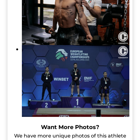
Want More Photos?
We have more unique photos of this athlete