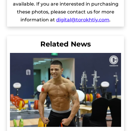
available. If you are interested in purchasing
these photos, please contact us for more
information at
digital@torokhtiy.com
.
Related News