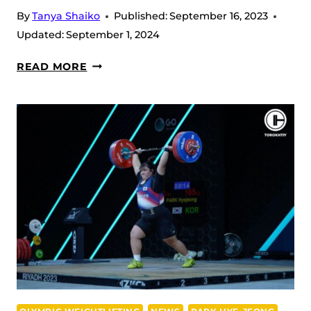
By
Tanya Shaiko
Published:
September 16, 2023
Updated:
September 1, 2024
WWC
READ MORE
2023,
DAY
12
–
MEN’S
109
KG
RESULTS:
UZBEKISTANI
TOTAL
CONTROL
AT
THE