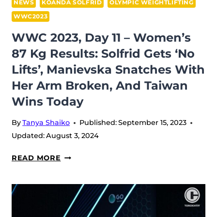
WITH
NEWS
KOANDA SOLFRID
OLYMPIC WEIGHTLIFTING
HIGH
WWC2023
DEDICATION
WWC 2023, Day 11 – Women’s
AND
87 Kg Results: Solfrid Gets ‘no
PASSION
FOR
Lifts’, Manievska Snatches With
WEIGHTLIFTING
Her Arm Broken, And Taiwan
[INTERVIEW]
Wins Today
By
Tanya Shaiko
Published:
September 15, 2023
Updated:
August 3, 2024
WWC
READ MORE
2023,
DAY
11
–