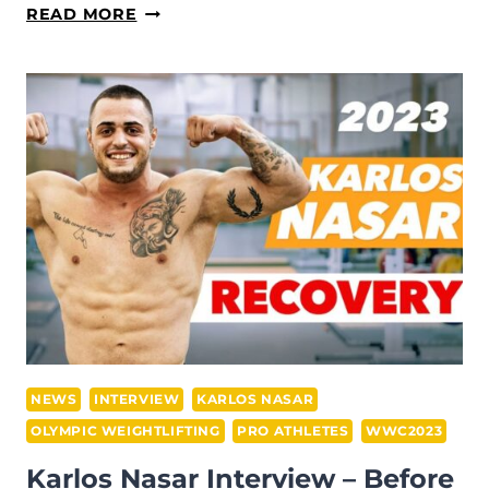
SIMON
READ MORE
MARTIROSYAN
INTERVIEW
—
DURING
THE
2023
WWC
IN
RIYADH
NEWS
INTERVIEW
KARLOS NASAR
OLYMPIC WEIGHTLIFTING
PRO ATHLETES
WWC2023
Karlos Nasar Interview – Before