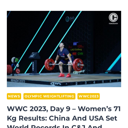
2023,
DAY
10
–
WOMEN’S
76
KG
RESULTS:
EGYPTIAN
SARA
AHMED
PREVAILED
IN
NEWS
OLYMPIC WEIGHTLIFTING
WWC2023
THE
WWC 2023, Day 9 – Women’s 71
CATEGORY
Kg Results: China And USA Set
BY
World Records In C&J And
GETTING