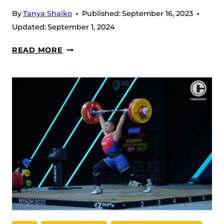
OF
By
Tanya Shaiko
Published:
September 16, 2023
THE
Updated:
September 1, 2024
BATTLE
SIMON
READ MORE
MARTIROSYAN
AT
THE
WWC
2023
IN
RIYADH:
A
BIG
PROUD
OF
ARMENIA