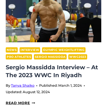
MEDAL
SUMMARY,
LEADERS’
BOARD
&
VIDEO
SHORTS
NEWS
INTERVIEW
OLYMPIC WEIGHTLIFTING
PRO ATHLETES
SERGIO MASSIDDA
WWC2023
Sergio Massidda Interview – At
The 2023 WWC In Riyadh
By
Tanya Shaiko
Published:
March 1, 2024
Updated:
August 12, 2024
SERGIO
READ MORE