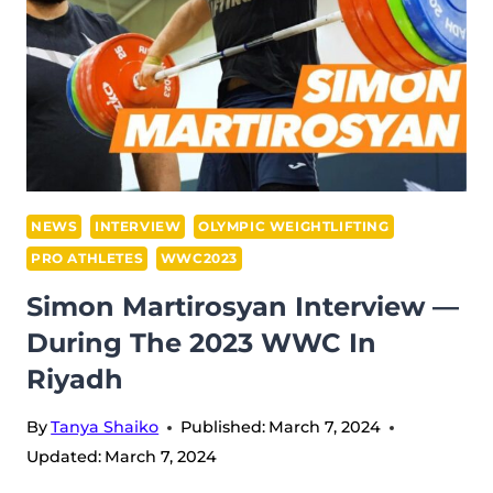
2023
WWC
IN
RIYADH,
SAUDI
ARABIA
NEWS
INTERVIEW
OLYMPIC WEIGHTLIFTING
PRO ATHLETES
WWC2023
Simon Martirosyan Interview —
During The 2023 WWC In
Riyadh
By
Tanya Shaiko
Published:
March 7, 2024
Updated:
March 7, 2024