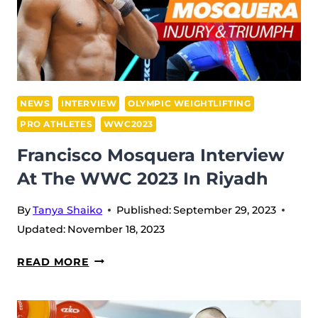
SCENES
OF
THE
WWC
2023
IN
NEWS
INTERVIEW
OLYMPIC WEIGHTLIFTING
RIYADH
PRO ATHLETES
WWC2023
Francisco Mosquera Interview
At The WWC 2023 In Riyadh
By
Tanya Shaiko
Published:
September 29, 2023
Updated:
November 18, 2023
FRANCISCO
READ MORE
MOSQUERA
INTERVIEW
AT