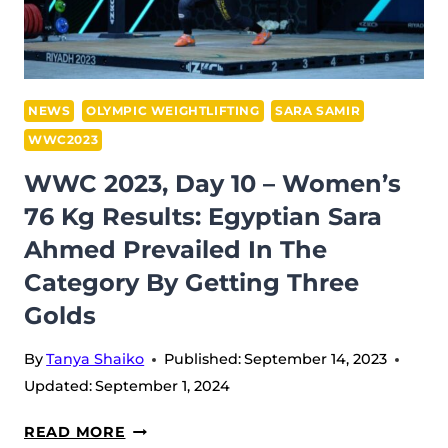
LEADS
AGAIN,
WHILE
QATAR
NEWS
OLYMPIC WEIGHTLIFTING
SARA SAMIR
FAILED
WWC2023
TO
WWC 2023, Day 10 – Women’s
GET
76 Kg Results: Egyptian Sara
ON
THE
Ahmed Prevailed In The
PODIUM
Category By Getting Three
Golds
By
Tanya Shaiko
Published:
September 14, 2023
Updated:
September 1, 2024
WWC
READ MORE