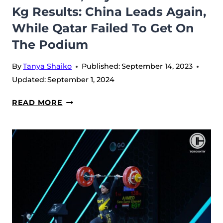
Kg Results: China Leads Again,
WHILE
While Qatar Failed To Get On
AUSTRALIA
SAVED
The Podium
BRONZE
By
Tanya Shaiko
Published:
September 14, 2023
Updated:
September 1, 2024
WWC
READ MORE
2023,
DAY
10
–
MEN’S
102
KG
RESULTS:
CHINA