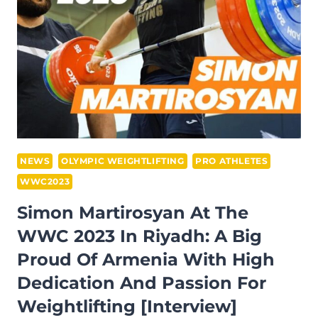
WOMEN’S
87+
KG
RESULTS:
KOREAN
LIFTER
TAKES
TOTAL
GOLD,
NEWS
OLYMPIC WEIGHTLIFTING
PRO ATHLETES
BUT
WWC2023
THE
Simon Martirosyan At The
CHINESE
WWC 2023 In Riyadh: A Big
GETS
INSURED
Proud Of Armenia With High
AND
Dedication And Passion For
IS
Weightlifting [Interview]
OUT