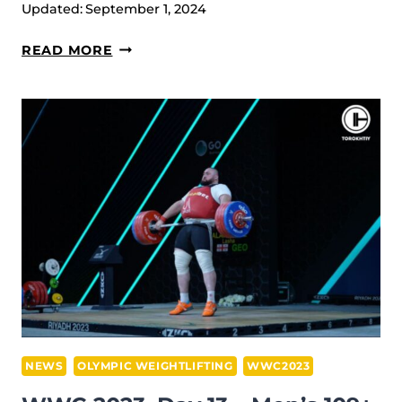
Updated:
September 1, 2024
THE
OLYMPIC
IWF
READ MORE
GOAL
WORLD
[INTERVIEW]
WEIGHTLIFTING
CHAMPIONSHIPS
2023
RESUME
&
RESULTS
NEWS
OLYMPIC WEIGHTLIFTING
WWC2023