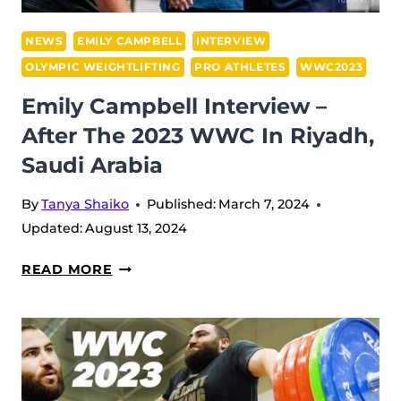
NEWS
EMILY CAMPBELL
INTERVIEW
OLYMPIC WEIGHTLIFTING
PRO ATHLETES
WWC2023
Emily Campbell Interview –
After The 2023 WWC In Riyadh,
Saudi Arabia
By
Tanya Shaiko
Published:
March 7, 2024
Updated:
August 13, 2024
EMILY
READ MORE
CAMPBELL
INTERVIEW
–
AFTER
THE