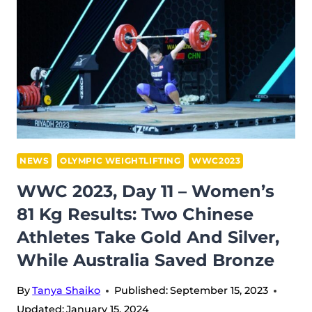
WOMEN’S
87
KG
RESULTS:
SOLFRID
GETS
‘NO
LIFTS’,
MANIEVSKA
NEWS
OLYMPIC WEIGHTLIFTING
WWC2023
SNATCHES
WWC 2023, Day 11 – Women’s
WITH
81 Kg Results: Two Chinese
HER
Athletes Take Gold And Silver,
ARM
BROKEN,
While Australia Saved Bronze
AND
TAIWAN
By
Tanya Shaiko
Published:
September 15, 2023
WINS
Updated:
January 15, 2024