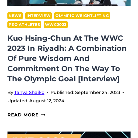
GREAT
WORLD
NEWS
INTERVIEW
OLYMPIC WEIGHTLIFTING
CHAMPION
PRO ATHLETES
WWC2023
ON
Kuo Hsing-Chun At The WWC
THE
2023 In Riyadh: A Combination
WAY
TO
Of Pure Wisdom And
HIS
Commitment On The Way To
OLYMPIC
The Olympic Goal [Interview]
DREAM
[INTERVIEW]
By
Tanya Shaiko
Published:
September 24, 2023
Updated:
August 12, 2024
KUO
READ MORE
HSING-
CHUN