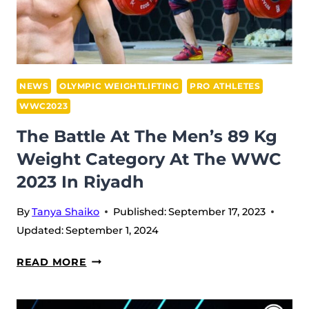
LASHA
PROVES
HIS
7TH
TITLE,
NEWS
OLYMPIC WEIGHTLIFTING
PRO ATHLETES
WHILE
WWC2023
ARMENIA
The Battle At The Men’s 89 Kg
SAVES
Weight Category At The WWC
THE
SECOND
2023 In Riyadh
PLACE
By
Tanya Shaiko
Published:
September 17, 2023
Updated:
September 1, 2024
THE
READ MORE
BATTLE
AT