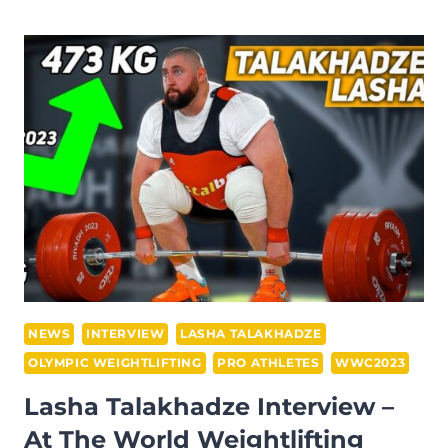
ERWIN
ABDULLAH
INTERVIEW
–
AT
THE
IWF
GRAND
PRIX
II
IN
DOHA
NEWS
INTERVIEW
LASHA TALAKHADZE
OLYMPIC WEIGHTLIFTING
PRO ATHLETES
WWC2023
Lasha Talakhadze Interview –
At The World Weightlifting