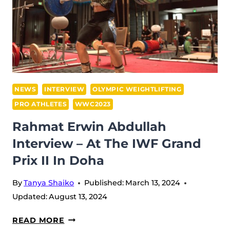
NEWS
INTERVIEW
OLYMPIC WEIGHTLIFTING
PRO ATHLETES
WWC2023
Rahmat Erwin Abdullah
Interview – At The IWF Grand
Prix II In Doha
By
Tanya Shaiko
Published:
March 13, 2024
Updated:
August 13, 2024
RAHMAT
READ MORE