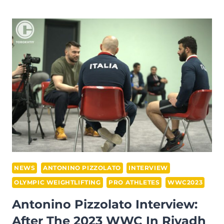
MASSIDDA
INTERVIEW
–
AT
THE
2023
WWC
IN
RIYADH
NEWS
ANTONINO PIZZOLATO
INTERVIEW
OLYMPIC WEIGHTLIFTING
PRO ATHLETES
WWC2023
Antonino Pizzolato Interview:
After The 2023 WWC In Riyadh