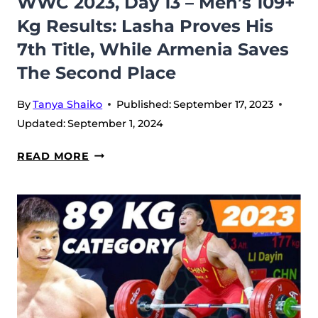
WWC 2023, Day 13 – Men’s 109+
Kg Results: Lasha Proves His
7th Title, While Armenia Saves
The Second Place
By
Tanya Shaiko
Published:
September 17, 2023
Updated:
September 1, 2024
WWC
READ MORE
2023,
DAY
13
–
MEN’S
109+
KG
RESULTS: