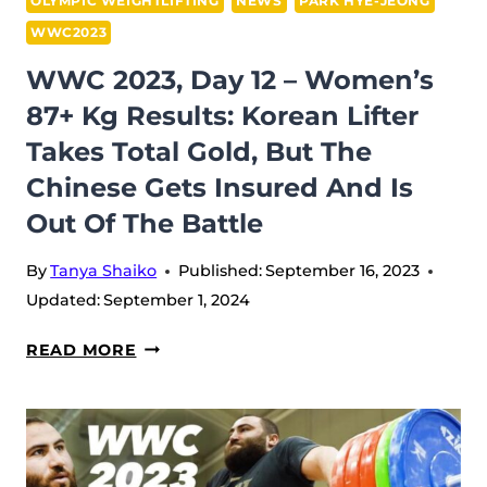
OLYMPIC WEIGHTLIFTING
NEWS
PARK HYE-JEONG
PLATFORM
WWC2023
BY
WWC 2023, Day 12 – Women’s
GETTING
87+ Kg Results: Korean Lifter
FIVE
MEDALS
Takes Total Gold, But The
OVERALL
Chinese Gets Insured And Is
Out Of The Battle
By
Tanya Shaiko
Published:
September 16, 2023
Updated:
September 1, 2024
WWC
READ MORE
2023,
DAY
12
–