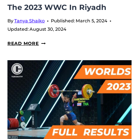
The 2023 WWC In Riyadh
By
Tanya Shaiko
Published:
March 5, 2024
Updated:
August 30, 2024
KARLOS
READ MORE
NASAR
INTERVIEW
–
BEFORE
THE
2023
WWC
IN
RIYADH