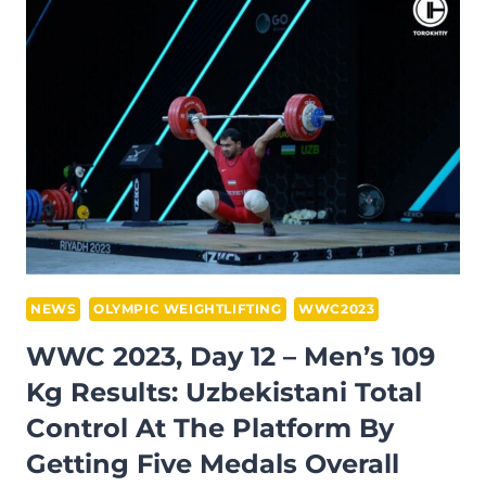
THE
MEN’S
89
KG
WEIGHT
CATEGORY
AT
THE
WWC
2023
IN
NEWS
OLYMPIC WEIGHTLIFTING
WWC2023
RIYADH
WWC 2023, Day 12 – Men’s 109
Kg Results: Uzbekistani Total
Control At The Platform By
Getting Five Medals Overall