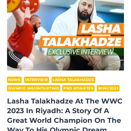
THE
WWC
2023
IN
RIYADH
NEWS
INTERVIEW
LASHA TALAKHADZE
OLYMPIC WEIGHTLIFTING
PRO ATHLETES
WWC2023
Lasha Talakhadze At The WWC
2023 In Riyadh: A Story Of A
Great World Champion On The
Way To His Olympic Dream