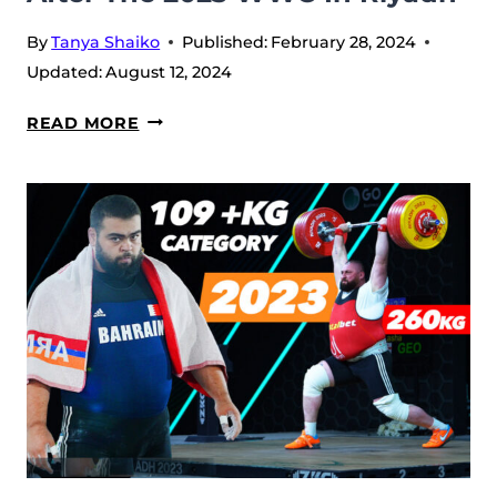
By
Tanya Shaiko
Published:
February 28, 2024
Updated:
August 12, 2024
ANTONINO
READ MORE
PIZZOLATO
INTERVIEW:
AFTER
THE
2023
WWC
IN
RIYADH