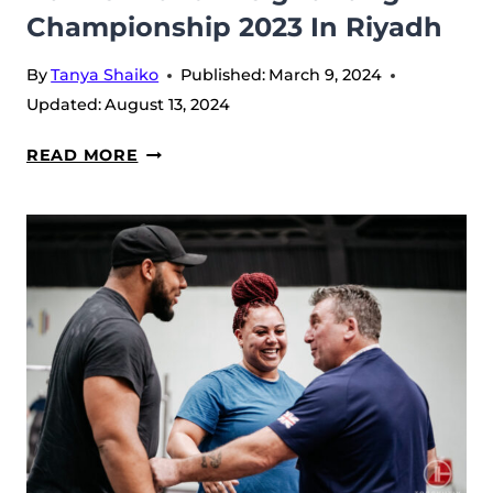
Championship 2023 In Riyadh
By
Tanya Shaiko
Published:
March 9, 2024
Updated:
August 13, 2024
LASHA
READ MORE
TALAKHADZE
INTERVIEW
–
AT
THE
WORLD
WEIGHTLIFTING
CHAMPIONSHIP
2023
IN
RIYADH