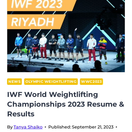
AT
THE
WWC
2023
IN
RIYADH:
A
COMBINATION
OF
PURE
WISDOM
NEWS
OLYMPIC WEIGHTLIFTING
WWC2023
AND
IWF World Weightlifting
COMMITMENT
Championships 2023 Resume &
ON
Results
THE
WAY
By
Tanya Shaiko
Published:
September 21, 2023
TO