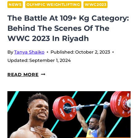
NEWS
OLYMPIC WEIGHTLIFTING
WWC2023
The Battle At 109+ Kg Category:
Behind The Scenes Of The
WWC 2023 In Riyadh
By
Tanya Shaiko
Published:
October 2, 2023
Updated:
September 1, 2024
THE
READ MORE
BATTLE
AT
109+
KG
CATEGORY:
BEHIND
THE