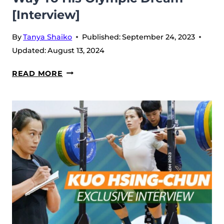
[Interview]
By
Tanya Shaiko
Published:
September 24, 2023
Updated:
August 13, 2024
LASHA
READ MORE
TALAKHADZE
AT
THE
WWC
2023
IN
RIYADH:
A
STORY
OF
A