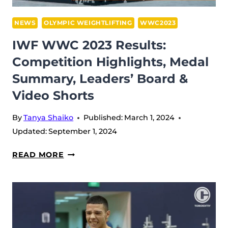
NEWS
OLYMPIC WEIGHTLIFTING
WWC2023
IWF WWC 2023 Results:
Competition Highlights, Medal
Summary, Leaders’ Board &
Video Shorts
By
Tanya Shaiko
Published:
March 1, 2024
Updated:
September 1, 2024
IWF
READ MORE
WWC
2023
RESULTS:
COMPETITION
HIGHLIGHTS,