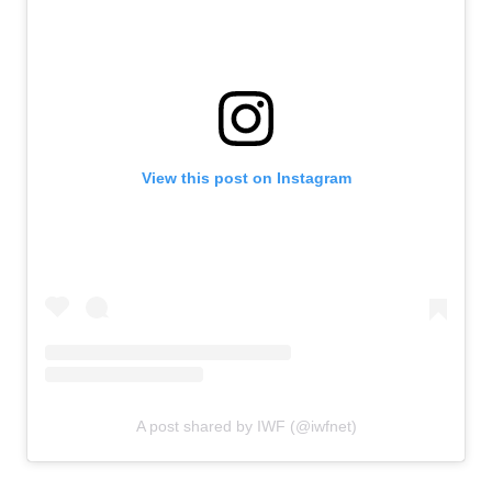
View this post on Instagram
A post shared by IWF (@iwfnet)