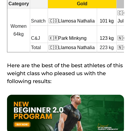
Category
Gold
🇨🇴R
Snatch
🇨🇴Llamosa Nathalia
101 kg
Juliet
Women
64kg
C&J
🇰🇷Park Minkyng
123 kg
🇳🇬A
Total
🇨🇴Llamosa Nathalia
223 kg
🇳🇬A
Here are the best of the best athletes of this
weight class who pleased us with the
following results: