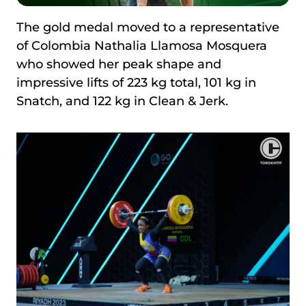
The gold medal moved to a representative
of Colombia Nathalia Llamosa Mosquera
who showed her peak shape and
impressive lifts of 223 kg total, 101 kg in
Snatch, and 122 kg in Clean & Jerk.