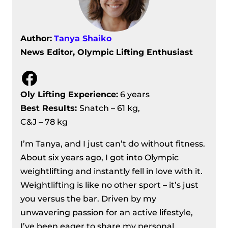
Author:
Tanya Shaiko
News Editor, Olympic Lifting Enthusiast
Facebook
Oly Lifting Experience:
6 years
Best Results
:
Snatch – 61 kg,
C&J – 78 kg
I’m Tanya, and I just can’t do without fitness.
About six years ago, I got into Olympic
weightlifting and instantly fell in love with it.
Weightlifting is like no other sport – it’s just
you versus the bar. Driven by my
unwavering passion for an active lifestyle,
I’ve been eager to share my personal