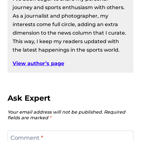
journey and sports enthusiasm with others.
As a journalist and photographer, my
interests come full circle, adding an extra
dimension to the news column that I curate.
This way, I keep my readers updated with
the latest happenings in the sports world.
View author’s page
Ask Expert
Your email address will not be published.
Required
fields are marked
*
Comment
*