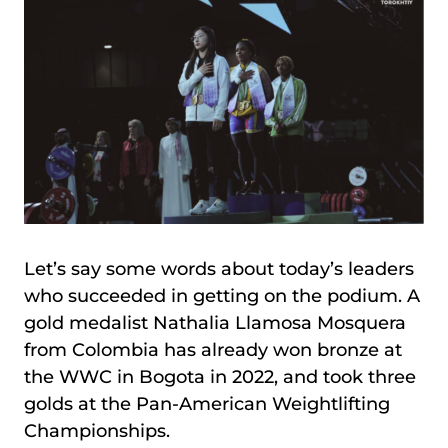
Let’s say some words about today’s leaders
who succeeded in getting on the podium. A
gold medalist Nathalia Llamosa Mosquera
from Colombia has already won bronze at
the WWC in Bogota in 2022, and took three
golds at the Pan-American Weightlifting
Championships.