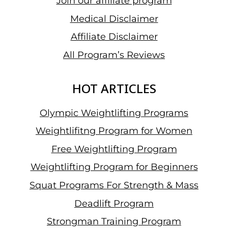
Join our affiliate program
Medical Disclaimer
Affiliate Disclaimer
All Program’s Reviews
HOT ARTICLES
Olympic Weightlifting Programs
Weightlifitng Program for Women
Free Weightlifting Program
Weightlifting Program for Beginners
Squat Programs For Strength & Mass
Deadlift Program
Strongman Training Program