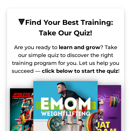
🔻
Find Your Best Training:
Take Our Quiz!
Are you ready to
learn and grow
? Take
our simple quiz to discover the right
training program for you. Let us help you
succeed —
click below to start the quiz
!