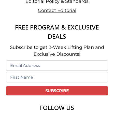
Editorial Policy & Standards
Contact Editorial
FREE PROGRAM & EXCLUSIVE
DEALS
Subscribe to get 2-Week Lifting Plan and
Exclusive Discounts!
FOLLOW US