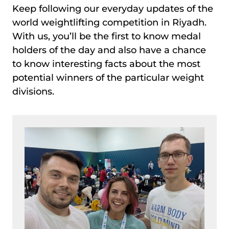
Keep following our everyday updates of the
world weightlifting competition in Riyadh.
With us, you’ll be the first to know medal
holders of the day and also have a chance
to know interesting facts about the most
potential winners of the particular weight
divisions.