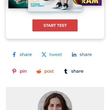
START TEST
share
tweet
share
pin
post
share