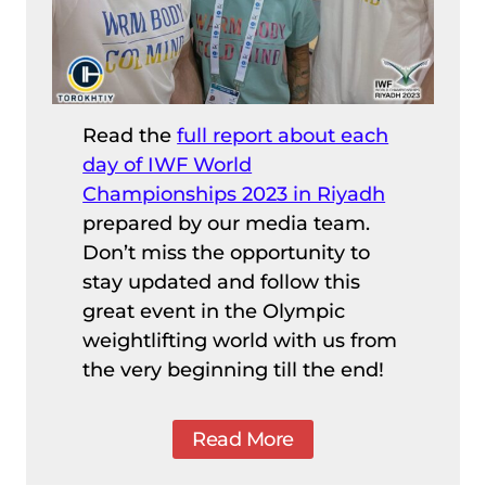
Read the
full report about each
day of IWF World
Championships 2023 in Riyadh
prepared by our media team.
Don’t miss the opportunity to
stay updated and follow this
great event in the Olympic
weightlifting world with us from
the very beginning till the end!
Read More