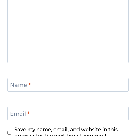
Name
*
Email
*
Save my name, email, and website in this
browser for the next time I comment.