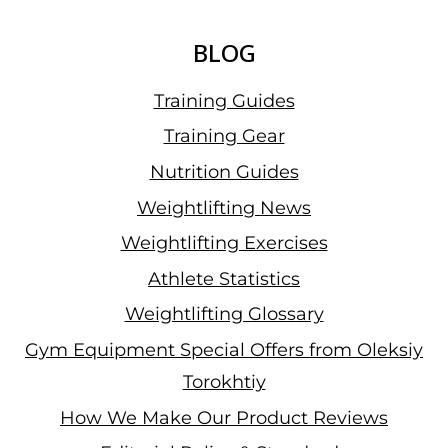
BLOG
Training Guides
Training Gear
Nutrition Guides
Weightlifting News
Weightlifting Exercises
Athlete Statistics
Weightlifting Glossary
Gym Equipment Special Offers from Oleksiy
Torokhtiy
How We Make Our Product Reviews