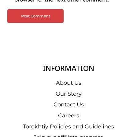
INFORMATION
About Us
Our Story
Contact Us
Careers
Torokhtiy Policies and Guidelines