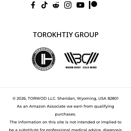
TOROKHTIY GROUP
© 2026, TORWOD LLC. Sheridan, Wyoming, USA 82801
As an Amazon Associate we earn from qualifying
purchases.
The information on this site is not intended or implied to
be a substitute for professional medical advice, diagnosis