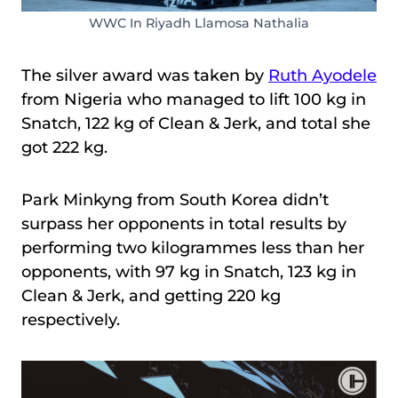
WWC In Riyadh Llamosa Nathalia
The silver award was taken by
Ruth Ayodele
from Nigeria who managed to lift 100 kg in
Snatch, 122 kg of Clean & Jerk, and total she
got 222 kg.
Park Minkyng from South Korea didn’t
surpass her opponents in total results by
performing two kilogrammes less than her
opponents, with 97 kg in Snatch, 123 kg in
Clean & Jerk, and getting 220 kg
respectively.