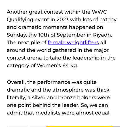
Another great contest within the WWC
Qualifying event in 2023 with lots of catchy
and dramatic moments happened on
Sunday, the 10th of September in Riyadh.
The next pile of
female weightlifters
all
around the world gathered in the major
contest arena to take the leadership in the
category of Women’s 64 kg.
Overall, the performance was quite
dramatic and the atmosphere was thick:
literally, a silver and bronze holders were
one point behind the leader. So, we can
admit that medalists were almost equal.