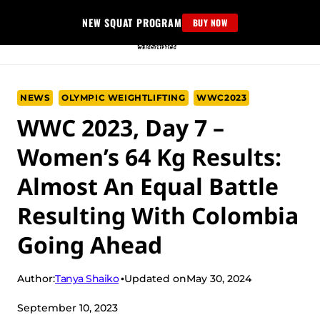
Skip
NEW SQUAT PROGRAM
BUY NOW
to
content
NEWS
OLYMPIC WEIGHTLIFTING
WWC2023
WWC 2023, Day 7 –
Women’s 64 Kg Results:
Almost An Equal Battle
Resulting With Colombia
Going Ahead
Tanya Shaiko
Author:
Updated on
May 30, 2024
September 10, 2023