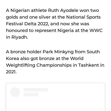
A Nigerian athlete Ruth Ayodele won two
golds and one silver at the National Sports
Festival Delta 2022, and now she was
honoured to represent Nigeria at the WWC
in Riyadh.
A bronze holder Park Minkyng from South
Korea also got bronze at the World
Weightlifting Championships in Tashkent in
2021.