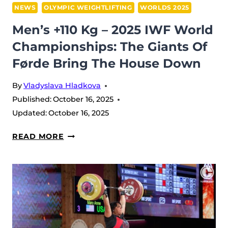
NEWS
OLYMPIC WEIGHTLIFTING
WORLDS 2025
Men’s +110 Kg – 2025 IWF World
Championships: The Giants Of
Førde Bring The House Down
By
Vladyslava Hladkova
Published:
October 16, 2025
Updated:
October 16, 2025
MEN’S
READ MORE
+110
KG
–
2025
IWF
WORLD