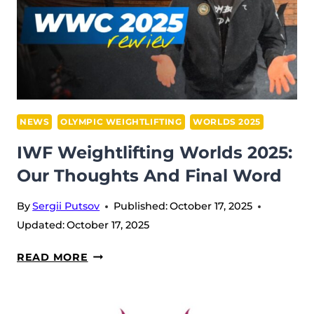
NEWS
OLYMPIC WEIGHTLIFTING
WORLDS 2025
IWF Weightlifting Worlds 2025:
Our Thoughts And Final Word
By
Sergii Putsov
Published:
October 17, 2025
Updated:
October 17, 2025
IWF
READ MORE
WEIGHTLIFTING
WORLDS
2025: