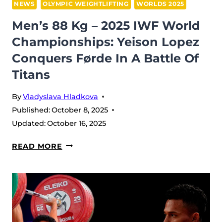
IN
NEWS
OLYMPIC WEIGHTLIFTING
WORLDS 2025
FØRDE
Men’s 88 Kg – 2025 IWF World
Championships: Yeison Lopez
Conquers Førde In A Battle Of
Titans
By
Vladyslava Hladkova
Published:
October 8, 2025
Updated:
October 16, 2025
MEN’S
READ MORE
88
KG
–
2025
IWF