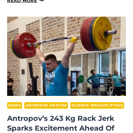
EMILY
READ MORE
CAMPBELL
DROPS
145KG
CLEAN
&
JERK
SHOCKWAVE
AHEAD
OF
IWF
WORLDS
2025
PREP
NEWS
ANTROPOV ARTYOM
OLYMPIC WEIGHTLIFTING
Antropov’s 243 Kg Rack Jerk
Sparks Excitement Ahead Of