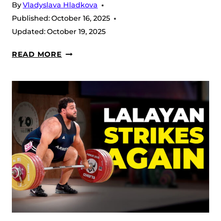
By
Vladyslava Hladkova
Published:
October 16, 2025
Updated:
October 19, 2025
2025
READ MORE
IWF
WEIGHTLIFTING
WORLD
CHAMPIONSHIP:
FULL
RESULTS,
EVENT
REVIEW
AND
FINAL
STATS
RECAP