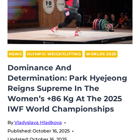
CHAMPIONSHIPS:
THE
GIANTS
OF
FØRDE
BRING
THE
NEWS
OLYMPIC WEIGHTLIFTING
WORLDS 2025
HOUSE
Dominance And
DOWN
Determination: Park Hyejeong
Reigns Supreme In The
Women’s +86 Kg At The 2025
IWF World Championships
By
Vladyslava Hladkova
Published:
October 16, 2025
Updated:
October 16, 2025