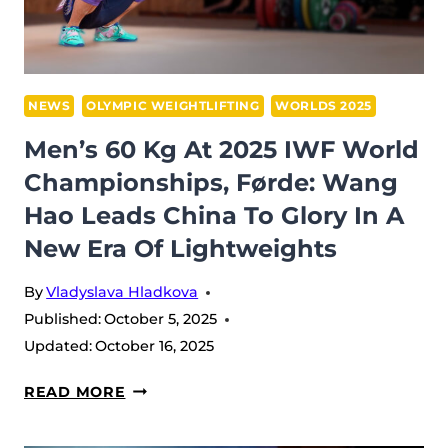
FØRDE,
NORWAY
NEWS
OLYMPIC WEIGHTLIFTING
WORLDS 2025
Men’s 60 Kg At 2025 IWF World
Championships, Førde: Wang
Hao Leads China To Glory In A
New Era Of Lightweights
By
Vladyslava Hladkova
Published:
October 5, 2025
Updated:
October 16, 2025
MEN’S
READ MORE
60
KG