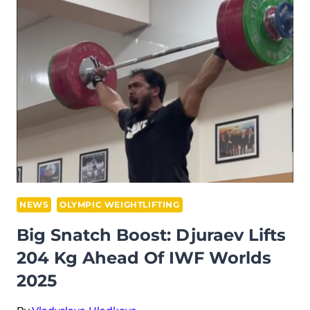
FIRST
WEIGHTLIFTER TO
JOIN
THE
ENHANCED
GAMES
NEWS
OLYMPIC WEIGHTLIFTING
Big Snatch Boost: Djuraev Lifts
204 Kg Ahead Of IWF Worlds
2025