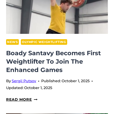
ONE
IN
NORWAY
(IWF
WORLDS
2025)
NEWS
OLYMPIC WEIGHTLIFTING
Boady Santavy Becomes First
Weightlifter To Join The
Enhanced Games
By
Sergii Putsov
Published:
October 1, 2025
Updated:
October 1, 2025
BOADY
READ MORE
SANTAVY
BECOMES