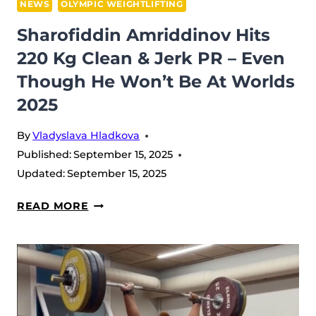
NEWS
OLYMPIC WEIGHTLIFTING
Sharofiddin Amriddinov Hits
220 Kg Clean & Jerk PR – Even
Though He Won’t Be At Worlds
2025
By
Vladyslava Hladkova
Published:
September 15, 2025
Updated:
September 15, 2025
SHAROFIDDIN
READ MORE
AMRIDDINOV
HITS
220
KG
CLEAN