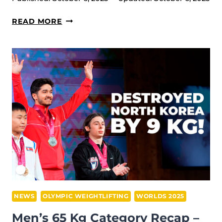
WOMEN’S
READ MORE
58
KG
RECAP
–
2025
IWF
WORLD
CHAMPIONSHIPS,
FØRDE
NEWS
OLYMPIC WEIGHTLIFTING
WORLDS 2025
Men’s 65 Kg Category Recap –