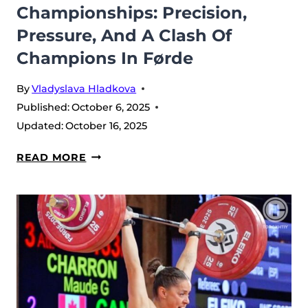
Championships: Precision,
HISTORY
Pressure, And A Clash Of
Champions In Førde
By
Vladyslava Hladkova
Published:
October 6, 2025
Updated:
October 16, 2025
MEN’S
READ MORE
71
KG
–
2025
IWF
WORLD
CHAMPIONSHIPS:
PRECISION,