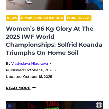
THE
RETURN
OF
NEWS
OLYMPIC WEIGHTLIFTING
WORLDS 2025
GIANTS
Women’s 86 Kg Glory At The
2025 IWF World
Championships: Solfrid Koanda
Triumphs On Home Soil
By
Vladyslava Hladkova
Published:
October 11, 2025
Updated:
October 16, 2025
WOMEN’S
READ MORE
86
KG
GLORY