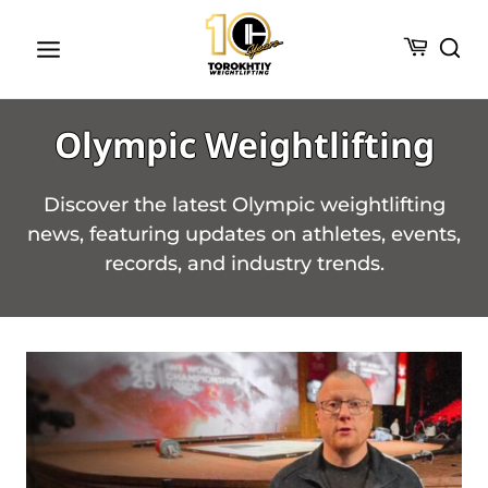
Skip
to
content
Olympic Weightlifting
Discover the latest Olympic weightlifting
news, featuring updates on athletes, events,
records, and industry trends.