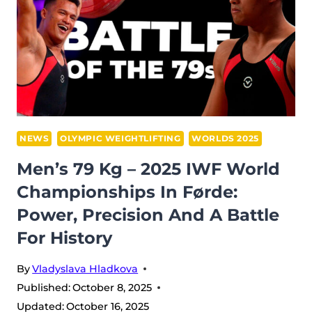
WORLD
CHAMPIONSHIPS:
YEISON
LOPEZ
CONQUERS
FØRDE
IN
A
NEWS
OLYMPIC WEIGHTLIFTING
WORLDS 2025
BATTLE
Men’s 79 Kg – 2025 IWF World
OF
Championships In Førde:
TITANS
Power, Precision And A Battle
For History
By
Vladyslava Hladkova
Published:
October 8, 2025
Updated:
October 16, 2025