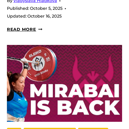
By
Vladyslava Hladkova
OF
Published:
October 5, 2025
LIGHTWEIGHTS
Updated:
October 16, 2025
GLORY
READ MORE
AND
GRIT
IN
THE
53S:
CATEGORY
RECAP
2025
IWF
WORLD
CHAMPIONSHIPS