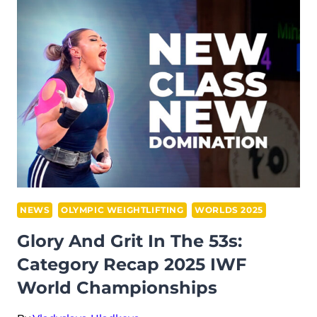
AT
2025
IWF
WORLD
CHAMPIONSHIPS,
FØRDE:
WANG
HAO
LEADS
CHINA
TO
NEWS
OLYMPIC WEIGHTLIFTING
WORLDS 2025
GLORY
Glory And Grit In The 53s:
IN
Category Recap 2025 IWF
A
World Championships
NEW
ERA