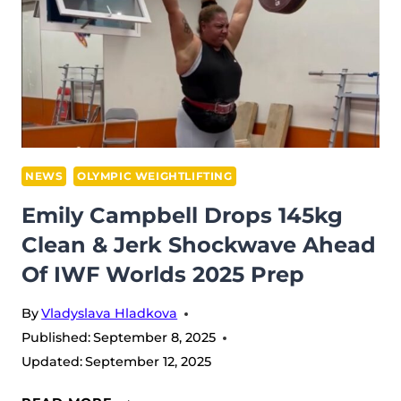
&
JERK
PR
–
EVEN
THOUGH
HE
WON’T
NEWS
OLYMPIC WEIGHTLIFTING
BE
Emily Campbell Drops 145kg
AT
Clean & Jerk Shockwave Ahead
WORLDS
Of IWF Worlds 2025 Prep
2025
By
Vladyslava Hladkova
Published:
September 8, 2025
Updated:
September 12, 2025