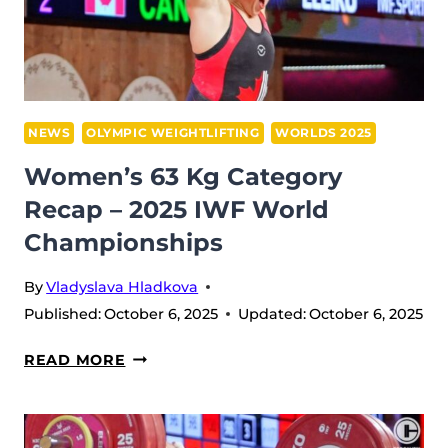
PRESSURE,
AND
A
CLASH
OF
NEWS
OLYMPIC WEIGHTLIFTING
WORLDS 2025
CHAMPIONS
Women’s 63 Kg Category
IN
Recap – 2025 IWF World
FØRDE
Championships
By
Vladyslava Hladkova
Published:
October 6, 2025
Updated:
October 6, 2025
WOMEN’S
READ MORE
63
KG
CATEGORY