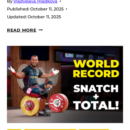
By
Vladyslava Hladkova
Published:
October 11, 2025
Updated:
October 11, 2025
W69
READ MORE
–
2025
IWF
WORLD
CHAMPIONSHIP
RECAP:
POWER,
PRECISION,
AND
A
RECORD
SHOW