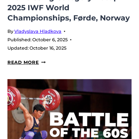
2025 IWF World
Championships, Førde, Norway
By
Vladyslava Hladkova
Published:
October 6, 2025
Updated:
October 16, 2025
MEN’S
READ MORE
65
KG
CATEGORY
RECAP
–
2025
IWF
WORLD
CHAMPIONSHIPS,