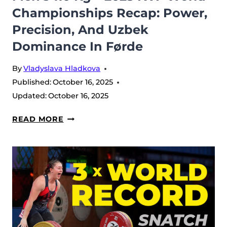
Championships Recap: Power,
WORLD
Precision, And Uzbek
CHAMPIONSHIPS
Dominance In Førde
By
Vladyslava Hladkova
Published:
October 16, 2025
Updated:
October 16, 2025
MEN’S
READ MORE
110
KG
–
2025
IWF
WORLD
CHAMPIONSHIPS