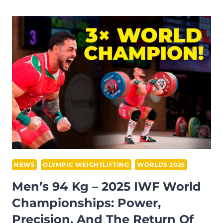
ON
THE
FJORDS:
OLIVIA
REEVES
DOMINATES
THE
WOMEN’S
77
KG
AT
THE
2025
NEWS
OLYMPIC WEIGHTLIFTING
WORLDS 2025
IWF
Men’s 94 Kg – 2025 IWF World
WORLD
Championships: Power,
CHAMPIONSHIPS
Precision, And The Return Of