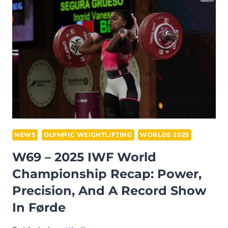
AT
THE
2025
IWF
WORLD
CHAMPIONSHIPS:
SOLFRID
KOANDA
TRIUMPHS
ON
NEWS
OLYMPIC WEIGHTLIFTING
WORLDS 2025
HOME
W69 – 2025 IWF World
SOIL
Championship Recap: Power,
Precision, And A Record Show
In Førde