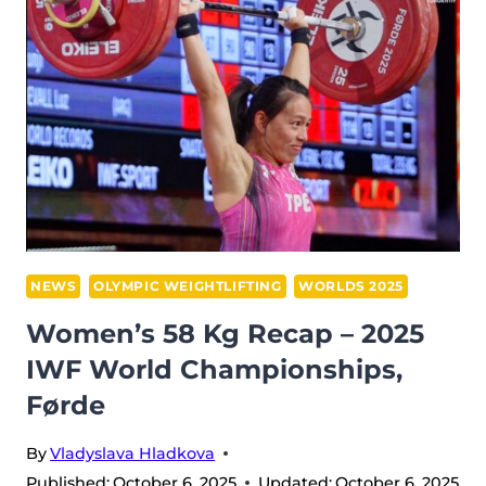
RECAP
–
2025
IWF
WORLD
CHAMPIONSHIPS
NEWS
OLYMPIC WEIGHTLIFTING
WORLDS 2025
Women’s 58 Kg Recap – 2025
IWF World Championships,
Førde
By
Vladyslava Hladkova
Published:
October 6, 2025
Updated:
October 6, 2025