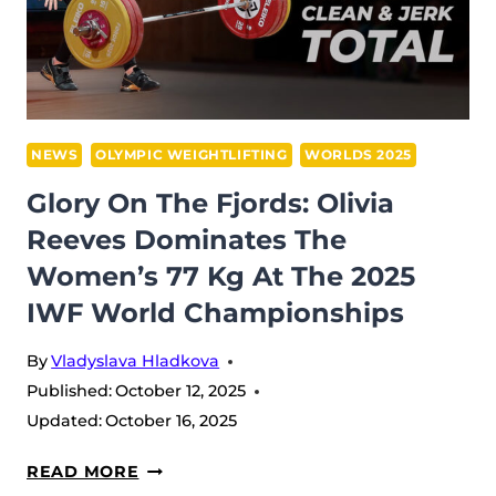
RECAP:
POWER,
PRECISION,
AND
UZBEK
DOMINANCE
NEWS
OLYMPIC WEIGHTLIFTING
WORLDS 2025
IN
Glory On The Fjords: Olivia
FØRDE
Reeves Dominates The
Women’s 77 Kg At The 2025
IWF World Championships
By
Vladyslava Hladkova
Published:
October 12, 2025
Updated:
October 16, 2025
GLORY
READ MORE