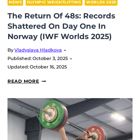
NEWS
OLYMPIC WEIGHTLIFTING
WORLDS 2025
The Return Of 48s: Records
Shattered On Day One In
Norway (IWF Worlds 2025)
By
Vladyslava Hladkova
Published:
October 3, 2025
Updated:
October 16, 2025
THE
READ MORE
RETURN
OF
48S:
RECORDS
SHATTERED
ON
DAY