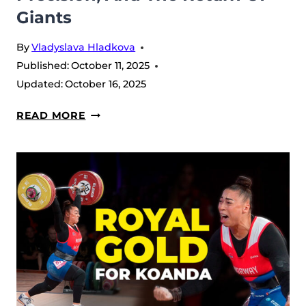
Giants
By
Vladyslava Hladkova
Published:
October 11, 2025
Updated:
October 16, 2025
MEN’S
READ MORE
94
KG
–
2025
IWF
WORLD
CHAMPIONSHIPS:
POWER,
PRECISION,
AND