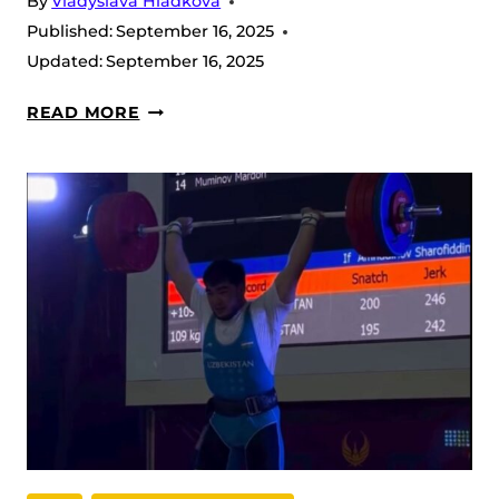
By
Vladyslava Hladkova
Published:
September 16, 2025
Updated:
September 16, 2025
BIG
READ MORE
SNATCH
BOOST:
DJURAEV
LIFTS
204
KG
AHEAD
OF
IWF
WORLDS
2025