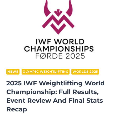
OUR
THOUGHTS
AND
FINAL
WORD
NEWS
OLYMPIC WEIGHTLIFTING
WORLDS 2025
2025 IWF Weightlifting World
Championship: Full Results,
Event Review And Final Stats
Recap