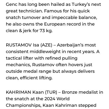
Genc has long been hailed as Turkey’s next
great technician. Famous for his quick
snatch turnover and impeccable balance,
he also owns the European record in the
clean & jerk for 73 kg.
RUSTAMOV Isa (AZE) – Azerbaijan’s most
consistent middleweight in recent years. A
tactical lifter with refined pulling
mechanics, Rustamov often hovers just
outside medal range but always delivers
clean, efficient lifting.
KAHRIMAN Kaan (TUR) – Bronze medalist in
the snatch at the 2024 World
Championships, Kaan Kahriman stepped