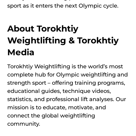
sport as it enters the next Olympic cycle.
About Torokhtiy
Weightlifting & Torokhtiy
Media
Torokhtiy Weightlifting is the world’s most
complete hub for Olympic weightlifting and
strength sport – offering training programs,
educational guides, technique videos,
statistics, and professional lift analyses. Our
mission is to educate, motivate, and
connect the global weightlifting
community.