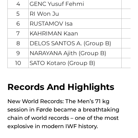
4
GENC Yusuf Fehmi
T
5
RI Won Ju
6
RUSTAMOV Isa
A
7
KAHRIMAN Kaan
T
8
DELOS SANTOS A. (Group B)
P
9
NARAYANA Ajith (Group B)
I
10
SATO Kotaro (Group B)
J
Records And Highlights
New World Records: The Men’s 71 kg
session in Førde became a breathtaking
chain of world records – one of the most
explosive in modern IWF history.