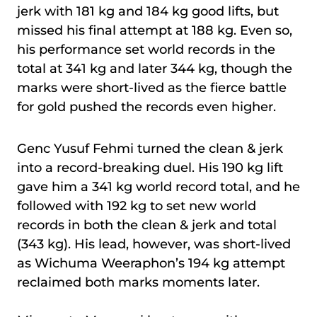
jerk with 181 kg and 184 kg good lifts, but
missed his final attempt at 188 kg. Even so,
his performance set world records in the
total at 341 kg and later 344 kg, though the
marks were short-lived as the fierce battle
for gold pushed the records even higher.
Genc Yusuf Fehmi turned the clean & jerk
into a record-breaking duel. His 190 kg lift
gave him a 341 kg world record total, and he
followed with 192 kg to set new world
records in both the clean & jerk and total
(343 kg). His lead, however, was short-lived
as Wichuma Weeraphon’s 194 kg attempt
reclaimed both marks moments later.