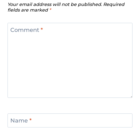
Your email address will not be published.
Required
fields are marked
*
Comment
*
Name
*