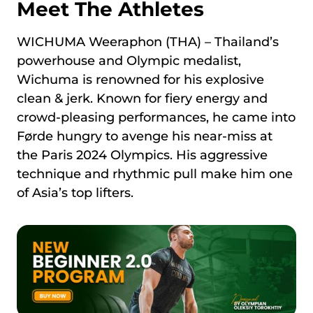
Meet The Athletes
WICHUMA Weeraphon (THA) – Thailand’s
powerhouse and Olympic medalist,
Wichuma is renowned for his explosive
clean & jerk. Known for fiery energy and
crowd-pleasing performances, he came into
Førde hungry to avenge his near-miss at
the Paris 2024 Olympics. His aggressive
technique and rhythmic pull make him one
of Asia’s top lifters.