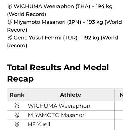
🥇 WICHUMA Weeraphon (THA) – 194 kg
(World Record)
🥈 Miyamoto Masanori (JPN) – 193 kg (World
Record)
🥉 Genc Yusuf Fehmi (TUR) – 192 kg (World
Record)
Total Results And Medal
Recap
Rank
Athlete
Nat
🥇
WICHUMA Weeraphon
T
🥈
MIYAMOTO Masanori
J
🥉
HE Yueji
C