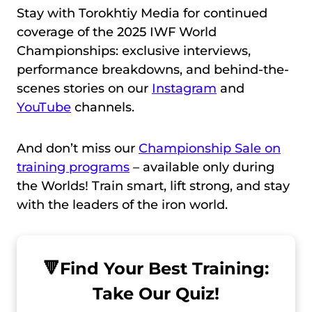
Stay with Torokhtiy Media for continued
coverage of the 2025 IWF World
Championships: exclusive interviews,
performance breakdowns, and behind-the-
scenes stories on our
Instagram
and
YouTube
channels.
And don’t miss our
Championship Sale on
training programs
– available only during
the Worlds! Train smart, lift strong, and stay
with the leaders of the iron world.
🔻
Find Your Best Training:
Take Our Quiz!