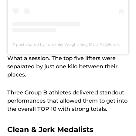
A post shared by Torokhtiy Weightlifting MEDIA (@torokhtiy_media)
What a session. The top five lifters were
separated by just one kilo between their
places.
Three Group B athletes delivered standout
performances that allowed them to get into
the overall TOP 10 with strong totals.
Clean & Jerk Medalists