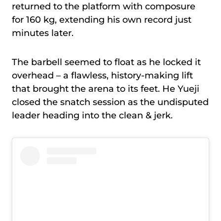
returned to the platform with composure
for 160 kg, extending his own record just
minutes later.
The barbell seemed to float as he locked it
overhead – a flawless, history-making lift
that brought the arena to its feet. He Yueji
closed the snatch session as the undisputed
leader heading into the clean & jerk.