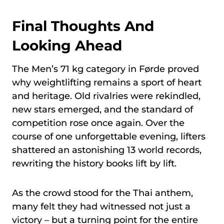
Final Thoughts And
Looking Ahead
The Men’s 71 kg category in Førde proved
why weightlifting remains a sport of heart
and heritage. Old rivalries were rekindled,
new stars emerged, and the standard of
competition rose once again. Over the
course of one unforgettable evening, lifters
shattered an astonishing 13 world records,
rewriting the history books lift by lift.
As the crowd stood for the Thai anthem,
many felt they had witnessed not just a
victory – but a turning point for the entire