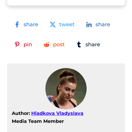
share
tweet
share
pin
post
share
Author:
Hladkova Vladyslava
Media Team Member