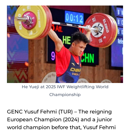
He Yueji at 2025 IWF Weightlifting World
Championship
GENC Yusuf Fehmi (TUR) – The reigning
European Champion (2024) and a junior
world champion before that, Yusuf Fehmi