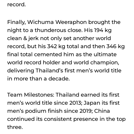
record.
Finally, Wichuma Weeraphon brought the
night to a thunderous close. His 194 kg
clean & jerk not only set another world
record, but his 342 kg total and then 346 kg
final total cemented him as the ultimate
world record holder and world champion,
delivering Thailand’s first men’s world title
in more than a decade.
Team Milestones: Thailand earned its first
men’s world title since 2013; Japan its first
men’s podium finish since 2019; China
continued its consistent presence in the top
three.