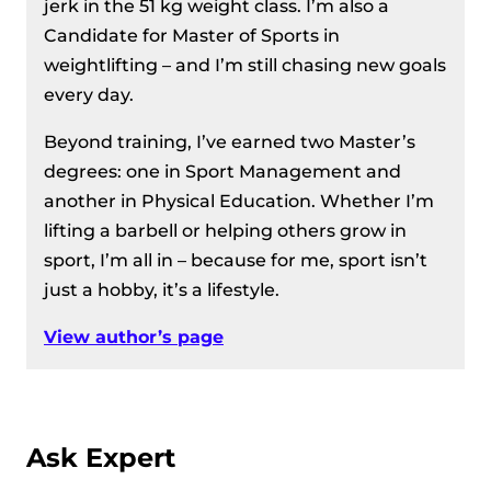
jerk in the 51 kg weight class. I’m also a
Candidate for Master of Sports in
weightlifting – and I’m still chasing new goals
every day.
Beyond training, I’ve earned two Master’s
degrees: one in Sport Management and
another in Physical Education. Whether I’m
lifting a barbell or helping others grow in
sport, I’m all in – because for me, sport isn’t
just a hobby, it’s a lifestyle.
View author’s page
Ask Expert