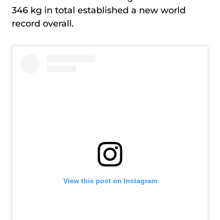
346 kg in total established a new world
record overall.
View this post on Instagram