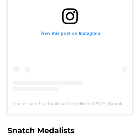
View this post on Instagram
A post shared by Torokhtiy Weightlifting MEDIA (@torokhtiy_media)
Snatch Medalists