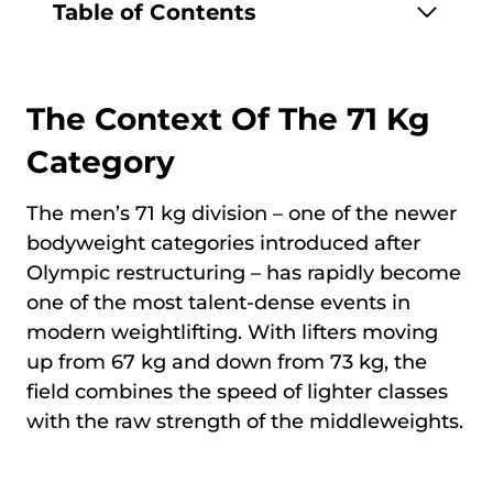
Table of Contents
The Context Of The 71 Kg
Category
The men’s 71 kg division – one of the newer
bodyweight categories introduced after
Olympic restructuring – has rapidly become
one of the most talent-dense events in
modern weightlifting. With lifters moving
up from 67 kg and down from 73 kg, the
field combines the speed of lighter classes
with the raw strength of the middleweights.