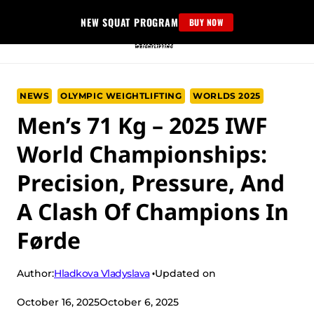
Skip
NEW SQUAT PROGRAM
BUY NOW
to
content
NEWS
OLYMPIC WEIGHTLIFTING
WORLDS 2025
Men’s 71 Kg – 2025 IWF
World Championships:
Precision, Pressure, And
A Clash Of Champions In
Førde
Hladkova Vladyslava
Author:
Updated on
October 16, 2025
October 6, 2025