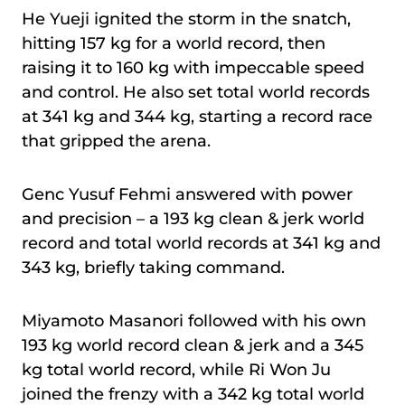
He Yueji ignited the storm in the snatch,
hitting 157 kg for a world record, then
raising it to 160 kg with impeccable speed
and control. He also set total world records
at 341 kg and 344 kg, starting a record race
that gripped the arena.
Genc Yusuf Fehmi answered with power
and precision – a 193 kg clean & jerk world
record and total world records at 341 kg and
343 kg, briefly taking command.
Miyamoto Masanori followed with his own
193 kg world record clean & jerk and a 345
kg total world record, while Ri Won Ju
joined the frenzy with a 342 kg total world