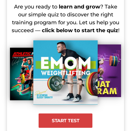
Are you ready to
learn and grow
? Take
our simple quiz to discover the right
training program for you. Let us help you
succeed —
click below to start the quiz
!
START TEST