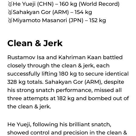
🥇He Yueji (CHN) – 160 kg (World Record)
🥈Sahakyan Gor (ARM) – 154 kg
🥉Miyamoto Masanori (JPN) – 152 kg
Clean & Jerk
Rustamov Isa and Kahriman Kaan battled
closely through the clean & jerk, each
successfully lifting 180 kg to secure identical
328 kg totals. Sahakyan Gor (ARM), despite
his strong snatch performance, missed all
three attempts at 182 kg and bombed out of
the clean & jerk.
He Yueji, following his brilliant snatch,
showed control and precision in the clean &