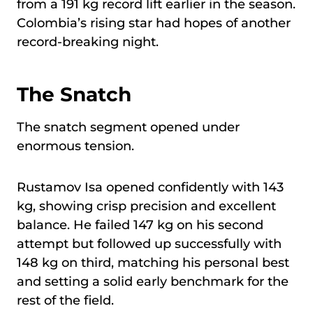
from a 191 kg record lift earlier in the season.
Colombia’s rising star had hopes of another
record-breaking night.
The Snatch
The snatch segment opened under
enormous tension.
Rustamov Isa opened confidently with 143
kg, showing crisp precision and excellent
balance. He failed 147 kg on his second
attempt but followed up successfully with
148 kg on third, matching his personal best
and setting a solid early benchmark for the
rest of the field.