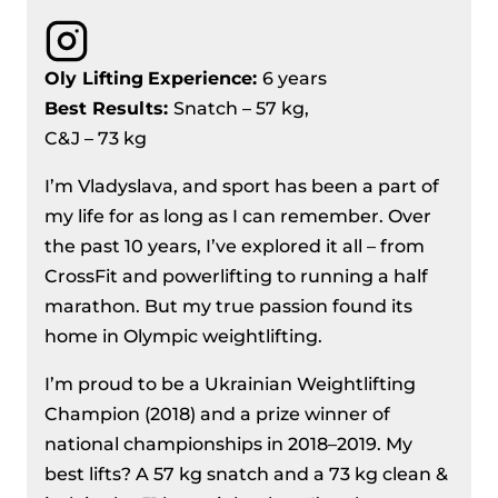
Oly Lifting
Experience:
6 years
Best Results:
Snatch – 57 kg,
C&J – 73 kg
I’m Vladyslava, and sport has been a part of
my life for as long as I can remember. Over
the past 10 years, I’ve explored it all – from
CrossFit and powerlifting to running a half
marathon. But my true passion found its
home in Olympic weightlifting.
I’m proud to be a Ukrainian Weightlifting
Champion (2018) and a prize winner of
national championships in 2018–2019. My
best lifts? A 57 kg snatch and a 73 kg clean &