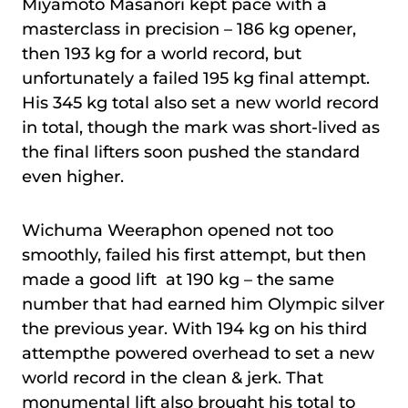
Miyamoto Masanori kept pace with a
masterclass in precision – 186 kg opener,
then 193 kg for a world record, but
unfortunately a failed 195 kg final attempt.
His 345 kg total also set a new world record
in total, though the mark was short-lived as
the final lifters soon pushed the standard
even higher.
Wichuma Weeraphon opened not too
smoothly, failed his first attempt, but then
made a good lift at 190 kg – the same
number that had earned him Olympic silver
the previous year. With 194 kg on his third
attempthe powered overhead to set a new
world record in the clean & jerk. That
monumental lift also brought his total to