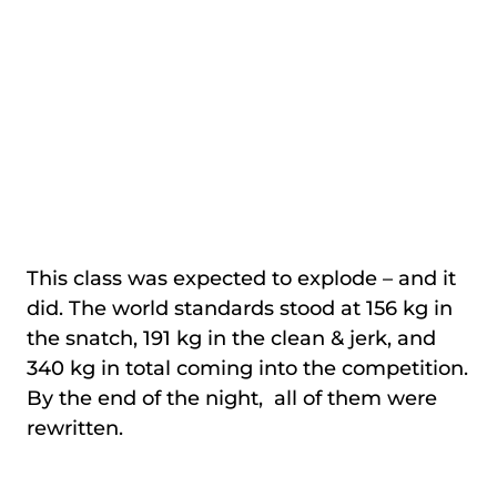
This class was expected to explode – and it
did. The world standards stood at 156 kg in
the snatch, 191 kg in the clean & jerk, and
340 kg in total coming into the competition.
By the end of the night, all of them were
rewritten.