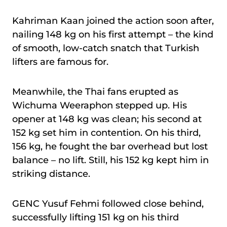
Kahriman Kaan joined the action soon after,
nailing 148 kg on his first attempt – the kind
of smooth, low-catch snatch that Turkish
lifters are famous for.
Meanwhile, the Thai fans erupted as
Wichuma Weeraphon stepped up. His
opener at 148 kg was clean; his second at
152 kg set him in contention. On his third,
156 kg, he fought the bar overhead but lost
balance – no lift. Still, his 152 kg kept him in
striking distance.
GENC Yusuf Fehmi followed close behind,
successfully lifting 151 kg on his third