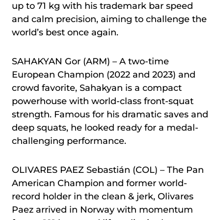
up to 71 kg with his trademark bar speed
and calm precision, aiming to challenge the
world’s best once again.
SAHAKYAN Gor (ARM) – A two-time
European Champion (2022 and 2023) and
crowd favorite, Sahakyan is a compact
powerhouse with world-class front-squat
strength. Famous for his dramatic saves and
deep squats, he looked ready for a medal-
challenging performance.
OLIVARES PAEZ Sebastián (COL) – The Pan
American Champion and former world-
record holder in the clean & jerk, Olivares
Paez arrived in Norway with momentum