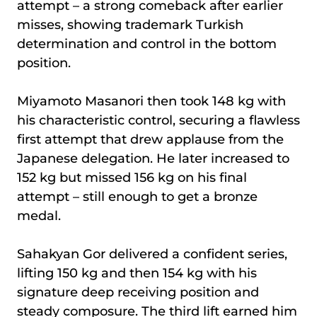
attempt – a strong comeback after earlier
misses, showing trademark Turkish
determination and control in the bottom
position.
Miyamoto Masanori then took 148 kg with
his characteristic control, securing a flawless
first attempt that drew applause from the
Japanese delegation. He later increased to
152 kg but missed 156 kg on his final
attempt – still enough to get a bronze
medal.
Sahakyan Gor delivered a confident series,
lifting 150 kg and then 154 kg with his
signature deep receiving position and
steady composure. The third lift earned him