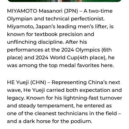
MIYAMOTO Masanori (JPN) – A two-time
Olympian and technical perfectionist.
Miyamoto, Japan’s leading men’s lifter, is
known for textbook precision and
unflinching discipline. After his
performances at the 2024 Olympics (6th
place) and 2024 World Cup(4th place), he
was among the top medal favorites here.
HE Yueji (CHN) – Representing China’s next
wave, He Yueji carried both expectation and
legacy. Known for his lightning-fast turnover
and steady temperament, he entered as
one of the cleanest technicians in the field –
and a dark horse for the podium.