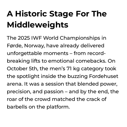
A Historic Stage For The
Middleweights
The 2025 IWF World Championships in
Førde, Norway, have already delivered
unforgettable moments – from record-
breaking lifts to emotional comebacks. On
October 5th, the men’s 71 kg category took
the spotlight inside the buzzing Fordehuset
arena. It was a session that blended power,
precision, and passion – and by the end, the
roar of the crowd matched the crack of
barbells on the platform.