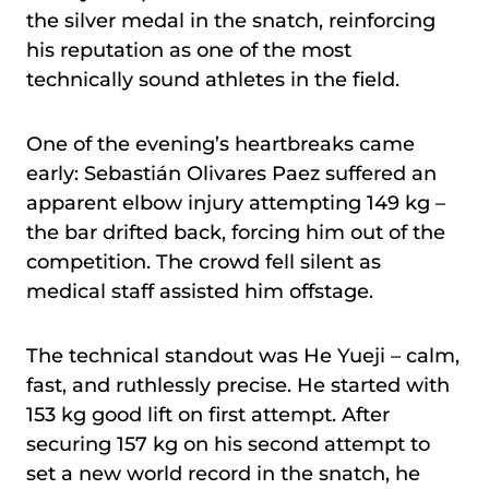
the silver medal in the snatch, reinforcing
his reputation as one of the most
technically sound athletes in the field.
One of the evening’s heartbreaks came
early: Sebastián Olivares Paez suffered an
apparent elbow injury attempting 149 kg –
the bar drifted back, forcing him out of the
competition. The crowd fell silent as
medical staff assisted him offstage.
The technical standout was He Yueji – calm,
fast, and ruthlessly precise. He started with
153 kg good lift on first attempt. After
securing 157 kg on his second attempt to
set a new world record in the snatch, he