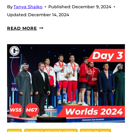
By
Tanya Shaiko
Published:
December 9, 2024
Updated:
December 14, 2024
DAY
READ MORE
4:
KIM
IL
GYONG
SMASHES
WORLD
RECORD
IN
59W
AND
RI
RYONG
HYON
NEWS
OLYMPIC WEIGHTLIFTING
WORLDS 2024