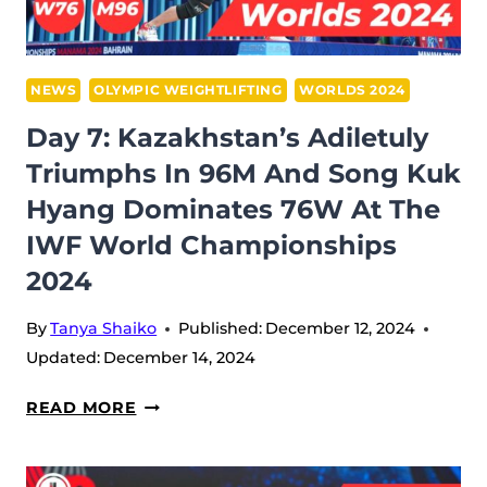
GOLD
IN
102M
NEWS
OLYMPIC WEIGHTLIFTING
WORLDS 2024
AT
Day 7: Kazakhstan’s Adiletuly
THE
Triumphs In 96M And Song Kuk
IWF
Hyang Dominates 76W At The
WORLD
CHAMPIONSHIPS
IWF World Championships
2024
2024
By
Tanya Shaiko
Published:
December 12, 2024
Updated:
December 14, 2024
DAY
READ MORE
7:
KAZAKHSTAN’S