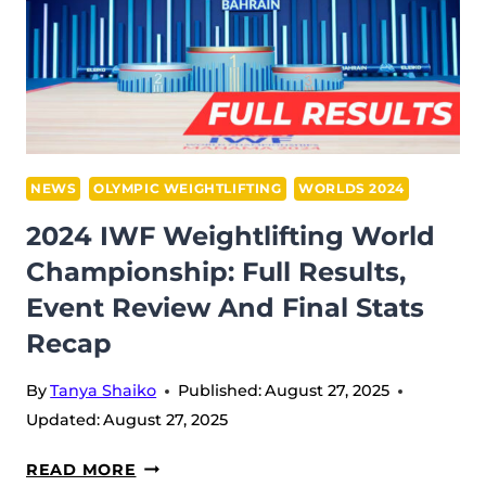
NEWS
OLYMPIC WEIGHTLIFTING
WORLDS 2024
2024 IWF Weightlifting World
Championship: Full Results,
Event Review And Final Stats
Recap
By
Tanya Shaiko
Published:
August 27, 2025
Updated:
August 27, 2025
2024
READ MORE