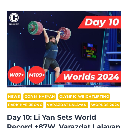
IWF
WEIGHTLIFTING
WORLD
CHAMPIONSHIP:
FULL
RESULTS,
EVENT
REVIEW
AND
FINAL
STATS
RECAP
NEWS
GOR MINASYAN
OLYMPIC WEIGHTLIFTING
PARK HYE-JEONG
VARAZDAT LALAYAN
WORLDS 2024
Day 10: Li Yan Sets World
Record +87W, Varazdat Lalayan