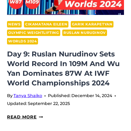
+109M
AT
IWF
NEWS
CIKAMATANA EILEEN
GARIK KARAPETYAN
WORLD
OLYMPIC WEIGHTLIFTING
RUSLAN NURUDINOV
CHAMPIONSHIPS
WORLDS 2024
2024
Day 9: Ruslan Nurudinov Sets
World Record In 109M And Wu
Yan Dominates 87W At IWF
World Championships 2024
By
Tanya Shaiko
Published:
December 14, 2024
Updated:
September 22, 2025
DAY
READ MORE
9: