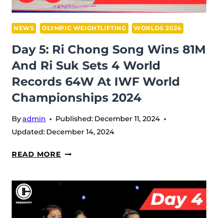
SMASHES
RECORDS
IN
NEWS
OLYMPIC WEIGHTLIFTING
WORLDS 2024
89M
Day 5: Ri Chong Song Wins 81M
AT
And Ri Suk Sets 4 World
IWF
Records 64W At IWF World
WORLD
CHAMPIONSHIPS
Championships 2024
2024
By
admin
Published:
December 11, 2024
Updated:
December 14, 2024
DAY
READ MORE
5:
RI
CHONG
SONG