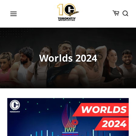
Skip
to
content
Worlds 2024