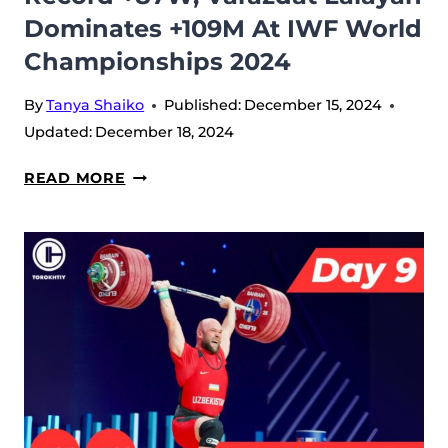
Dominates +109M At IWF World
Championships 2024
By
Tanya Shaiko
Published:
December 15, 2024
Updated:
December 18, 2024
DAY
READ MORE
10:
LI
YAN
SETS
WORLD
RECORD
+87W,
VARAZDAT
LALAYAN
DOMINATES