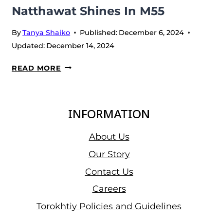
2024
Natthawat Shines In M55
By
Tanya Shaiko
Published:
December 6, 2024
Updated:
December 14, 2024
DAY
READ MORE
1
AT
IWF
INFORMATION
WORLDS
2024:
About Us
ZHAO
Our Story
JINHONG
Contact Us
SETS
2
Careers
WORLD
Torokhtiy Policies and Guidelines
RECORDS