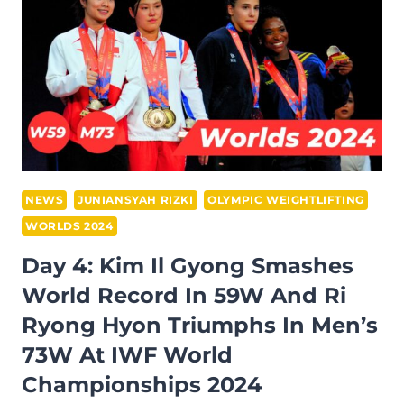
WINS
81M
AND
RI
SUK
SETS
4
WORLD
RECORDS
NEWS
JUNIANSYAH RIZKI
OLYMPIC WEIGHTLIFTING
64W
WORLDS 2024
AT
Day 4: Kim Il Gyong Smashes
IWF
World Record In 59W And Ri
WORLD
CHAMPIONSHIPS
Ryong Hyon Triumphs In Men’s
2024
73W At IWF World
Championships 2024