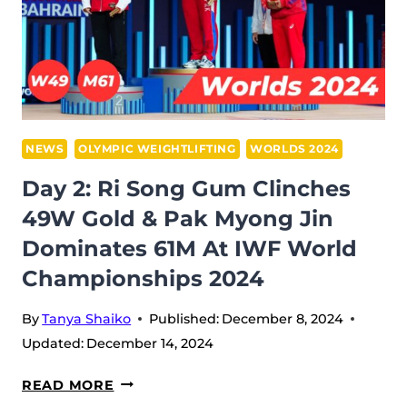
&
KANG
HYON
GYONG
SECURED
GOLD
NEWS
OLYMPIC WEIGHTLIFTING
WORLDS 2024
AT
Day 2: Ri Song Gum Clinches
IWF
49W Gold & Pak Myong Jin
WORLD
Dominates 61M At IWF World
CHAMPIONSHIPS
2024
Championships 2024
By
Tanya Shaiko
Published:
December 8, 2024
Updated:
December 14, 2024
DAY
READ MORE