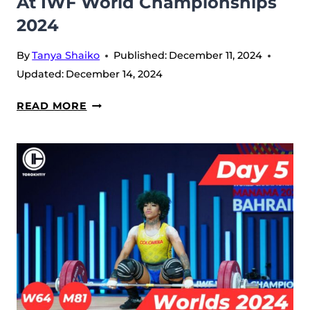
At IWF World Championships
2024
By
Tanya Shaiko
Published:
December 11, 2024
Updated:
December 14, 2024
DAY
READ MORE
6:
OLIVIA
REEVES
MAKES
HISTORY
IN
71W
AND
KARLOS
NASAR