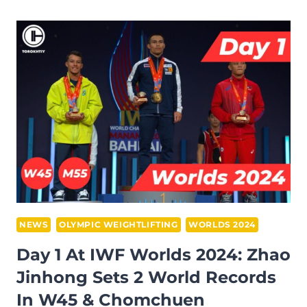
2:
RI
SONG
GUM
CLINCHES
49W
GOLD
&
PAK
MYONG
JIN
DOMINATES
61M
NEWS
OLYMPIC WEIGHTLIFTING
WORLDS 2024
AT
Day 1 At IWF Worlds 2024: Zhao
IWF
Jinhong Sets 2 World Records
WORLD
In W45 & Chomchuen
CHAMPIONSHIPS