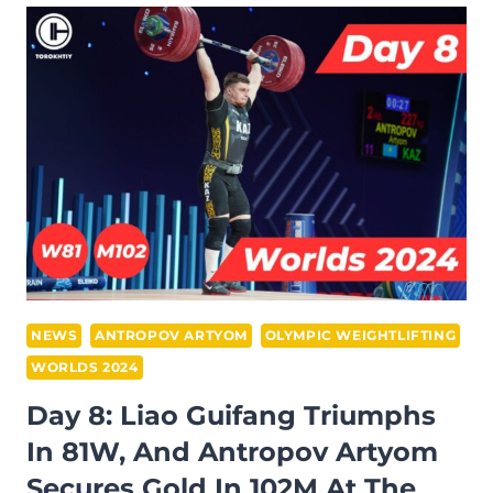
RUSLAN
NURUDINOV
SETS
WORLD
RECORD
IN
109M
AND
WU
YAN
DOMINATES
87W
NEWS
ANTROPOV ARTYOM
OLYMPIC WEIGHTLIFTING
AT
WORLDS 2024
IWF
Day 8: Liao Guifang Triumphs
WORLD
In 81W, And Antropov Artyom
CHAMPIONSHIPS
2024
Secures Gold In 102M At The