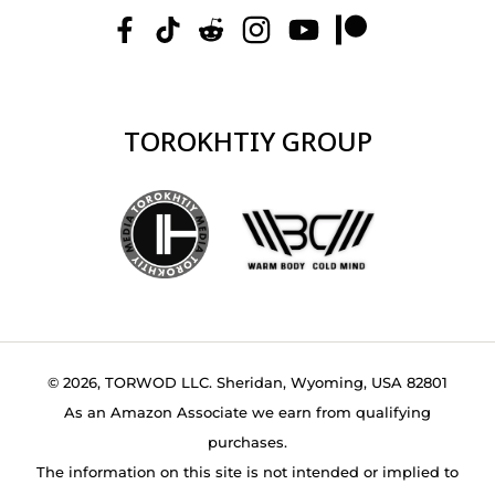
TOROKHTIY GROUP
© 2026, TORWOD LLC. Sheridan, Wyoming, USA 82801
As an Amazon Associate we earn from qualifying
purchases.
The information on this site is not intended or implied to