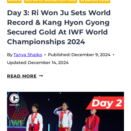
TRIUMPHS
Day 3: Ri Won Ju Sets World
IN
Record & Kang Hyon Gyong
MEN’S
Secured Gold At IWF World
73W
AT
Championships 2024
IWF
WORLD
By
Tanya Shaiko
Published:
December 9, 2024
CHAMPIONSHIPS
Updated:
December 14, 2024
2024
DAY
READ MORE
3:
RI
WON
JU
SETS
WORLD
RECORD