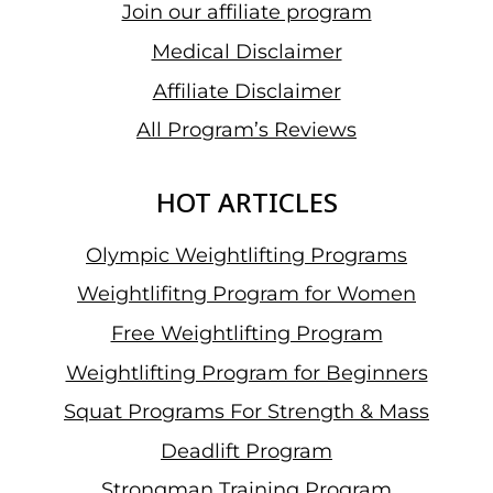
Join our affiliate program
IN
W45
Medical Disclaimer
&
Affiliate Disclaimer
CHOMCHUEN
All Program’s Reviews
NATTHAWAT
SHINES
IN
HOT ARTICLES
M55
Olympic Weightlifting Programs
Weightlifitng Program for Women
Free Weightlifting Program
Weightlifting Program for Beginners
Squat Programs For Strength & Mass
Deadlift Program
Strongman Training Program