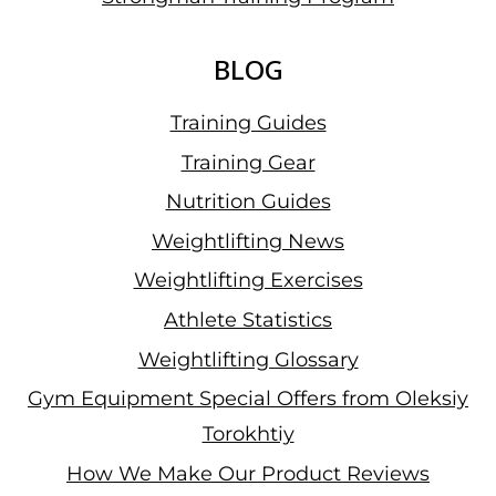
BLOG
Training Guides
Training Gear
Nutrition Guides
Weightlifting News
Weightlifting Exercises
Athlete Statistics
Weightlifting Glossary
Gym Equipment Special Offers from Oleksiy
Torokhtiy
How We Make Our Product Reviews