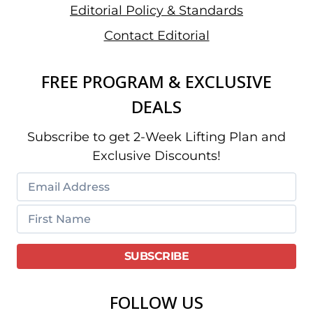
Editorial Policy & Standards
Contact Editorial
FREE PROGRAM & EXCLUSIVE
DEALS
Subscribe to get 2-Week Lifting Plan and
Exclusive Discounts!
FOLLOW US