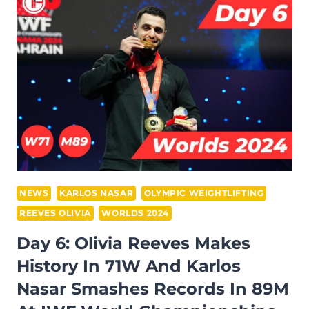
ADILETULY
TRIUMPHS
IN
96M
AND
SONG
KUK
HYANG
DOMINATES
76W
AT
NEWS
KARLOS NASAR
OLYMPIC WEIGHTLIFTING
THE
REEVES OLIVIA
WORLDS 2024
IWF
Day 6: Olivia Reeves Makes
WORLD
History In 71W And Karlos
CHAMPIONSHIPS
2024
Nasar Smashes Records In 89M