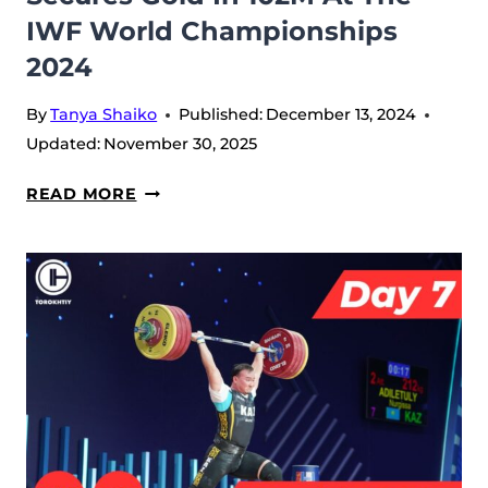
IWF World Championships
2024
By
Tanya Shaiko
Published:
December 13, 2024
Updated:
November 30, 2025
DAY
READ MORE
8:
LIAO
GUIFANG
TRIUMPHS
IN
81W,
AND
ANTROPOV
ARTYOM
SECURES