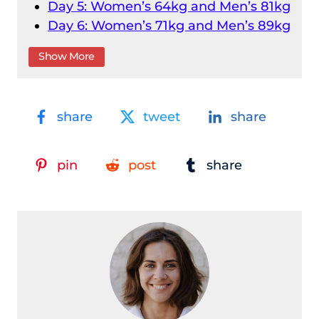
Day 5: Women’s 64kg and Men’s 81kg
Day 6: Women’s 71kg and Men’s 89kg
Day 7: Women’s 76kg and Men’s
Show More
96kg
Day 8: Women’s 81kg and Men’s
102kg
share
tweet
share
Day 9: Women’s 87kg and Men’s
109kg
Day 10: Women’s 87+kg and Men’s
pin
post
share
109+kg