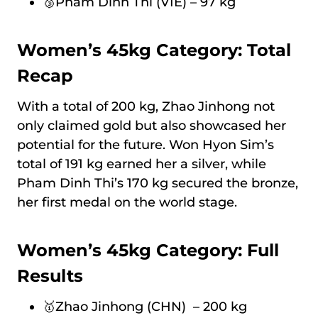
🥉Pham Dinh Thi (VIE) – 97 kg
Women’s 45kg Category: Total
Recap
With a total of 200 kg, Zhao Jinhong not
only claimed gold but also showcased her
potential for the future. Won Hyon Sim’s
total of 191 kg earned her a silver, while
Pham Dinh Thi’s 170 kg secured the bronze,
her first medal on the world stage.
Women’s 45kg Category: Full
Results
🥇Zhao Jinhong (CHN) – 200 kg