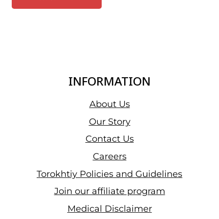
INFORMATION
About Us
Our Story
Contact Us
Careers
Torokhtiy Policies and Guidelines
Join our affiliate program
Medical Disclaimer