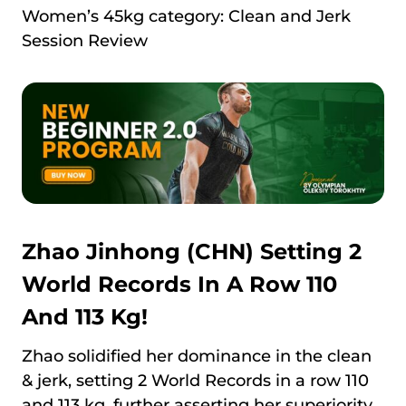
Women’s 45kg category: Clean and Jerk
Session Review
Zhao Jinhong (CHN) Setting 2
World Records In A Row 110
And 113 Kg!
Zhao solidified her dominance in the clean
& jerk, setting 2 World Records in a row 110
and 113 kg, further asserting her superiority.