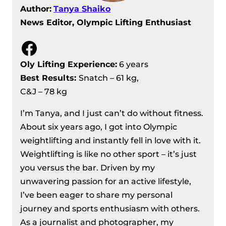
Author:
Tanya Shaiko
News Editor, Olympic Lifting Enthusiast
Facebook
Oly Lifting Experience:
6 years
Best Results
:
Snatch – 61 kg,
C&J – 78 kg
I’m Tanya, and I just can’t do without fitness.
About six years ago, I got into Olympic
weightlifting and instantly fell in love with it.
Weightlifting is like no other sport – it’s just
you versus the bar. Driven by my
unwavering passion for an active lifestyle,
I’ve been eager to share my personal
journey and sports enthusiasm with others.
As a journalist and photographer, my