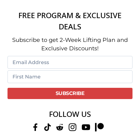
FREE PROGRAM & EXCLUSIVE
DEALS
Subscribe to get 2-Week Lifting Plan and
Exclusive Discounts!
FOLLOW US