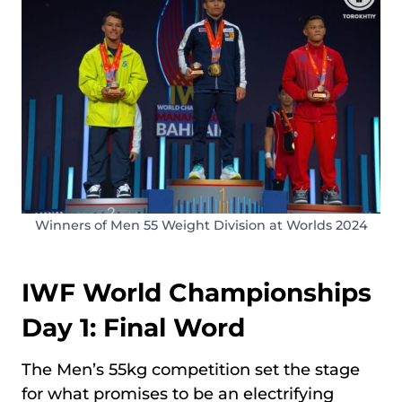
Winners of Men 55 Weight Division at Worlds 2024
IWF World Championships
Day 1: Final Word
The Men’s 55kg competition set the stage
for what promises to be an electrifying