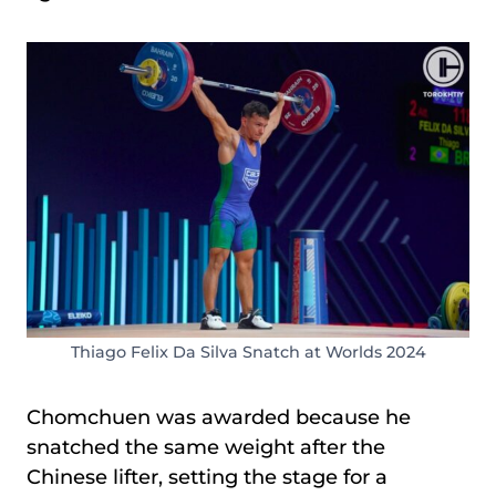
Thiago Felix Da Silva Snatch at Worlds 2024
Chomchuen was awarded because he
snatched the same weight after the
Chinese lifter, setting the stage for a