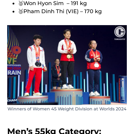
🥈Won Hyon Sim – 191 kg
🥉Pham Dinh Thi (VIE) – 170 kg
Winners of Women 45 Weight Division at Worlds 2024
Men’s 55kg Category: