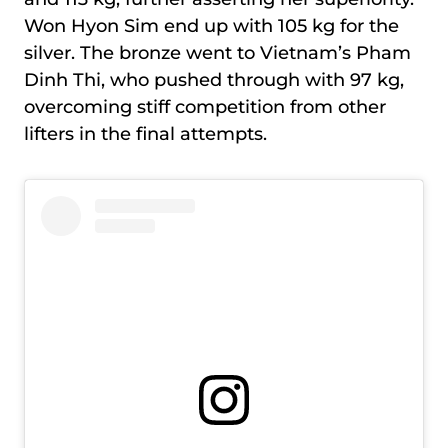
Won Hyon Sim end up with 105 kg for the
silver. The bronze went to Vietnam’s Pham
Dinh Thi, who pushed through with 97 kg,
overcoming stiff competition from other
lifters in the final attempts.