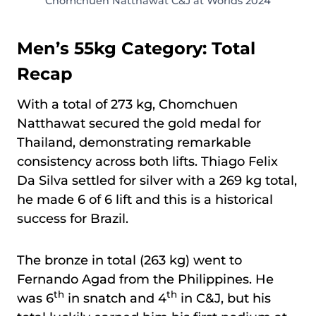
Chomchuen Natthawat C&J at Worlds 2024
Men’s 55kg Category: Total
Recap
With a total of 273 kg, Chomchuen
Natthawat secured the gold medal for
Thailand, demonstrating remarkable
consistency across both lifts. Thiago Felix
Da Silva settled for silver with a 269 kg total,
he made 6 of 6 lift and this is a historical
success for Brazil.
The bronze in total (263 kg) went to
Fernando Agad from the Philippines. He
th
th
was 6
in snatch and 4
in C&J, but his