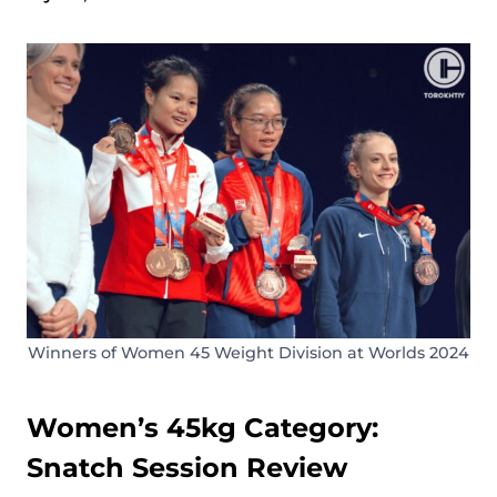
Winners of Women 45 Weight Division at Worlds 2024
Women’s 45kg Category:
Snatch Session Review