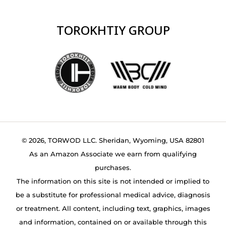
TOROKHTIY GROUP
© 2026, TORWOD LLC. Sheridan, Wyoming, USA 82801
As an Amazon Associate we earn from qualifying
purchases.
The information on this site is not intended or implied to
be a substitute for professional medical advice, diagnosis
or treatment. All content, including text, graphics, images
and information, contained on or available through this