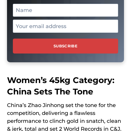
Women’s 45kg Category:
China Sets The Tone
China’s Zhao Jinhong set the tone for the
competition, delivering a flawless
performance to clinch gold in snatch, clean
& jerk, total and set 2 World Records in C&J.