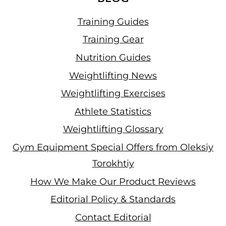
Training Guides
Training Gear
Nutrition Guides
Weightlifting News
Weightlifting Exercises
Athlete Statistics
Weightlifting Glossary
Gym Equipment Special Offers from Oleksiy
Torokhtiy
How We Make Our Product Reviews
Editorial Policy & Standards
Contact Editorial