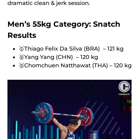
dramatic clean & jerk session.
Men’s 55kg Category: Snatch
Results
🥇Thiago Felix Da Silva (BRA) – 121 kg
🥈Yang Yang (CHN) – 120 kg
🥉Chomchuen Natthawat (THA) – 120 kg