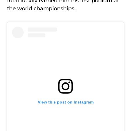
total luckily earned him his first podium at
the world championships.
View this post on Instagram