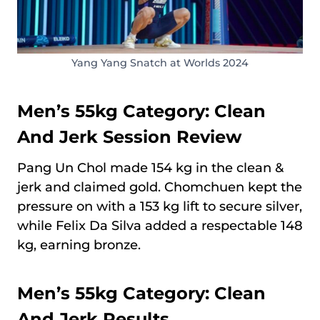
Yang Yang Snatch at Worlds 2024
Men’s 55kg Category: Clean
And Jerk Session Review
Pang Un Chol made 154 kg in the clean &
jerk and claimed gold. Chomchuen kept the
pressure on with a 153 kg lift to secure silver,
while Felix Da Silva added a respectable 148
kg, earning bronze.
Men’s 55kg Category: Clean
And Jerk Results