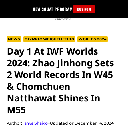
Skip
NEW SQUAT PROGRAM
BUY NOW
to
content
NEWS
OLYMPIC WEIGHTLIFTING
WORLDS 2024
Day 1 At IWF Worlds
2024: Zhao Jinhong Sets
2 World Records In W45
& Chomchuen
Natthawat Shines In
M55
Tanya Shaiko
Author:
Updated on
December 14, 2024