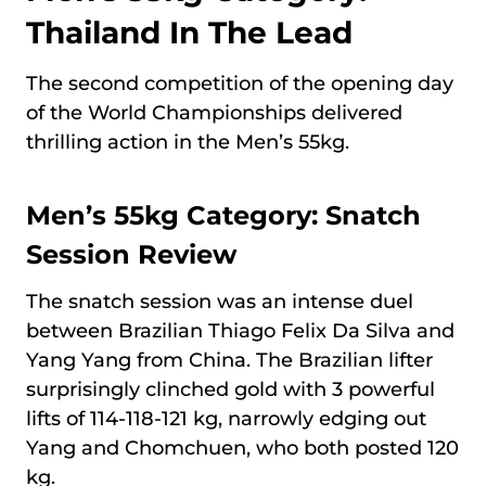
Thailand In The Lead
The second competition of the opening day
of the World Championships delivered
thrilling action in the Men’s 55kg.
Men’s 55kg Category: Snatch
Session Review
The snatch session was an intense duel
between Brazilian Thiago Felix Da Silva and
Yang Yang from China. The Brazilian lifter
surprisingly clinched gold with 3 powerful
lifts of 114-118-121 kg, narrowly edging out
Yang and Chomchuen, who both posted 120
kg.