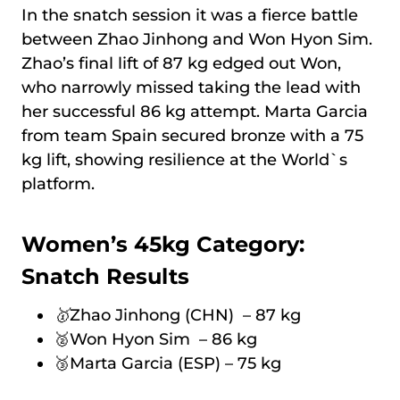
In the snatch session it was a fierce battle
between Zhao Jinhong and Won Hyon Sim.
Zhao’s final lift of 87 kg edged out Won,
who narrowly missed taking the lead with
her successful 86 kg attempt. Marta Garcia
from team Spain secured bronze with a 75
kg lift, showing resilience at the World`s
platform.
Women’s 45kg Category:
Snatch Results
🥇
Zhao Jinhong (CHN) – 87 kg
🥈Won Hyon Sim – 86 kg
🥉Marta Garcia (ESP) – 75 kg