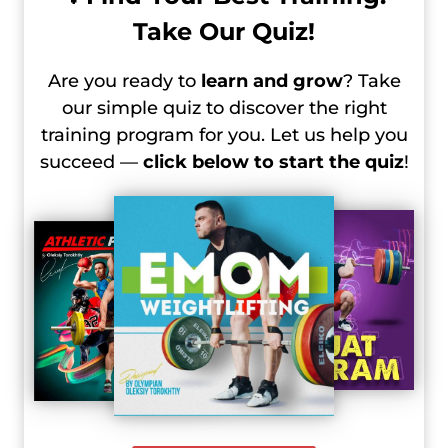
Take Our Quiz!
Are you ready to
learn and grow
? Take
our simple quiz to discover the right
training program for you. Let us help you
succeed —
click below to start the quiz
!