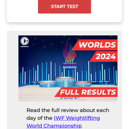
START TEST
Read the full review about each
day of the
IWF Weightlifting
World Championship