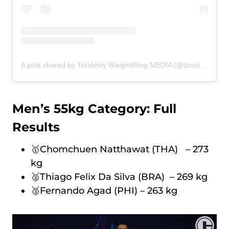
A post shared by Torokhtiy Weightlifting MEDIA (@torokhtiy_media)
Men’s 55kg Category: Full
Results
🥇Chomchuen Natthawat (THA) – 273
kg
🥈Thiago Felix Da Silva (BRA) – 269 kg
🥉Fernando Agad (PHI) – 263 kg