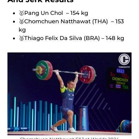
🥇Pang Un Chol – 154 kg
🥈Chomchuen Natthawat (THA) – 153
kg
🥉Thiago Felix Da Silva (BRA) – 148 kg