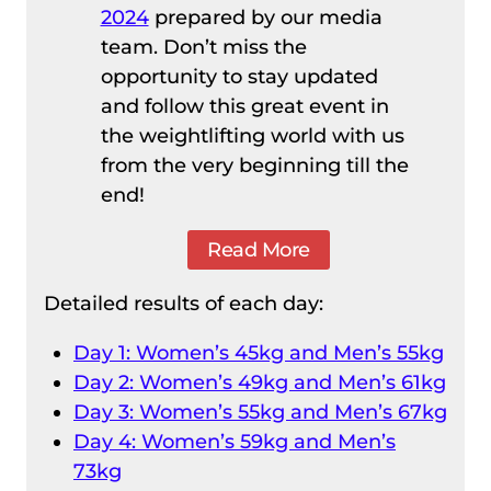
2024
prepared by our media
team. Don’t miss the
opportunity to stay updated
and follow this great event in
the weightlifting world with us
from the very beginning till the
end!
Read More
Detailed results of each day:
Day 1: Women’s 45kg and Men’s 55kg
Day 2: Women’s 49kg and Men’s 61kg
Day 3: Women’s 55kg and Men’s 67kg
Day 4: Women’s 59kg and Men’s
73kg