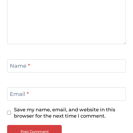
Name
*
Email
*
Save my name, email, and website in this
browser for the next time I comment.