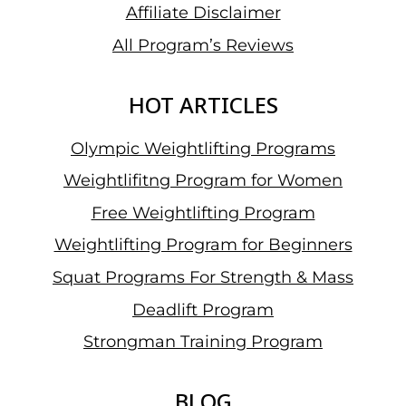
Affiliate Disclaimer
All Program’s Reviews
HOT ARTICLES
Olympic Weightlifting Programs
Weightlifitng Program for Women
Free Weightlifting Program
Weightlifting Program for Beginners
Squat Programs For Strength & Mass
Deadlift Program
Strongman Training Program
BLOG