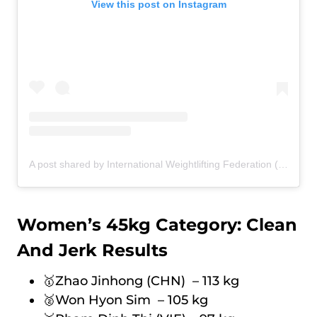
View this post on Instagram
A post shared by International Weightlifting Federation (@iwfnet)
Women’s 45kg Category: Clean
And Jerk Results
🥇Zhao Jinhong (CHN) – 113 kg
🥈Won Hyon Sim – 105 kg