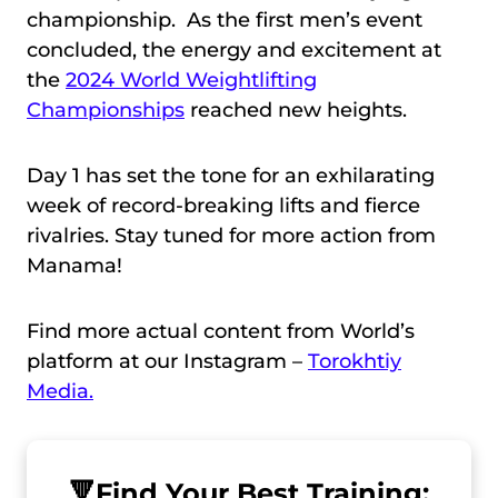
championship. As the first men’s event
concluded, the energy and excitement at
the
2024 World Weightlifting
Championships
reached new heights.
Day 1 has set the tone for an exhilarating
week of record-breaking lifts and fierce
rivalries. Stay tuned for more action from
Manama!
Find more actual content from World’s
platform at our Instagram –
Torokhtiy
Media.
🔻
Find Your Best Training: