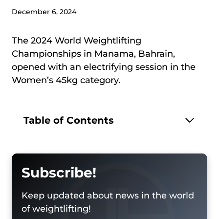
December 6, 2024
The 2024 World Weightlifting
Championships in Manama, Bahrain,
opened with an electrifying session in the
Women’s 45kg category.
Table of Contents
Subscribe!
Keep updated about news in the world
of weightlifting!