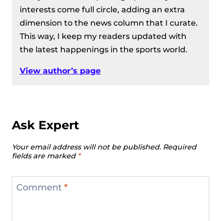
interests come full circle, adding an extra
dimension to the news column that I curate.
This way, I keep my readers updated with
the latest happenings in the sports world.
View author’s page
Ask Expert
Your email address will not be published.
Required
fields are marked
*
Comment
*