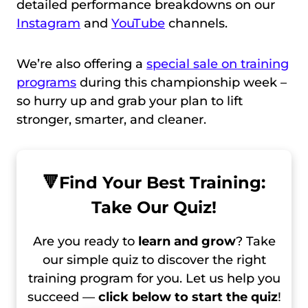
detailed performance breakdowns on our
Instagram
and
YouTube
channels.
We’re also offering a
special sale on training
programs
during this championship week –
so hurry up and grab your plan to lift
stronger, smarter, and cleaner.
🔻
Find Your Best Training:
Take Our Quiz!
Are you ready to
learn and grow
? Take
our simple quiz to discover the right
training program for you. Let us help you
succeed —
click below to start the quiz
!