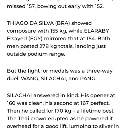
missed 157, bowing out early with 152.
THIAGO DA SILVA (BRA) showed
composure with 155 kg, while ELARABY
Elsayed (EGY) mirrored that at 154. Both
men posted 278 kg totals, landing just
outside podium range.
But the fight for medals was a three-way
duel: WANG, SILACHAI, and PANG.
SILACHAI answered in kind. His opener at
160 was clean, his second at 167 perfect.
Then he called for 170 kg – a lifetime best.
The Thai crowd erupted as he powered it
overhead for a good lift, jumping to silver in