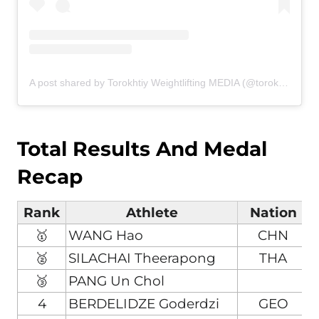
A post shared by Torokhtiy Weightlifting MEDIA (@torokhtiy_media)
Total Results And Medal
Recap
Rank
Athlete
Nation
🥇
WANG Hao
CHN
🥈
SILACHAI Theerapong
THA
🥉
PANG Un Chol
4
BERDELIDZE Goderdzi
GEO