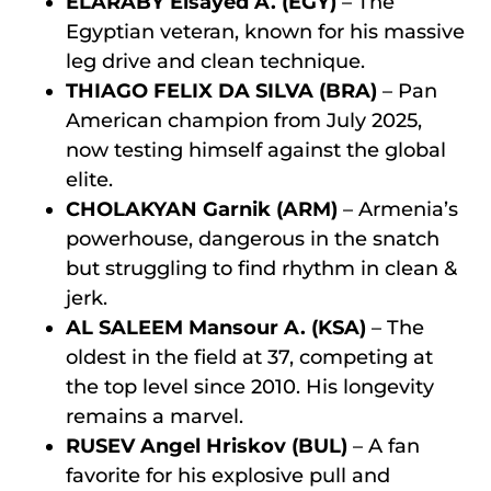
ELARABY Elsayed A. (EGY)
– The
Egyptian veteran, known for his massive
leg drive and clean technique.
THIAGO FELIX DA SILVA (BRA)
– Pan
American champion from July 2025,
now testing himself against the global
elite.
CHOLAKYAN Garnik (ARM)
– Armenia’s
powerhouse, dangerous in the snatch
but struggling to find rhythm in clean &
jerk.
AL SALEEM Mansour A. (KSA)
– The
oldest in the field at 37, competing at
the top level since 2010. His longevity
remains a marvel.
RUSEV Angel Hriskov (BUL)
– A fan
favorite for his explosive pull and