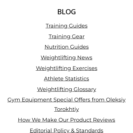
BLOG
Training Guides
Training Gear
Nutrition Guides
Weightlifting News
Weightlifting Exercises
Athlete Statistics
Weightlifting Glossary
Gym Equipment Special Offers from Oleksiy
Torokhtiy
How We Make Our Product Reviews
Editorial Policy & Standards