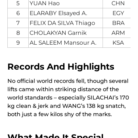
5
YUAN Hao
CHN
6
ELARABY Elsayed A.
EGY
7
FELIX DA SILVA Thiago
BRA
8
CHOLAKYAN Garnik
ARM
9
AL SALEEM Mansour A.
KSA
Records And Highlights
No official world records fell, though several
lifts came within striking distance of the
world standards – especially SILACHAI’s 170
kg clean & jerk and WANG’s 138 kg snatch,
both just a few kilos shy of the marks.
What Made It Special