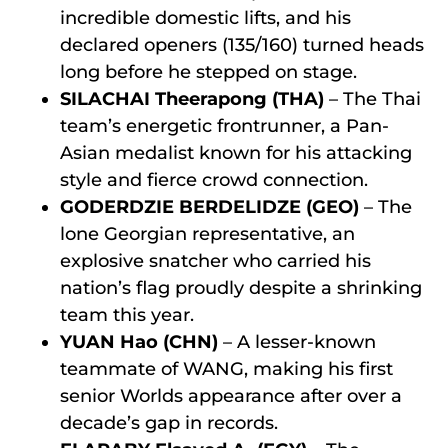
incredible domestic lifts, and his
declared openers (135/160) turned heads
long before he stepped on stage.
SILACHAI Theerapong (THA)
– The Thai
team’s energetic frontrunner, a Pan-
Asian medalist known for his attacking
style and fierce crowd connection.
GODERDZIE BERDELIDZE (GEO)
– The
lone Georgian representative, an
explosive snatcher who carried his
nation’s flag proudly despite a shrinking
team this year.
YUAN Hao (CHN)
– A lesser-known
teammate of WANG, making his first
senior Worlds appearance after over a
decade’s gap in records.