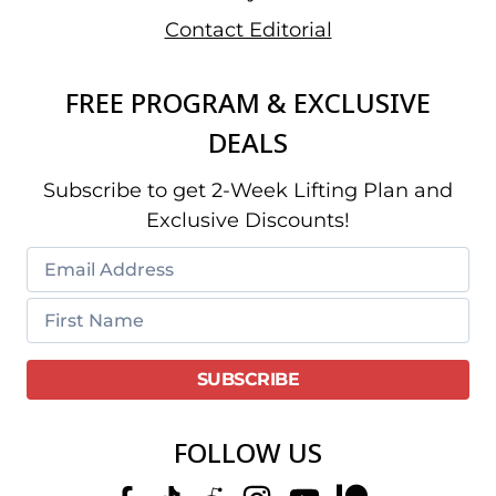
Contact Editorial
FREE PROGRAM & EXCLUSIVE
DEALS
Subscribe to get 2-Week Lifting Plan and
Exclusive Discounts!
FOLLOW US