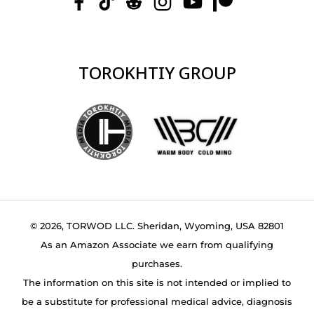
TOROKHTIY GROUP
© 2026, TORWOD LLC. Sheridan, Wyoming, USA 82801
As an Amazon Associate we earn from qualifying
purchases.
The information on this site is not intended or implied to
be a substitute for professional medical advice, diagnosis