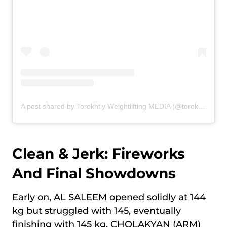
A post shared by Torokhtiy Weightlifting MEDIA (@torokhtiy_media)
Clean & Jerk: Fireworks
And Final Showdowns
Early on, AL SALEEM opened solidly at 144
kg but struggled with 145, eventually
finishing with 145 kg. CHOLAKYAN (ARM)