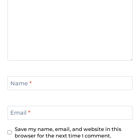
Name
*
Email
*
Save my name, email, and website in this
browser for the next time I comment.