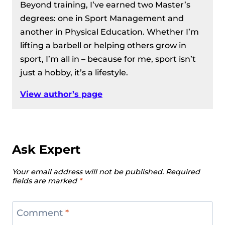
Beyond training, I’ve earned two Master’s
degrees: one in Sport Management and
another in Physical Education. Whether I’m
lifting a barbell or helping others grow in
sport, I’m all in – because for me, sport isn’t
just a hobby, it’s a lifestyle.
View author’s page
Ask Expert
Your email address will not be published.
Required
fields are marked
*
Comment
*