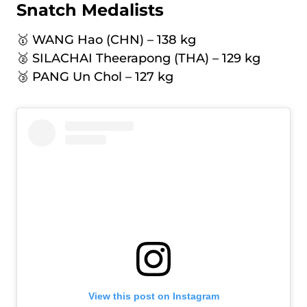
Snatch Medalists
🥇 WANG Hao (CHN) – 138 kg
🥈 SILACHAI Theerapong (THA) – 129 kg
🥉 PANG Un Chol – 127 kg
View this post on Instagram