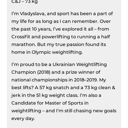
C&J – 73 kg
I’m Vladyslava, and sport has been a part of
my life for as long as I can remember. Over
the past 10 years, I’ve explored it all – from
CrossFit and powerlifting to running a half
marathon. But my true passion found its
home in Olympic weightlifting.
I’m proud to be a Ukrainian Weightlifting
Champion (2018) and a prize winner of
national championships in 2018–2019. My
best lifts? A 57 kg snatch and a 73 kg clean &
jerk in the 51 kg weight class. I’m also a
Candidate for Master of Sports in
weightlifting – and I’m still chasing new goals
every day.