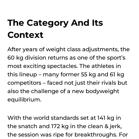
The Category And Its
Context
After years of weight class adjustments, the
60 kg division returns as one of the sport’s
most exciting spectacles. The athletes in
this lineup – many former 55 kg and 61 kg
competitors – faced not just their rivals but
also the challenge of a new bodyweight
equilibrium.
With the world standards set at 141 kg in
the snatch and 172 kg in the clean & jerk,
the session was ripe for breakthroughs. For