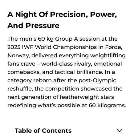
A Night Of Precision, Power,
And Pressure
The men’s 60 kg Group A session at the
2025 IWF World Championships in Førde,
Norway, delivered everything weightlifting
fans crave – world-class rivalry, emotional
comebacks, and tactical brilliance. In a
category reborn after the post-Olympic
reshuffle, the competition showcased the
next generation of featherweight stars
redefining what’s possible at 60 kilograms.
Table of Contents