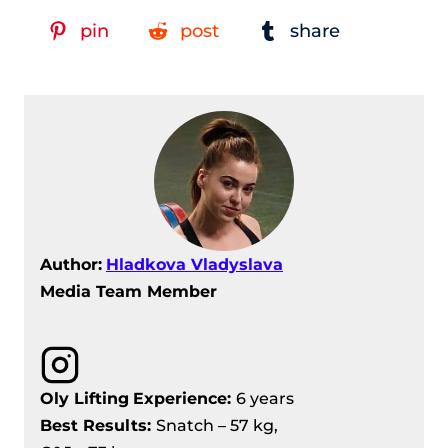
pin
post
share
Author:
Hladkova Vladyslava
Media Team Member
Oly Lifting
Experience:
6 years
Best Results:
Snatch – 57 kg,