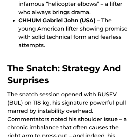
infamous “helicopter elbows” – a lifter
who always brings drama.
CHHUM Gabriel John (USA)
– The
young American lifter showing promise
with solid technical form and fearless
attempts.
The Snatch: Strategy And
Surprises
The snatch session opened with RUSEV
(BUL) on 118 kg, his signature powerful pull
marred by instability overhead.
Commentators noted his shoulder issue – a
chronic imbalance that often causes the
right arm to press out – and indeed, his