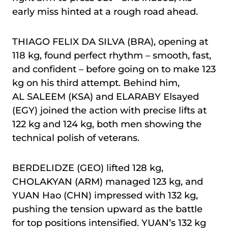
early miss hinted at a rough road ahead.
THIAGO FELIX DA SILVA (BRA), opening at
118 kg, found perfect rhythm – smooth, fast,
and confident – before going on to make 123
kg on his third attempt. Behind him,
AL SALEEM (KSA) and ELARABY Elsayed
(EGY) joined the action with precise lifts at
122 kg and 124 kg, both men showing the
technical polish of veterans.
BERDELIDZE (GEO) lifted 128 kg,
CHOLAKYAN (ARM) managed 123 kg, and
YUAN Hao (CHN) impressed with 132 kg,
pushing the tension upward as the battle
for top positions intensified. YUAN’s 132 kg