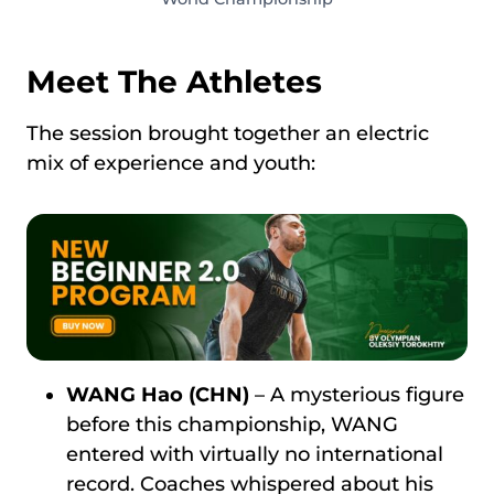
Meet The Athletes
The session brought together an electric
mix of experience and youth:
WANG Hao (CHN)
– A mysterious figure
before this championship, WANG
entered with virtually no international
record. Coaches whispered about his