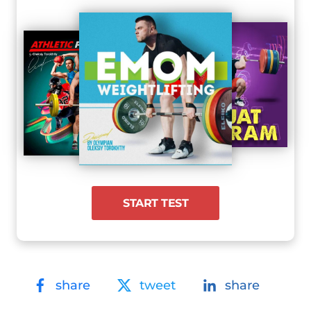
START TEST
share
tweet
share