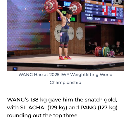
WANG Hao at 2025 IWF Weightlifting World
Championship
WANG’s 138 kg gave him the snatch gold,
with SILACHAI (129 kg) and PANG (127 kg)
rounding out the top three.