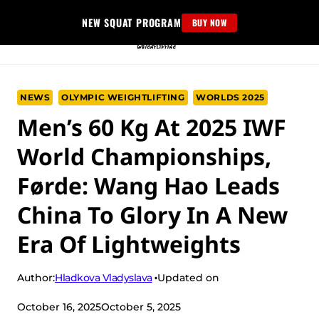
Skip
NEW SQUAT PROGRAM
BUY NOW
to
content
NEWS
OLYMPIC WEIGHTLIFTING
WORLDS 2025
Men’s 60 Kg At 2025 IWF
World Championships,
Førde: Wang Hao Leads
China To Glory In A New
Era Of Lightweights
Hladkova Vladyslava
Author:
Updated on
October 16, 2025
October 5, 2025