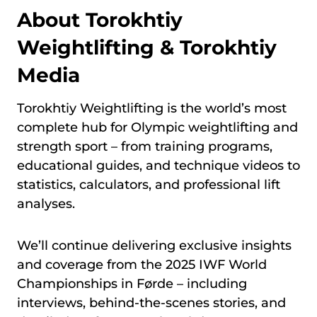
About Torokhtiy
Weightlifting & Torokhtiy
Media
Torokhtiy Weightlifting is the world’s most
complete hub for Olympic weightlifting and
strength sport – from training programs,
educational guides, and technique videos to
statistics, calculators, and professional lift
analyses.
We’ll continue delivering exclusive insights
and coverage from the 2025 IWF World
Championships in Førde – including
interviews, behind-the-scenes stories, and