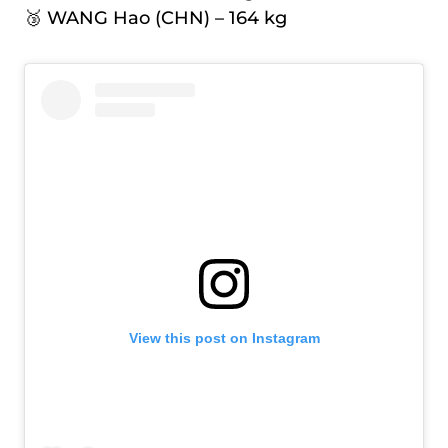
🥉 WANG Hao (CHN) – 164 kg
View this post on Instagram