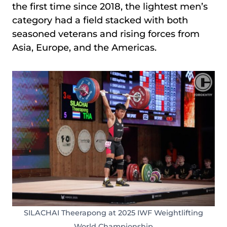
the first time since 2018, the lightest men’s
category had a field stacked with both
seasoned veterans and rising forces from
Asia, Europe, and the Americas.
SILACHAI Theerapong at 2025 IWF Weightlifting
World Championship