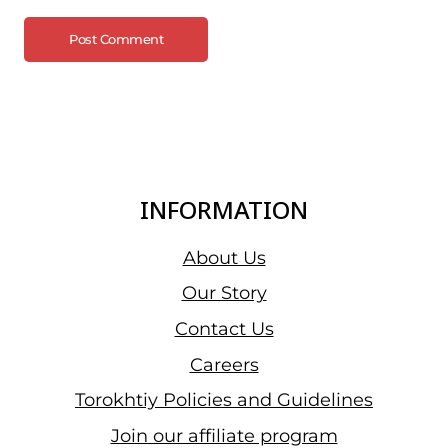
INFORMATION
About Us
Our Story
Contact Us
Careers
Torokhtiy Policies and Guidelines
Join our affiliate program