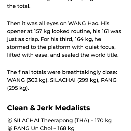
the total.
Then it was all eyes on WANG Hao. His
opener at 157 kg looked routine, his 161 was
just as crisp. For his third, 164 kg, he
stormed to the platform with quiet focus,
lifted with ease, and sealed the world title.
The final totals were breathtakingly close:
WANG (302 kg), SILACHAI (299 kg), PANG
(295 kg).
Clean & Jerk Medalists
🥇 SILACHAI Theerapong (THA) – 170 kg
🥈 PANG Un Chol – 168 kg