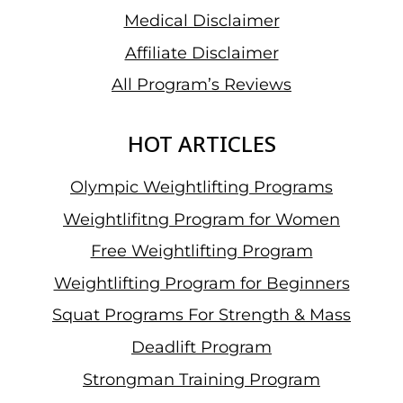
Medical Disclaimer
Affiliate Disclaimer
All Program’s Reviews
HOT ARTICLES
Olympic Weightlifting Programs
Weightlifitng Program for Women
Free Weightlifting Program
Weightlifting Program for Beginners
Squat Programs For Strength & Mass
Deadlift Program
Strongman Training Program