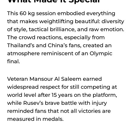
This 60 kg session embodied everything
that makes weightlifting beautiful: diversity
of style, tactical brilliance, and raw emotion.
The crowd reactions, especially from
Thailand’s and China’s fans, created an
atmosphere reminiscent of an Olympic
final.
Veteran Mansour Al Saleem earned
widespread respect for still competing at
world level after 15 years on the platform,
while Rusev’s brave battle with injury
reminded fans that not all victories are
measured in medals.