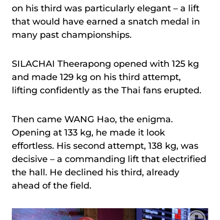
on his third was particularly elegant – a lift
that would have earned a snatch medal in
many past championships.
SILACHAI Theerapong opened with 125 kg
and made 129 kg on his third attempt,
lifting confidently as the Thai fans erupted.
Then came WANG Hao, the enigma.
Opening at 133 kg, he made it look
effortless. His second attempt, 138 kg, was
decisive – a commanding lift that electrified
the hall. He declined his third, already
ahead of the field.