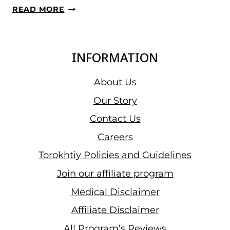
WWC
READ MORE
2023,
DAY
10
INFORMATION
–
WOMEN’S
About Us
76
Our Story
KG
Contact Us
RESULTS:
EGYPTIAN
Careers
SARA
Torokhtiy Policies and Guidelines
AHMED
Join our affiliate program
PREVAILED
IN
Medical Disclaimer
THE
Affiliate Disclaimer
CATEGORY
All Program’s Reviews