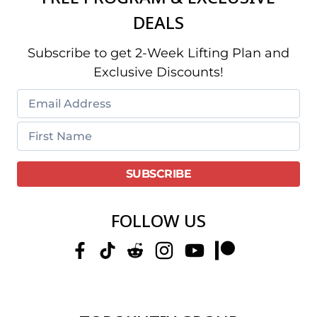
DEALS
Subscribe to get 2-Week Lifting Plan and
Exclusive Discounts!
FOLLOW US