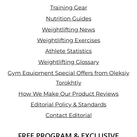
Training Gear
Nutrition Guides
Weightlifting News
Weightlifting Exercises
Athlete Statistics
Weightlifting Glossary
Gym Equipment Special Offers from Oleksiy
Torokhtiy
How We Make Our Product Reviews
Editorial Policy & Standards
Contact Editorial
FREE PROGRAM & EXCLUSIVE