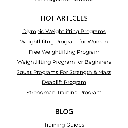
BY
GETTING
THREE
HOT ARTICLES
GOLDS
Olympic Weightlifting Programs
Weightlifitng Program for Women
Free Weightlifting Program
Weightlifting Program for Beginners
Squat Programs For Strength & Mass
Deadlift Program
Strongman Training Program
BLOG
Training Guides