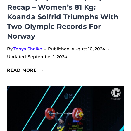
Recap – Women’s 81 Kg:
Koanda Solfrid Triumphs With
Two Olympic Records For
Norway
By
Tanya Shaiko
Published:
August 10, 2024
Updated:
September 1, 2024
2024
READ MORE
OLYMPIC
GAMES,
DAY
4
RECAP
–
WOMEN’S