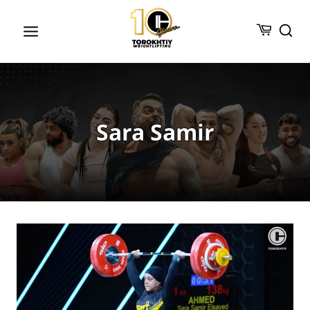
Skip
to
content
Sara Samir