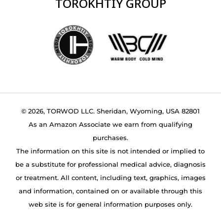
TOROKHTIY GROUP
© 2026, TORWOD LLC. Sheridan, Wyoming, USA 82801
As an Amazon Associate we earn from qualifying
purchases.
The information on this site is not intended or implied to
be a substitute for professional medical advice, diagnosis
or treatment. All content, including text, graphics, images
and information, contained on or available through this
web site is for general information purposes only.