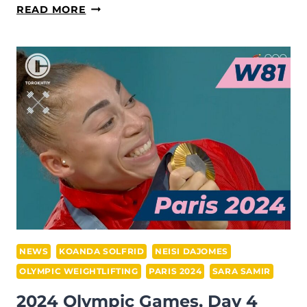
SARA
READ MORE
SAMIR
(EGYPT)
SECURES
SILVER
IN
WOMEN’S
81
KG
WEIGHTLIFTING
AT
THE
PARIS
2024
NEWS
KOANDA SOLFRID
NEISI DAJOMES
OLYMPICS
OLYMPIC WEIGHTLIFTING
PARIS 2024
SARA SAMIR
2024 Olympic Games, Day 4