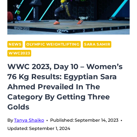
81
KG:
KOANDA
SOLFRID
TRIUMPHS
WITH
NEWS
OLYMPIC WEIGHTLIFTING
SARA SAMIR
TWO
WWC2023
OLYMPIC
WWC 2023, Day 10 – Women’s
RECORDS
76 Kg Results: Egyptian Sara
FOR
NORWAY
Ahmed Prevailed In The
Category By Getting Three
Golds
By
Tanya Shaiko
Published:
September 14, 2023
Updated:
September 1, 2024