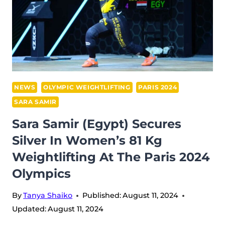
NEWS
OLYMPIC WEIGHTLIFTING
PARIS 2024
SARA SAMIR
Sara Samir (Egypt) Secures
Silver In Women’s 81 Kg
Weightlifting At The Paris 2024
Olympics
By
Tanya Shaiko
Published:
August 11, 2024
Updated:
August 11, 2024