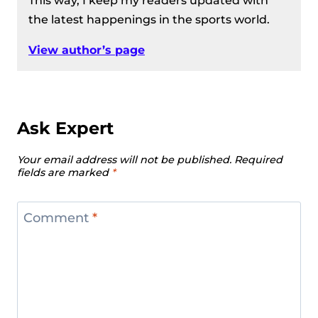
This way, I keep my readers updated with
the latest happenings in the sports world.
View author’s page
Ask Expert
Your email address will not be published.
Required
fields are marked
*
Comment
*