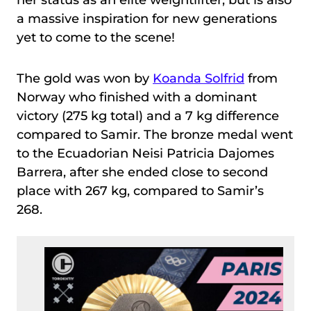
her status as an elite weightlifter, but is also
a massive inspiration for new generations
yet to come to the scene!
The gold was won by
Koanda Solfrid
from
Norway who finished with a dominant
victory (275 kg total) and a 7 kg difference
compared to Samir. The bronze medal went
to the Ecuadorian Neisi Patricia Dajomes
Barrera, after she ended close to second
place with 267 kg, compared to Samir’s
268.