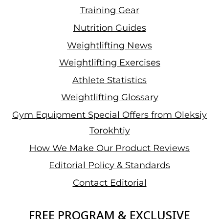
Training Gear
Nutrition Guides
Weightlifting News
Weightlifting Exercises
Athlete Statistics
Weightlifting Glossary
Gym Equipment Special Offers from Oleksiy
Torokhtiy
How We Make Our Product Reviews
Editorial Policy & Standards
Contact Editorial
FREE PROGRAM & EXCLUSIVE