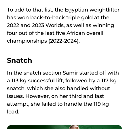
To add to that list, the Egyptian weightlifter
has won back-to-back triple gold at the
2022 and 2023 Worlds, as well as winning
four out of the last five African overall
championships (2022-2024).
Snatch
In the snatch section Samir started off with
a 113 kg successful lift, followed by a 117 kg
snatch, which she also handled without
issues. However, on her third and last
attempt, she failed to handle the 119 kg
load.