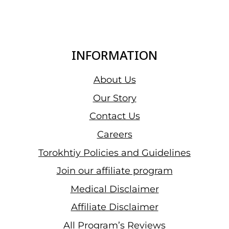
INFORMATION
About Us
Our Story
Contact Us
Careers
Torokhtiy Policies and Guidelines
Join our affiliate program
Medical Disclaimer
Affiliate Disclaimer
All Program’s Reviews