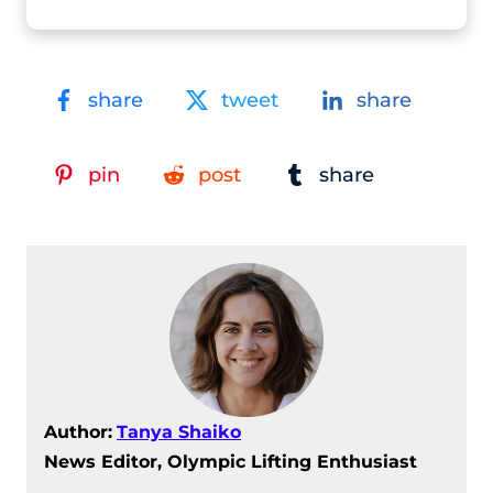
share
tweet
share
pin
post
share
Author:
Tanya Shaiko
News Editor, Olympic Lifting Enthusiast