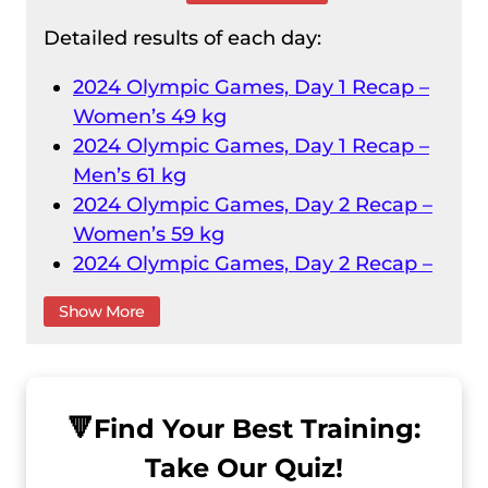
Detailed results of each day:
2024 Olympic Games, Day 1 Recap –
Women’s 49 kg
2024 Olympic Games, Day 1 Recap –
Men’s 61 kg
2024 Olympic Games, Day 2 Recap –
Women’s 59 kg
2024 Olympic Games, Day 2 Recap –
Men’s 73 kg
Show More
2024 Olympic Games, Day 3 Recap –
Women’s 71 kg
2024 Olympic Games, Day 3 Recap –
Men’s 89 kg
🔻
Find Your Best Training:
2024 Olympic Games, Day 4 Recap –
Take Our Quiz!
Men’s 102 kg