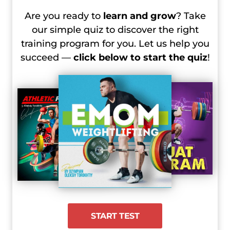
2024 Olympic Games, Day 4 Recap –
Are you ready to
learn and grow
? Take
Women’s 81 kg
our simple quiz to discover the right
2024 Olympic Games, Day 4 Recap –
training program for you. Let us help you
Men’s +102 kg
succeed —
click below to start the quiz
!
2024 Olympic Games, Day 5 Recap –
Women’s +81 kg
START TEST