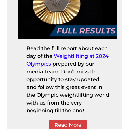
Read the full report about each
day of the
Weightlifting at 2024
Olympics
prepared by our
media team. Don’t miss the
opportunity to stay updated
and follow this great event in
the Olympic weightlifting world
with us from the very
beginning till the end!
Read More