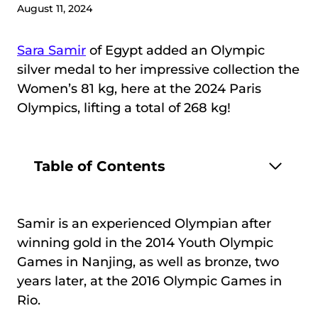
August 11, 2024
Sara Samir
of Egypt added an Olympic
silver medal to her impressive collection the
Women’s 81 kg, here at the 2024 Paris
Olympics, lifting a total of 268 kg!
Table of Contents
Samir is an experienced Olympian after
winning gold in the 2014 Youth Olympic
Games in Nanjing, as well as bronze, two
years later, at the 2016 Olympic Games in
Rio.