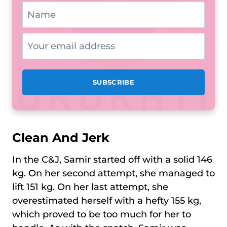
Clean And Jerk
In the C&J, Samir started off with a solid 146
kg. On her second attempt, she managed to
lift 151 kg. On her last attempt, she
overestimated herself with a hefty 155 kg,
which proved to be too much for her to