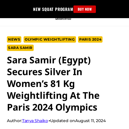
Skip
NEW SQUAT PROGRAM
BUY NOW
to
content
NEWS
OLYMPIC WEIGHTLIFTING
PARIS 2024
SARA SAMIR
Sara Samir (Egypt)
Secures Silver In
Women’s 81 Kg
Weightlifting At The
Paris 2024 Olympics
Tanya Shaiko
Author:
Updated on
August 11, 2024