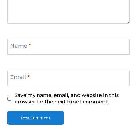
Name
*
Email
*
Save my name, email, and website in this
browser for the next time I comment.