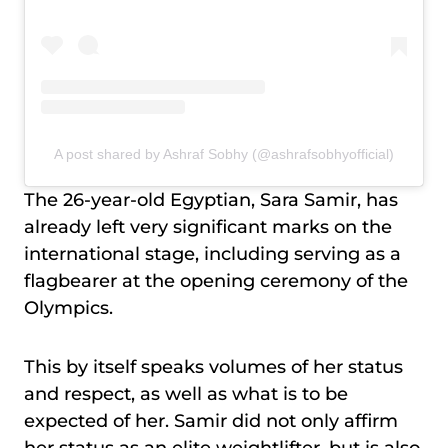
A post shared by Ashraf Sobhy (@ashrafsobhyofficial)
The 26-year-old Egyptian, Sara Samir, has
already left very significant marks on the
international stage, including serving as a
flagbearer at the opening ceremony of the
Olympics.
This by itself speaks volumes of her status
and respect, as well as what is to be
expected of her. Samir did not only affirm