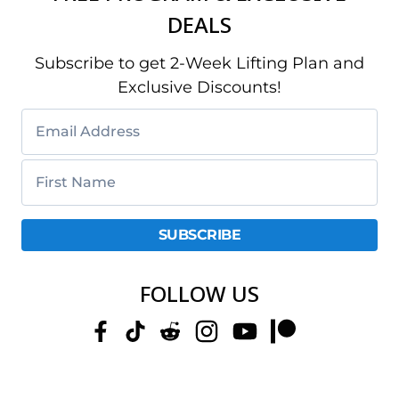
DEALS
Subscribe to get 2-Week Lifting Plan and
Exclusive Discounts!
FOLLOW US