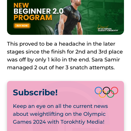
This proved to be a headache in the later
stages since the finish for 2nd and 3rd place
was off by only 1 kilo in the end. Sara Samir
managed 2 out of her 3 snatch attempts.
Subscribe!
Keep an eye on all the current news
about weightlifting on the Olympic
Games 2024 with Torokhtiy Media!