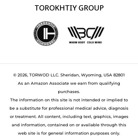
TOROKHTIY GROUP
© 2026, TORWOD LLC. Sheridan, Wyoming, USA 82801
As an Amazon Associate we earn from qualifying
purchases.
The information on this site is not intended or implied to
be a substitute for professional medical advice, diagnosis
or treatment. All content, including text, graphics, images
and information, contained on or available through this
web site is for general information purposes only.