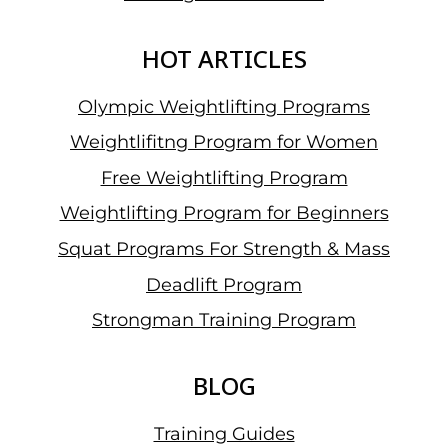
HOT ARTICLES
Olympic Weightlifting Programs
Weightlifitng Program for Women
Free Weightlifting Program
Weightlifting Program for Beginners
Squat Programs For Strength & Mass
Deadlift Program
Strongman Training Program
BLOG
Training Guides