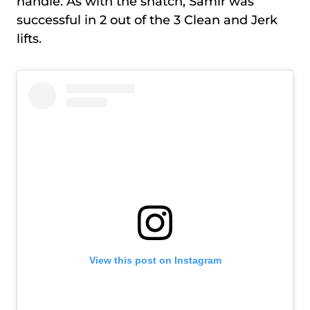
handle. As with the snatch, Samir was
successful in 2 out of the 3 Clean and Jerk
lifts.
View this post on Instagram