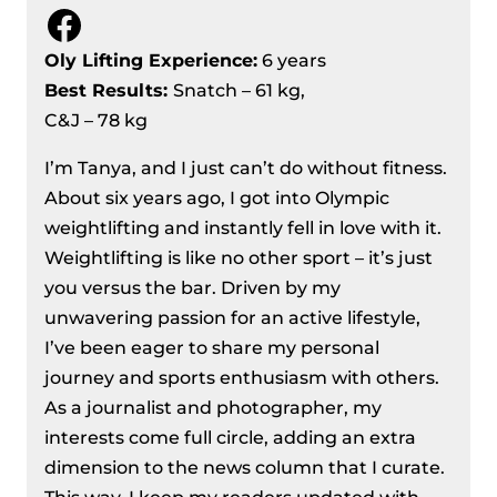
Facebook
Oly Lifting Experience:
6 years
Best Results
:
Snatch – 61 kg,
C&J – 78 kg
I’m Tanya, and I just can’t do without fitness.
About six years ago, I got into Olympic
weightlifting and instantly fell in love with it.
Weightlifting is like no other sport – it’s just
you versus the bar. Driven by my
unwavering passion for an active lifestyle,
I’ve been eager to share my personal
journey and sports enthusiasm with others.
As a journalist and photographer, my
interests come full circle, adding an extra
dimension to the news column that I curate.