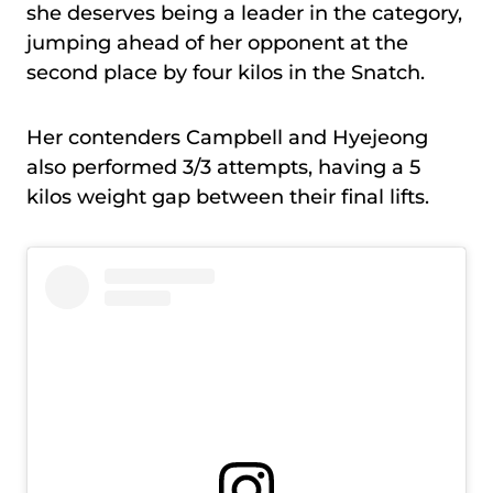
she deserves being a leader in the category,
jumping ahead of her opponent at the
second place by four kilos in the Snatch.
Her contenders Campbell and Hyejeong
also performed 3/3 attempts, having a 5
kilos weight gap between their final lifts.