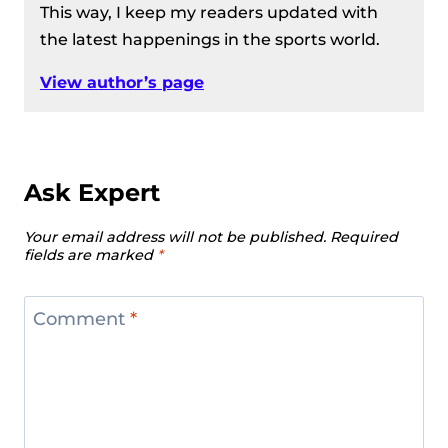
This way, I keep my readers updated with
the latest happenings in the sports world.
View author’s page
Ask Expert
Your email address will not be published.
Required
fields are marked
*
Comment
*