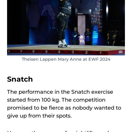
Theisen Lappen Mary Anne at EWF 2024
Snatch
The performance in the Snatch exercise
started from 100 kg. The competition
promised to be fierce as nobody wanted to
give up from their spots.