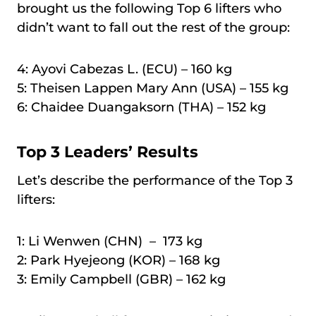
brought us the following Top 6 lifters who
didn’t want to fall out the rest of the group:
4: Ayovi Cabezas L. (ECU) – 160 kg
5: Theisen Lappen Mary Ann (USA) – 155 kg
6: Chaidee Duangaksorn (THA) – 152 kg
Top 3 Leaders’ Results
Let’s describe the performance of the Top 3
lifters:
1: Li Wenwen (CHN) – 173 kg
2: Park Hyejeong (KOR) – 168 kg
3: Emily Campbell (GBR) – 162 kg