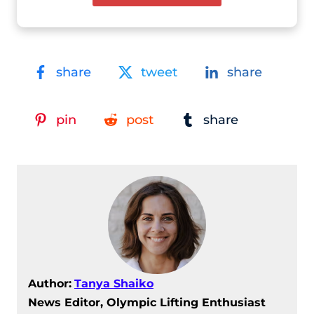
share
tweet
share
pin
post
share
Author:
Tanya Shaiko
News Editor, Olympic Lifting Enthusiast