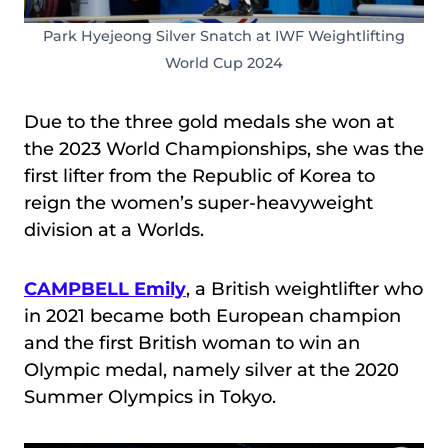
Park Hyejeong Silver Snatch at IWF Weightlifting
World Cup 2024
Due to the three gold medals she won at
the 2023 World Championships, she was the
first lifter from the Republic of Korea to
reign the women’s super-heavyweight
division at a Worlds.
CAMPBELL Emily
, a British weightlifter who
in 2021 became both European champion
and the first British woman to win an
Olympic medal, namely silver at the 2020
Summer Olympics in Tokyo.