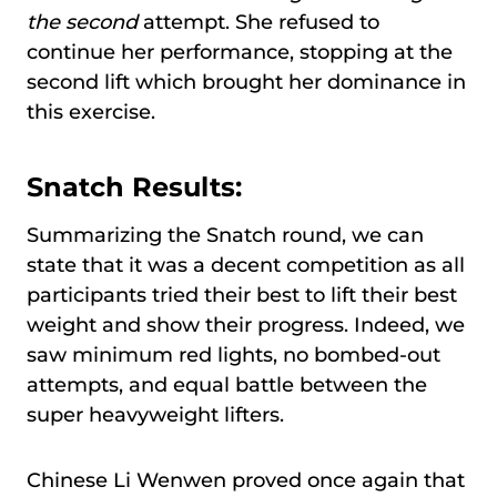
the second
attempt. She refused to
continue her performance, stopping at the
second lift which brought her dominance in
this exercise.
Snatch Results:
Summarizing the Snatch round, we can
state that it was a decent competition as all
participants tried their best to lift their best
weight and show their progress. Indeed, we
saw minimum red lights, no bombed-out
attempts, and equal battle between the
super heavyweight lifters.
Chinese Li Wenwen proved once again that