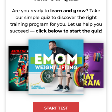
2024 Olympic Games, Day 4 Recap –
Are you ready to
learn and grow
? Take
Women’s 81 kg
our simple quiz to discover the right
2024 Olympic Games, Day 4 Recap –
training program for you. Let us help you
Men’s +102 kg
succeed —
click below to start the quiz
!
2024 Olympic Games, Day 5 Recap –
Women’s +81 kg
START TEST