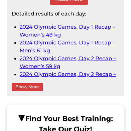
Detailed results of each day:
2024 Olympic Games, Day 1 Recap –
Women’s 49 kg
2024 Olympic Games, Day 1 Recap –
Men’s 61 kg
2024 Olympic Games, Day 2 Recap –
Women’s 59 kg
2024 Olympic Games, Day 2 Recap –
Men’s 73 kg
Show More
2024 Olympic Games, Day 3 Recap –
Women’s 71 kg
2024 Olympic Games, Day 3 Recap –
Men’s 89 kg
🔻
Find Your Best Training:
2024 Olympic Games, Day 4 Recap –
Take Our Quiz!
Men’s 102 kg