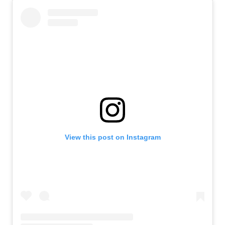
View this post on Instagram