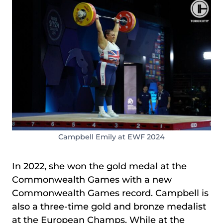
Campbell Emily at EWF 2024
In 2022, she won the gold medal at the
Commonwealth Games with a new
Commonwealth Games record. Campbell is
also a three-time gold and bronze medalist
at the European Champs. While at the