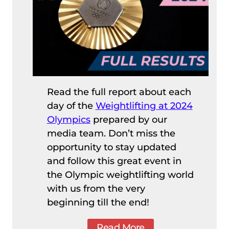
Read the full report about each
day of the
Weightlifting at 2024
Olympics
prepared by our
media team. Don’t miss the
opportunity to stay updated
and follow this great event in
the Olympic weightlifting world
with us from the very
beginning till the end!
Read More