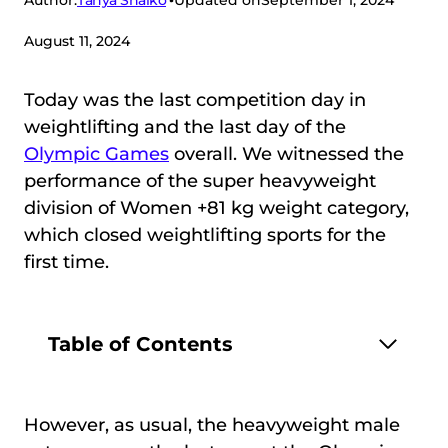
Author:
Updated on
September 1, 2024
August 11, 2024
Today was the last competition day in
weightlifting and the last day of the
Olympic Games
overall. We witnessed the
performance of the super heavyweight
division of Women +81 kg weight category,
which closed weightlifting sports for the
first time.
Table of Contents
However, as usual, the heavyweight male