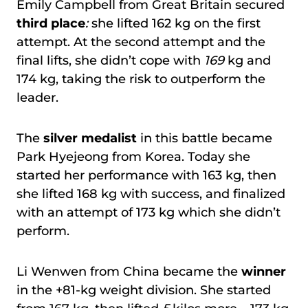
Emily Campbell from Great Britain secured
third place
:
she lifted 162 kg on the first
attempt. At the second attempt and the
final lifts, she didn’t cope with
169
kg and
174 kg, taking the risk to outperform the
leader.
The
silver medalist
in this battle became
Park Hyejeong from Korea. Today she
started her performance with 163 kg, then
she lifted 168 kg with success, and finalized
with an attempt of 173 kg which she didn’t
perform.
Li Wenwen from China became the
winner
in the +81-kg weight division. She started