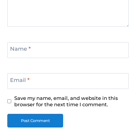
Name
*
Email
*
Save my name, email, and website in this
browser for the next time I comment.