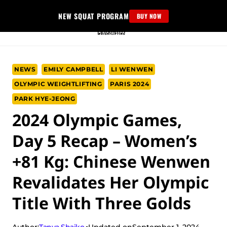
Skip
NEW SQUAT PROGRAM
BUY NOW
to
content
NEWS
EMILY CAMPBELL
LI WENWEN
OLYMPIC WEIGHTLIFTING
PARIS 2024
PARK HYE-JEONG
2024 Olympic Games,
Day 5 Recap – Women’s
+81 Kg: Chinese Wenwen
Revalidates Her Olympic
Title With Three Golds
Tanya Shaiko