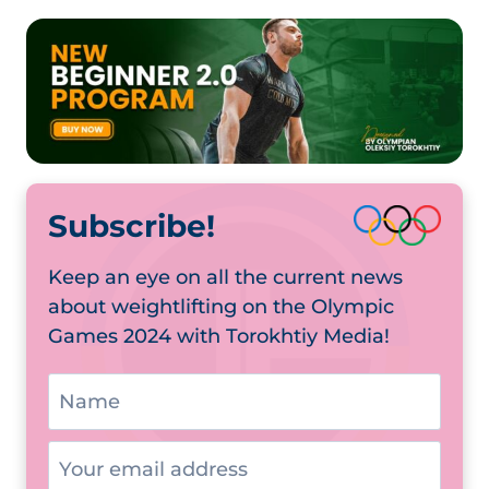
Subscribe!
Keep an eye on all the current news
about weightlifting on the Olympic
Games 2024 with Torokhtiy Media!