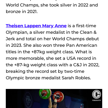
World Champs, she took silver in 2022 and
bronze in 2021.
Theisen Lappen Mary Anne
is a first-time
Olympian, a silver medalist in the Clean &
Jerk and total on her World Champs debut
in 2023. She also won three Pan American
titles in the +87kg weight class. What is
more memorable, she set a USA record in
the +87-kg weight class with a C&J in 2022,
breaking the record set by two-time
Olympic bronze medalist Sarah Robles.