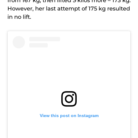
from 167 kg, then lifted
5
kilos more – 173 kg.
However, her last attempt of 175 kg resulted
in no lift.
View this post on Instagram