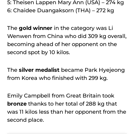
5: Theisen Lappen Mary Ann (USA) – 274 kg
6: Chaidee Duangaksorn (THA) – 272 kg
The
gold winner
in the category was Li
Wenwen from China who did 309 kg overall,
becoming ahead of her opponent on the
second spot by 10 kilos.
The
silver medalist
became Park Hyejeong
from Korea who finished with 299 kg.
Emily Campbell from Great Britain took
bronze
thanks to her total of 288 kg that
was 11 kilos less than her opponent from the
second place.