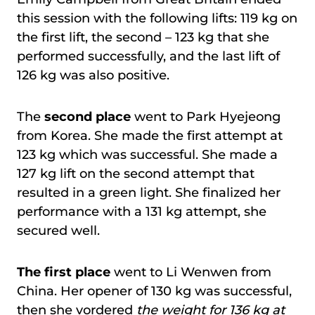
this session with the following lifts: 119 kg on
the first lift, the second – 123 kg that she
performed successfully, and the last lift of
126 kg was also positive.
The
second place
went to Park Hyejeong
from Korea. She made the first attempt at
123 kg which was successful. She made a
127 kg lift on the second attempt that
resulted in a green light. She finalized her
performance with a 131 kg attempt, she
secured well.
The first place
went to Li Wenwen from
China. Her opener of 130 kg was successful,
then she vordered
the weight for 136 kg at