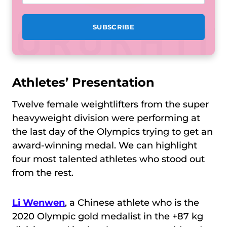
Athletes’ Presentation
Twelve female weightlifters from the super
heavyweight division were performing at
the last day of the Olympics trying to get an
award-winning medal. We can highlight
four most talented athletes who stood out
from the rest.
Li Wenwen
, a Chinese athlete who is the
2020 Olympic gold medalist in the +87 kg