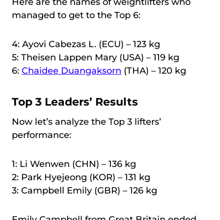
Here are the names of weightlifters who
managed to get to the Top 6:
4: Ayovi Cabezas L. (ECU) – 123 kg
5: Theisen Lappen Mary (USA) – 119 kg
6:
Chaidee Duangaksorn
(THA) – 120 kg
Top 3 Leaders’ Results
Now let’s analyze the Top 3 lifters’
performance:
1: Li Wenwen (CHN) – 136 kg
2: Park Hyejeong (KOR) – 131 kg
3: Campbell Emily (GBR) – 126 kg
Emily Campbell from Great Britain ended