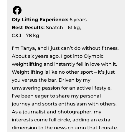
Facebook
Oly Lifting Experience:
6 years
Best Results
:
Snatch – 61 kg,
C&J – 78 kg
I’m Tanya, and I just can’t do without fitness.
About six years ago, I got into Olympic
weightlifting and instantly fell in love with it.
Weightlifting is like no other sport – it’s just
you versus the bar. Driven by my
unwavering passion for an active lifestyle,
I’ve been eager to share my personal
journey and sports enthusiasm with others.
As a journalist and photographer, my
interests come full circle, adding an extra
dimension to the news column that I curate.