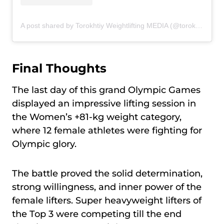
A post shared by Torokhtiy Weightlifting MEDIA (@torokhtiy_media)
Final Thoughts
The last day of this grand Olympic Games
displayed an impressive lifting session in
the Women’s +81-kg weight category,
where 12 female athletes were fighting for
Olympic glory.
The battle proved the solid determination,
strong willingness, and inner power of the
female lifters. Super heavyweight lifters of
the Top 3 were competing till the end