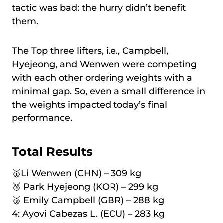
tactic was bad: the hurry didn’t benefit
them.
The Top three lifters, i.e., Campbell,
Hyejeong, and Wenwen were competing
with each other ordering weights with a
minimal gap. So, even a small difference in
the weights impacted today’s final
performance.
Total Results
🥇Li Wenwen (CHN) – 309 kg
🥈 Park Hyejeong (KOR) – 299 kg
🥉 Emily Campbell (GBR) – 288 kg
4: Ayovi Cabezas L. (ECU) – 283 kg