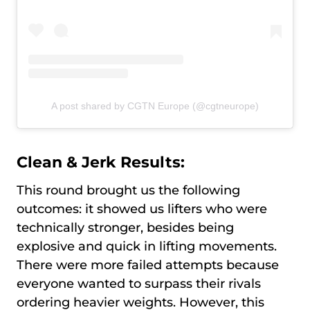
A post shared by CGTN Europe (@cgtneurope)
Clean & Jerk Results:
This round brought us the following
outcomes: it showed us lifters who were
technically stronger, besides being
explosive and quick in lifting movements.
There were more failed attempts because
everyone wanted to surpass their rivals
ordering heavier weights. However, this