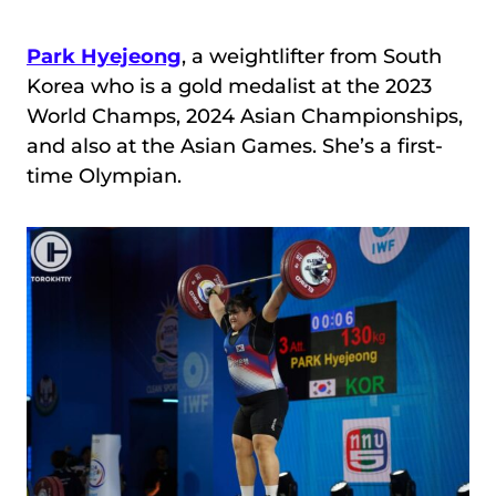
Park Hyejeong
, a weightlifter from South
Korea who is a gold medalist at the 2023
World Champs, 2024 Asian Championships,
and also at the Asian Games. She’s a first-
time Olympian.