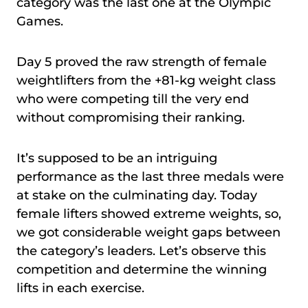
category was the last one at the Olympic
Games.
Day 5 proved the raw strength of female
weightlifters from the +81-kg weight class
who were competing till the very end
without compromising their ranking.
It’s supposed to be an intriguing
performance as the last three medals were
at stake on the culminating day. Today
female lifters showed extreme weights, so,
we got considerable weight gaps between
the category’s leaders. Let’s observe this
competition and determine the winning
lifts in each exercise.