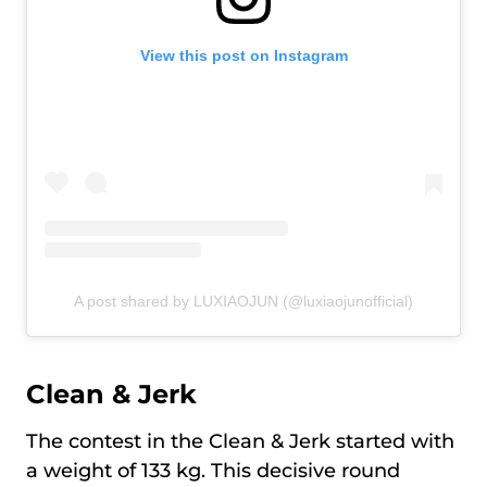
View this post on Instagram
A post shared by LUXIAOJUN (@luxiaojunofficial)
Clean & Jerk
The contest in the Clean & Jerk started with
a weight of 133 kg. This decisive round