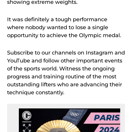
showing extreme weights.
It was definitely a tough performance
where nobody wanted to lose a single
opportunity to achieve the Olympic medal.
Subscribe to our channels on Instagram and
YouTube and follow other important events
of the sports world. Witness the ongoing
progress and training routine of the most
outstanding lifters who are advancing their
technique constantly.