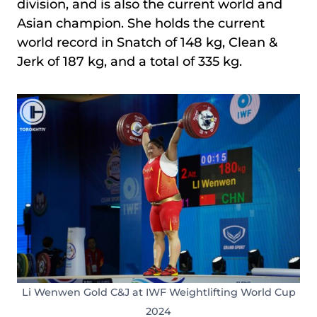
division, and is also the current world and
Asian champion. She holds the current
world record in Snatch of 148 kg, Clean &
Jerk of 187 kg, and a total of 335 kg.
Li Wenwen Gold C&J at IWF Weightlifting World Cup
2024