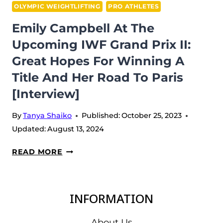
OLYMPIC WEIGHTLIFTING
PRO ATHLETES
Emily Campbell At The
Upcoming IWF Grand Prix II:
Great Hopes For Winning A
Title And Her Road To Paris
[Interview]
By
Tanya Shaiko
Published:
October 25, 2023
Updated:
August 13, 2024
EMILY
READ MORE
CAMPBELL
AT
THE
INFORMATION
UPCOMING
IWF
About Us