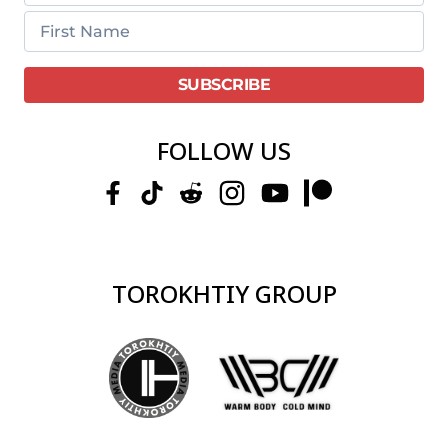
FOLLOW US
TOROKHTIY GROUP