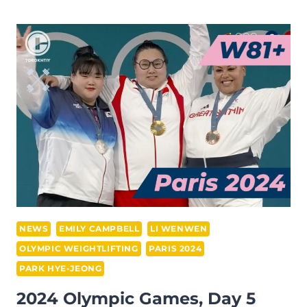
CAMPBELL
WON
BRONZE
AT
THE
2024
PARIS
OLYMPICS
(WOMEN’S
+81
KG)
NEWS
EMILY CAMPBELL
LI WENWEN
OLYMPIC WEIGHTLIFTING
PARIS 2024
PARK HYE-JEONG
2024 Olympic Games, Day 5