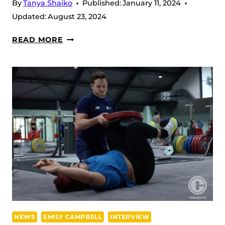
By
Tanya Shaiko
Published:
January 11, 2024
Updated:
August 23, 2024
EMILY
READ MORE
CAMPBELL
FINDING
HER
BEST
FORM
BEFORE
THE
2024
EUROPEAN
CHAMPIONSHIP
NEWS
EMILY CAMPBELL
INTERVIEW