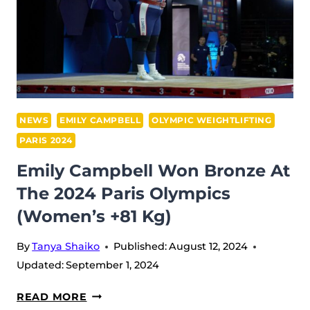
NEWS
EMILY CAMPBELL
OLYMPIC WEIGHTLIFTING
PARIS 2024
Emily Campbell Won Bronze At
The 2024 Paris Olympics
(Women’s +81 Kg)
By
Tanya Shaiko
Published:
August 12, 2024
Updated:
September 1, 2024
EMILY
READ MORE