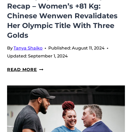
Recap – Women’s +81 Kg:
Chinese Wenwen Revalidates
Her Olympic Title With Three
Golds
By
Tanya Shaiko
Published:
August 11, 2024
Updated:
September 1, 2024
2024
READ MORE
OLYMPIC
GAMES,
DAY
5
RECAP
–
WOMEN’S