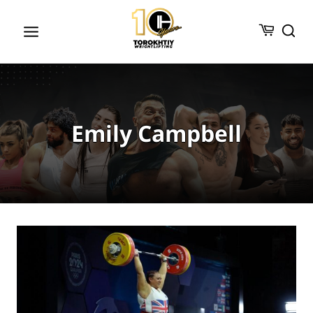
Skip
to
content
Emily Campbell