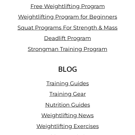
Free Weightlifting Program
Weightlifting Program for Beginners
Squat Programs For Strength & Mass
Deadlift Program
Strongman Training Program
BLOG
Training Guides
Training Gear
Nutrition Guides
Weightlifting News
Weightlifting Exercises