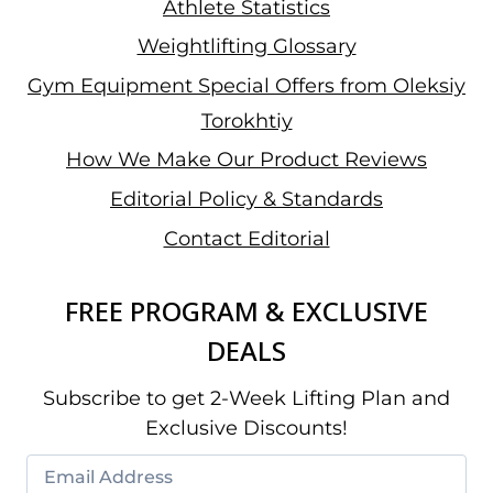
Athlete Statistics
Weightlifting Glossary
Gym Equipment Special Offers from Oleksiy
Torokhtiy
How We Make Our Product Reviews
Editorial Policy & Standards
Contact Editorial
FREE PROGRAM & EXCLUSIVE
DEALS
Subscribe to get 2-Week Lifting Plan and
Exclusive Discounts!