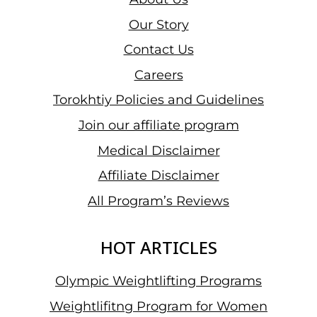
GRAND
Our Story
PRIX
Contact Us
II:
GREAT
Careers
HOPES
Torokhtiy Policies and Guidelines
FOR
Join our affiliate program
WINNING
A
Medical Disclaimer
TITLE
Affiliate Disclaimer
AND
All Program’s Reviews
HER
ROAD
TO
HOT ARTICLES
PARIS
[INTERVIEW]
Olympic Weightlifting Programs
Weightlifitng Program for Women