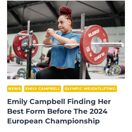
INTERVIEW
–
AFTER
THE
2023
WWC
IN
RIYADH,
SAUDI
ARABIA
NEWS
EMILY CAMPBELL
OLYMPIC WEIGHTLIFTING
Emily Campbell Finding Her
Best Form Before The 2024
European Championship