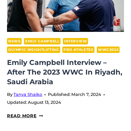
+81
KG:
CHINESE
WENWEN
REVALIDATES
HER
NEWS
EMILY CAMPBELL
INTERVIEW
OLYMPIC
OLYMPIC WEIGHTLIFTING
PRO ATHLETES
WWC2023
TITLE
Emily Campbell Interview –
WITH
After The 2023 WWC In Riyadh,
THREE
GOLDS
Saudi Arabia
By
Tanya Shaiko
Published:
March 7, 2024
Updated:
August 13, 2024
EMILY
READ MORE
CAMPBELL