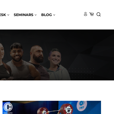
ESK
SEMINARS
BLOG