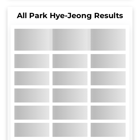
All
Park Hye-Jeong
Results