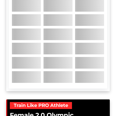
Train Like PRO Athlete
Female 2.0 Olympic