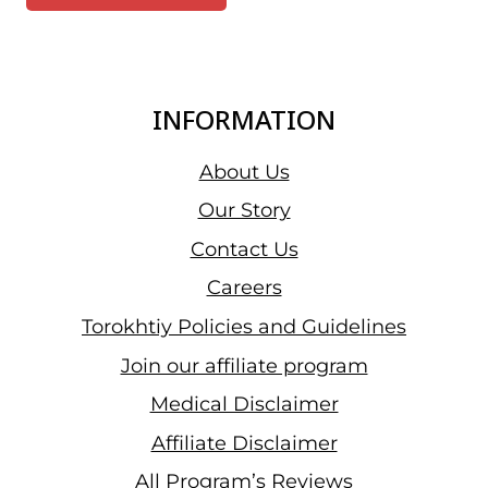
INFORMATION
About Us
Our Story
Contact Us
Careers
Torokhtiy Policies and Guidelines
Join our affiliate program
Medical Disclaimer
Affiliate Disclaimer
All Program’s Reviews