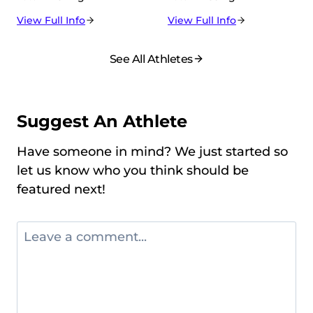
View Full Info
View Full Info
See All Athletes
Suggest An Athlete
Have someone in mind? We just started so
let us know who you think should be
featured next!