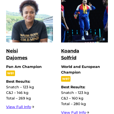
Neisi
Koanda
Dajomes
Solfrid
Pan Am Champion
World and European
Champion
W81
W87
Best Results:
Snatch – 123 kg
Best Results:
C&J – 146 kg
Snatch – 123 kg
Total – 269 kg
C&J – 160 kg
Total – 280 kg
View Full Info
View Full Info