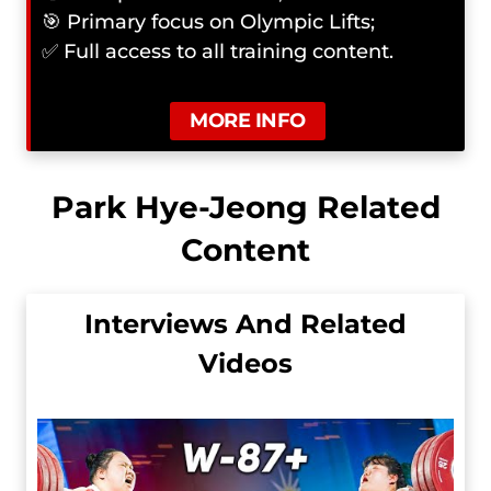
🎯 Primary focus on Olympic Lifts;
✅ Full access to all training content.
MORE INFO
Park Hye-Jeong Related
Content
Interviews And Related
Videos