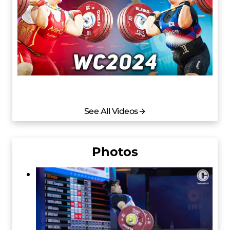
See All Videos
Photos