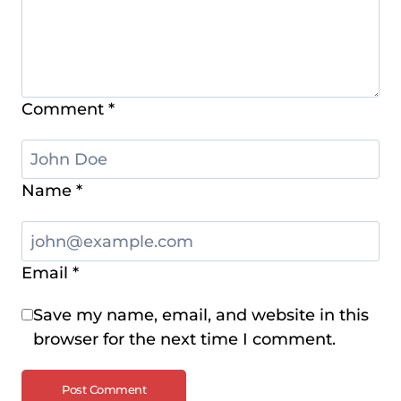
Comment
*
Name
*
Email
*
Save my name, email, and website in this
browser for the next time I comment.