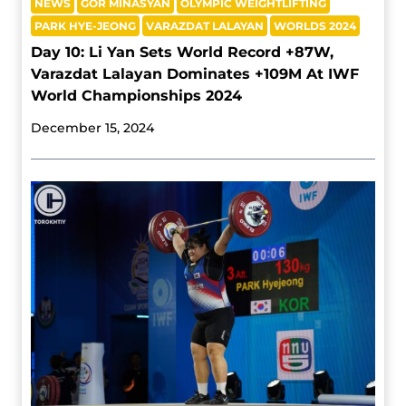
NEWS
GOR MINASYAN
OLYMPIC WEIGHTLIFTING
PARK HYE-JEONG
VARAZDAT LALAYAN
WORLDS 2024
Day 10: Li Yan Sets World Record +87W,
Varazdat Lalayan Dominates +109M At IWF
World Championships 2024
December 15, 2024