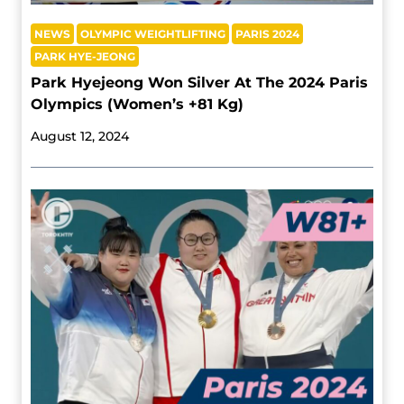
NEWS
OLYMPIC WEIGHTLIFTING
PARIS 2024
PARK HYE-JEONG
Park Hyejeong Won Silver At The 2024 Paris
Olympics (Women’s +81 Kg)
August 12, 2024