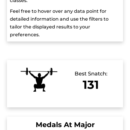
classes.
Feel free to hover over any data point for
detailed information and use the filters to
tailor the displayed results to your
preferences.
Best Snatch:
131
Medals At Major