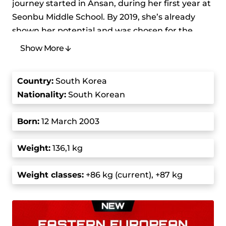
journey started in Ansan, during her first year at
Seonbu Middle School. By 2019, she’s already
shown her potential and was chosen for the
South Korean youth national team. At the 2019
Show More
Asian Youth Athletics Championships in
Pyongyang, she set new youth records with a
Country
:
South Korea
100 kg snatch, 145 kg clean and jerk, and a 255
Nationality:
South Korean
kg total, and won the title by defeating athletes
from Kazakhstan and Taipei.
Born
:
12 March 2003
Park’s career took off in 2022 when she joined
Weight:
136,1 kg
the junior national team. She won a gold medal
at the Junior World Weightlifting Championships
Weight class
es:
+86 kg (current), +87 kg
in Greece with a 120 kg snatch and a 161 kg clean
and jerk. Her winning streak continued at the
Asian Junior Championships in Uzbekistan,
when she lifted 115 kg in the snatch and 155 kg in