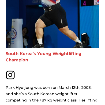
South Korea’s Young Weightlifting
Champion
Park Hye-jong was born on March 12th, 2003,
and she’s a South Korean weightlifter
competing in the +87 kg weight class. Her lifting