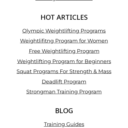
HOT ARTICLES
Olympic Weightlifting Programs
Weightlifitng Program for Women
Free Weightlifting Program
Weightlifting Program for Beginners
Squat Programs For Strength & Mass
Deadlift Program
Strongman Training Program
BLOG
Training Guides