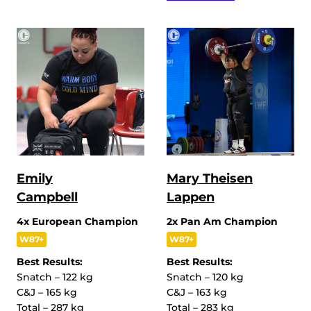
Emily
Mary Theisen
Campbell
Lappen
4x European Champion
2x Pan Am Champion
W87+
W87+
Best Results:
Best Results:
Snatch – 122 kg
Snatch – 120 kg
C&J – 165 kg
C&J – 163 kg
Total – 287 kg
Total – 283 kg