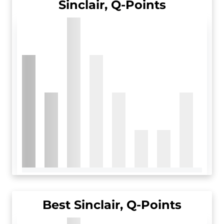
Sinclair, Q-Points
Best Sinclair, Q-Points