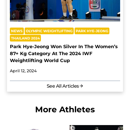
NEWS
OLYMPIC WEIGHTLIFTING
PARK HYE-JEONG
THAILAND 2024
Park Hye-Jeong Won Silver In The Women’s
87+ Kg Category At The 2024 IWF
Weightlifting World Cup
April 12, 2024
See All Articles
More Athletes