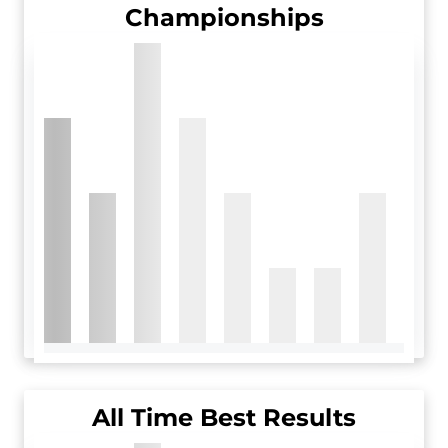
Championships
All Time Best Results