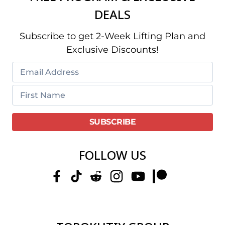
DEALS
Subscribe to get 2-Week Lifting Plan and
Exclusive Discounts!
FOLLOW US