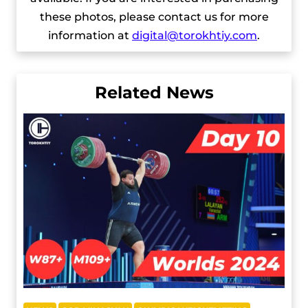
these photos, please contact us for more
information at
digital@torokhtiy.com
.
Related News