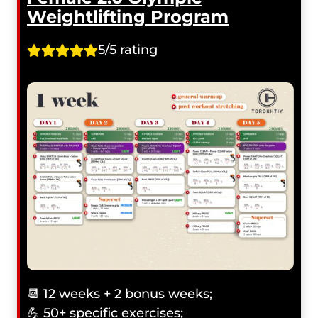
Weightlifting Program
5/5 rating
📆 12 weeks + 2 bonus weeks;
💪 50+ specific exercises;