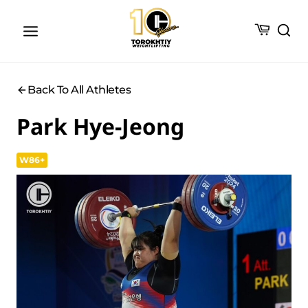
Skip
to
content
Back To All Athletes
Park Hye-Jeong
W86+