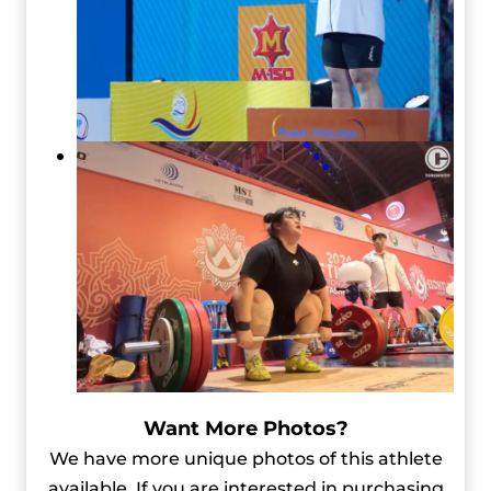
Want More Photos?
We have more unique photos of this athlete
available. If you are interested in purchasing