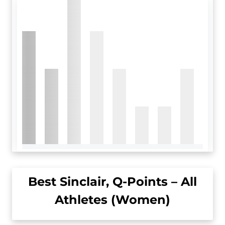
Best Sinclair, Q-Points – All
Athletes (Women)