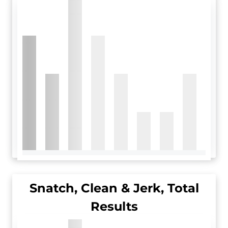
Snatch, Clean & Jerk, Total
Results