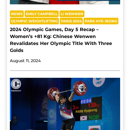
NEWS
EMILY CAMPBELL
LI WENWEN
OLYMPIC WEIGHTLIFTING
PARIS 2024
PARK HYE-JEONG
2024 Olympic Games, Day 5 Recap –
Women’s +81 Kg: Chinese Wenwen
Revalidates Her Olympic Title With Three
Golds
August 11, 2024