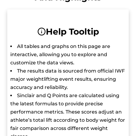
Park is quickly becoming one of the top
competitors in the world thanks to her
dedication and skill. She is the first Korean to win
Help Tooltip
Asian gold in the women’s heaviest weight class
since Jang Mi-ran in 2010.
All tables and graphs on this page are
interactive, allowing you to explore and
customize the data views.
The results data is sourced from official IWF
major weightlifting event results, ensuring
accuracy and reliability.
Sinclair and Q Points are calculated using
the latest formulas to provide precise
performance metrics. These scores adjust an
athlete’s total lift according to body weight for
fair comparison across different weight