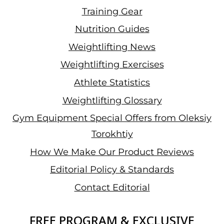
Training Gear
Nutrition Guides
Weightlifting News
Weightlifting Exercises
Athlete Statistics
Weightlifting Glossary
Gym Equipment Special Offers from Oleksiy
Torokhtiy
How We Make Our Product Reviews
Editorial Policy & Standards
Contact Editorial
FREE PROGRAM & EXCLUSIVE