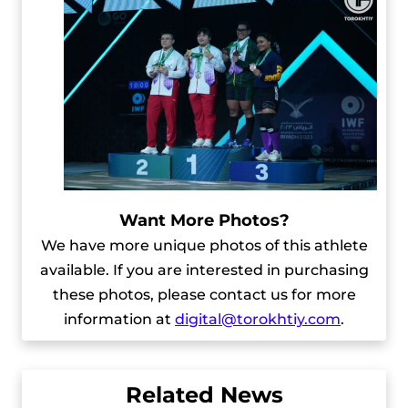
Want More Photos?
We have more unique photos of this athlete
available. If you are interested in purchasing
these photos, please contact us for more
information at
digital@torokhtiy.com
.
Related News