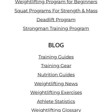
Weightlifting Program for Beginners
Squat Programs For Strength & Mass
Deadlift Program
Strongman Training Program
BLOG
Training Guides
Training Gear
Nutrition Guides
Weightlifting News
Weightlifting Exercises
Athlete Statistics
Weightlifting Glossary