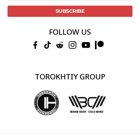
FOLLOW US
TOROKHTIY GROUP