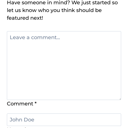
Have someone in mind? We just started so
let us know who you think should be
featured next!
Comment
*