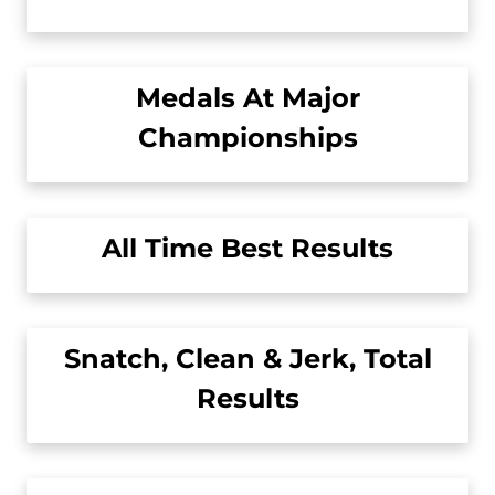
Medals At Major
Championships
All Time Best Results
Snatch, Clean & Jerk, Total
Results