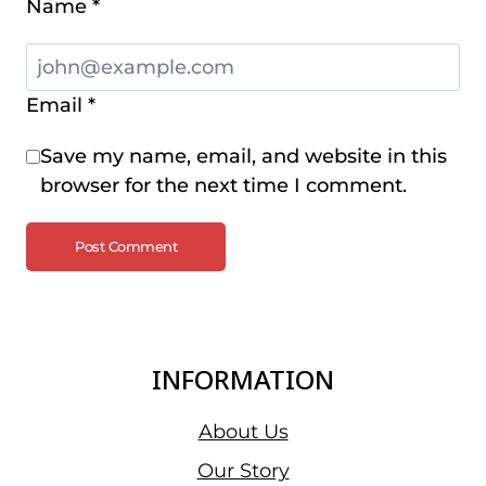
Name
*
Email
*
Save my name, email, and website in this
browser for the next time I comment.
INFORMATION
About Us
Our Story