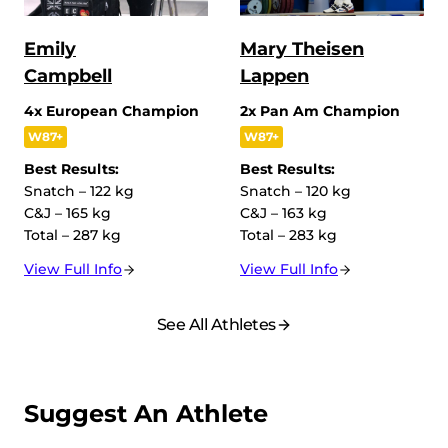
Emily
Mary Theisen
Campbell
Lappen
4x European Champion
2x Pan Am Champion
W87+
W87+
Best Results:
Best Results:
Snatch – 122 kg
Snatch – 120 kg
C&J – 165 kg
C&J – 163 kg
Total – 287 kg
Total – 283 kg
View Full Info
View Full Info
See All Athletes
Suggest An Athlete