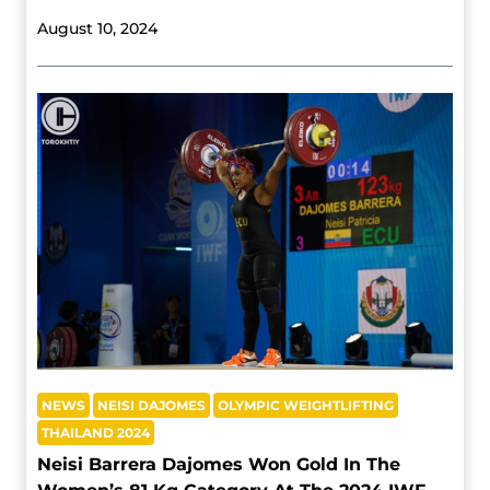
August 10, 2024
NEWS
NEISI DAJOMES
OLYMPIC WEIGHTLIFTING
THAILAND 2024
Neisi Barrera Dajomes Won Gold In The