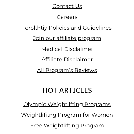
Contact Us
Careers
Torokhtiy Policies and Guidelines
Join our affiliate program
Medical Disclaimer
Affiliate Disclaimer
All Program’s Reviews
HOT ARTICLES
Olympic Weightlifting Programs
Weightlifitng Program for Women
Free Weightlifting Program