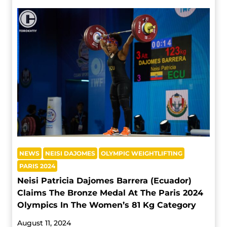
NEWS
NEISI DAJOMES
OLYMPIC WEIGHTLIFTING
PARIS 2024
Neisi Patricia Dajomes Barrera (Ecuador)
Claims The Bronze Medal At The Paris 2024
Olympics In The Women’s 81 Kg Category
August 11, 2024