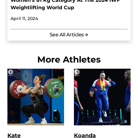
Women’s 81 Kg Category At The 2024 IWF
Weightlifting World Cup
April 11, 2024
See All Articles
More Athletes
Kate
Koanda