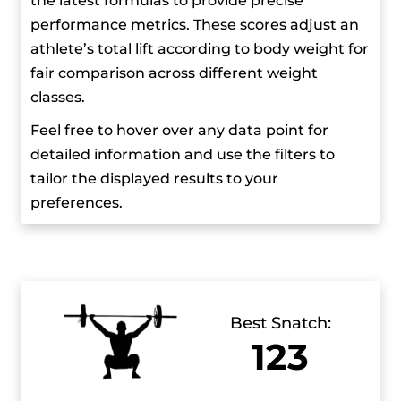
the latest formulas to provide precise
produced by Retrogusto Films Inc. The film
performance metrics. These scores adjust an
highlighted her and her lifting teammates,
athlete’s total lift according to body weight for
Angie Dájomes and Tamara Salazar. Another
fair comparison across different weight
documentary titled “Neisi: The Power of a
classes.
Dream” is set to be released in November 2023,
Feel free to hover over any data point for
and it also chronicles her life and achievements.
detailed information and use the filters to
tailor the displayed results to your
In June 2024, the Ecuadorian National Olympic
preferences.
Committee named her and Olympic walker
Daniel Pintado as the official flag bearers for the
Paris 2023 Olympic Games.
Best Snatch:
123