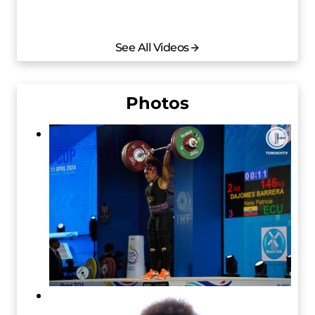
See All Videos
Photos