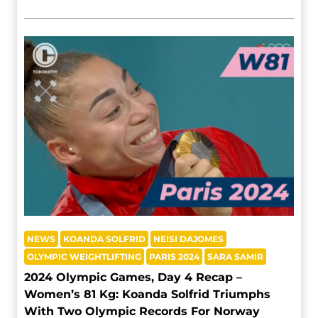
NEWS
KOANDA SOLFRID
NEISI DAJOMES
OLYMPIC WEIGHTLIFTING
PARIS 2024
SARA SAMIR
2024 Olympic Games, Day 4 Recap –
Women’s 81 Kg: Koanda Solfrid Triumphs
With Two Olympic Records For Norway