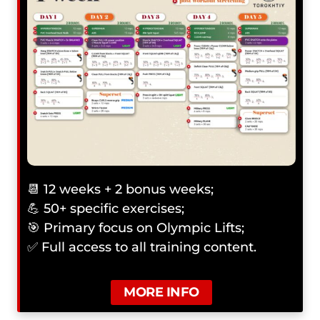
📆 12 weeks + 2 bonus weeks;
💪 50+ specific exercises;
🎯 Primary focus on Olympic Lifts;
✅ Full access to all training content.
MORE INFO