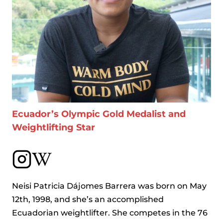
Ecuador’s Olympic Gold Medalist and
Weightlifting Star
Neisi Patricia Dájomes Barrera was born on May
12th, 1998, and she’s an accomplished
Ecuadorian weightlifter. She competes in the 76