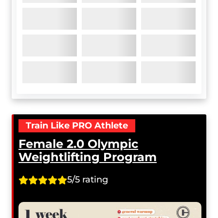
Train Like PRO Athlete
Female 2.0 Olympic
Weightlifting Program
5/5 rating