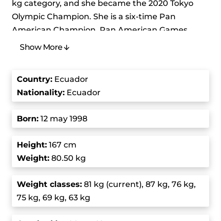
kg category, and she became the 2020 Tokyo
Olympic Champion. She is a six-time Pan
American Champion, Pan American Games
Champion, and three-time Junior World
Show More
Champion. She is one of Ecuador’s most
celebrated athletes.
Country
:
Ecuador
Nationality:
Ecuador
She started lifting at a young age and quickly
showed her potential. She first gained
Born
:
12 may 1998
international attention when she competed in
the women’s 69 kg event at the 2016 Summer
Height:
167 cm
Olympics, where she finished seventh overall.
Weight:
80.50 kg
In 2017, she became the Junior World Champion
Weight class
es:
81 kg (current), 87 kg, 76 kg,
in the 75 kg division, a title she successfully
75 kg, 69 kg, 63 kg
defended in 2018. Her impressive performances