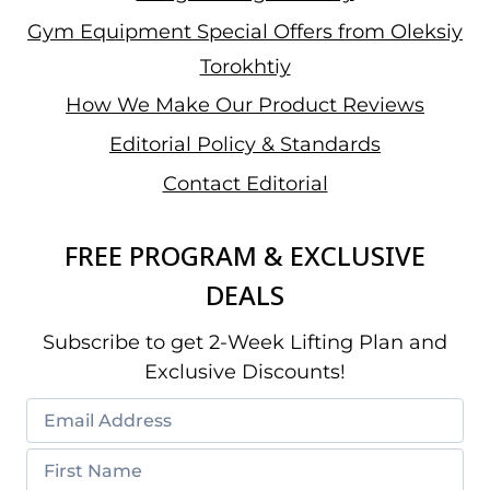
Gym Equipment Special Offers from Oleksiy
Torokhtiy
How We Make Our Product Reviews
Editorial Policy & Standards
Contact Editorial
FREE PROGRAM & EXCLUSIVE
DEALS
Subscribe to get 2-Week Lifting Plan and
Exclusive Discounts!