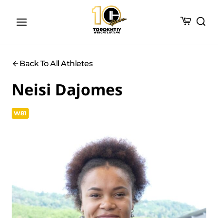
Skip
to
content
Back To All Athletes
Neisi Dajomes
W81