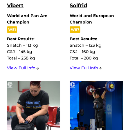
Vibert
Solfrid
World and Pan Am
World and European
Champion
Champion
W81
W87
Best Results:
Best Results:
Snatch – 113 kg
Snatch – 123 kg
C&J – 145 kg
C&J – 160 kg
Total – 258 kg
Total – 280 kg
View Full Info
View Full Info