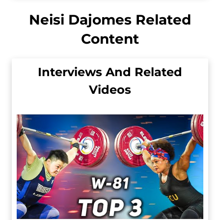
Neisi Dajomes Related
Content
Interviews And Related
Videos