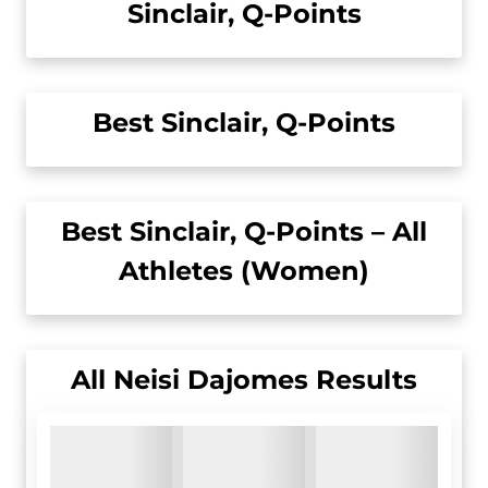
Sinclair, Q-Points
Best Sinclair, Q-Points
Best Sinclair, Q-Points – All
Athletes (Women)
All
Neisi Dajomes
Results