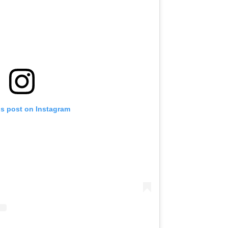
is post on Instagram