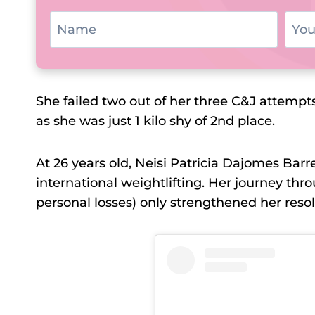
She failed two out of her three C&J attempts
as she was just 1 kilo shy of 2nd place.
At 26 years old, Neisi Patricia Dajomes Barr
international weightlifting. Her journey th
personal losses) only strengthened her resol