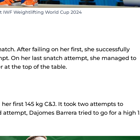
at IWF Weightlifting World Cup 2024
ch. After failing on her first, she successfully
mpt. On her last snatch attempt, she managed to
r at the top of the table.
her first 145 kg C&J. It took two attempts to
rd attempt, Dajomes Barrera tried to go for a high 1