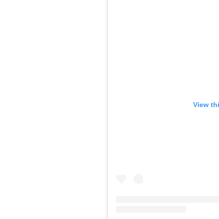
View th