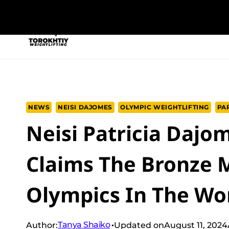
Skip
to
NEW PROGRAM
TRAINING PROGRA
content
NEWS
NEISI DAJOMES
OLYMPIC WEIGHTLIFTING
PAR
Neisi Patricia Dajo
Claims The Bronze M
Olympics In The Wo
Tanya Shaiko
Author:
Updated on
August 11, 2024