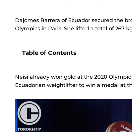
Dajomes Barrera of Ecuador secured the bro
Olympics in Paris. She lifted a total of 267 kg, 
Table of Contents
Neisi already won gold at the 2020 Olympic
Ecuadorian weightlifter to win a medal at 