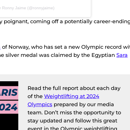
by Ronny Jaime (@ronnyjaime)
y poignant, coming off a potentially career-endin
a
of Norway, who has set a new Olympic record wi
The silver medal was claimed by the Egyptian
Sara
Read the full report about each day
of the
Weightlifting at 2024
Olympics
prepared by our media
team. Don’t miss the opportunity to
stay updated and follow this great
event in the Olympic weightlifting