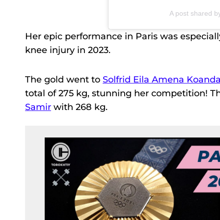
A post shared 
Her epic performance in Paris was especiall
knee injury in 2023.
The gold went to
Solfrid Eila Amena Koand
total of 275 kg, stunning her competition! 
Samir
with 268 kg.