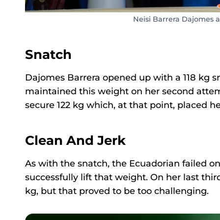
Neisi Barrera Dajomes 
Snatch
Dajomes Barrera opened up with a 118 kg snat
maintained this weight on her second atte
secure 122 kg which, at that point, placed he
Clean And Jerk
As with the snatch, the Ecuadorian failed on 
successfully lift that weight. On her last thi
kg, but that proved to be too challenging.