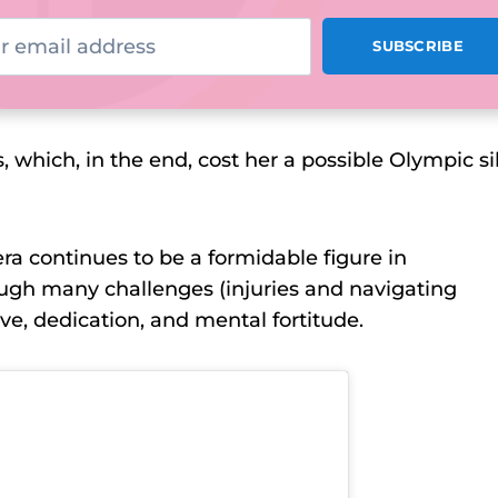
, which, in the end, cost her a possible Olympic si
era continues to be a formidable figure in
rough many challenges (injuries and navigating
ve, dedication, and mental fortitude.