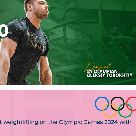
t weightlifting on the Olympic Games 2024 with