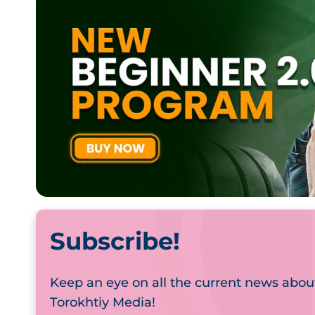
Subscribe!
Keep an eye on all the current news abou
Torokhtiy Media!