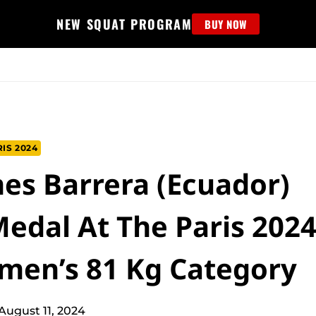
NEW SQUAT PROGRAM
BUY NOW
MS
EDUCATION
FIND PROGRAM
APPAREL
HELP D
IS 2024
mes Barrera (Ecuador)
edal At The Paris 202
men’s 81 Kg Category
August 11, 2024