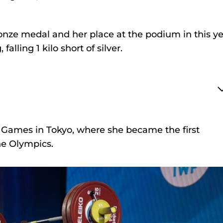
nze medal and her place at the podium in this ye
falling 1 kilo short of silver.
 Games in Tokyo, where she became the first
the Olympics.