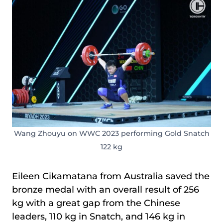
Wang Zhouyu on WWC 2023 performing Gold Snatch
122 kg
Eileen Cikamatana from Australia saved the
bronze medal with an overall result of 256
kg with a great gap from the Chinese
leaders, 110 kg in Snatch, and 146 kg in