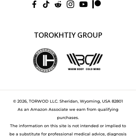
TOROKHTIY GROUP
© 2026, TORWOD LLC. Sheridan, Wyoming, USA 82801
As an Amazon Associate we earn from qualifying
purchases.
The information on this site is not intended or implied to
be a substitute for professional medical advice, diagnosis