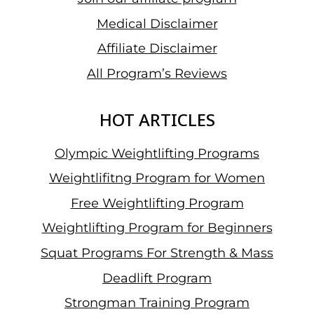
Medical Disclaimer
Affiliate Disclaimer
All Program’s Reviews
HOT ARTICLES
Olympic Weightlifting Programs
Weightlifitng Program for Women
Free Weightlifting Program
Weightlifting Program for Beginners
Squat Programs For Strength & Mass
Deadlift Program
Strongman Training Program