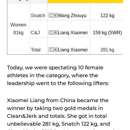

Snatch
🇨🇳Wang Zhouyu
122 kg
X
Women

81kg
C&J
🇨🇳Liang Xiaomei
159 kg (SWR)
Z

Total
🇨🇳Liang Xiaomei
281 kg
Z
Today, we were spectating 10 female
athletes in the category, where the
leadership went to the following lifters:
Xiaomei Liang from China became the
winner by taking two gold medals in
Clean&Jerk and totals. She got in total
unbelievable 281 kg, Snatch 122 kg, and