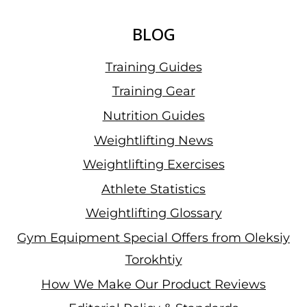
BLOG
Training Guides
Training Gear
Nutrition Guides
Weightlifting News
Weightlifting Exercises
Athlete Statistics
Weightlifting Glossary
Gym Equipment Special Offers from Oleksiy
Torokhtiy
How We Make Our Product Reviews