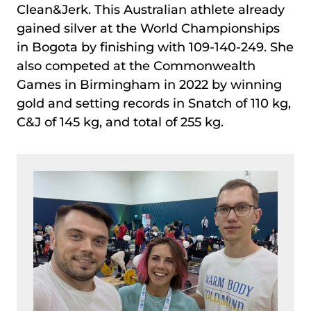
Clean&Jerk. This Australian athlete already
gained silver at the World Championships
in Bogota by finishing with 109-140-249. She
also competed at the Commonwealth
Games in Birmingham in 2022 by winning
gold and setting records in Snatch of 110 kg,
C&J of 145 kg, and total of 255 kg.