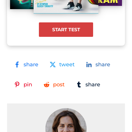
START TEST
share
tweet
share
pin
post
share