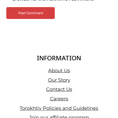
INFORMATION
About Us
Our Story
Contact Us
Careers
Torokhtiy Policies and Guidelines
Join our affiliate program