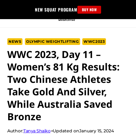
Skip
NEW SQUAT PROGRAM
BUY NOW
to
content
NEWS
OLYMPIC WEIGHTLIFTING
WWC2023
WWC 2023, Day 11 –
Women’s 81 Kg Results:
Two Chinese Athletes
Take Gold And Silver,
While Australia Saved
Bronze
Tanya Shaiko
Author:
Updated on
January 15, 2024