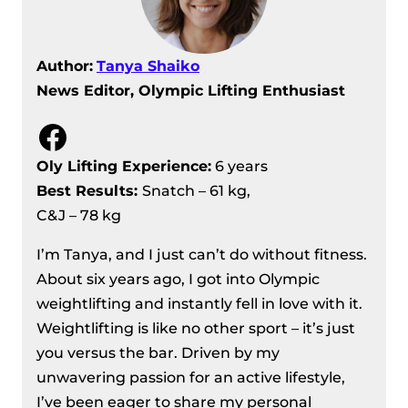
Author:
Tanya Shaiko
News Editor, Olympic Lifting Enthusiast
Facebook
Oly Lifting Experience:
6 years
Best Results
:
Snatch – 61 kg,
C&J – 78 kg
I’m Tanya, and I just can’t do without fitness.
About six years ago, I got into Olympic
weightlifting and instantly fell in love with it.
Weightlifting is like no other sport – it’s just
you versus the bar. Driven by my
unwavering passion for an active lifestyle,
I’ve been eager to share my personal