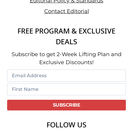
Editorial Policy & Standards
Contact Editorial
FREE PROGRAM & EXCLUSIVE
DEALS
Subscribe to get 2-Week Lifting Plan and
Exclusive Discounts!
FOLLOW US