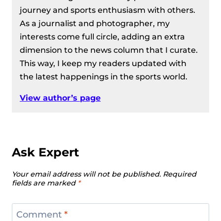
journey and sports enthusiasm with others.
As a journalist and photographer, my
interests come full circle, adding an extra
dimension to the news column that I curate.
This way, I keep my readers updated with
the latest happenings in the sports world.
View author’s page
Ask Expert
Your email address will not be published.
Required
fields are marked
*
Comment
*