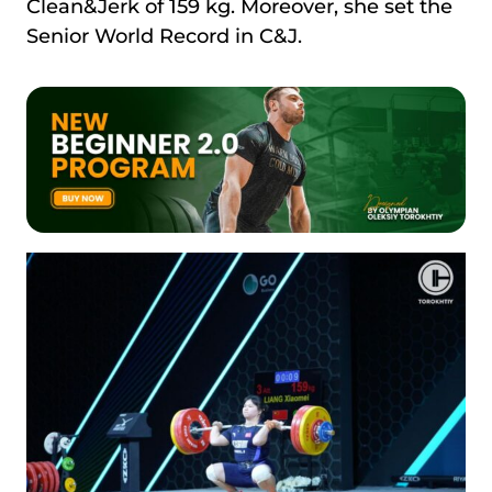
Clean&Jerk of 159 kg. Moreover, she set the
Senior World Record in C&J.