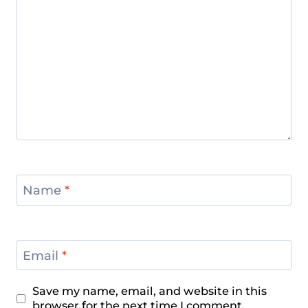
Name
*
Email
*
Save my name, email, and website in this
browser for the next time I comment.