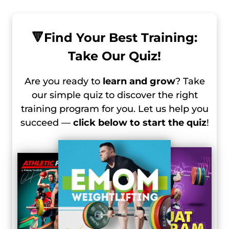
🔻
Find Your Best Training:
Take Our Quiz!
Are you ready to
learn and grow
? Take
our simple quiz to discover the right
training program for you. Let us help you
succeed —
click below to start the quiz
!