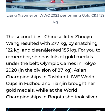
Liang Xiaomei on WWC 2023 performing Gold C&J 159
kg
The second-best Chinese lifter Zhouyu
Wang resulted with 277 kg, by snatching
122 kg, and clean&jerked 155 kg. For you to
remember, she has lots of gold medals
under the belt: Olympic Games in Tokyo
2020 (in the division of 87 kg), Asian
Championships in Tashkent, IWF World
Cups in Fuzhou and Tianjin brought her
gold medals, while at the World
Championships in Bogota she took silver.