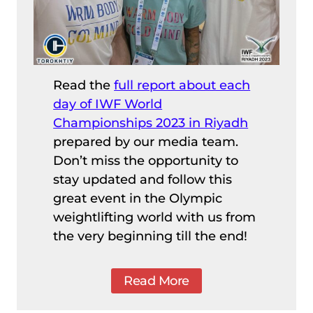
Read the
full report about each
day of IWF World
Championships 2023 in Riyadh
prepared by our media team.
Don’t miss the opportunity to
stay updated and follow this
great event in the Olympic
weightlifting world with us from
the very beginning till the end!
Read More