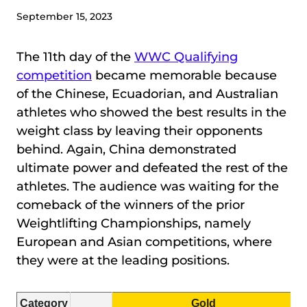
September 15, 2023
The 11th day of the
WWC Qualifying
competition
became memorable because
of the Chinese, Ecuadorian, and Australian
athletes who showed the best results in the
weight class by leaving their opponents
behind. Again, China demonstrated
ultimate power and defeated the rest of the
athletes. The audience was waiting for the
comeback of the winners of the prior
Weightlifting Championships, namely
European and Asian competitions, where
they were at the leading positions.
Category
Gold