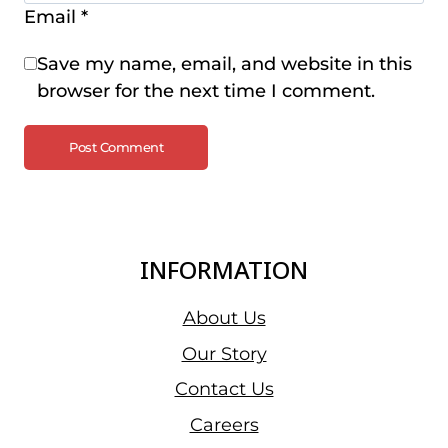
Email
*
Save my name, email, and website in this
browser for the next time I comment.
INFORMATION
About Us
Our Story
Contact Us
Careers