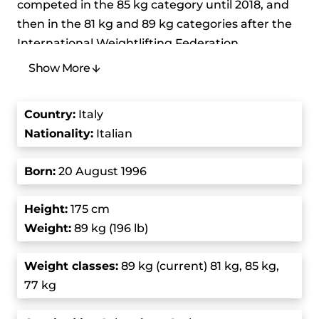
competed in the 85 kg category until 2018, and
then in the 81 kg and 89 kg categories after the
International Weightlifting Federation
reorganized the weight classes. He’s made a
Show More
significant impact in the sport. Pizzolato
competed at the 2020 Summer Olympics in the
Country
:
Italy
men’s 81 kg event and won a bronze medal. His
Nationality:
Italian
career is marked by resilience and being able to
keep his performance consistent. He’s very
Born
:
20 August 1996
dedicated to weightlifting and his record-setting
performance has made him stand out in the
Height:
175 cm
community.
Weight:
89 kg (196 lb)
In 2019, he competed at the European
Weight class
es:
89 kg (current) 81 kg, 85 kg,
Weightlifting Championships in the 81 kg
77 kg
category and won the gold medal in the clean
and jerk and the total. Later that year, he