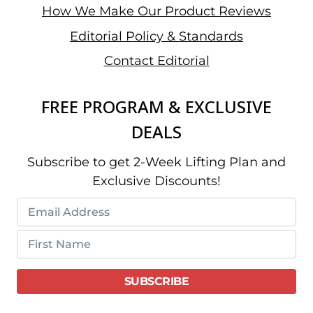
How We Make Our Product Reviews
Editorial Policy & Standards
Contact Editorial
FREE PROGRAM & EXCLUSIVE
DEALS
Subscribe to get 2-Week Lifting Plan and
Exclusive Discounts!