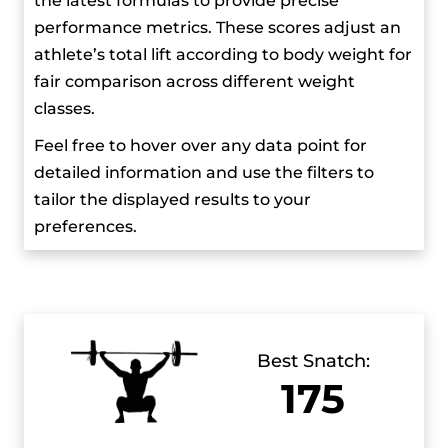
the latest formulas to provide precise
medal at the World Championships, his overall
performance metrics. These scores adjust an
performance has made it clear that he’s one of
athlete’s total lift according to body weight for
the top weightlifters in his category.
fair comparison across different weight
classes.
He’s known for his disciplined lifestyle and
Feel free to hover over any data point for
dedication to training. He’s faced several injuries
detailed information and use the filters to
throughout his career, but he’s always managed
tailor the displayed results to your
to bounce back. In his free time, he enjoys
preferences.
racing, even though his schedule leaves little
time for hobbies. Pizzolato and Karlos Nasar
often engage in light-hearted social media
exchanges, and they’re known for their friendly
rivalry.
Best Snatch:
175