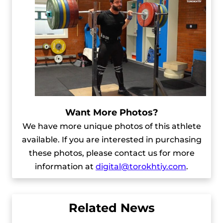
Want More Photos?
We have more unique photos of this athlete
available. If you are interested in purchasing
these photos, please contact us for more
information at
digital@torokhtiy.com
.
Related News