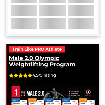
Train Like PRO Athlete
Male 2.0 Olympic
Weightlifting Program
4.9/5 rating