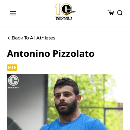
Skip
to
content
Back To All Athletes
Antonino Pizzolato
M89