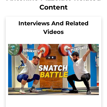
Content
Interviews And Related
Videos