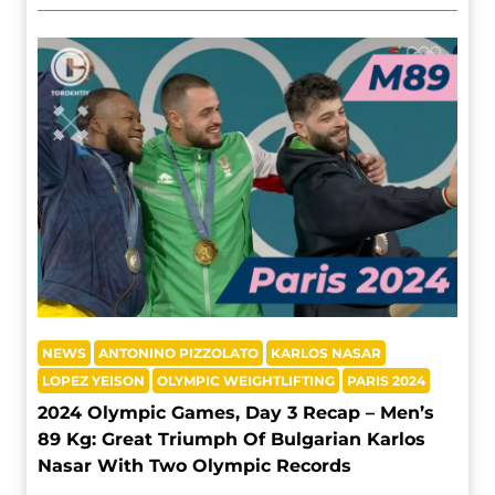
NEWS
ANTONINO PIZZOLATO
KARLOS NASAR
LOPEZ YEISON
OLYMPIC WEIGHTLIFTING
PARIS 2024
2024 Olympic Games, Day 3 Recap – Men’s
89 Kg: Great Triumph Of Bulgarian Karlos
Nasar With Two Olympic Records