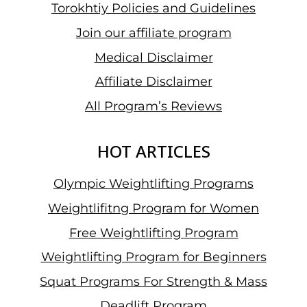
Torokhtiy Policies and Guidelines
Join our affiliate program
Medical Disclaimer
Affiliate Disclaimer
All Program’s Reviews
HOT ARTICLES
Olympic Weightlifting Programs
Weightlifitng Program for Women
Free Weightlifting Program
Weightlifting Program for Beginners
Squat Programs For Strength & Mass
Deadlift Program