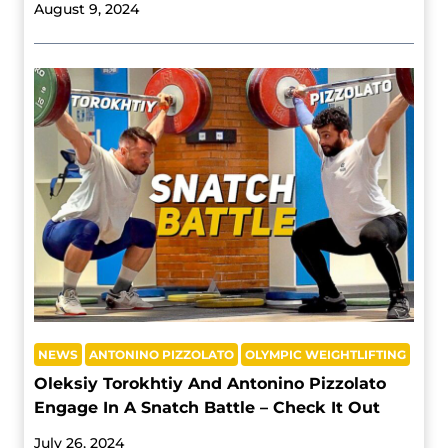
August 9, 2024
NEWS
ANTONINO PIZZOLATO
OLYMPIC WEIGHTLIFTING
Oleksiy Torokhtiy And Antonino Pizzolato
Engage In A Snatch Battle – Check It Out
July 26, 2024