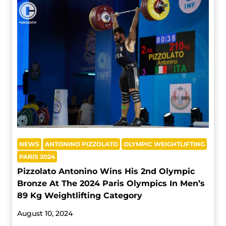
NEWS
ANTONINO PIZZOLATO
OLYMPIC WEIGHTLIFTING
PARIS 2024
Pizzolato Antonino Wins His 2nd Olympic
Bronze At The 2024 Paris Olympics In Men’s
89 Kg Weightlifting Category
August 10, 2024