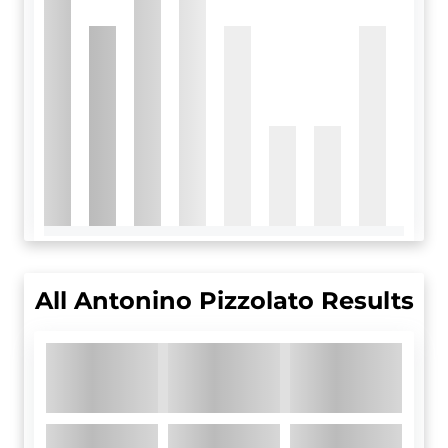
All
Antonino Pizzolato
Results