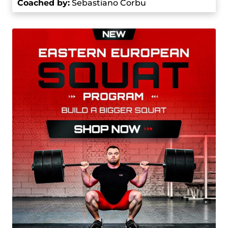
Coached by
:
Sebastiano Corbu
participated in the World Weightlifting
Championships and finished in sixth place with a
358 kg total in the 81 kg category. This
performance showed his true potential on the
world stage.
He continued being successful in 2021, when he
won the gold medal at the European
Championships in the 81 kg category with a total
lift of 370 kg, including a 164 kg snatch and a 206
kg clean and jerk. He also earned the bronze
medal in the men’s 81 kg category at the Tokyo
2020 Olympics (which were held in 2021) with a
total of 364 kg, consisting of a 165 kg snatch and
a 200 kg clean and jerk.