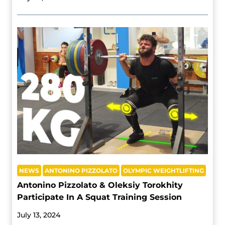
NEWS
ANTONINO PIZZOLATO
OLYMPIC WEIGHTLIFTING
Antonino Pizzolato & Oleksiy Torokhity
Participate In A Squat Training Session
July 13, 2024