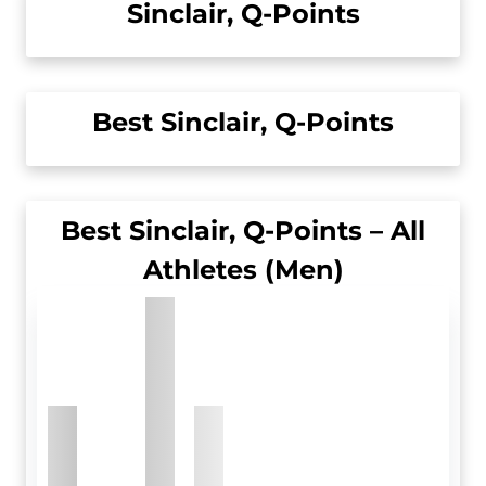
Sinclair, Q-Points
Best Sinclair, Q-Points
Best Sinclair, Q-Points – All
Athletes (Men)