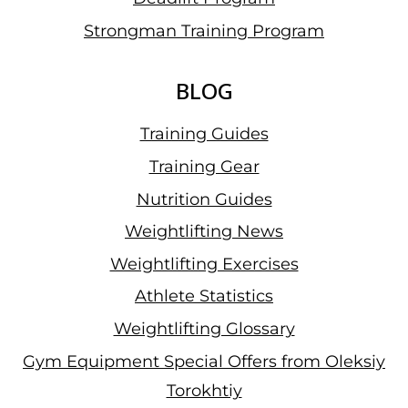
Strongman Training Program
BLOG
Training Guides
Training Gear
Nutrition Guides
Weightlifting News
Weightlifting Exercises
Athlete Statistics
Weightlifting Glossary
Gym Equipment Special Offers from Oleksiy
Torokhtiy