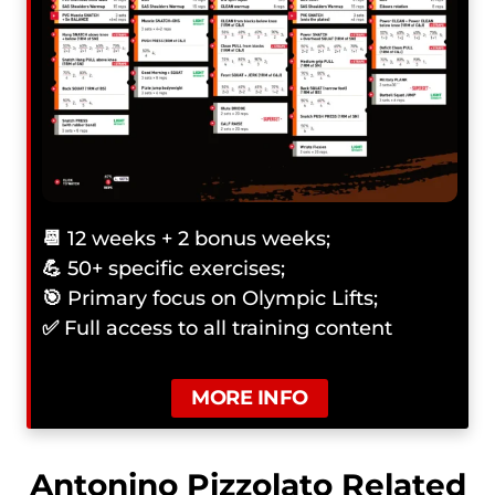
📆
12 weeks + 2 bonus weeks;
💪
50+ specific exercises;
🎯
Primary focus on Olympic Lifts;
✅
Full access to all training content
MORE INFO
Antonino Pizzolato Related