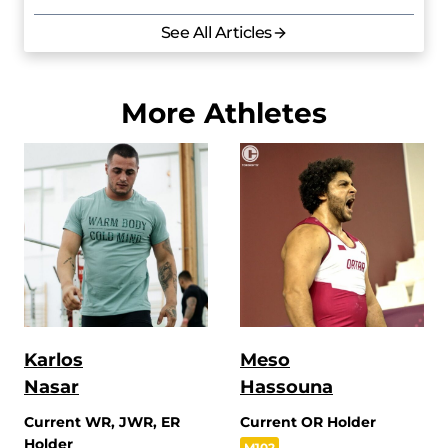
See All Articles
More Athletes
Karlos
Meso
Nasar
Hassouna
Current WR, JWR, ER
Current OR Holder
Holder
M102