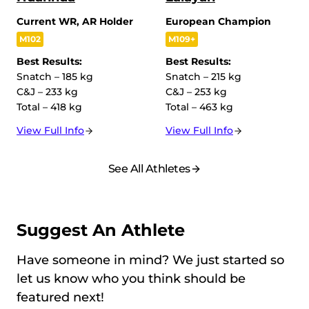
Current WR, AR Holder
European Champion
M102
M109+
Best Results:
Best Results:
Snatch – 185 kg
Snatch – 215 kg
C&J – 233 kg
C&J – 253 kg
Total – 418 kg
Total – 463 kg
View Full Info
View Full Info
See All Athletes
Suggest An Athlete
Have someone in mind? We just started so
let us know who you think should be
featured next!