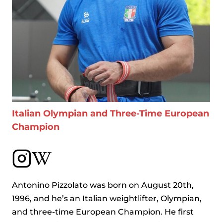
Italian Olympian and Three-Time European
Champion
Antonino Pizzolato was born on August 20th,
1996, and he’s an Italian weightlifter, Olympian,
and three-time European Champion. He first