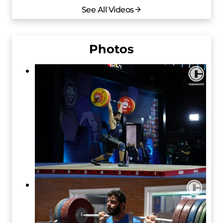
See All Videos
Photos