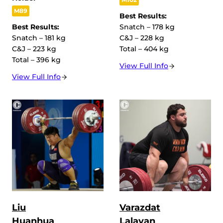
M89
Best Results:
Best Results:
Snatch – 178 kg
Snatch – 181 kg
C&J – 228 kg
C&J – 223 kg
Total – 404 kg
Total – 396 kg
View Full Info
View Full Info
Liu
Varazdat
Huanhua
Lalayan