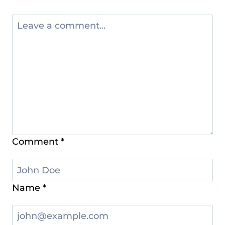
Comment
*
Name
*