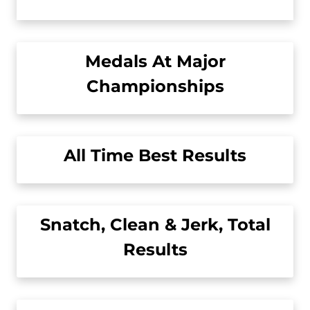
Medals At Major
Championships
All Time Best Results
Snatch, Clean & Jerk, Total
Results