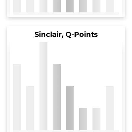
Sinclair, Q-Points