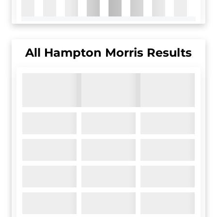
All
Hampton Morris
Results