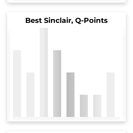
Best Sinclair, Q-Points