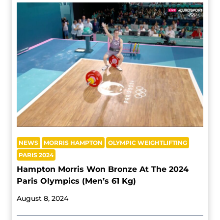
NEWS
MORRIS HAMPTON
OLYMPIC WEIGHTLIFTING
PARIS 2024
Hampton Morris Won Bronze At The 2024
Paris Olympics (Men’s 61 Kg)
August 8, 2024