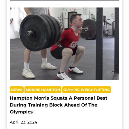
NEWS
MORRIS HAMPTON
OLYMPIC WEIGHTLIFTING
Hampton Morris Squats A Personal Best
During Training Block Ahead Of The
Olympics
April 23, 2024