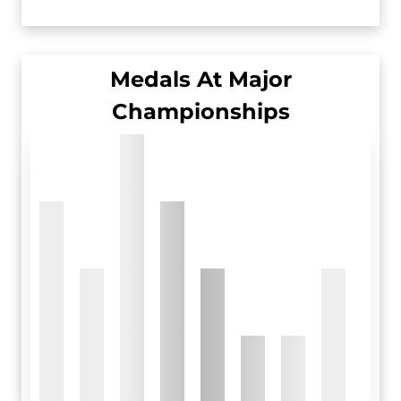
Medals At Major
Championships