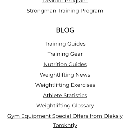
Deadlift Program
Strongman Training Program
BLOG
Training Guides
Training Gear
Nutrition Guides
Weightlifting News
Weightlifting Exercises
Athlete Statistics
Weightlifting Glossary
Gym Equipment Special Offers from Oleksiy
Torokhtiy