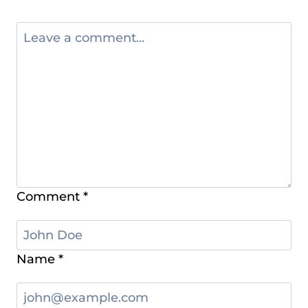
Comment
*
Name
*