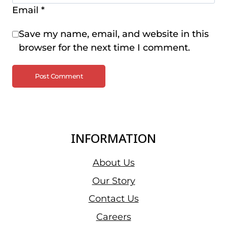
Email
*
Save my name, email, and website in this
browser for the next time I comment.
INFORMATION
About Us
Our Story
Contact Us
Careers