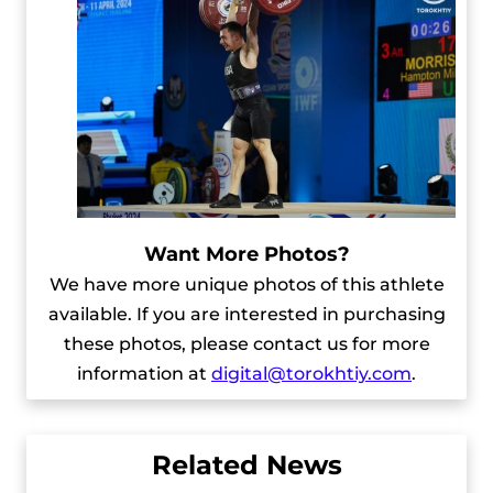
Want More Photos?
We have more unique photos of this athlete
available. If you are interested in purchasing
these photos, please contact us for more
information at
digital@torokhtiy.com
.
Related News