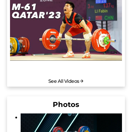
See All Videos
Photos