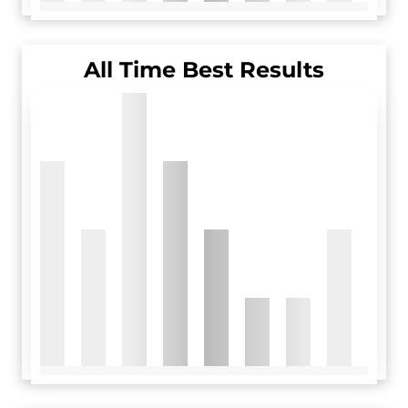
All Time Best Results