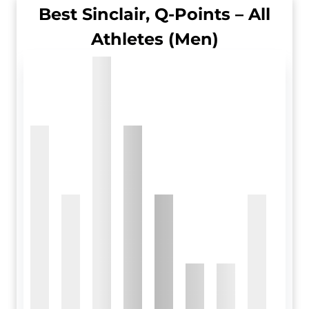
Best Sinclair, Q-Points – All
Athletes (Men)