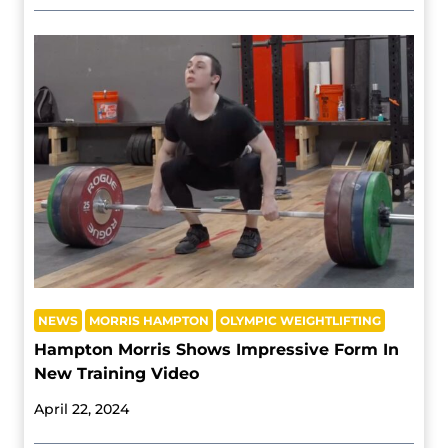
NEWS
MORRIS HAMPTON
OLYMPIC WEIGHTLIFTING
Hampton Morris Shows Impressive Form In
New Training Video
April 22, 2024