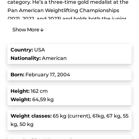
category. He’s a three-time gold medalist at the
Pan American Weightlifting Championships
(2021, 2022, and 2023) and holds both the junior
and senior clean and jerk world records in the
Show More
men’s 61 kg class. He’s renowned for his
exceptional performance and lifts that break
Country
:
USA
records and has become a prominent figure in
Nationality:
American
the weightlifting community.
Born
:
February 17, 2004
Morris won a gold medal in the men0s 61 kg
event at the Pan American Weightlifting
Height:
162 cm
Championships in Guayaquil, Ecuador, and
Weight:
64,59 kg
that’s when his career really took off. He then
won a silver medal at the 2021 Junior Pan
Weight class
es:
65 kg (current), 61kg, 67 kg, 55
American Games in Colombia where he was also
kg, 50 kg
one of the flag bearers for the United States
during the opening ceremony. Such an early