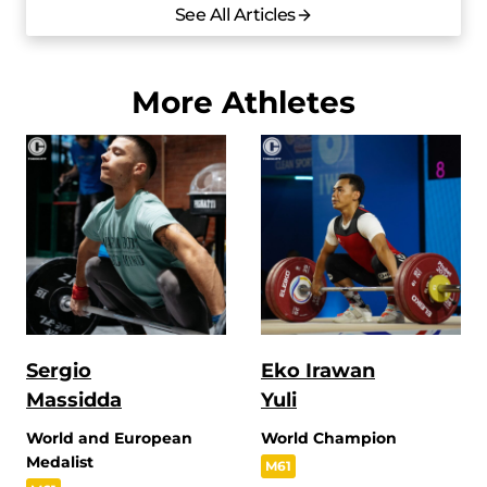
See All Articles
More Athletes
Sergio
Eko Irawan
Massidda
Yuli
World and European
World Champion
Medalist
M61