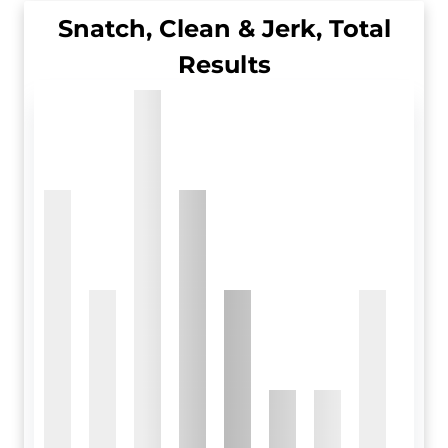
Snatch, Clean & Jerk, Total
Results