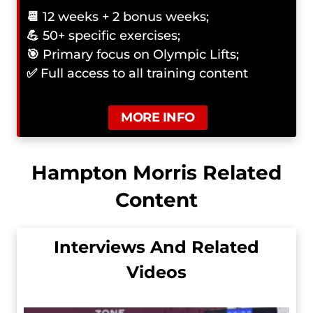
📆
12 weeks + 2 bonus weeks;
💪
50+ specific exercises;
🎯
Primary focus on Olympic Lifts;
✅
Full access to all training content
MORE INFO
Hampton Morris Related
Content
Interviews And Related
Videos