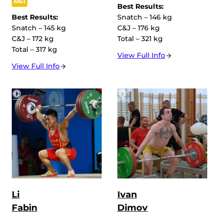
M61
Best Results:
Best Results:
Snatch – 146 kg
Snatch – 145 kg
C&J – 176 kg
C&J – 172 kg
Total – 321 kg
Total – 317 kg
View Full Info
View Full Info
Li
Ivan
Fabin
Dimov