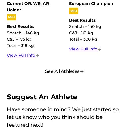
Current OR, WR, AR
European Champion
Holder
M61
M61
Best Results:
Best Results:
Snatch – 140 kg
Snatch – 146 kg
C&J – 161 kg
C&J – 175 kg
Total – 300 kg
Total – 318 kg
View Full Info
View Full Info
See All Athletes
Suggest An Athlete
Have someone in mind? We just started so
let us know who you think should be
featured next!