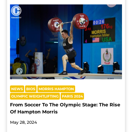
NEWS
BIOS
MORRIS HAMPTON
OLYMPIC WEIGHTLIFTING
PARIS 2024
From Soccer To The Olympic Stage: The Rise
Of Hampton Morris
May 28, 2024