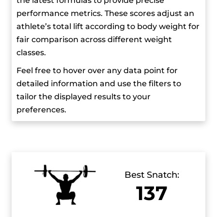
the latest formulas to provide precise
milestones. At the 2023 World Weightlifting
performance metrics. These scores adjust an
Championships, he not only won gold, but also
athlete’s total lift according to body weight for
set a new junior world record of 160 kg in the
fair comparison across different weight
clean and jerk.
classes.
Feel free to hover over any data point for
detailed information and use the filters to
tailor the displayed results to your
preferences.
Best Snatch:
137