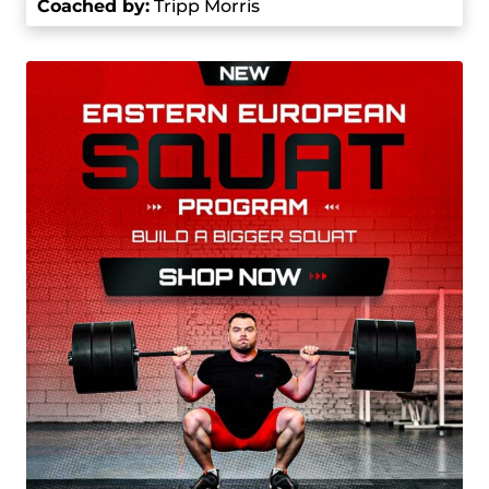
Coached by
:
Tripp Morris
success set a solid foundation for his future.
In 2022, Morris reached some really significant
milestones. He got a gold medal at the Junior
World Weightlifting Championships in Heraklion,
Greece, where he set a junior world record with a
160 kg lift in the clean and jerk. He continued the
winning streak at the 2022 Pan American
Weightlifting Championships in Bogota,
Colombia, by setting yet another junior world
record of 162 kg in the clean and jerk. Later that
same year, he improved his record to 163 kg at
the Pan American Junior Weightlifting
Championships in Lima, Peru.
His impressive performance didn’t stop there, it