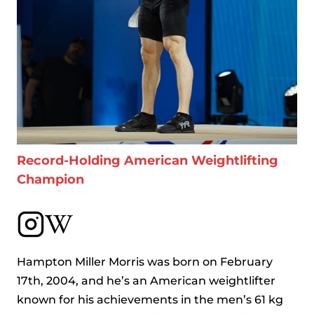
Record-Holding American Weightlifting
Champion
Hampton Miller Morris was born on February
17th, 2004, and he’s an American weightlifter
known for his achievements in the men’s 61 kg