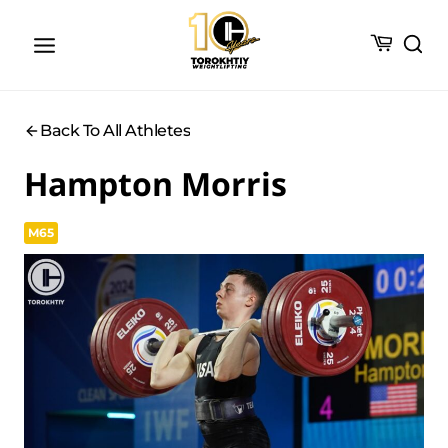
Skip
to
content
Back To All Athletes
Hampton Morris
M65