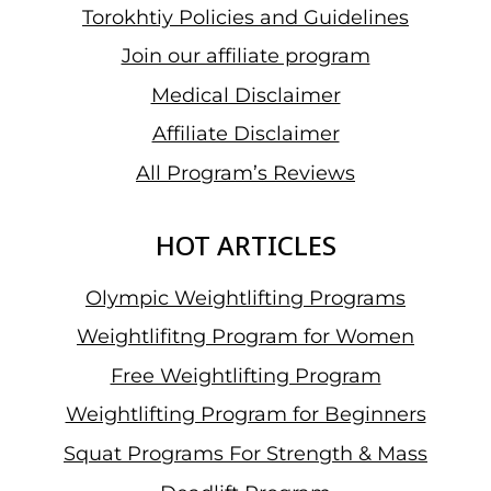
Torokhtiy Policies and Guidelines
Join our affiliate program
Medical Disclaimer
Affiliate Disclaimer
All Program’s Reviews
HOT ARTICLES
Olympic Weightlifting Programs
Weightlifitng Program for Women
Free Weightlifting Program
Weightlifting Program for Beginners
Squat Programs For Strength & Mass