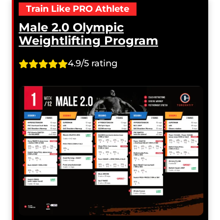
Train Like PRO Athlete
Male 2.0 Olympic
Weightlifting Program
4.9/5 rating