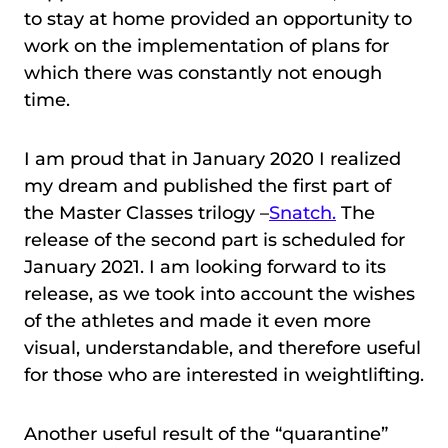
to stay at home provided an opportunity to
work on the implementation of plans for
which there was constantly not enough
time.
I am proud that in January 2020 I realized
my dream and published the first part of
the Master Classes trilogy –
Snatch
.
The
release of the second part is scheduled for
January 2021. I am looking forward to its
release, as we took into account the wishes
of the athletes and made it even more
visual, understandable, and therefore useful
for those who are interested in weightlifting.
Another useful result of the “quarantine”