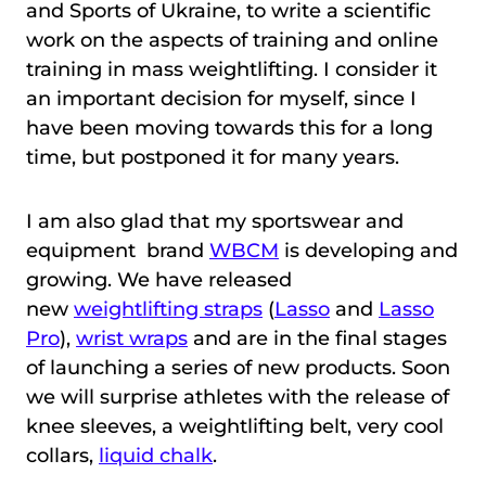
and Sports of Ukraine, to write a scientific
work on the aspects of training and online
training in mass weightlifting. I consider it
an important decision for myself, since I
have been moving towards this for a long
time, but postponed it for many years.
I am also glad that my sportswear and
equipment brand
WBCM
is developing and
growing. We have released
new
weightlifting straps
(
Lasso
and
Lasso
Pro
),
wrist wraps
and are in the final stages
of launching a series of new products. Soon
we will surprise athletes with the release of
knee sleeves, a weightlifting belt, very cool
collars,
liquid chalk
.