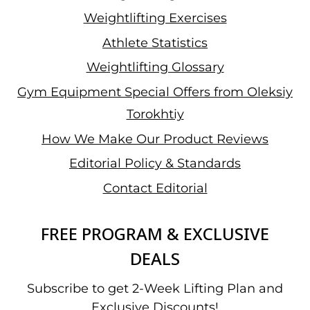
Weightlifting Exercises
Athlete Statistics
Weightlifting Glossary
Gym Equipment Special Offers from Oleksiy
Torokhtiy
How We Make Our Product Reviews
Editorial Policy & Standards
Contact Editorial
FREE PROGRAM & EXCLUSIVE
DEALS
Subscribe to get 2-Week Lifting Plan and
Exclusive Discounts!