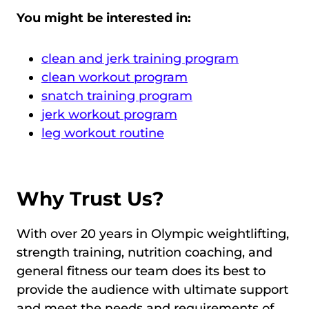
You might be interested in:
clean and jerk training program
clean workout program
snatch training program
jerk workout program
leg workout routine
Why Trust Us?
With over 20 years in Olympic weightlifting,
strength training, nutrition coaching, and
general fitness our team does its best to
provide the audience with ultimate support
and meet the needs and requirements of