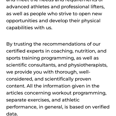
advanced athletes and professional lifters,
as well as people who strive to open new
opportunities and develop their physical
capabilities with us.
By trusting the recommendations of our
certified experts in coaching, nutrition, and
sports training programming, as well as
scientific consultants, and physiotherapists,
we provide you with thorough, well-
considered, and scientifically proven
content. All the information given in the
articles concerning workout programming,
separate exercises, and athletic
performance, in general, is based on verified
data.