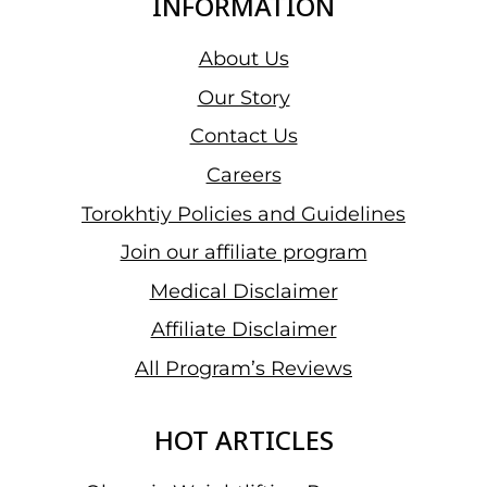
INFORMATION
About Us
Our Story
Contact Us
Careers
Torokhtiy Policies and Guidelines
Join our affiliate program
Medical Disclaimer
Affiliate Disclaimer
All Program’s Reviews
HOT ARTICLES