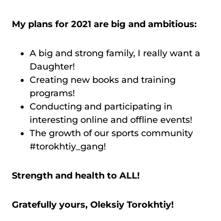
My plans for 2021 are big and ambitious:
A big and strong family, I really want a
Daughter!
Creating new books and training
programs!
Conducting and participating in
interesting online and offline events!
The growth of our sports community
#torokhtiy_gang!
Strength and health to ALL!
Gratefully yours, Oleksiy Torokhtiy!