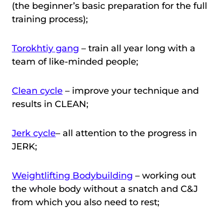
(the beginner’s basic preparation for the full
training process);
Torokhtiy gang
– train all year long with a
team of like-minded people;
Clean cycle
– improve your technique and
results in CLEAN;
Jerk cycle
– all attention to the progress in
JERK;
Weightlifting Bodybuilding
– working out
the whole body without a snatch and C&J
from which you also need to rest;