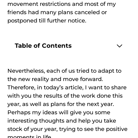
movement restrictions and most of my
friends had many plans canceled or
postponed till further notice.
Table of Contents
Nevertheless, each of us tried to adapt to
the new reality and move forward.
Therefore, in today’s article, I want to share
with you the results of the work done this
year, as well as plans for the next year.
Perhaps my ideas will give you some
interesting thoughts and help you take
stock of your year, trying to see the positive
moments in life.