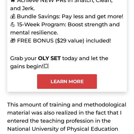
🔥 Achieve NEW PRs in Snatch, Clean,
and Jerk.
💰 Bundle Savings: Pay less and get more!
💪 15-Week Program: Boost strength and
mental resilience.
🎁 FREE BONUS ($29 value) included!
Grab your
OLY SET
today and let the
gains begin!💥
LEARN MORE
This amount of training and methodological
material was also realized in the fact that I
entered the teaching profession in the
National University of Physical Education