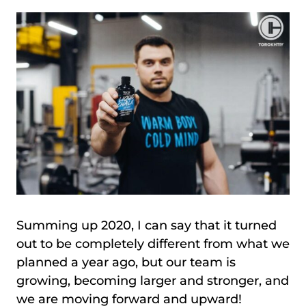
Summing up 2020, I can say that it turned
out to be completely different from what we
planned a year ago, but our team is
growing, becoming larger and stronger, and
we are moving forward and upward!