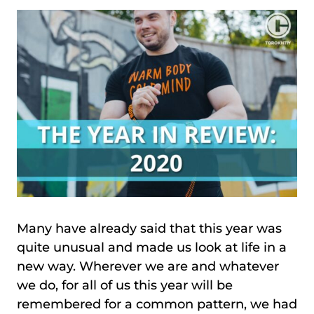
Many have already said that this year was
quite unusual and made us look at life in a
new way. Wherever we are and whatever
we do, for all of us this year will be
remembered for a common pattern, we had