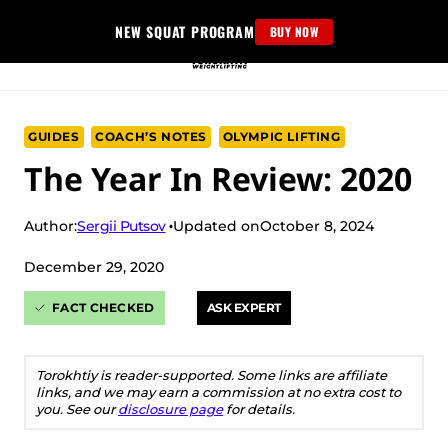
Skip
NEW SQUAT PROGRAM
BUY NOW
to
content
GUIDES
COACH’S NOTES
OLYMPIC LIFTING
The Year In Review: 2020
Sergii Putsov
Author:
Updated on
October 8, 2024
December 29, 2020
FACT CHECKED
ASK EXPERT
Torokhtiy is reader-supported. Some links are affiliate
links, and we may earn a commission at no extra cost to
you. See our
disclosure page
for details.