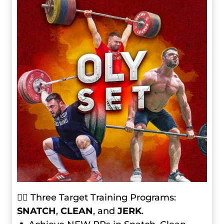
🏋️‍♂️ Three Target Training Programs:
SNATCH
,
CLEAN
, and
JERK
.