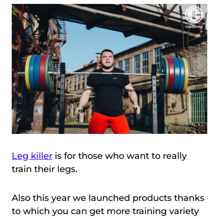
Leg killer
is for those who want to really
train their legs.
Also this year we launched products thanks
to which you can get more training variety