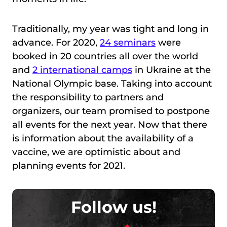
Traditionally, my year was tight and long in
advance. For 2020,
24 seminars
were
booked in 20 countries all over the world
and
2 international camps
in Ukraine at the
National Olympic base. Taking into account
the responsibility to partners and
organizers, our team promised to postpone
all events for the next year. Now that there
is information about the availability of a
vaccine, we are optimistic about and
planning events for 2021.
Follow us!