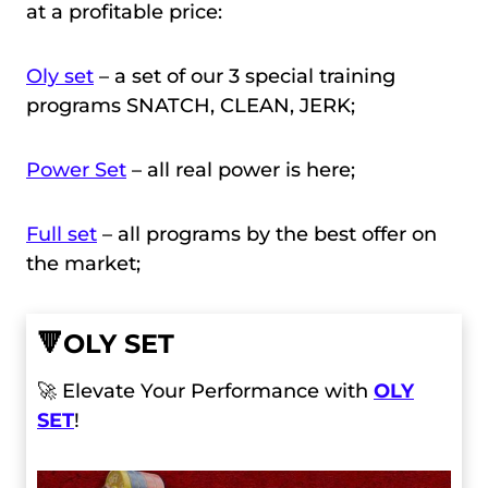
at a profitable price:
Oly set
– a set of our 3 special training
programs SNATCH, CLEAN, JERK;
Power Set
– all real power is here;
Full set
– all programs by the best offer on
the market;
🔻
OLY SET
🚀 Elevate Your Performance with
OLY
SET
!