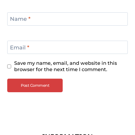
Name
*
Email
*
Save my name, email, and website in this
browser for the next time I comment.