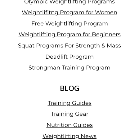
Olympic Weightlifting Programs
Weightlifitng Program for Women
Free Weightlifting Program
Weightlifting Program for Beginners
Squat Programs For Strength & Mass
Deadlift Program
Strongman Training Program
BLOG
Training Guides
Training Gear
Nutrition Guides
Weightlifting News