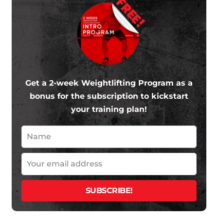
FREE!
Get a 2-week Weightlifting Program as a
bonus for the subscription to kickstart
your training plan!