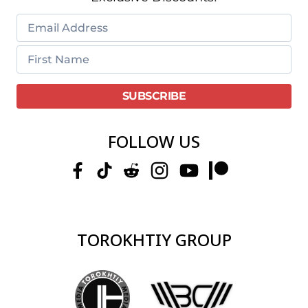
FOLLOW US
TOROKHTIY GROUP