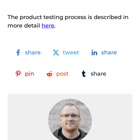
The product testing process is described in
more detail
here
.
share
tweet
share
pin
post
share