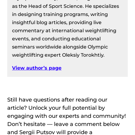
as the Head of Sport Science. He specializes
in designing training programs, writing
insightful blog articles, providing live
commentary at international weightlifting
events, and conducting educational
seminars worldwide alongside Olympic
weightlifting expert Oleksiy Torokhtiy.
View author’s page
Still have questions after reading our
article? Unlock your full potential by
engaging with our experts and community!
Don’t hesitate — leave a comment below
and Sergii Putsov will provide a