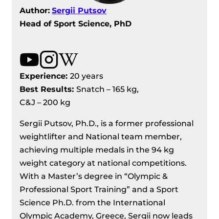
Author:
Sergii Putsov
Head of Sport Science, PhD
Experience:
20 years
Best Results
:
Snatch – 165 kg,
C&J – 200 kg
Sergii Putsov, Ph.D., is a former professional
weightlifter and National team member,
achieving multiple medals in the 94 kg
weight category at national competitions.
With a Master’s degree in “Olympic &
Professional Sport Training” and a Sport
Science Ph.D. from the International
Olympic Academy, Greece, Sergii now leads