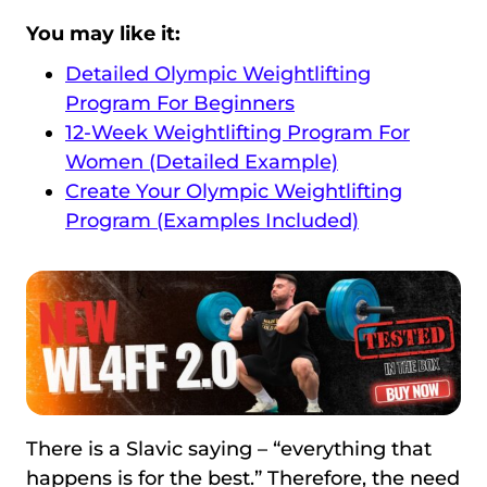
You may like it:
Detailed Olympic Weightlifting
Program For Beginners
12-Week Weightlifting Program For
Women (Detailed Example)
Create Your Olympic Weightlifting
Program (Examples Included)
There is a Slavic saying – “everything that
happens is for the best.” Therefore, the need