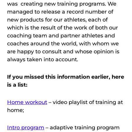
was creating new training programs. We
managed to release a record number of
new products for our athletes, each of
which is the result of the work of both our
coaching team and partner athletes and
coaches around the world, with whom we
are happy to consult and whose opinion is
always taken into account.
If you missed this information earlier, here
is a list:
Home workout
– video playlist of training at
home;
Intro program
– adaptive training program