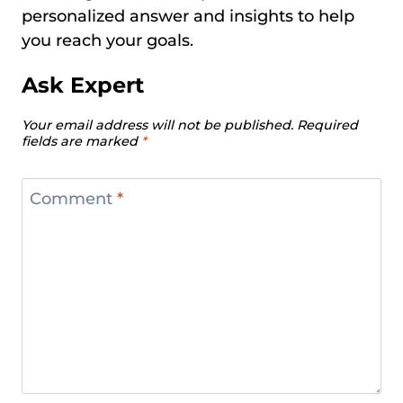
personalized answer and insights to help
you reach your goals.
Ask Expert
Your email address will not be published.
Required
fields are marked
*
Comment
*