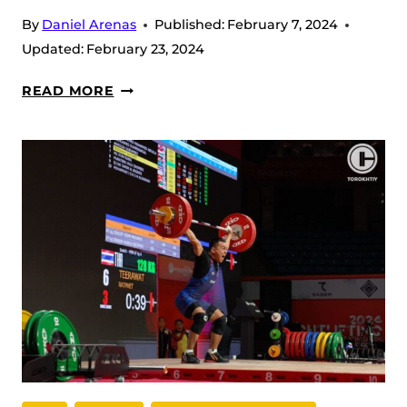
By
Daniel Arenas
Published:
February 7, 2024
Updated:
February 23, 2024
IWF
READ MORE
ASIAN
WEIGHTLIFTING
CHAMPIONSHIP
2024
DAY
2
RECAP
–
WOMEN
55
KG