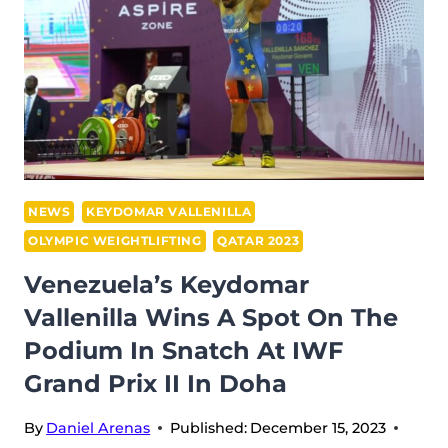
THE
PODIUM
AT
IWF
GRAND
PRIX
II
IN
NEWS
KEYDOMAR VALLENILLA
DOHA
OLYMPIC WEIGHTLIFTING
QATAR 2023
Venezuela’s Keydomar
Vallenilla Wins A Spot On The
Podium In Snatch At IWF
Grand Prix II In Doha
By
Daniel Arenas
Published:
December 15, 2023