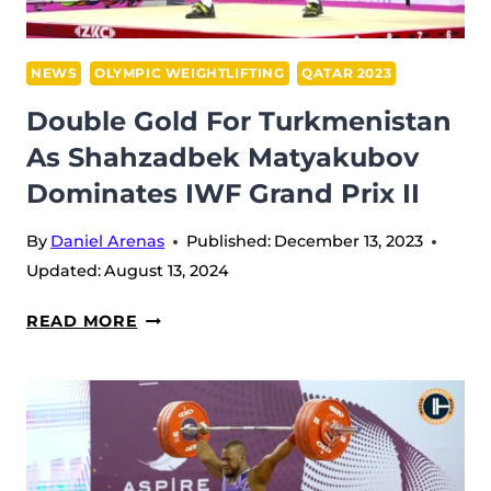
AT
2023
IWF
NEWS
OLYMPIC WEIGHTLIFTING
QATAR 2023
GRAND
Double Gold For Turkmenistan
PRIX
As Shahzadbek Matyakubov
II,
Dominates IWF Grand Prix II
QATAR
By
Daniel Arenas
Published:
December 13, 2023
Updated:
August 13, 2024
DOUBLE
READ MORE
GOLD
FOR
TURKMENISTAN
AS
SHAHZADBEK