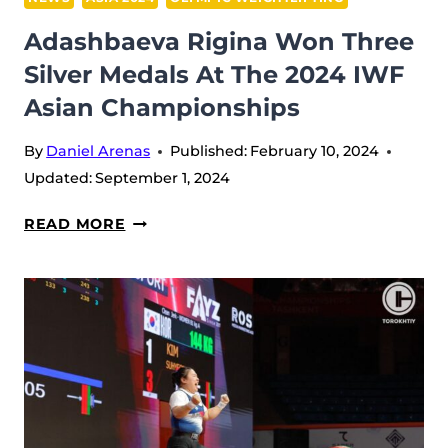
Adashbaeva Rigina Won Three
Silver Medals At The 2024 IWF
Asian Championships
By
Daniel Arenas
Published:
February 10, 2024
Updated:
September 1, 2024
ADASHBAEVA
READ MORE
RIGINA
WON
THREE
SILVER
MEDALS
AT
THE
2024