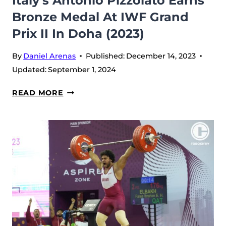
Italy’s Antonio Pizzolato Earns
II
Bronze Medal At IWF Grand
IN
Prix II In Doha (2023)
DOHA
By
Daniel Arenas
Published:
December 14, 2023
Updated:
September 1, 2024
ITALY’S
READ MORE
ANTONIO
PIZZOLATO
EARNS
BRONZE
MEDAL
AT
IWF
GRAND
PRIX