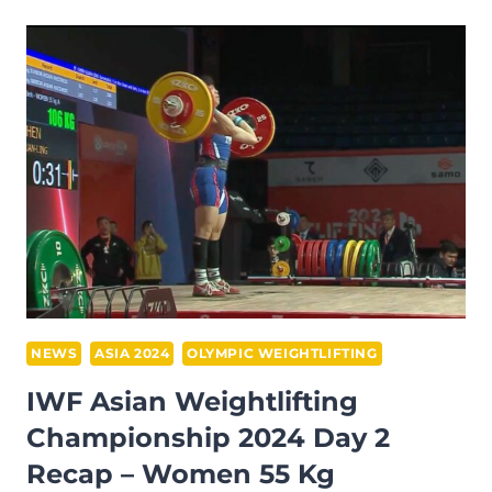
SWEEPS
THE
HOUSE
WINNING
ALL
GOLD
AT
THE
2024
IWF
ASIAN
CHAMPIONSHIPS
NEWS
ASIA 2024
OLYMPIC WEIGHTLIFTING
IWF Asian Weightlifting
Championship 2024 Day 2
Recap – Women 55 Kg