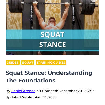
2024
DAY
1
RECAP
–
MALE
55
KG
GUIDES
SQUAT
TRAINING GUIDES
Squat Stance: Understanding
The Foundations
By
Daniel Arenas
Published:
December 28, 2023
Updated:
September 24, 2024