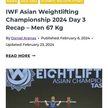
NEWS
ASIA 2024
OLYMPIC WEIGHTLIFTING
IWF Asian Weightlifting
Championship 2024 Day 3
Recap – Men 67 Kg
By
Daniel Arenas
Published:
February 6, 2024
Updated:
February 23, 2024
IWF
READ MORE
ASIAN
WEIGHTLIFTING
CHAMPIONSHIP
2024
DAY
3
RECAP
–