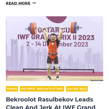
SQUAT
READ MORE
STANCE:
UNDERSTANDING
THE
FOUNDATIONS
NEWS
OLYMPIC WEIGHTLIFTING
QATAR 2023
Bekroolot Rasulbekov Leads
Clean And Jerk At IWF Grand