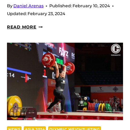
By
Daniel Arenas
Published:
February 10, 2024
Updated:
February 23, 2024
KIM
READ MORE
ISEUL
KEEPS
ALL
THREE
BRONZE
AT
THE
2024
IWF
ASIAN
CHAMPIONSHIPS
NEWS
ASIA 2024
OLYMPIC WEIGHTLIFTING