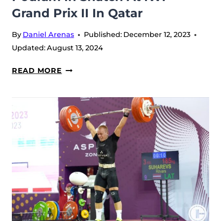
Grand Prix II In Qatar
II
AT
By
Daniel Arenas
Published:
December 12, 2023
QATAR
Updated:
August 13, 2024
LUIS
READ MORE
JAVIER
MOSQUERA
SECURES
PODIUM
IN
SNATCH
AT
IWF
GRAND
PRIX
II