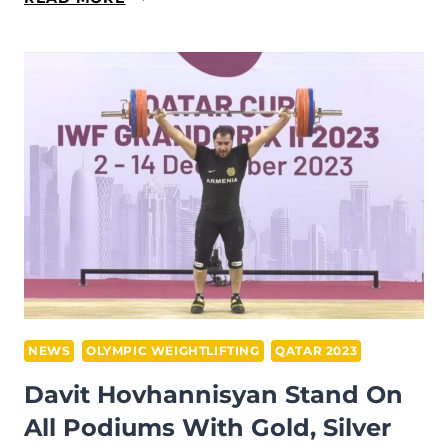
KARAPETYAN
BRINGS
HOME
GOLD
AND
BRONZE
IN
SNATCH
AND
TOTAL
AT
IWF
GRAND
NEWS
OLYMPIC WEIGHTLIFTING
QATAR 2023
PRIX
Davit Hovhannisyan Stand On
II
All Podiums With Gold, Silver
IN