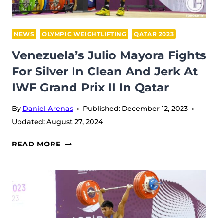
AT
IWF
GRAND
NEWS
OLYMPIC WEIGHTLIFTING
QATAR 2023
PRIX
Venezuela’s Julio Mayora Fights
II
For Silver In Clean And Jerk At
IWF Grand Prix II In Qatar
By
Daniel Arenas
Published:
December 12, 2023
Updated:
August 27, 2024
VENEZUELA’S
READ MORE
JULIO
MAYORA
FIGHTS
FOR
SILVER