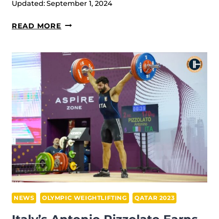
Updated:
September 1, 2024
VENEZUELA’S
READ MORE
KEYDOMAR
VALLENILLA
WINS
A
SPOT
ON
THE
PODIUM
IN
SNATCH
AT
IWF
GRAND
NEWS
OLYMPIC WEIGHTLIFTING
QATAR 2023
PRIX