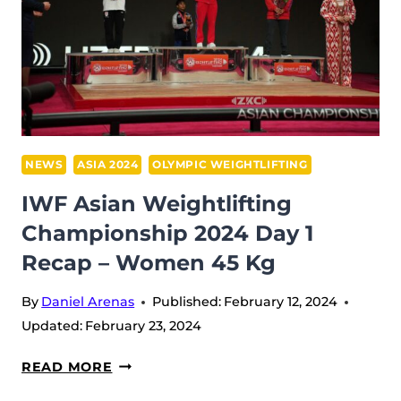
NEWS
ASIA 2024
OLYMPIC WEIGHTLIFTING
IWF Asian Weightlifting
Championship 2024 Day 1
Recap – Women 45 Kg
By
Daniel Arenas
Published:
February 12, 2024
Updated:
February 23, 2024
IWF
READ MORE
ASIAN