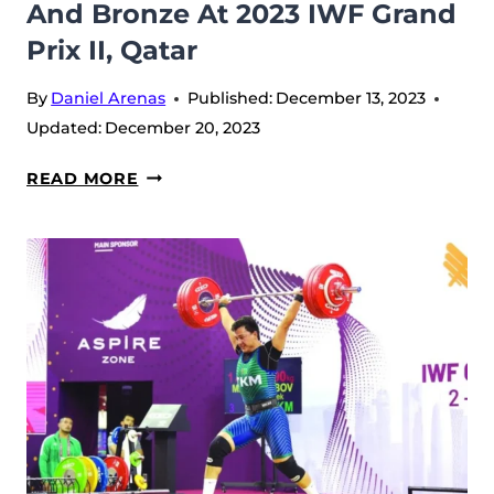
And Bronze At 2023 IWF Grand
DOHA
–
Prix II, Qatar
QATAR
By
Daniel Arenas
Published:
December 13, 2023
Updated:
December 20, 2023
DAVIT
READ MORE
HOVHANNISYAN
STAND
ON
ALL
PODIUMS
WITH
GOLD,
SILVER
AND
BRONZE