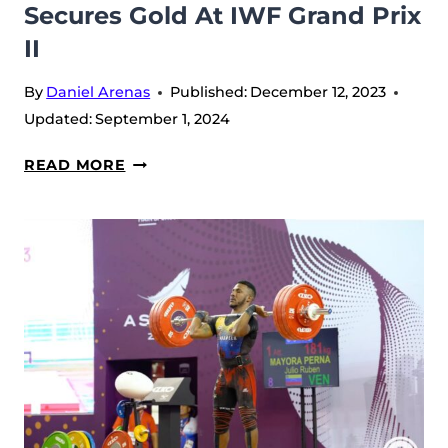
Secures Gold At IWF Grand Prix
II
By
Daniel Arenas
Published:
December 12, 2023
Updated:
September 1, 2024
KARLOS
READ MORE
NASAR
MAKING
HISTORY:
SETS
NEW
WORLD
RECORD
AND
SECURES
GOLD