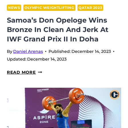
IWF
NEWS
OLYMPIC WEIGHTLIFTING
QATAR 2023
GRAND
Samoa’s Don Opeloge Wins
PRIX
Bronze In Clean And Jerk At
II
IWF Grand Prix II In Doha
IN
DOHA
By
Daniel Arenas
Published:
December 14, 2023
Updated:
December 14, 2023
SAMOA’S
READ MORE
DON
OPELOGE
WINS
BRONZE
IN
CLEAN
AND