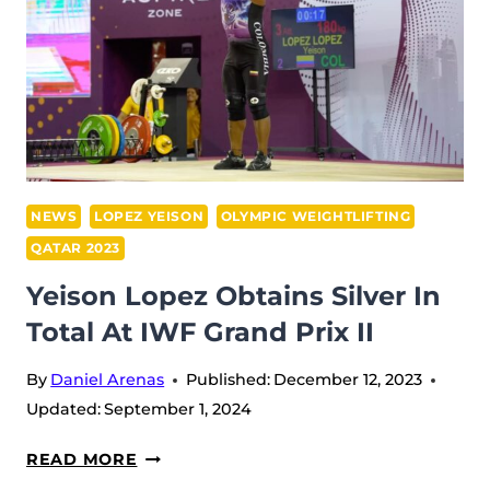
MATYAKUBOV
DOMINATES
IWF
GRAND
PRIX
II
NEWS
LOPEZ YEISON
OLYMPIC WEIGHTLIFTING
QATAR 2023
Yeison Lopez Obtains Silver In
Total At IWF Grand Prix II
By
Daniel Arenas
Published:
December 12, 2023
Updated:
September 1, 2024
YEISON
READ MORE
LOPEZ