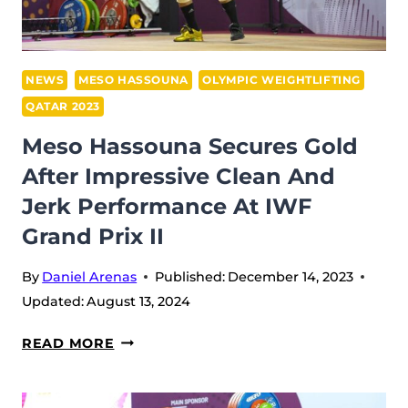
II
IN
DOHA
(2023)
NEWS
MESO HASSOUNA
OLYMPIC WEIGHTLIFTING
QATAR 2023
Meso Hassouna Secures Gold
After Impressive Clean And
Jerk Performance At IWF
Grand Prix II
By
Daniel Arenas
Published:
December 14, 2023
Updated:
August 13, 2024
MESO
READ MORE
HASSOUNA
SECURES