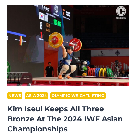
WEIGHTLIFTING
CHAMPIONSHIP
2024
DAY
1
RECAP
–
WOMEN
45
KG
NEWS
ASIA 2024
OLYMPIC WEIGHTLIFTING
Kim Iseul Keeps All Three
Bronze At The 2024 IWF Asian
Championships