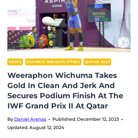
IN
CLEAN
AND
JERK
AT
IWF
GRAND
PRIX
NEWS
OLYMPIC WEIGHTLIFTING
QATAR 2023
II
Weeraphon Wichuma Takes
IN
Gold In Clean And Jerk And
QATAR
Secures Podium Finish At The
IWF Grand Prix II At Qatar
By
Daniel Arenas
Published:
December 12, 2023
Updated:
August 12, 2024