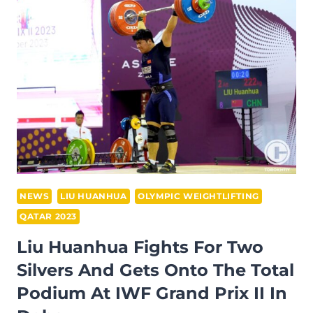
GOLD
AFTER
IMPRESSIVE
CLEAN
AND
JERK
PERFORMANCE
AT
IWF
GRAND
PRIX
NEWS
LIU HUANHUA
OLYMPIC WEIGHTLIFTING
II
QATAR 2023
Liu Huanhua Fights For Two
Silvers And Gets Onto The Total
Podium At IWF Grand Prix II In