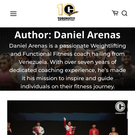
Skip
to
content
Author: Daniel Arenas
Daniel Arenas is a passionate Weightlifting
and Functional Fitness coach hailing from
Venezuela. With over seven years of
dedicated coaching experience, he’s made
it his mission to inspire and guide
individuals on their fitness journey.