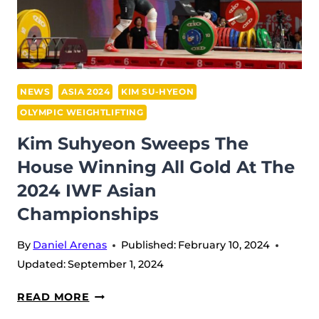
IWF
ASIAN
CHAMPIONSHIPS
NEWS
ASIA 2024
KIM SU-HYEON
OLYMPIC WEIGHTLIFTING
Kim Suhyeon Sweeps The
House Winning All Gold At The
2024 IWF Asian
Championships
By
Daniel Arenas
Published:
February 10, 2024
Updated:
September 1, 2024
KIM
READ MORE
SUHYEON