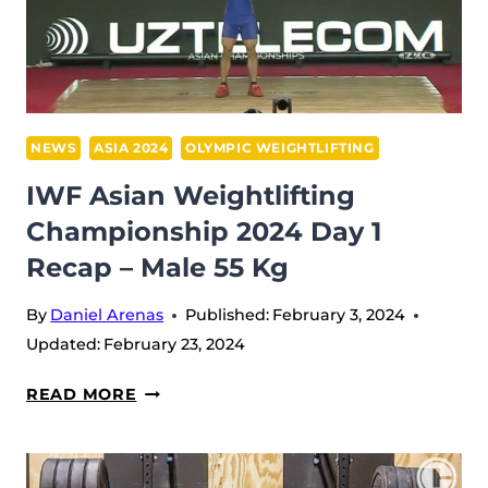
MEN
67
KG
NEWS
ASIA 2024
OLYMPIC WEIGHTLIFTING
IWF Asian Weightlifting
Championship 2024 Day 1
Recap – Male 55 Kg
By
Daniel Arenas
Published:
February 3, 2024
Updated:
February 23, 2024
IWF
READ MORE
ASIAN
WEIGHTLIFTING
CHAMPIONSHIP