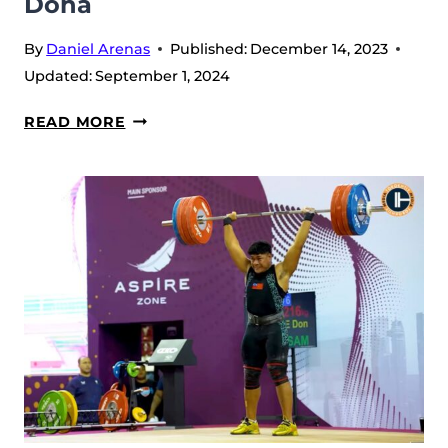
Doha
By
Daniel Arenas
Published:
December 14, 2023
Updated:
September 1, 2024
LIU
READ MORE
HUANHUA
FIGHTS
FOR
TWO
SILVERS
AND
GETS
ONTO
THE
TOTAL
PODIUM
AT