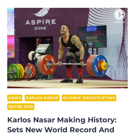
OBTAINS
SILVER
IN
TOTAL
AT
IWF
GRAND
PRIX
II
NEWS
KARLOS NASAR
OLYMPIC WEIGHTLIFTING
QATAR 2023
Karlos Nasar Making History:
Sets New World Record And