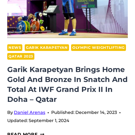
JERK
AT
IWF
GRAND
PRIX
II
NEWS
GARIK KARAPETYAN
OLYMPIC WEIGHTLIFTING
IN
QATAR 2023
DOHA
Garik Karapetyan Brings Home
Gold And Bronze In Snatch And
Total At IWF Grand Prix II In
Doha – Qatar
By
Daniel Arenas
Published:
December 14, 2023
Updated:
September 1, 2024
GARIK
READ MORE