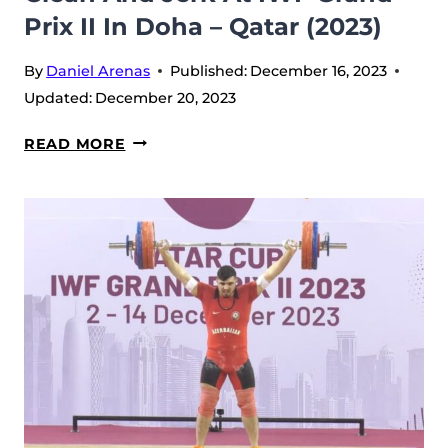
Prix II In Doha – Qatar (2023)
By
Daniel Arenas
Published:
December 16, 2023
Updated:
December 20, 2023
BEKROOLOT
READ MORE
RASULBEKOV
LEADS
CLEAN
AND
JERK
AT
IWF
GRAND
PRIX
II
IN