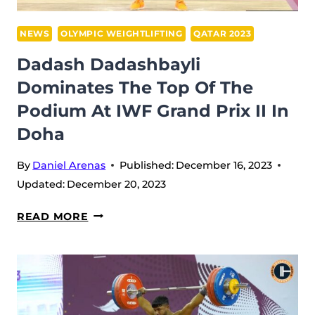
DOHA
–
NEWS
OLYMPIC WEIGHTLIFTING
QATAR 2023
QATAR
Dadash Dadashbayli
(2023)
Dominates The Top Of The
Podium At IWF Grand Prix II In
Doha
By
Daniel Arenas
Published:
December 16, 2023
Updated:
December 20, 2023
DADASH
READ MORE
DADASHBAYLI
DOMINATES
THE
TOP
OF