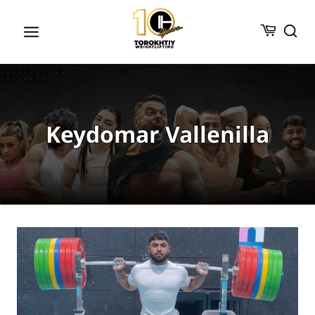
Skip
to
content
Keydomar Vallenilla