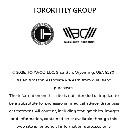
TOROKHTIY GROUP
© 2026, TORWOD LLC. Sheridan, Wyoming, USA 82801
As an Amazon Associate we earn from qualifying
purchases.
The information on this site is not intended or implied to
be a substitute for professional medical advice, diagnosis
or treatment. All content, including text, graphics, images
and information, contained on or available through this
web site is for general information purposes only.