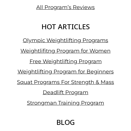
All Program’s Reviews
HOT ARTICLES
Olympic Weightlifting Programs
Weightlifitng Program for Women
Free Weightlifting Program
Weightlifting Program for Beginners
Squat Programs For Strength & Mass
Deadlift Program
Strongman Training Program
BLOG