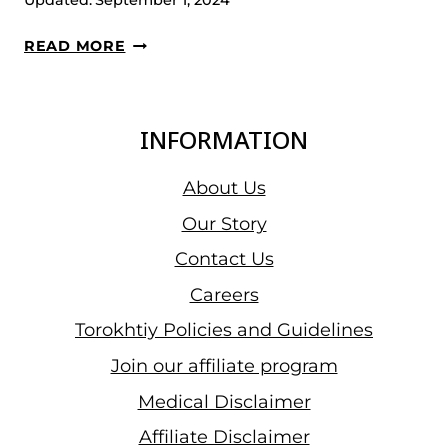
Updated:
September 1, 2024
KEYDOMAR
READ MORE
VALLENILLA
WINS
THE
INFORMATION
GOLD
IN
About Us
SANTIAGO
Our Story
2023,
Contact Us
LIFTING
383
Careers
KG
Torokhtiy Policies and Guidelines
OF
Join our affiliate program
PURE
IRON
Medical Disclaimer
Affiliate Disclaimer