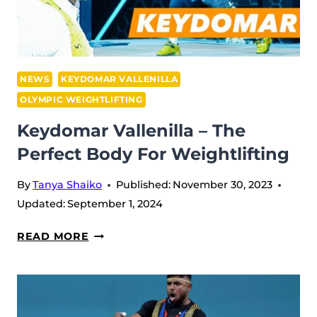
IN
SNATCH
AT
IWF
GRAND
NEWS
KEYDOMAR VALLENILLA
PRIX
OLYMPIC WEIGHTLIFTING
II
Keydomar Vallenilla – The
IN
Perfect Body For Weightlifting
DOHA
By
Tanya Shaiko
Published:
November 30, 2023
Updated:
September 1, 2024
KEYDOMAR
READ MORE
VALLENILLA
–
THE
PERFECT