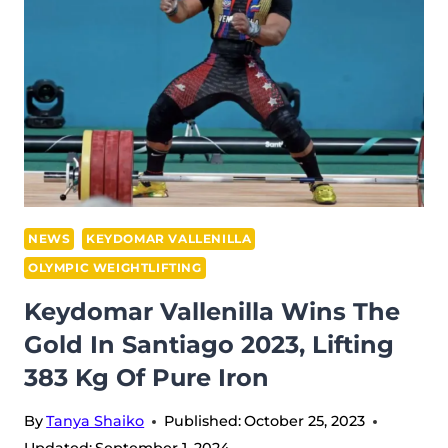
BODY
FOR
WEIGHTLIFTING
NEWS
KEYDOMAR VALLENILLA
OLYMPIC WEIGHTLIFTING
Keydomar Vallenilla Wins The
Gold In Santiago 2023, Lifting
383 Kg Of Pure Iron
By
Tanya Shaiko
Published:
October 25, 2023