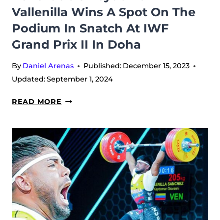
Vallenilla Wins A Spot On The
Podium In Snatch At IWF
Grand Prix II In Doha
By
Daniel Arenas
Published:
December 15, 2023
Updated:
September 1, 2024
VENEZUELA’S
READ MORE
KEYDOMAR
VALLENILLA
WINS
A
SPOT
ON
THE
PODIUM