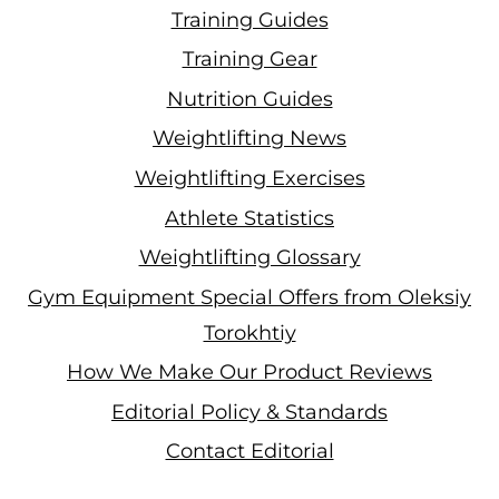
Training Guides
Training Gear
Nutrition Guides
Weightlifting News
Weightlifting Exercises
Athlete Statistics
Weightlifting Glossary
Gym Equipment Special Offers from Oleksiy
Torokhtiy
How We Make Our Product Reviews
Editorial Policy & Standards
Contact Editorial