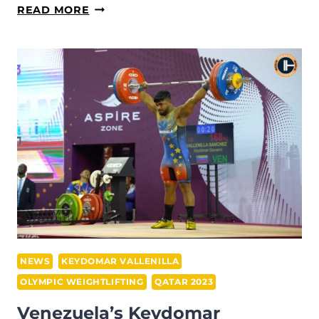
KEYDOMAR
READ MORE
VALLENILLA
SHOWS
FANTASTIC
FORM
AHEAD
OF
WEIGHTLIFTING
COMPETITION
START
AT
PARIS
2024
OLYMPICS
NEWS
KEYDOMAR VALLENILLA
OLYMPIC WEIGHTLIFTING
QATAR 2023
Venezuela’s Keydomar