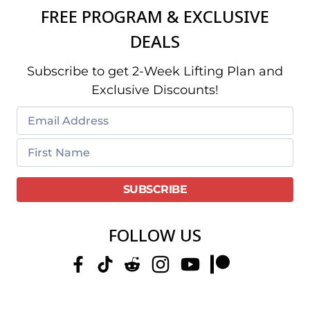
FREE PROGRAM & EXCLUSIVE
DEALS
Subscribe to get 2-Week Lifting Plan and
Exclusive Discounts!
FOLLOW US