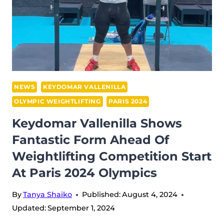
NEWS
KEYDOMAR VALLENILLA
OLYMPIC WEIGHTLIFTING
PARIS 2024
Keydomar Vallenilla Shows
Fantastic Form Ahead Of
Weightlifting Competition Start
At Paris 2024 Olympics
By
Tanya Shaiko
Published:
August 4, 2024
Updated:
September 1, 2024