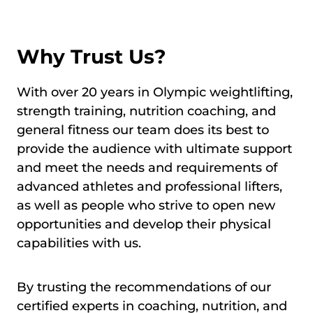
Why Trust Us?
With over 20 years in Olympic weightlifting,
strength training, nutrition coaching, and
general fitness our team does its best to
provide the audience with ultimate support
and meet the needs and requirements of
advanced athletes and professional lifters,
as well as people who strive to open new
opportunities and develop their physical
capabilities with us.
By trusting the recommendations of our
certified experts in coaching, nutrition, and