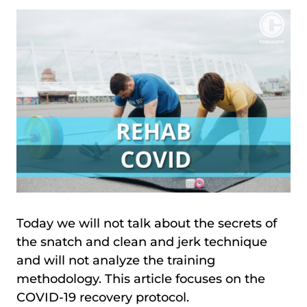
Today we will not talk about the secrets of
the snatch and clean and jerk technique
and will not analyze the training
methodology. This article focuses on the
COVID-19 recovery protocol.