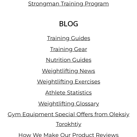
Strongman Training Program
BLOG
Training Guides
Training Gear
Nutrition Guides
Weightlifting News
Weightlifting Exercises
Athlete Statistics
Weightlifting Glossary
Gym Equipment Special Offers from Oleksiy
Torokhtiy
How We Make Our Product Reviews