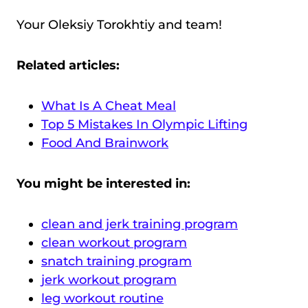
Your Oleksiy Torokhtiy and team!
Related articles:
What Is A Cheat Meal
Top 5 Mistakes In Olympic Lifting
Food And Brainwork
You might be interested in:
clean and jerk training program
clean workout program
snatch training program
jerk workout program
leg workout routine