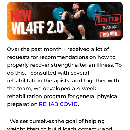
Over the past month, I received a lot of
requests for recommendations on how to
properly recover strength after an illness. To
do this, I consulted with several
rehabilitation therapists, and together with
the team, we developed a 4-week
rehabilitation program for general physical
preparation
REHAB COVID
.
We set ourselves the goal of helping
weightlifters to build loads correctly and