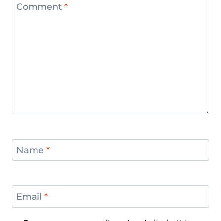
Comment
*
Name
*
Email
*