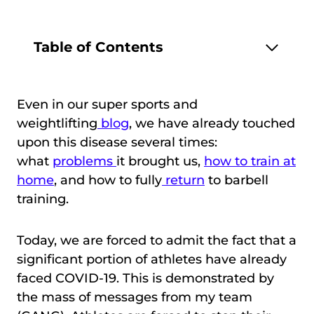
Table of Contents
Even in our super sports and
weightlifting
blog
, we have already touched
upon this disease several times:
what
problems
it brought us,
how to train at
home
, and how to fully
return
to barbell
training.
Today, we are forced to admit the fact that a
significant portion of athletes have already
faced COVID-19. This is demonstrated by
the mass of messages from my team