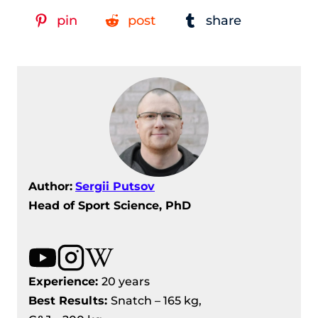
pin
post
share
Author:
Sergii Putsov
Head of Sport Science, PhD
Experience:
20 years
Best Results
:
Snatch – 165 kg,