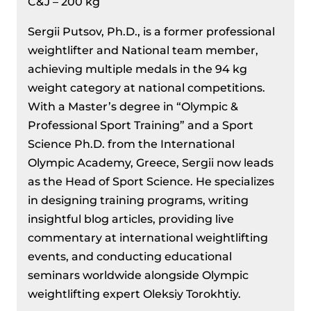
C&J – 200 kg
Sergii Putsov, Ph.D., is a former professional
weightlifter and National team member,
achieving multiple medals in the 94 kg
weight category at national competitions.
With a Master’s degree in “Olympic &
Professional Sport Training” and a Sport
Science Ph.D. from the International
Olympic Academy, Greece, Sergii now leads
as the Head of Sport Science. He specializes
in designing training programs, writing
insightful blog articles, providing live
commentary at international weightlifting
events, and conducting educational
seminars worldwide alongside Olympic
weightlifting expert Oleksiy Torokhtiy.