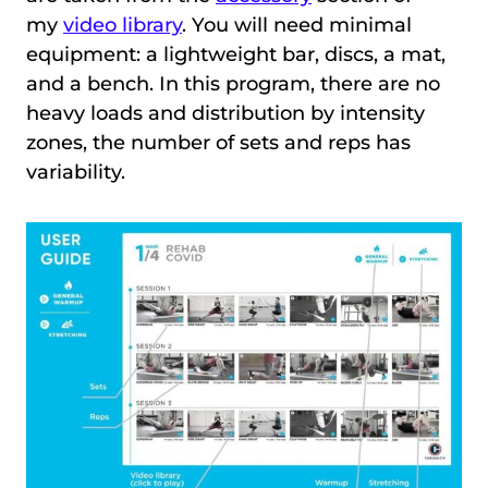
my
video library
. You will need minimal
equipment: a lightweight bar, discs, a mat,
and a bench. In this program, there are no
heavy loads and distribution by intensity
zones, the number of sets and reps has
variability.