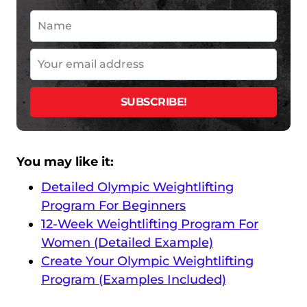
You may like it:
Detailed Olympic Weightlifting
Program For Beginners
12-Week Weightlifting Program For
Women (Detailed Example)
Create Your Olympic Weightlifting
Program (Examples Included)