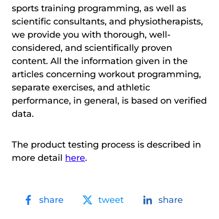
sports training programming, as well as
scientific consultants, and physiotherapists,
we provide you with thorough, well-
considered, and scientifically proven
content. All the information given in the
articles concerning workout programming,
separate exercises, and athletic
performance, in general, is based on verified
data.
The product testing process is described in
more detail
here
.
share
tweet
share