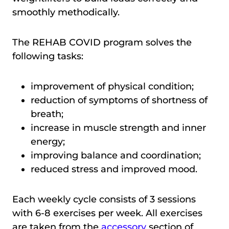
smoothly methodically.
The REHAB COVID program solves the
following tasks:
improvement of physical condition;
reduction of symptoms of shortness of
breath;
increase in muscle strength and inner
energy;
improving balance and coordination;
reduced stress and improved mood.
Each weekly cycle consists of 3 sessions
with 6-8 exercises per week. All exercises
are taken from the
accessory
section of