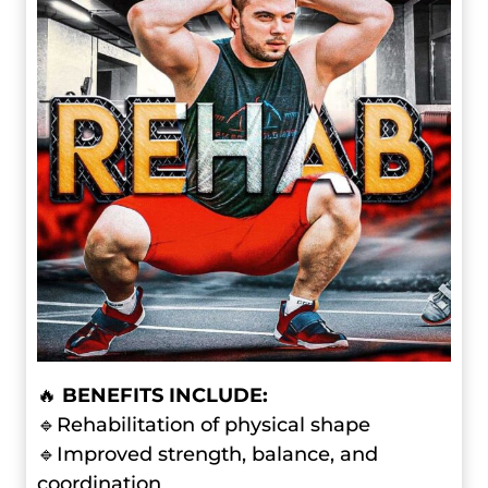
🔥
BENEFITS INCLUDE:
🔹Rehabilitation of physical shape
🔹Improved strength, balance, and
coordination