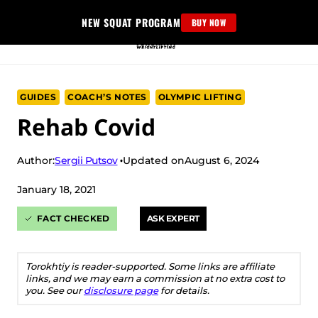
Skip
NEW SQUAT PROGRAM
BUY NOW
to
content
GUIDES
COACH’S NOTES
OLYMPIC LIFTING
Rehab Covid
Sergii Putsov
Author:
Updated on
August 6, 2024
January 18, 2021
FACT CHECKED
ASK EXPERT
Torokhtiy is reader-supported. Some links are affiliate
links, and we may earn a commission at no extra cost to
you. See our
disclosure page
for details.