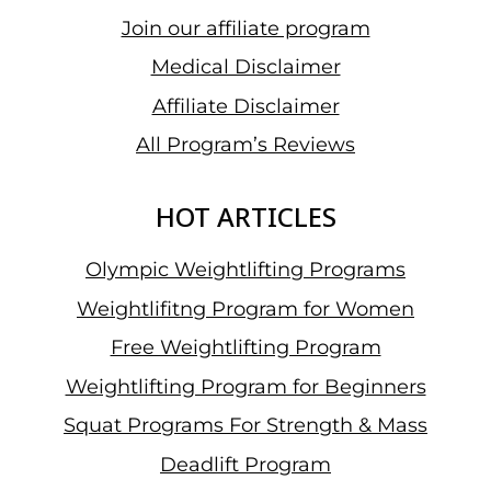
Join our affiliate program
Medical Disclaimer
Affiliate Disclaimer
All Program’s Reviews
HOT ARTICLES
Olympic Weightlifting Programs
Weightlifitng Program for Women
Free Weightlifting Program
Weightlifting Program for Beginners
Squat Programs For Strength & Mass
Deadlift Program