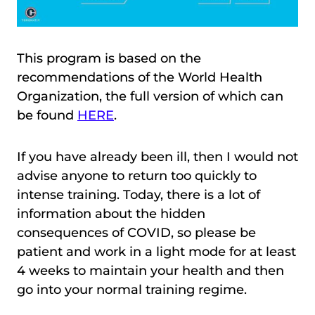
This program is based on the
recommendations of the World Health
Organization, the full version of which can
be found
HERE
.
If you have already been ill, then I would not
advise anyone to return too quickly to
intense training. Today, there is a lot of
information about the hidden
consequences of COVID, so please be
patient and work in a light mode for at least
4 weeks to maintain your health and then
go into your normal training regime.