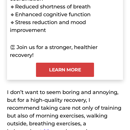
🔹Reduced shortness of breath
🔹Enhanced cognitive function
🔹Stress reduction and mood
improvement
👏 Join us for a stronger, healthier
recovery!
LEARN MORE
I don’t want to seem boring and annoying,
but for a high-quality recovery, I
recommend taking care not only of training
but also of morning exercises, walking
outside, breathing exercises, a