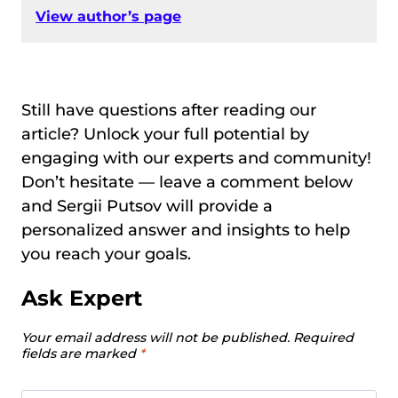
View author’s page
Still have questions after reading our
article? Unlock your full potential by
engaging with our experts and community!
Don’t hesitate — leave a comment below
and Sergii Putsov will provide a
personalized answer and insights to help
you reach your goals.
Ask Expert
Your email address will not be published.
Required
fields are marked
*