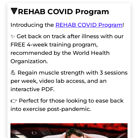
🔻
REHAB COVID Program
Introducing the
REHAB COVID Program
!
✨ Get back on track after illness with our
FREE 4-week training program,
recommended by the World Health
Organization.
💪 Regain muscle strength with 3 sessions
per week, video lab access, and an
interactive PDF.
👉 Perfect for those looking to ease back
into exercise post-pandemic.