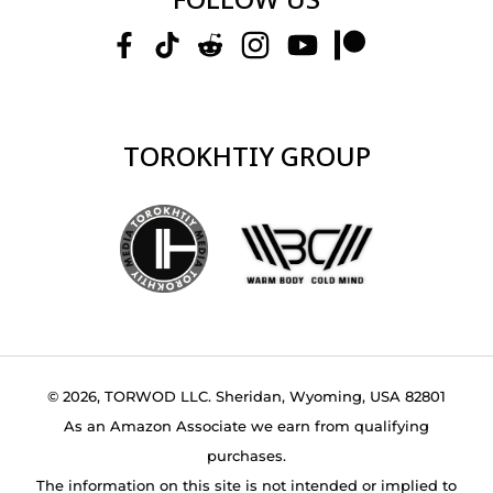
TOROKHTIY GROUP
© 2026, TORWOD LLC. Sheridan, Wyoming, USA 82801
As an Amazon Associate we earn from qualifying
purchases.
The information on this site is not intended or implied to