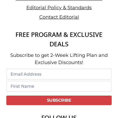
Editorial Policy & Standards
Contact Editorial
FREE PROGRAM & EXCLUSIVE
DEALS
Subscribe to get 2-Week Lifting Plan and
Exclusive Discounts!
FOLLOW US