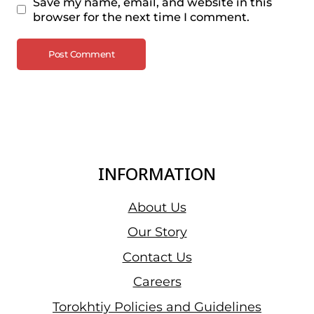
Save my name, email, and website in this
browser for the next time I comment.
INFORMATION
About Us
Our Story
Contact Us
Careers
Torokhtiy Policies and Guidelines