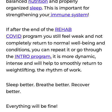
balanced
nutrition
and properly
organized
sleep
. This is important for
strengthening your
immune system
!
If after the end of the
REHAB
COVID
program you still feel weak and not
completely return to normal well-being and
conditions, you can repeat it or go through
the
INTRO program
, it is more dynamic,
intense and will help to smoothly return to
weightlifting. the rhythm of work.
Sleep better. Breathe better. Recover
better.
Everything will be fine!