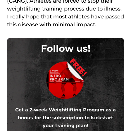
(GANG). Athletes are forced to stop their
weightlifting training process due to illness.
I really hope that most athletes have passed
this disease with minimal impact.
Follow us!
FREE!
Get a 2-week Weightlifting Program as a
bonus for the subscription to kickstart
your training plan!