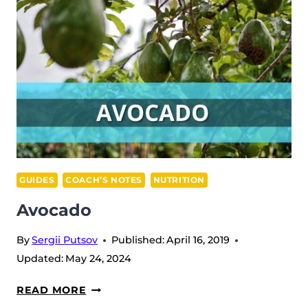
GUIDES
COACH’S NOTES
NUTRITION
Avocado
By
Sergii Putsov
Published:
April 16, 2019
Updated:
May 24, 2024
AVOCADO
READ MORE