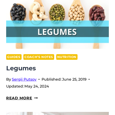
GUIDES
COACH’S NOTES
NUTRITION
Legumes
By
Sergii Putsov
Published:
June 25, 2019
Updated:
May 24, 2024
LEGUMES
READ MORE