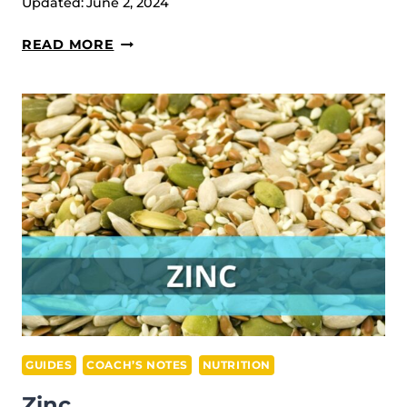
Updated:
June 2, 2024
MUSCLE
READ MORE
WORK
IN
WEIGHTLIFTING
GUIDES
COACH’S NOTES
NUTRITION
Zinc