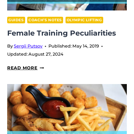
GUIDES
COACH’S NOTES
OLYMPIC LIFTING
Female Training Peculiarities
By
Sergii Putsov
Published:
May 14, 2019
Updated:
August 27, 2024
FEMALE
READ MORE
TRAINING
PECULIARITIES