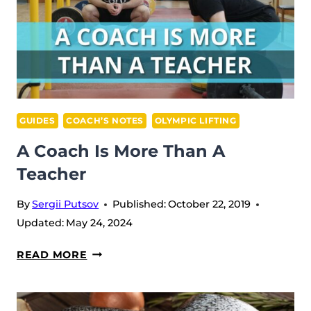
GUIDES
COACH’S NOTES
OLYMPIC LIFTING
A Coach Is More Than A
Teacher
By
Sergii Putsov
Published:
October 22, 2019
Updated:
May 24, 2024
A
READ MORE
COACH
IS
MORE