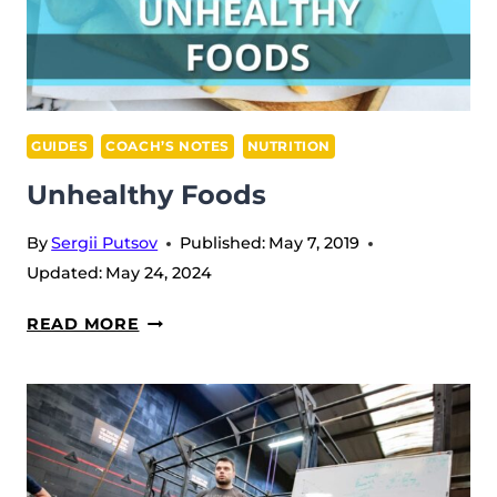
GUIDES
COACH’S NOTES
NUTRITION
Unhealthy Foods
By
Sergii Putsov
Published:
May 7, 2019
Updated:
May 24, 2024
UNHEALTHY
READ MORE
FOODS