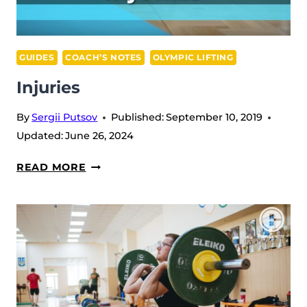
GUIDES
COACH’S NOTES
OLYMPIC LIFTING
Injuries
By
Sergii Putsov
Published:
September 10, 2019
Updated:
June 26, 2024
INJURIES
READ MORE