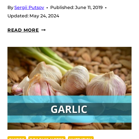
By
Sergii Putsov
Published:
June 11, 2019
Updated:
May 24, 2024
LIFE
READ MORE
HACKS
TO
IMPROVE
THE
CARBOHYDRATE
METABOLISM