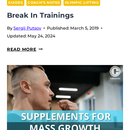
GUIDES
COACH’S NOTES
OLYMPIC LIFTING
Break In Trainings
By
Sergii Putsov
Published:
March 5, 2019
Updated:
May 24, 2024
BREAK
READ MORE
IN
TRAININGS