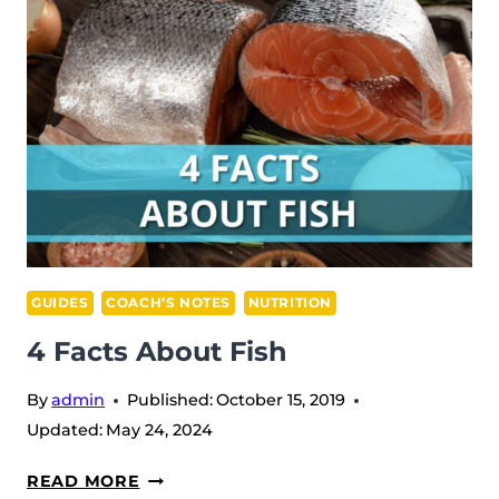
THAN
A
TEACHER
GUIDES
COACH’S NOTES
NUTRITION
4 Facts About Fish
By
admin
Published:
October 15, 2019
Updated:
May 24, 2024
4
READ MORE