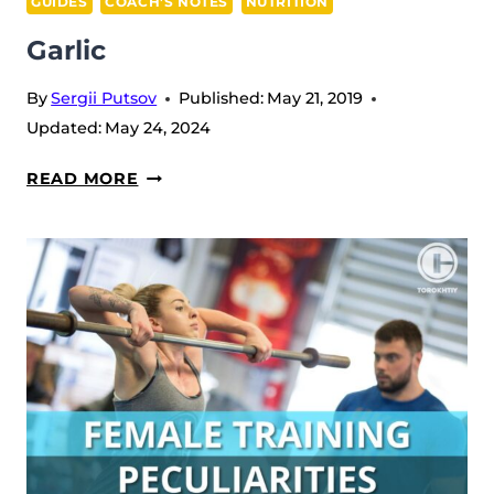
GUIDES
COACH’S NOTES
NUTRITION
Garlic
By
Sergii Putsov
Published:
May 21, 2019
Updated:
May 24, 2024
GARLIC
READ MORE