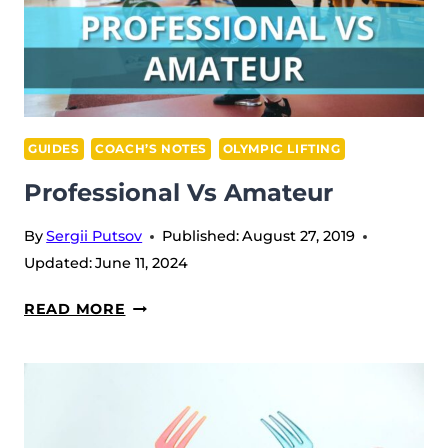
GUIDES
COACH’S NOTES
OLYMPIC LIFTING
Professional Vs Amateur
By
Sergii Putsov
Published:
August 27, 2019
Updated:
June 11, 2024
PROFESSIONAL
READ MORE
VS
AMATEUR