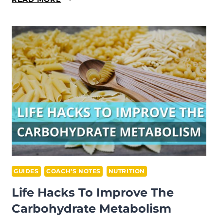
REASONS
TO
SKIP
A
TRAINING
GUIDES
COACH’S NOTES
NUTRITION
Life Hacks To Improve The
Carbohydrate Metabolism