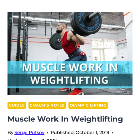
FACTS
ABOUT
FISH
GUIDES
COACH’S NOTES
OLYMPIC LIFTING
Muscle Work In Weightlifting
By
Sergii Putsov
Published:
October 1, 2019