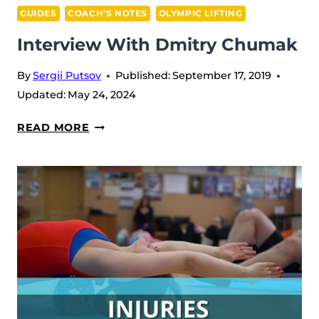
GUIDES
COACH’S NOTES
OLYMPIC LIFTING
Interview With Dmitry Chumak
By
Sergii Putsov
Published:
September 17, 2019
Updated:
May 24, 2024
INTERVIEW
READ MORE
WITH
DMITRY
CHUMAK