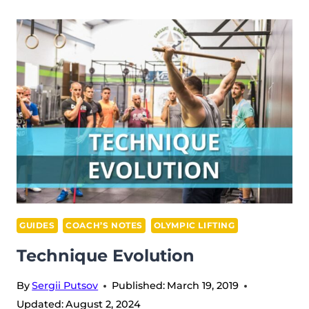
GUIDES
COACH’S NOTES
OLYMPIC LIFTING
Technique Evolution
By
Sergii Putsov
Published:
March 19, 2019
Updated:
August 2, 2024