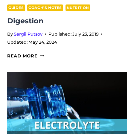
GUIDES
COACH’S NOTES
NUTRITION
Digestion
By
Sergii Putsov
Published:
July 23, 2019
Updated:
May 24, 2024
DIGESTION
READ MORE