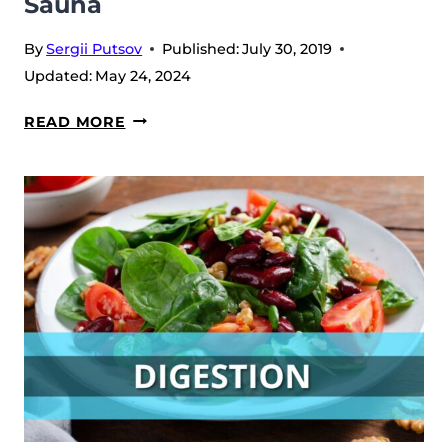
Sauna
By
Sergii Putsov
Published:
July 30, 2019
Updated:
May 24, 2024
SAUNA
READ MORE