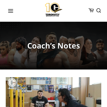
Skip
to
content
Coach’s Notes