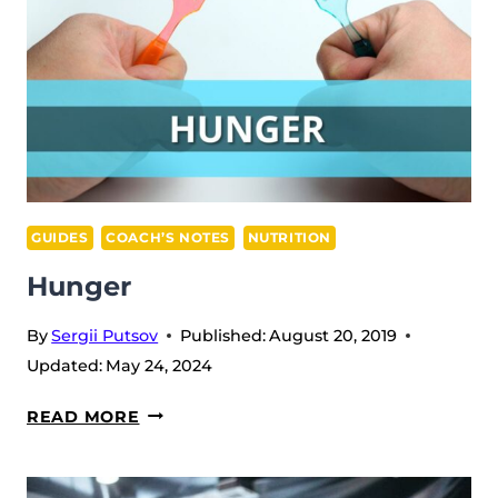
GUIDES
COACH’S NOTES
NUTRITION
Hunger
By
Sergii Putsov
Published:
August 20, 2019
Updated:
May 24, 2024
HUNGER
READ MORE