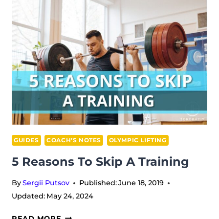
GUIDES
COACH’S NOTES
OLYMPIC LIFTING
5 Reasons To Skip A Training
By
Sergii Putsov
Published:
June 18, 2019
Updated:
May 24, 2024
5
READ MORE