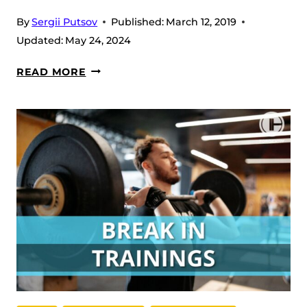
By
Sergii Putsov
Published:
March 12, 2019
Updated:
May 24, 2024
CHOCOLATE
READ MORE