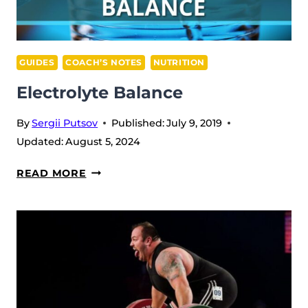
GUIDES
COACH’S NOTES
NUTRITION
Electrolyte Balance
By
Sergii Putsov
Published:
July 9, 2019
Updated:
August 5, 2024
ELECTROLYTE
READ MORE
BALANCE