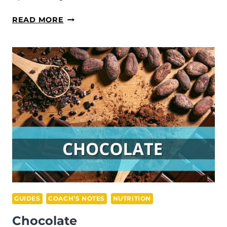
TECHNIQUE
READ MORE
EVOLUTION
GUIDES
COACH’S NOTES
NUTRITION
Chocolate