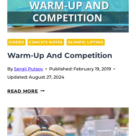
GUIDES
COACH’S NOTES
OLYMPIC LIFTING
Warm-Up And Competition
By
Sergii Putsov
Published:
February 19, 2019
Updated:
August 27, 2024
WARM-
READ MORE
UP
AND
COMPETITION