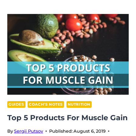
COMPETITION
RULES
GUIDES
COACH’S NOTES
NUTRITION
Top 5 Products For Muscle Gain
By
Sergii Putsov
Published:
August 6, 2019