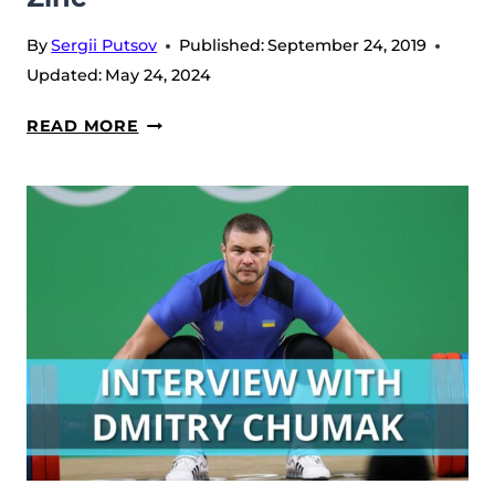
By
Sergii Putsov
Published:
September 24, 2019
Updated:
May 24, 2024
ZINC
READ MORE