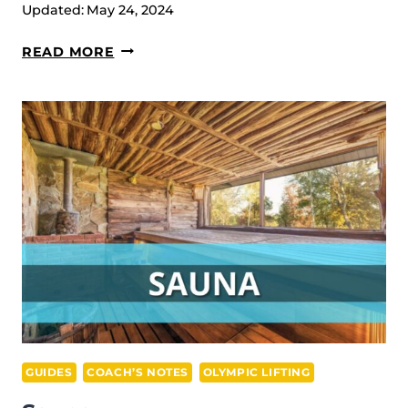
Updated:
May 24, 2024
TOP
READ MORE
5
PRODUCTS
FOR
MUSCLE
GAIN
GUIDES
COACH’S NOTES
OLYMPIC LIFTING