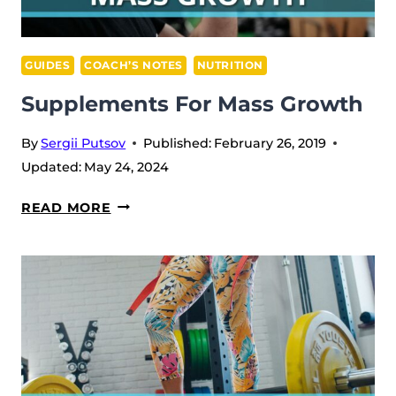
GUIDES
COACH’S NOTES
NUTRITION
Supplements For Mass Growth
By
Sergii Putsov
Published:
February 26, 2019
Updated:
May 24, 2024
SUPPLEMENTS
READ MORE
FOR
MASS
GROWTH