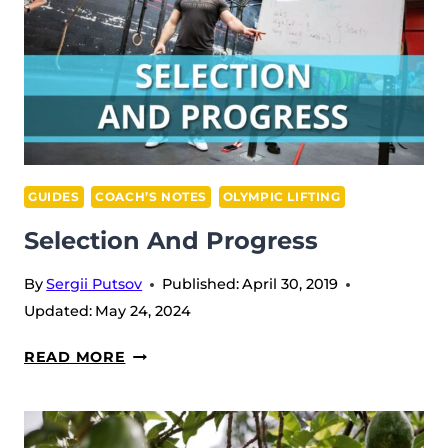
GUIDES
COACH’S NOTES
OLYMPIC LIFTING
Selection And Progress
By
Sergii Putsov
Published:
April 30, 2019
Updated:
May 24, 2024
SELECTION
READ MORE
AND
PROGRESS