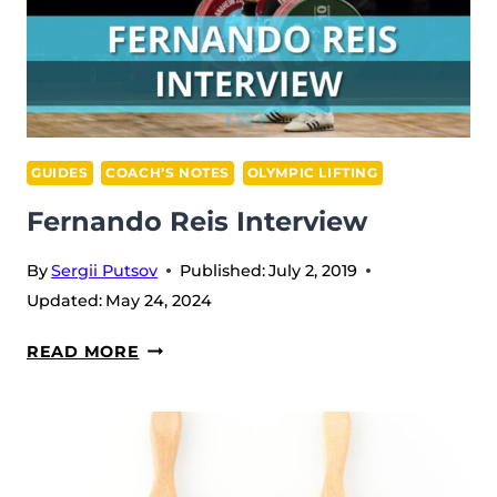
GUIDES
COACH’S NOTES
OLYMPIC LIFTING
Fernando Reis Interview
By
Sergii Putsov
Published:
July 2, 2019
Updated:
May 24, 2024
FERNANDO
READ MORE
REIS
INTERVIEW