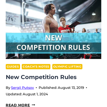
GUIDES
COACH’S NOTES
OLYMPIC LIFTING
New Competition Rules
By
Sergii Putsov
Published:
August 13, 2019
Updated:
August 1, 2024
NEW
READ MORE