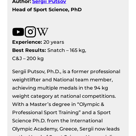
Author:
Sergii Putsov
Head of Sport Science, PhD
Experience:
20 years
Best Results
:
Snatch – 165 kg,
C&J – 200 kg
Sergii Putsov, Ph.D., is a former professional
weightlifter and National team member,
achieving multiple medals in the 94 kg
weight category at national competitions.
With a Master’s degree in “Olympic &
Professional Sport Training” and a Sport
Science Ph.D. from the International
Olympic Academy, Greece, Sergii now leads