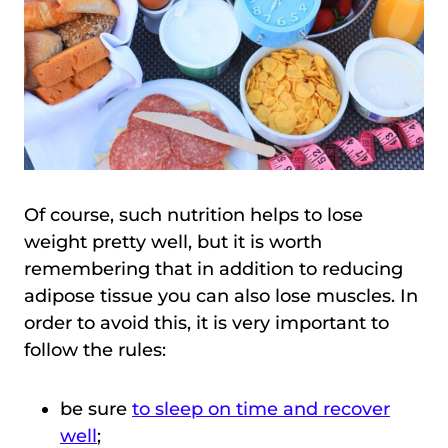
Of course, such nutrition helps to lose
weight pretty well, but it is worth
remembering that in addition to reducing
adipose tissue you can also lose muscles. In
order to avoid this, it is very important to
follow the rules:
be sure
to sleep on time and recover
well
;