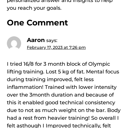
personalized answer and insights to help
you reach your goals.
One Comment
Aaron
says:
February 17, 2023 at 7:26 pm
I tried 16/8 for 3 month block of Olympic
lifting training. Lost 5 kg of fat. Mental focus
during training improved, felt less
inflammation! Trained with lower intensity
over the 3month duration and because of
this it enabled good technical consistency
due to not as much weight on the bar. Body
had a rest from heavier training! So overall I
felt asthough I Improved technically, felt