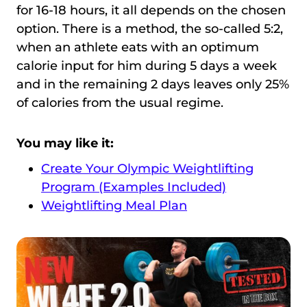
for 16-18 hours, it all depends on the chosen
option. There is a method, the so-called 5:2,
when an athlete eats with an optimum
calorie input for him during 5 days a week
and in the remaining 2 days leaves only 25%
of calories from the usual regime.
You may like it:
Create Your Olympic Weightlifting
Program (Examples Included)
Weightlifting Meal Plan