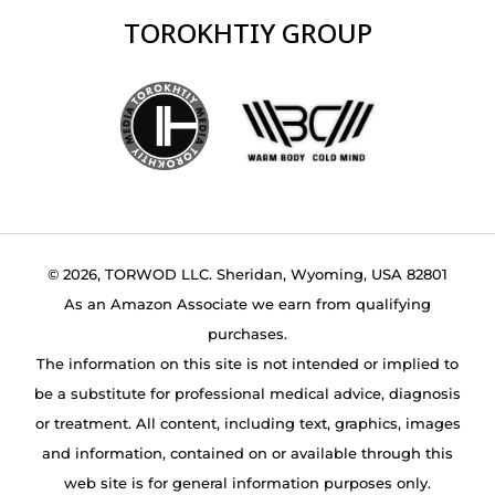
TOROKHTIY GROUP
© 2026, TORWOD LLC. Sheridan, Wyoming, USA 82801
As an Amazon Associate we earn from qualifying
purchases.
The information on this site is not intended or implied to
be a substitute for professional medical advice, diagnosis
or treatment. All content, including text, graphics, images
and information, contained on or available through this
web site is for general information purposes only.