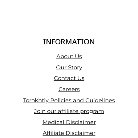
INFORMATION
About Us
Our Story
Contact Us
Careers
Torokhtiy Policies and Guidelines
Join our affiliate program
Medical Disclaimer
Affiliate Disclaimer