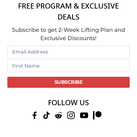
FREE PROGRAM & EXCLUSIVE
DEALS
Subscribe to get 2-Week Lifting Plan and
Exclusive Discounts!
FOLLOW US