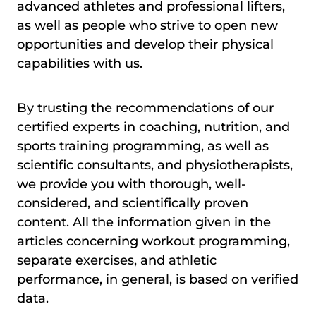
advanced athletes and professional lifters,
as well as people who strive to open new
opportunities and develop their physical
capabilities with us.
By trusting the recommendations of our
certified experts in coaching, nutrition, and
sports training programming, as well as
scientific consultants, and physiotherapists,
we provide you with thorough, well-
considered, and scientifically proven
content. All the information given in the
articles concerning workout programming,
separate exercises, and athletic
performance, in general, is based on verified
data.