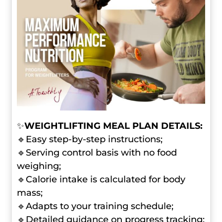
✨
WEIGHTLIFTING MEAL PLAN DETAILS:
🔹Easy step-by-step instructions;
🔹Serving control basis with no food
weighing;
🔹Calorie intake is calculated for body
mass;
🔹Adapts to your training schedule;
🔹Detailed guidance on progress tracking;