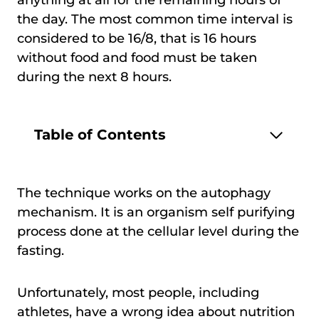
the day. The most common time interval is
considered to be 16/8, that is 16 hours
without food and food must be taken
during the next 8 hours.
Table of Contents
The technique works on the autophagy
mechanism. It is an organism self purifying
process done at the cellular level during the
fasting.
Unfortunately, most people, including
athletes, have a wrong idea about nutrition