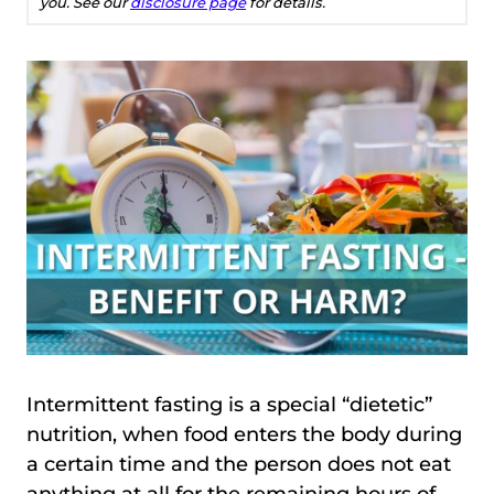
you. See our
disclosure page
for details.
Intermittent fasting is a special “dietetic”
nutrition, when food enters the body during
a certain time and the person does not eat
anything at all for the remaining hours of