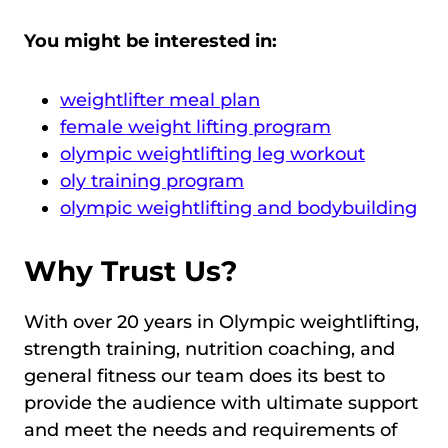
You might be interested in:
weightlifter meal plan
female weight lifting program
olympic weightlifting leg workout
oly training program
olympic weightlifting and bodybuilding
Why Trust Us?
With over 20 years in Olympic weightlifting,
strength training, nutrition coaching, and
general fitness our team does its best to
provide the audience with ultimate support
and meet the needs and requirements of