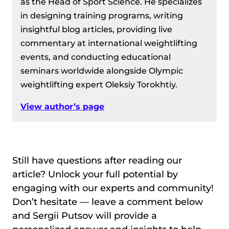
as the Head of Sport Science. He specializes
in designing training programs, writing
insightful blog articles, providing live
commentary at international weightlifting
events, and conducting educational
seminars worldwide alongside Olympic
weightlifting expert Oleksiy Torokhtiy.
View author’s page
Still have questions after reading our
article? Unlock your full potential by
engaging with our experts and community!
Don’t hesitate — leave a comment below
and Sergii Putsov will provide a