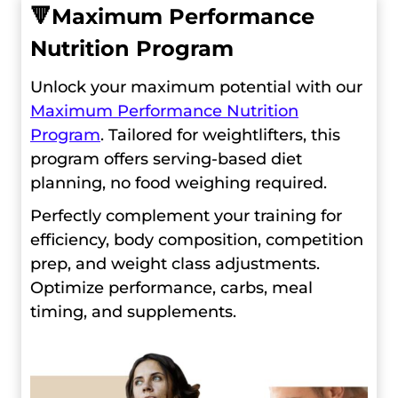
🔻
Maximum Performance
Nutrition Program
Unlock your maximum potential with our
Maximum Performance Nutrition
Program
. Tailored for weightlifters, this
program offers serving-based diet
planning, no food weighing required.
Perfectly complement your training for
efficiency, body composition, competition
prep, and weight class adjustments.
Optimize performance, carbs, meal
timing, and supplements.