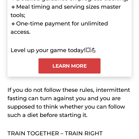
🔹Meal timing and serving sizes master
tools;
🔹One-time payment for unlimited
access.
Level up your game today!💥💪
LEARN MORE
If you do not follow these rules, intermittent
fasting can turn against you and you are
supposed to think whether you can follow
such a diet before starting it.
TRAIN TOGETHER – TRAIN RIGHT