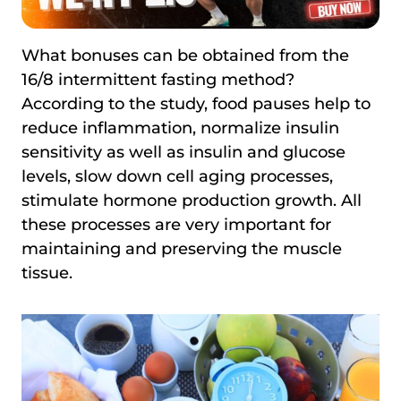
What bonuses can be obtained from the
16/8 intermittent fasting method?
According to the study, food pauses help to
reduce inflammation, normalize insulin
sensitivity as well as insulin and glucose
levels, slow down cell aging processes,
stimulate hormone production growth. All
these processes are very important for
maintaining and preserving the muscle
tissue.