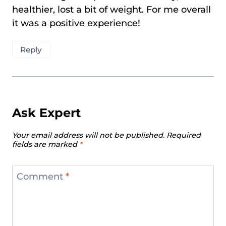
healthier, lost a bit of weight. For me overall
it was a positive experience!
Reply
Ask Expert
Your email address will not be published.
Required
fields are marked
*
Comment
*