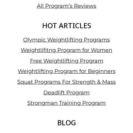
All Program’s Reviews
HOT ARTICLES
Olympic Weightlifting Programs
Weightlifitng Program for Women
Free Weightlifting Program
Weightlifting Program for Beginners
Squat Programs For Strength & Mass
Deadlift Program
Strongman Training Program
BLOG