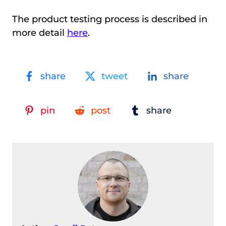
The product testing process is described in
more detail
here
.
share
tweet
share
pin
post
share