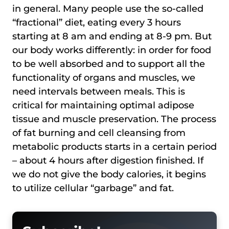
in general. Many people use the so-called
“fractional” diet, eating every 3 hours
starting at 8 am and ending at 8-9 pm. But
our body works differently: in order for food
to be well absorbed and to support all the
functionality of organs and muscles, we
need intervals between meals. This is
critical for maintaining optimal adipose
tissue and muscle preservation. The process
of fat burning and cell cleansing from
metabolic products starts in a certain period
– about 4 hours after digestion finished. If
we do not give the body calories, it begins
to utilize cellular “garbage” and fat.