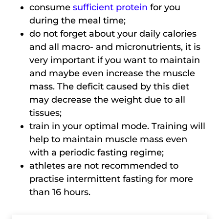
consume
sufficient protein
for you
during the meal time;
do not forget about your daily calories
and all macro- and micronutrients, it is
very important if you want to maintain
and maybe even increase the muscle
mass. The deficit caused by this diet
may decrease the weight due to all
tissues;
train in your optimal mode. Training will
help to maintain muscle mass even
with a periodic fasting regime;
athletes are not recommended to
practise intermittent fasting for more
than 16 hours.