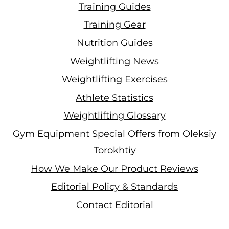
Training Guides
Training Gear
Nutrition Guides
Weightlifting News
Weightlifting Exercises
Athlete Statistics
Weightlifting Glossary
Gym Equipment Special Offers from Oleksiy
Torokhtiy
How We Make Our Product Reviews
Editorial Policy & Standards
Contact Editorial