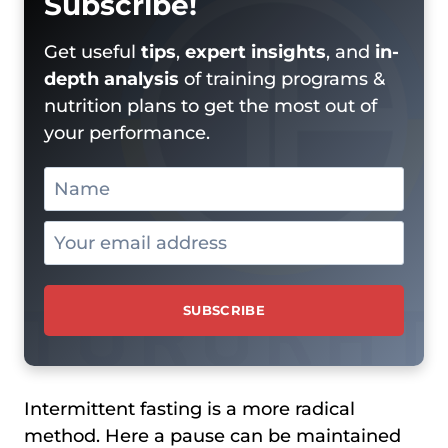
Subscribe!
Get useful
tips
,
expert insights
, and
in-
depth analysis
of training programs &
nutrition plans to get the most out of
your performance.
Intermittent fasting is a more radical
method. Here a pause can be maintained