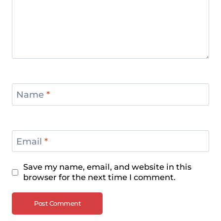
Name
*
Email
*
Save my name, email, and website in this
browser for the next time I comment.