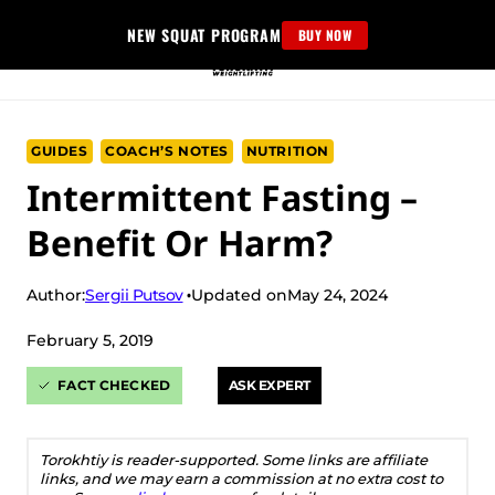
Skip
NEW SQUAT PROGRAM
BUY NOW
to
content
GUIDES
COACH’S NOTES
NUTRITION
Intermittent Fasting –
Benefit Or Harm?
Sergii Putsov
Author:
Updated on
May 24, 2024
February 5, 2019
FACT CHECKED
ASK EXPERT
Torokhtiy is reader-supported. Some links are affiliate
links, and we may earn a commission at no extra cost to