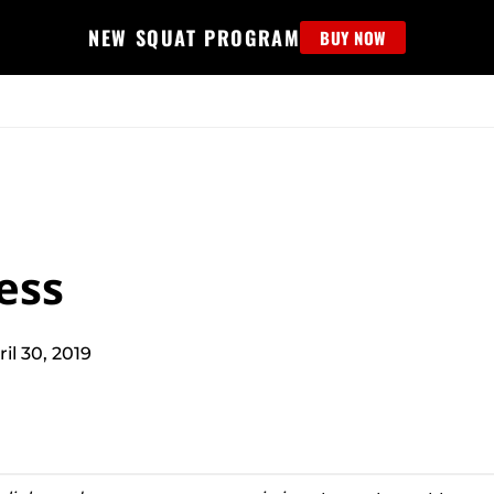
NEW SQUAT PROGRAM
BUY NOW
MS
EDUCATION
FIND PROGRAM
APPAREL
HELP D
ess
ril 30, 2019