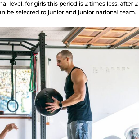
l level, for girls this period is 2 times less: after 2
can be selected to junior and junior national team.