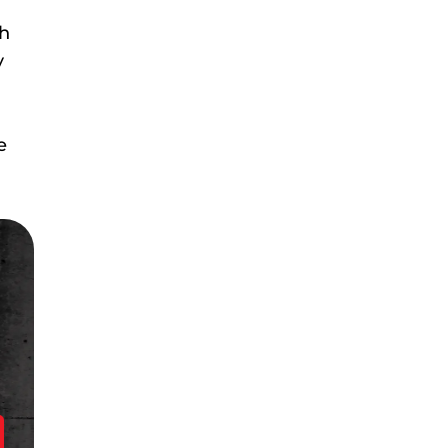
ch
y
e
!