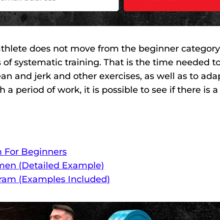
n athlete does not move from the beginner category
rs of systematic training. That is the time needed t
lean and jerk and other exercises, as well as to ada
 period of work, it is possible to see if there is a
m For Beginners
men (Detailed Example)
gram (Examples Included)