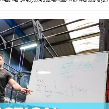
te links, and we may earn a commission at no extra cost to you.