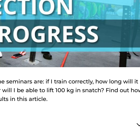
seminars are: if I train correctly, how long will it
ill I be able to lift 100 kg in snatch? Find out h
s in this article.