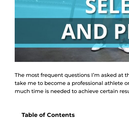
The most frequent questions I’m asked at the 
take me to become a professional athlete or w
much time is needed to achieve certain result
Table of Contents