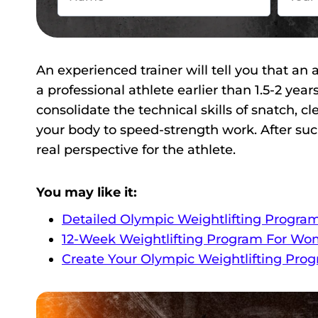
An experienced trainer will tell you that a
a professional athlete earlier than 1.5-2 yea
consolidate the technical skills of snatch, c
your body to speed-strength work. After such a
real perspective for the athlete.
You may like it:
Detailed Olympic Weightlifting Progra
12-Week Weightlifting Program For Wo
Create Your Olympic Weightlifting Pro