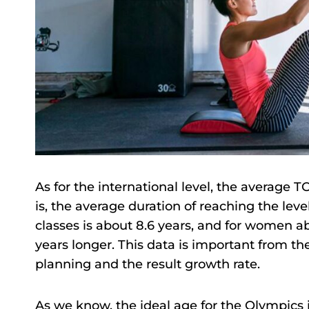
As for the international level, the average 
is, the average duration of reaching the leve
classes is about 8.6 years, and for women ab
years longer. This data is important from th
planning and the result growth rate.
As we know, the ideal age for the Olympics 