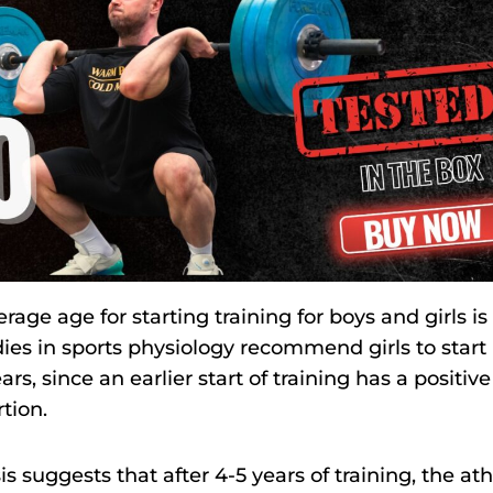
rage age for starting training for boys and girls is
ies in sports physiology recommend girls to start
ars, since an earlier start of training has a positive
tion.
s suggests that after 4-5 years of training, the ath