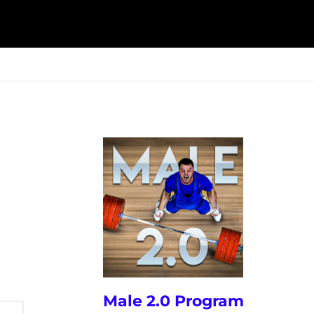
ESK
SEMINARS
BLOG
Male 2.0 Program