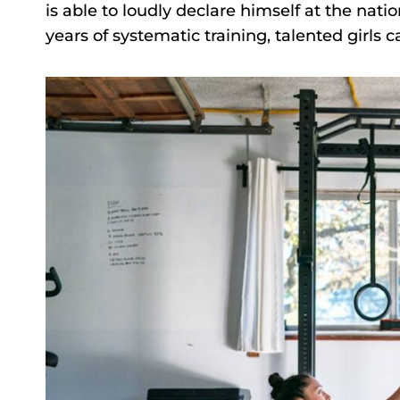
is able to loudly declare himself at the nationa
years of systematic training, talented girls 