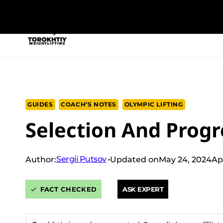
Skip
to
NEW PROGRAM
TRAINING PROGRA
content
GUIDES
COACH’S NOTES
OLYMPIC LIFTING
Selection And Progr
Sergii Putsov
Author:
Updated on
May 24, 2024
Ap
FACT CHECKED
ASK EXPERT