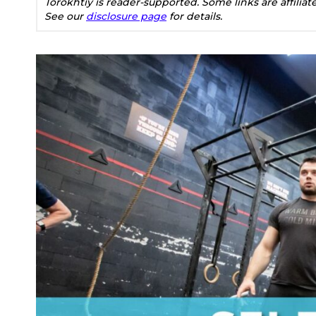
Torokhtiy is reader-supported. Some links are affilia
See our
disclosure page
for details.