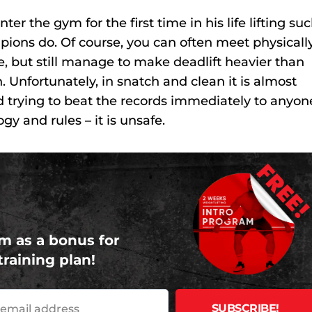
er the gym for the first time in his life lifting su
pions do. Of course, you can often meet physicall
, but still manage to make deadlift heavier than
on. Unfortunately, in snatch and clean it is almost
 trying to beat the records immediately to anyon
y and rules – it is unsafe.
FREE
m as a bonus for
training plan!