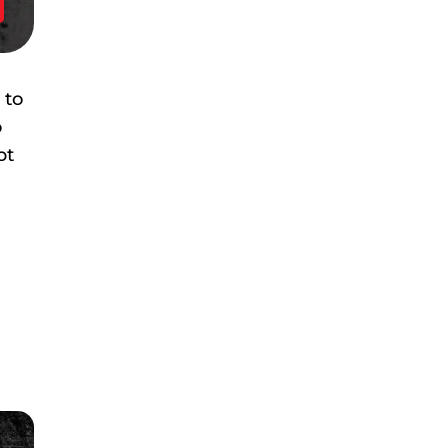
 to
o
pt