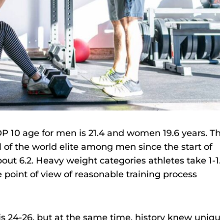
TOP 10 age for men is 21.4 and women 19.6 years. T
l of the world elite among men since the start of
out 6.2. Heavy weight categories athletes take 1-1
e point of view of reasonable training process
is 24-26, but at the same time, history knew uniq