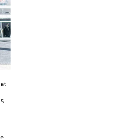
hat
.5
ue