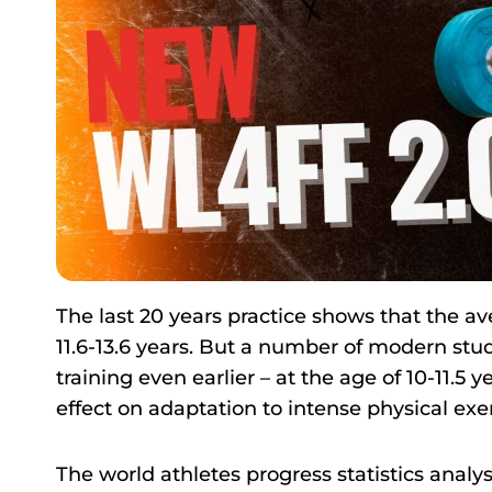
The last 20 years practice shows that the ave
11.6-13.6 years. But a number of modern stud
training even earlier – at the age of 10-11.5 ye
effect on adaptation to intense physical exer
The world athletes progress statistics analysi