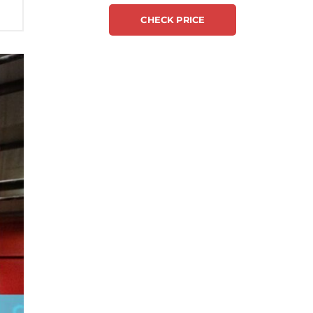
CHECK PRICE