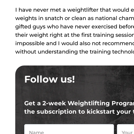
I have never met a weightlifter that would ent
weights in snatch or clean as national cham
gifted guys who have never exercised before
their weight right at the first training sessi
impossible and I would also not recommend
without understanding the training technolog
Follow us!
Get a 2-week Weightlifting Progra
the subscription to kickstart your 