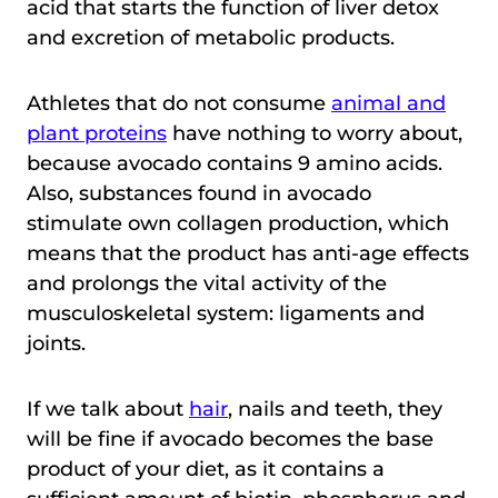
acid that starts the function of liver detox
and excretion of metabolic products.
Athletes that do not consume
animal and
plant proteins
have nothing to worry about,
because avocado contains 9 amino acids.
Also, substances found in avocado
stimulate own collagen production, which
means that the product has anti-age effects
and prolongs the vital activity of the
musculoskeletal system: ligaments and
joints.
If we talk about
hair
, nails and teeth, they
will be fine if avocado becomes the base
product of your diet, as it contains a