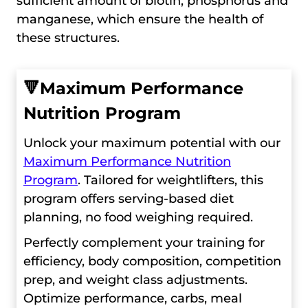
sufficient amount of biotin, phosphorus and
manganese, which ensure the health of
these structures.
🔻
Maximum Performance
Nutrition Program
Unlock your maximum potential with our
Maximum Performance Nutrition
Program
. Tailored for weightlifters, this
program offers serving-based diet
planning, no food weighing required.
Perfectly complement your training for
efficiency, body composition, competition
prep, and weight class adjustments.
Optimize performance, carbs, meal