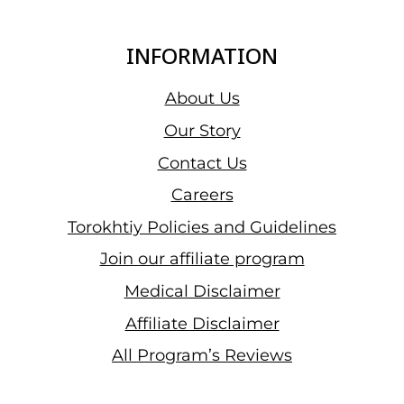
INFORMATION
About Us
Our Story
Contact Us
Careers
Torokhtiy Policies and Guidelines
Join our affiliate program
Medical Disclaimer
Affiliate Disclaimer
All Program’s Reviews