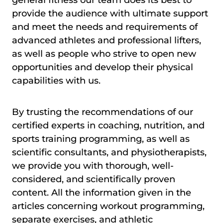
general fitness our team does its best to
provide the audience with ultimate support
and meet the needs and requirements of
advanced athletes and professional lifters,
as well as people who strive to open new
opportunities and develop their physical
capabilities with us.
By trusting the recommendations of our
certified experts in coaching, nutrition, and
sports training programming, as well as
scientific consultants, and physiotherapists,
we provide you with thorough, well-
considered, and scientifically proven
content. All the information given in the
articles concerning workout programming,
separate exercises, and athletic