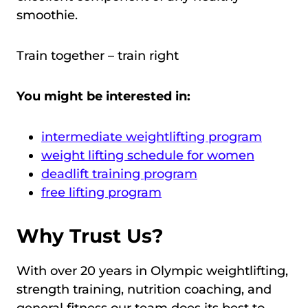
smoothie.
Train together – train right
You might be interested in:
intermediate weightlifting program
weight lifting schedule for women
deadlift training program
free lifting program
Why Trust Us?
With over 20 years in Olympic weightlifting,
strength training, nutrition coaching, and