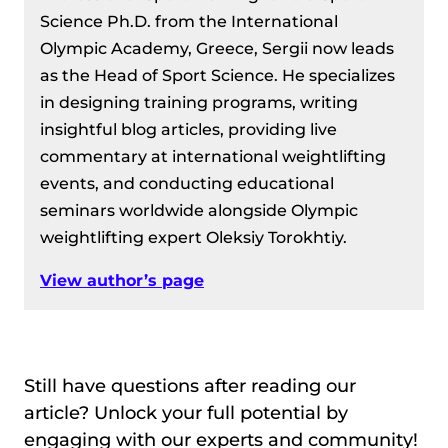
Science Ph.D. from the International
Olympic Academy, Greece, Sergii now leads
as the Head of Sport Science. He specializes
in designing training programs, writing
insightful blog articles, providing live
commentary at international weightlifting
events, and conducting educational
seminars worldwide alongside Olympic
weightlifting expert Oleksiy Torokhtiy.
View author’s page
Still have questions after reading our
article? Unlock your full potential by
engaging with our experts and community!