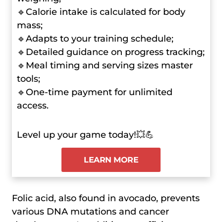
🔹Calorie intake is calculated for body
mass;
🔹Adapts to your training schedule;
🔹Detailed guidance on progress tracking;
🔹Meal timing and serving sizes master
tools;
🔹One-time payment for unlimited
access.
Level up your game today!💥💪
LEARN MORE
Folic acid, also found in avocado, prevents
various DNA mutations and cancer