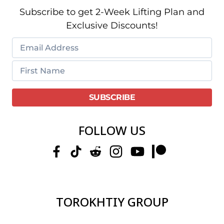
Subscribe to get 2-Week Lifting Plan and
Exclusive Discounts!
FOLLOW US
TOROKHTIY GROUP