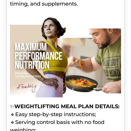
timing, and supplements.
✨
WEIGHTLIFTING MEAL PLAN DETAILS:
🔹Easy step-by-step instructions;
🔹Serving control basis with no food
weighing;