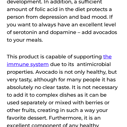
development. In addition, a sufficient
amount of folic acid in the diet protects a
person from depression and bad mood. If
you want to always have an excellent level
of serotonin and dopamine – add avocados
to your meals.
This product is capable of supporting
the
immune system
due to its antimicrobial
properties. Avocado is not only healthy, but
very tasty, although for many people it has
absolutely no clear taste. It is not necessary
to add it to complex dishes as it can be
used separately or mixed with berries or
other fruits, creating in such a way your
favorite dessert. Furthermore, it is an
excellent component of any healthy