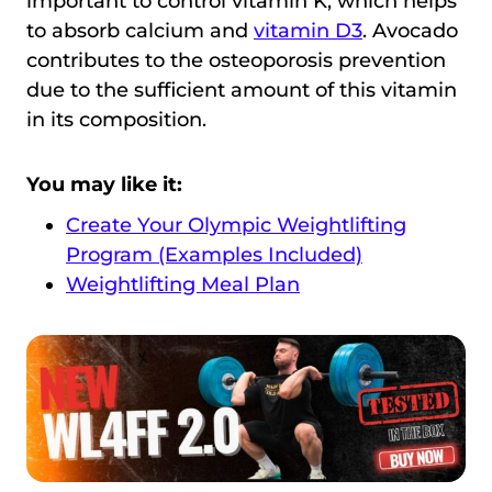
important to control vitamin K, which helps
to absorb calcium and
vitamin D3
. Avocado
contributes to the osteoporosis prevention
due to the sufficient amount of this vitamin
in its composition.
You may like it:
Create Your Olympic Weightlifting
Program (Examples Included)
Weightlifting Meal Plan