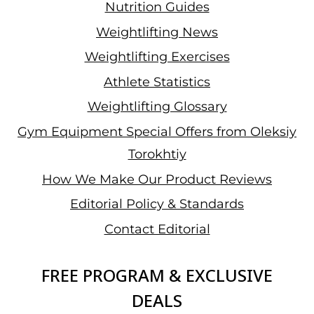
Nutrition Guides
Weightlifting News
Weightlifting Exercises
Athlete Statistics
Weightlifting Glossary
Gym Equipment Special Offers from Oleksiy
Torokhtiy
How We Make Our Product Reviews
Editorial Policy & Standards
Contact Editorial
FREE PROGRAM & EXCLUSIVE
DEALS