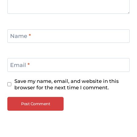
Name
*
Email
*
Save my name, email, and website in this
browser for the next time I comment.