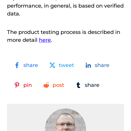
performance, in general, is based on verified
data.
The product testing process is described in
more detail
here
.
share
tweet
share
pin
post
share