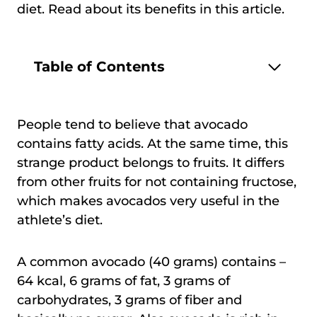
diet. Read about its benefits in this article.
Table of Contents
People tend to believe that avocado
contains fatty acids. At the same time, this
strange product belongs to fruits. It differs
from other fruits for not containing fructose,
which makes avocados very useful in the
athlete’s diet.
A common avocado (40 grams) contains –
64 kcal, 6 grams of fat, 3 grams of
carbohydrates, 3 grams of fiber and