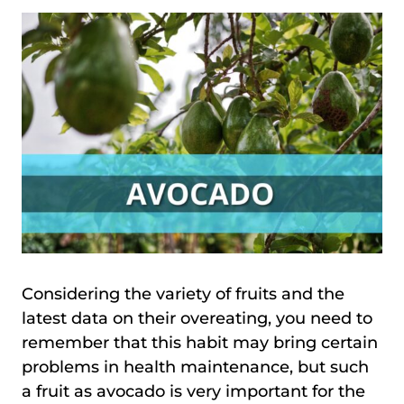
Considering the variety of fruits and the
latest data on their overeating, you need to
remember that this habit may bring certain
problems in health maintenance, but such
a fruit as avocado is very important for the