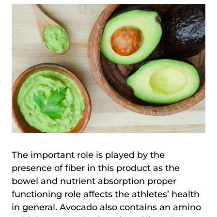
The important role is played by the
presence of fiber in this product as the
bowel and nutrient absorption proper
functioning role affects the athletes’ health
in general. Avocado also contains an amino