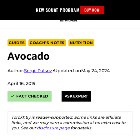
Skip
NEW SQUAT PROGRAM
BUY NOW
to
content
GUIDES
COACH’S NOTES
NUTRITION
Avocado
Sergii Putsov
Author:
Updated on
May 24, 2024
April 16, 2019
FACT CHECKED
ASK EXPERT
Torokhtiy is reader-supported. Some links are affiliate
links, and we may earn a commission at no extra cost to
you. See our
disclosure page
for details.