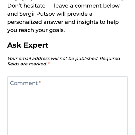
Don’t hesitate — leave a comment below
and Sergii Putsov will provide a
personalized answer and insights to help
you reach your goals.
Ask Expert
Your email address will not be published.
Required
fields are marked
*
Comment
*