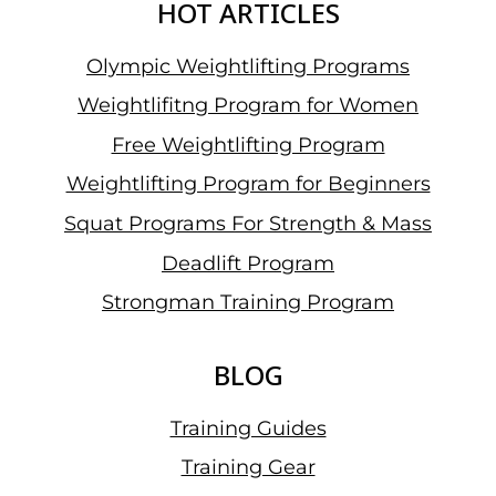
HOT ARTICLES
Olympic Weightlifting Programs
Weightlifitng Program for Women
Free Weightlifting Program
Weightlifting Program for Beginners
Squat Programs For Strength & Mass
Deadlift Program
Strongman Training Program
BLOG
Training Guides
Training Gear