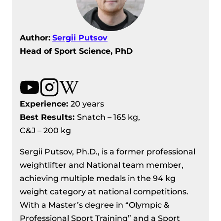
Author:
Sergii Putsov
Head of Sport Science, PhD
Experience:
20 years
Best Results
:
Snatch – 165 kg,
C&J – 200 kg
Sergii Putsov, Ph.D., is a former professional
weightlifter and National team member,
achieving multiple medals in the 94 kg
weight category at national competitions.
With a Master’s degree in “Olympic &
Professional Sport Training” and a Sport