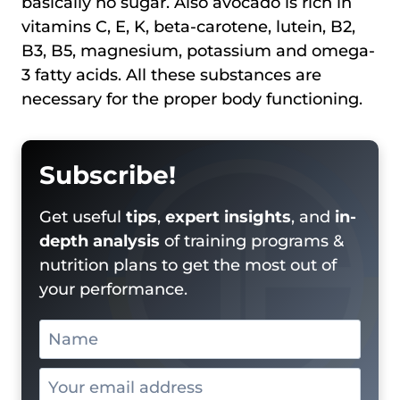
basically no sugar. Also avocado is rich in
vitamins C, E, K, beta-carotene, lutein, B2,
B3, B5, magnesium, potassium and omega-
3 fatty acids. All these substances are
necessary for the proper body functioning.
Subscribe!
Get useful
tips
,
expert insights
, and
in-
depth analysis
of training programs &
nutrition plans to get the most out of
your performance.