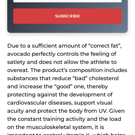
Due to a sufficient amount of “correct fat”,
avocado perfectly controls the feeling of
satiety and does not allow the athlete to
overeat. The product’s composition includes
substances that reduce “bad” cholesterol
and increase the “good” one, thereby
protecting against the development of
cardiovascular diseases, support visual
acuity and protect the body from UV. Given
the constant training activity and the load
on the musculoskeletal system, it is