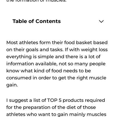
Table of Contents
Most athletes form their food basket based
on their goals and tasks. If with weight loss
everything is simple and there is a lot of
information available, not so many people
know what kind of food needs to be
consumed in order to get the right muscle
gain.
I suggest a list of TOP 5 products required
for the preparation of the diet of those
athletes who want to gain mainly muscles