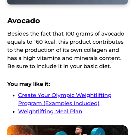
Avocado
Besides the fact that 100 grams of avocado
equals to 160 kcal, this product contributes
to the production of its own collagen and
has a high vitamins and minerals content.
Be sure to include it in your basic diet.
You may like it:
Create Your Olympic Weightlifting
Program (Examples Included)
Weightlifting Meal Plan