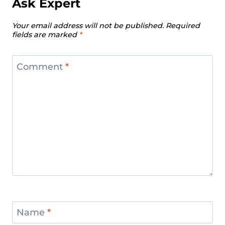
Ask Expert
Your email address will not be published.
Required
fields are marked
*
Comment
*
Name
*