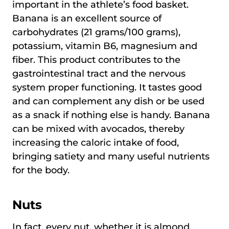
important in the athlete’s food basket.
Banana is an excellent source of
carbohydrates (21 grams/100 grams),
potassium, vitamin B6, magnesium and
fiber. This product contributes to the
gastrointestinal tract and the nervous
system proper functioning. It tastes good
and can complement any dish or be used
as a snack if nothing else is handy. Banana
can be mixed with avocados, thereby
increasing the caloric intake of food,
bringing satiety and many useful nutrients
for the body.
Nuts
In fact, every nut, whether it is almond,