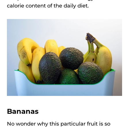
calorie content of the daily diet.
Bananas
No wonder why this particular fruit is so