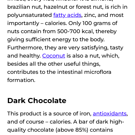
brazilian nut, hazelnut or forest nut, is rich in
polyunsaturated
fatty acids
, zinc, and most
importantly – calories. Only 100 grams of
nuts contain from 500-700 kcal, thereby
giving sufficient energy to the body.
Furthermore, they are very satisfying, tasty
and healthy.
Coconut
is also a nut, which,
besides all the other useful things,
contributes to the intestinal microflora
formation.
Dark Chocolate
This product is a source of iron,
antioxidants
,
and of course – calories. A bar of dark high-
quality chocolate (above 85%) contains