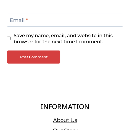
Email
*
Save my name, email, and website in this
browser for the next time I comment.
INFORMATION
About Us