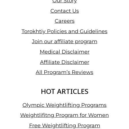
Our Story
Contact Us
Careers
Torokhtiy Policies and Guidelines
Join our affiliate program
Medical Disclaimer
Affiliate Disclaimer
All Program’s Reviews
HOT ARTICLES
Olympic Weightlifting Programs
Weightlifitng Program for Women
Free Weightlifting Program