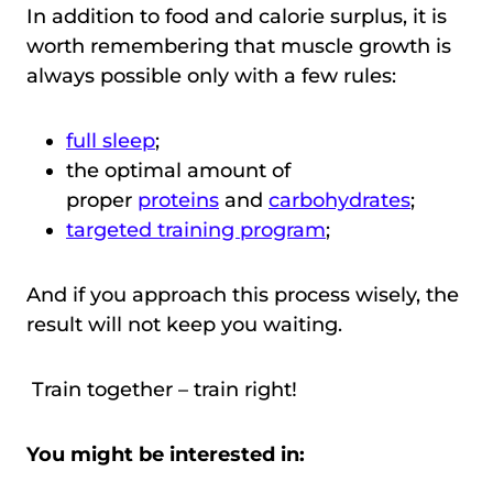
In addition to food and calorie surplus, it is
worth remembering that muscle growth is
always possible only with a few rules:
full sleep
;
the optimal amount of
proper
proteins
and
carbohydrates
;
targeted training program
;
And if you approach this process wisely, the
result will not keep you waiting.
Train together – train right!
You might be interested in: