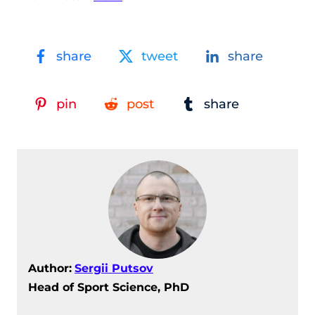
share
tweet
share
pin
post
share
Author:
Sergii Putsov
Head of Sport Science, PhD