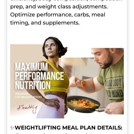
prep, and weight class adjustments.
Optimize performance, carbs, meal
timing, and supplements.
✨
WEIGHTLIFTING MEAL PLAN DETAILS: