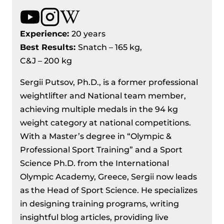
Experience:
20 years
Best Results
:
Snatch – 165 kg,
C&J – 200 kg
Sergii Putsov, Ph.D., is a former professional
weightlifter and National team member,
achieving multiple medals in the 94 kg
weight category at national competitions.
With a Master’s degree in “Olympic &
Professional Sport Training” and a Sport
Science Ph.D. from the International
Olympic Academy, Greece, Sergii now leads
as the Head of Sport Science. He specializes
in designing training programs, writing
insightful blog articles, providing live