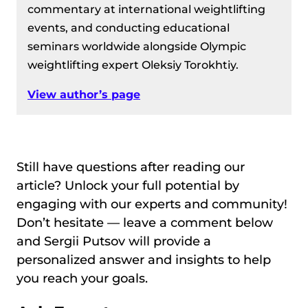
commentary at international weightlifting
events, and conducting educational
seminars worldwide alongside Olympic
weightlifting expert Oleksiy Torokhtiy.
View author’s page
Still have questions after reading our
article? Unlock your full potential by
engaging with our experts and community!
Don’t hesitate — leave a comment below
and Sergii Putsov will provide a
personalized answer and insights to help
you reach your goals.