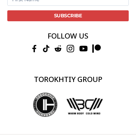
FOLLOW US
TOROKHTIY GROUP