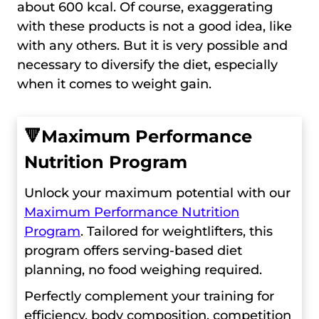
about 600 kcal. Of course, exaggerating
with these products is not a good idea, like
with any others. But it is very possible and
necessary to diversify the diet, especially
when it comes to weight gain.
🔻
Maximum Performance
Nutrition Program
Unlock your maximum potential with our
Maximum Performance Nutrition
Program
. Tailored for weightlifters, this
program offers serving-based diet
planning, no food weighing required.
Perfectly complement your training for
efficiency, body composition, competition