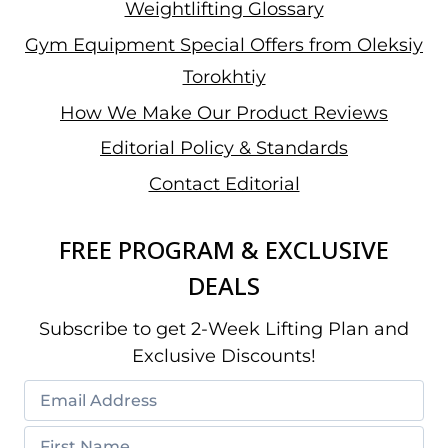
Weightlifting Glossary
Gym Equipment Special Offers from Oleksiy
Torokhtiy
How We Make Our Product Reviews
Editorial Policy & Standards
Contact Editorial
FREE PROGRAM & EXCLUSIVE
DEALS
Subscribe to get 2-Week Lifting Plan and
Exclusive Discounts!