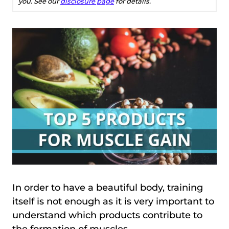
you. See our
disclosure page
for details.
In order to have a beautiful body, training
itself is not enough as it is very important to
understand which products contribute to
the formation of muscles.