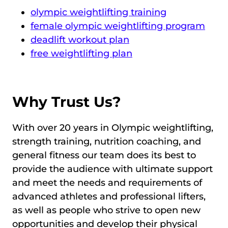
olympic weightlifting training
female olympic weightlifting program
deadlift workout plan
free weightlifting plan
Why Trust Us?
With over 20 years in Olympic weightlifting,
strength training, nutrition coaching, and
general fitness our team does its best to
provide the audience with ultimate support
and meet the needs and requirements of
advanced athletes and professional lifters,
as well as people who strive to open new
opportunities and develop their physical