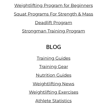
Weightlifting Program for Beginners
Squat Programs For Strength & Mass
Deadlift Program
Strongman Training Program
BLOG
Training Guides
Training Gear
Nutrition Guides
Weightlifting News
Weightlifting Exercises
Athlete Statistics