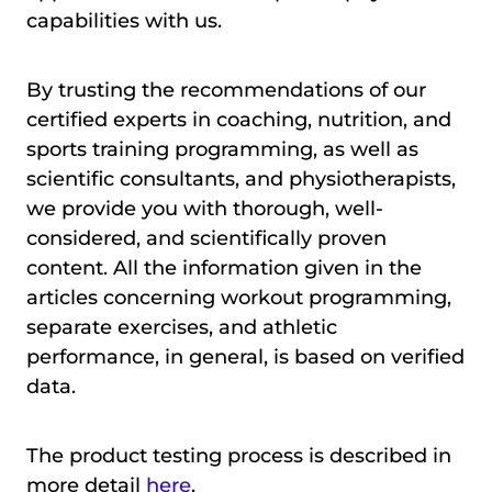
capabilities with us.
By trusting the recommendations of our
certified experts in coaching, nutrition, and
sports training programming, as well as
scientific consultants, and physiotherapists,
we provide you with thorough, well-
considered, and scientifically proven
content. All the information given in the
articles concerning workout programming,
separate exercises, and athletic
performance, in general, is based on verified
data.
The product testing process is described in
more detail
here
.