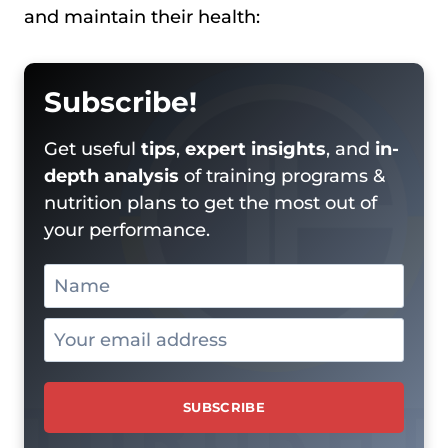
and maintain their health:
Subscribe!
Get useful
tips
,
expert insights
, and
in-
depth analysis
of training programs &
nutrition plans to get the most out of
your performance.