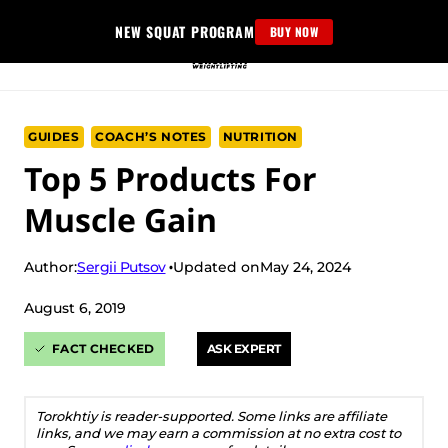
Skip
NEW SQUAT PROGRAM
BUY NOW
to
content
GUIDES
COACH’S NOTES
NUTRITION
Top 5 Products For
Muscle Gain
Sergii Putsov
Author:
Updated on
May 24, 2024
August 6, 2019
FACT CHECKED
ASK EXPERT
Torokhtiy is reader-supported. Some links are affiliate
links, and we may earn a commission at no extra cost to