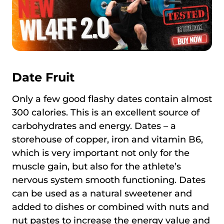
Date Fruit
Only a few good flashy dates contain almost
300 calories. This is an excellent source of
carbohydrates and energy. Dates – a
storehouse of copper, iron and vitamin B6,
which is very important not only for the
muscle gain, but also for the athlete’s
nervous system smooth functioning. Dates
can be used as a natural sweetener and
added to dishes or combined with nuts and
nut pastes to increase the energy value and