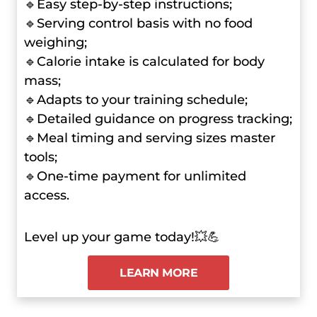
🔹Easy step-by-step instructions;
🔹Serving control basis with no food
weighing;
🔹Calorie intake is calculated for body
mass;
🔹Adapts to your training schedule;
🔹Detailed guidance on progress tracking;
🔹Meal timing and serving sizes master
tools;
🔹One-time payment for unlimited
access.
Level up your game today!💥💪
LEARN MORE