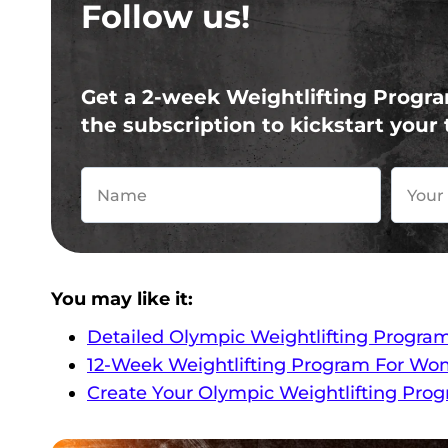
Follow us!
Get a 2-week Weightlifting Progra
the subscription to kickstart your 
You may like it:
Detailed Olympic Weightlifting Progra
12-Week Weightlifting Program For Wo
Create Your Olympic Weightlifting Pro