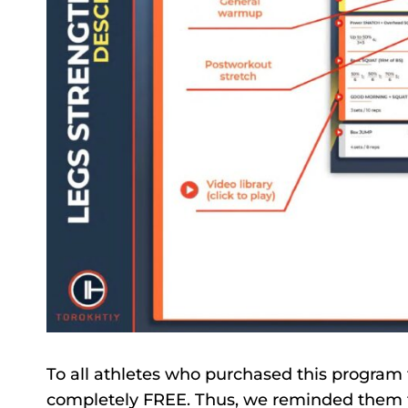
To all athletes who purchased this program 
completely FREE. Thus, we reminded them th