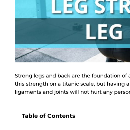
Strong legs and back are the foundation of a
this strength on a titanic scale, but having 
ligaments and joints will not hurt any perso
Table of Contents