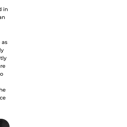
d in
can
 as
ly
tly
are
to
the
nce