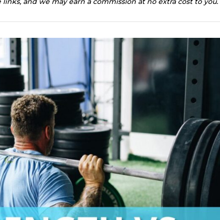
te links, and we may earn a commission at no extra cost to you.