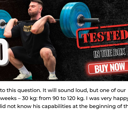
this question. It will sound loud, but one of our
weeks – 30 kg: from 90 to 120 kg. I was very happy
id not know his capabilities at the beginning of t