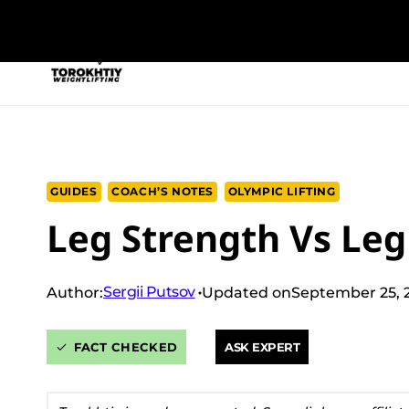
Skip
to
NEW PROGRAM
TRAINING PROGRA
content
GUIDES
COACH’S NOTES
OLYMPIC LIFTING
Leg Strength Vs Leg 
Sergii Putsov
Author:
Updated on
September 25, 
FACT CHECKED
ASK EXPERT