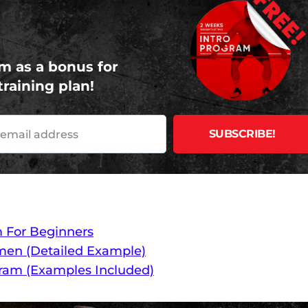
FREE
m as a bonus for
training plan!
m For Beginners
men (Detailed Example)
gram (Examples Included)