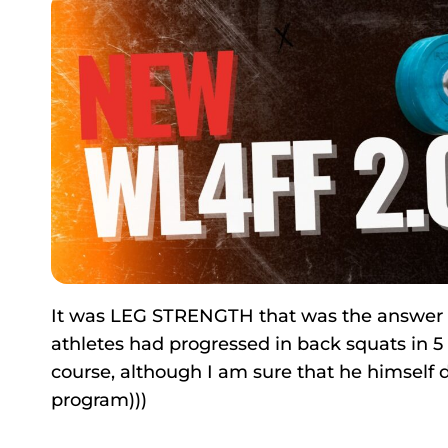
It was LEG STRENGTH that was the answer to 
athletes had progressed in back squats in 5 
course, although I am sure that he himself d
program)))