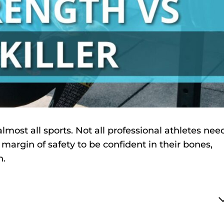
lmost all sports. Not all professional athletes nee
a margin of safety to be confident in their bones,
n.