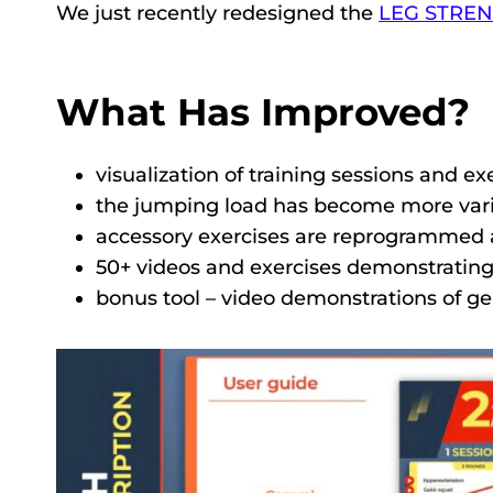
We just recently redesigned the
LEG STRE
What Has Improved?
visualization of training sessions and exe
the jumping load has become more vari
accessory exercises are reprogrammed a
50+ videos and exercises demonstrating
bonus tool – video demonstrations of g