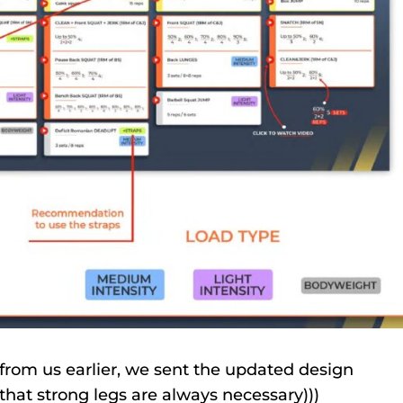
from us earlier, we sent the updated design
at strong legs are always necessary)))