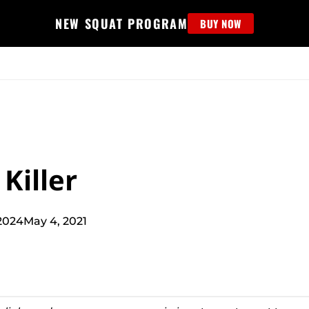
NEW SQUAT PROGRAM
BUY NOW
MS
EDUCATION
FIND PROGRAM
APPAREL
HELP D
Killer
2024
May 4, 2021