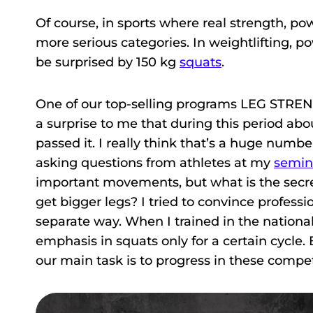
Of course, in sports where real strength, p
more serious categories. In weightlifting, p
be surprised by 150 kg
squats
.
One of our top-selling programs LEG STRENGT
a surprise to me that during this period abo
passed it. I really think that’s a huge numbe
asking questions from athletes at my
semin
important movements, but what is the secret 
get bigger legs? I tried to convince professio
separate way. When I trained in the national 
emphasis in squats only for a certain cycle.
our main task is to progress in these compet