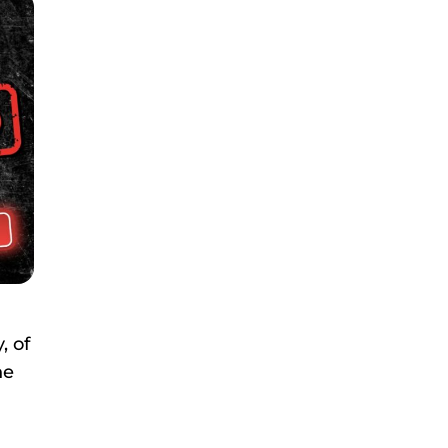
, of
he