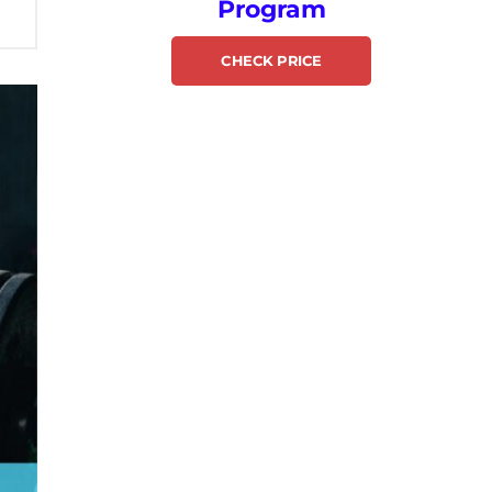
Program
CHECK PRICE