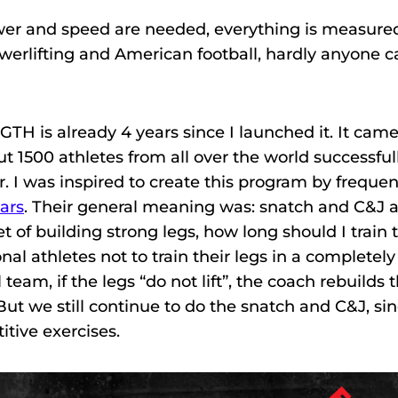
ower and speed are needed, everything is measure
owerlifting and American football, hardly anyone 
H is already 4 years since I launched it. It came
ut 1500 athletes from all over the world successful
r. I was inspired to create this program by frequen
ars
. Their general meaning was: snatch and C&J 
of building strong legs, how long should I train 
nal athletes not to train their legs in a completely
team, if the legs “do not lift”, the coach rebuilds 
 But we still continue to do the snatch and C&J, si
itive exercises.