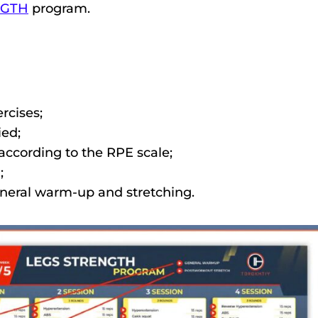
NGTH
program.
rcises;
ed;
ccording to the RPE scale;
;
eneral warm-up and stretching.