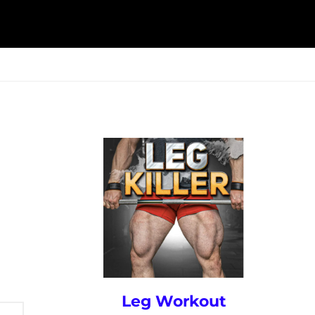
ESK
SEMINARS
BLOG
Leg Workout