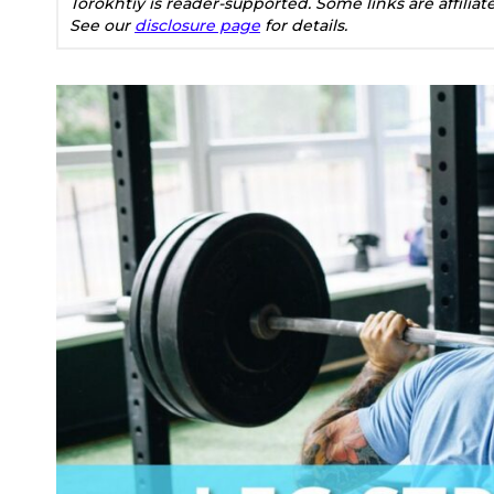
Torokhtiy is reader-supported. Some links are affilia
See our
disclosure page
for details.